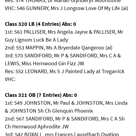
Res: 574 THOMAS, Dr Marian Glynderys Moonstone
VHC: 546 GUNNERY, Mrs J Longrow Love Of My Life (ai)
Class 320 LB (4 Entries) Abs: 0
1st: 561 PALLISER, Mrs Angela Jayne & PALLISER, Mr
Guy Lignum Luck Be A Lady
2nd: 553 MAPPIN, Ms A Bryerdale Qangeroo (ai)
3rd: 570 SANDIFORD, Mr P & SANDIFORD, Mrs C A &
LEWIS, Miss Hernwood Gin Fizz JW
Res: 552 LEONARD, Ms S J Painted Lady at Tregarrick
VHC:
Class 321 OB (7 Entries) Abs: 0
1st: 549 JOHNSTON, Mr Paul & JOHNSTON, Mrs Linda
& JOHNSTON Sh Ch Glenquin Phoenix
2nd: 567 SANDIFORD, Mr P & SANDIFORD, Mrs C A Sh
Ch Hernwood Aphrodite JW
3rd: 542 BOXALL, mrs Frances Laurelhach Ovation