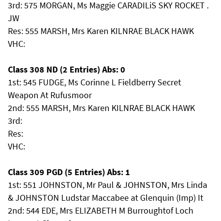
3rd: 575 MORGAN, Ms Maggie CARADILiS SKY ROCKET .
JW
Res: 555 MARSH, Mrs Karen KILNRAE BLACK HAWK
VHC:
Class 308 ND (2 Entries) Abs: 0
1st: 545 FUDGE, Ms Corinne L Fieldberry Secret
Weapon At Rufusmoor
2nd: 555 MARSH, Mrs Karen KILNRAE BLACK HAWK
3rd:
Res:
VHC:
Class 309 PGD (5 Entries) Abs: 1
1st: 551 JOHNSTON, Mr Paul & JOHNSTON, Mrs Linda
& JOHNSTON Ludstar Maccabee at Glenquin (Imp) It
2nd: 544 EDE, Mrs ELIZABETH M Burroughtof Loch