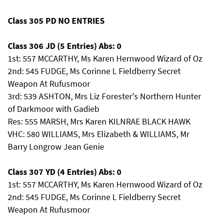
Class 305 PD NO ENTRIES
Class 306 JD (5 Entries) Abs: 0
1st: 557 MCCARTHY, Ms Karen Hernwood Wizard of Oz
2nd: 545 FUDGE, Ms Corinne L Fieldberry Secret
Weapon At Rufusmoor
3rd: 539 ASHTON, Mrs Liz Forester's Northern Hunter
of Darkmoor with Gadieb
Res: 555 MARSH, Mrs Karen KILNRAE BLACK HAWK
VHC: 580 WILLIAMS, Mrs Elizabeth & WILLIAMS, Mr
Barry Longrow Jean Genie
Class 307 YD (4 Entries) Abs: 0
1st: 557 MCCARTHY, Ms Karen Hernwood Wizard of Oz
2nd: 545 FUDGE, Ms Corinne L Fieldberry Secret
Weapon At Rufusmoor