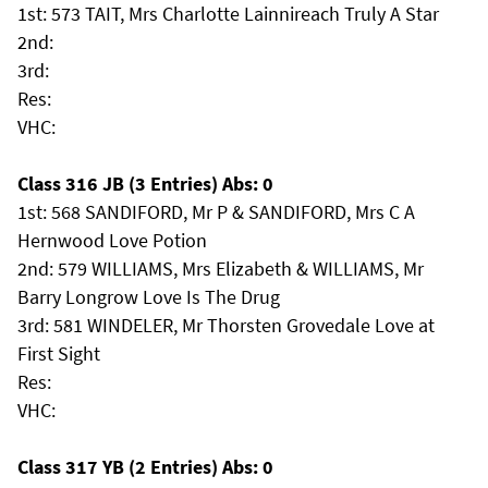
1st: 573 TAIT, Mrs Charlotte Lainnireach Truly A Star
2nd:
3rd:
Res:
VHC:
Class 316 JB (3 Entries) Abs: 0
1st: 568 SANDIFORD, Mr P & SANDIFORD, Mrs C A
Hernwood Love Potion
2nd: 579 WILLIAMS, Mrs Elizabeth & WILLIAMS, Mr
Barry Longrow Love Is The Drug
3rd: 581 WINDELER, Mr Thorsten Grovedale Love at
First Sight
Res:
VHC:
Class 317 YB (2 Entries) Abs: 0