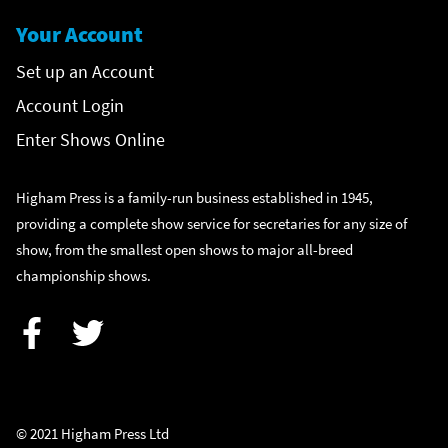
Your Account
Set up an Account
Account Login
Enter Shows Online
Higham Press is a family-run business established in 1945,
providing a complete show service for secretaries for any size of
show, from the smallest open shows to major all-breed
championship shows.
Facebook
Twitter
© 2021 Higham Press Ltd