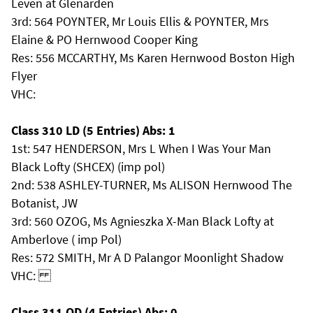
Leven at Glenarden
3rd: 564 POYNTER, Mr Louis Ellis & POYNTER, Mrs
Elaine & PO Hernwood Cooper King
Res: 556 MCCARTHY, Ms Karen Hernwood Boston High
Flyer
VHC:
Class 310 LD (5 Entries) Abs: 1
1st: 547 HENDERSON, Mrs L When I Was Your Man
Black Lofty (SHCEX) (imp pol)
2nd: 538 ASHLEY-TURNER, Ms ALISON Hernwood The
Botanist, JW
3rd: 560 OZOG, Ms Agnieszka X-Man Black Lofty at
Amberlove ( imp Pol)
Res: 572 SMITH, Mr A D Palangor Moonlight Shadow
VHC:
Class 311 OD (4 Entries) Abs: 0