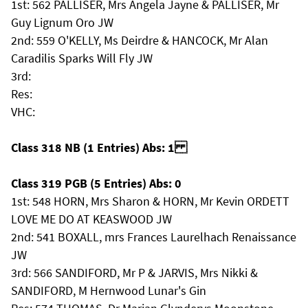
1st: 562 PALLISER, Mrs Angela Jayne & PALLISER, Mr
Guy Lignum Oro JW
2nd: 559 O'KELLY, Ms Deirdre & HANCOCK, Mr Alan
Caradilis Sparks Will Fly JW
3rd:
Res:
VHC:
Class 318 NB (1 Entries) Abs: 1
Class 319 PGB (5 Entries) Abs: 0
1st: 548 HORN, Mrs Sharon & HORN, Mr Kevin ORDETT
LOVE ME DO AT KEASWOOD JW
2nd: 541 BOXALL, mrs Frances Laurelhach Renaissance
JW
3rd: 566 SANDIFORD, Mr P & JARVIS, Mrs Nikki &
SANDIFORD, M Hernwood Lunar's Gin