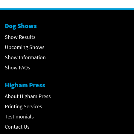
Dog Shows
Show Results
Upcoming Shows
Show Information
Show FAQs
Higham Press
About Higham Press
Printing Services
Testimonials
Contact Us