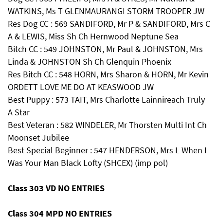
WATKINS, Ms T GLENMAURANGI STORM TROOPER JW
Res Dog CC : 569 SANDIFORD, Mr P & SANDIFORD, Mrs C
A & LEWIS, Miss Sh Ch Hernwood Neptune Sea
Bitch CC : 549 JOHNSTON, Mr Paul & JOHNSTON, Mrs
Linda & JOHNSTON Sh Ch Glenquin Phoenix
Res Bitch CC : 548 HORN, Mrs Sharon & HORN, Mr Kevin
ORDETT LOVE ME DO AT KEASWOOD JW
Best Puppy : 573 TAIT, Mrs Charlotte Lainnireach Truly
A Star
Best Veteran : 582 WINDELER, Mr Thorsten Multi Int Ch
Moonset Jubilee
Best Special Beginner : 547 HENDERSON, Mrs L When I
Was Your Man Black Lofty (SHCEX) (imp pol)
Class 303 VD NO ENTRIES
Class 304 MPD NO ENTRIES