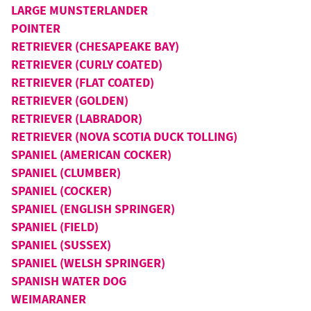
LARGE MUNSTERLANDER
POINTER
RETRIEVER (CHESAPEAKE BAY)
RETRIEVER (CURLY COATED)
RETRIEVER (FLAT COATED)
RETRIEVER (GOLDEN)
RETRIEVER (LABRADOR)
RETRIEVER (NOVA SCOTIA DUCK TOLLING)
SPANIEL (AMERICAN COCKER)
SPANIEL (CLUMBER)
SPANIEL (COCKER)
SPANIEL (ENGLISH SPRINGER)
SPANIEL (FIELD)
SPANIEL (SUSSEX)
SPANIEL (WELSH SPRINGER)
SPANISH WATER DOG
WEIMARANER