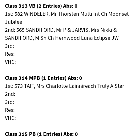
Class 313 VB (2 Entries) Abs: 0
1st: 582 WINDELER, Mr Thorsten Multi Int Ch Moonset
Jubilee
2nd: 565 SANDIFORD, Mr P & JARVIS, Mrs Nikki &
SANDIFORD, M Sh Ch Hernwood Luna Eclipse JW
3rd:
Res:
VHC:
Class 314 MPB (1 Entries) Abs: 0
1st: 573 TAIT, Mrs Charlotte Lainnireach Truly A Star
2nd:
3rd:
Res:
VHC:
Class 315 PB (1 Entries) Abs: 0