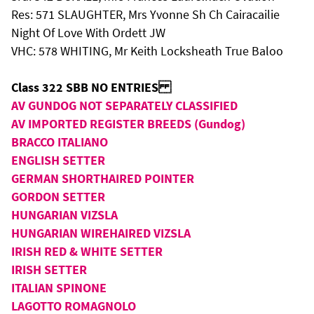
Res: 571 SLAUGHTER, Mrs Yvonne Sh Ch Cairacailie
Night Of Love With Ordett JW
VHC: 578 WHITING, Mr Keith Locksheath True Baloo
Class 322 SBB NO ENTRIES
AV GUNDOG NOT SEPARATELY CLASSIFIED
AV IMPORTED REGISTER BREEDS (Gundog)
BRACCO ITALIANO
ENGLISH SETTER
GERMAN SHORTHAIRED POINTER
GORDON SETTER
HUNGARIAN VIZSLA
HUNGARIAN WIREHAIRED VIZSLA
IRISH RED & WHITE SETTER
IRISH SETTER
ITALIAN SPINONE
LAGOTTO ROMAGNOLO