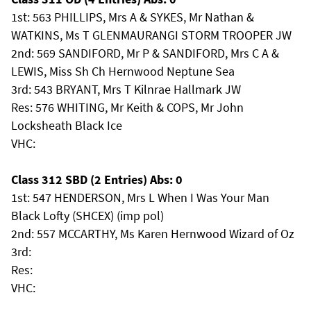
1st: 563 PHILLIPS, Mrs A & SYKES, Mr Nathan &
WATKINS, Ms T GLENMAURANGI STORM TROOPER JW
2nd: 569 SANDIFORD, Mr P & SANDIFORD, Mrs C A &
LEWIS, Miss Sh Ch Hernwood Neptune Sea
3rd: 543 BRYANT, Mrs T Kilnrae Hallmark JW
Res: 576 WHITING, Mr Keith & COPS, Mr John
Locksheath Black Ice
VHC:
Class 312 SBD (2 Entries) Abs: 0
1st: 547 HENDERSON, Mrs L When I Was Your Man
Black Lofty (SHCEX) (imp pol)
2nd: 557 MCCARTHY, Ms Karen Hernwood Wizard of Oz
3rd:
Res:
VHC: