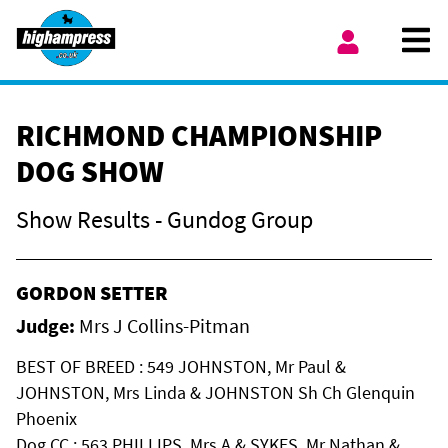
Skip to content
Ope
My Account
RICHMOND CHAMPIONSHIP
DOG SHOW
Show Results - Gundog Group
GORDON SETTER
Judge:
Mrs J Collins-Pitman
BEST OF BREED : 549 JOHNSTON, Mr Paul &
JOHNSTON, Mrs Linda & JOHNSTON Sh Ch Glenquin
Phoenix
Dog CC : 563 PHILLIPS, Mrs A & SYKES, Mr Nathan &