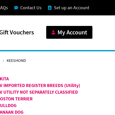
FAQs
Contact Us
Set up an Account
Gift Vouchers
My Account
KEESHOND
KITA
V IMPORTED REGISTER BREEDS (Utility)
V UTILITY NOT SEPARATELY CLASSIFIED
OSTON TERRIER
BULLDOG
ANAAN DOG