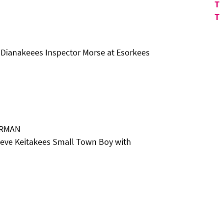
T
T
 Dianakeees Inspector Morse at Esorkees
ARMAN
eve Keitakees Small Town Boy with