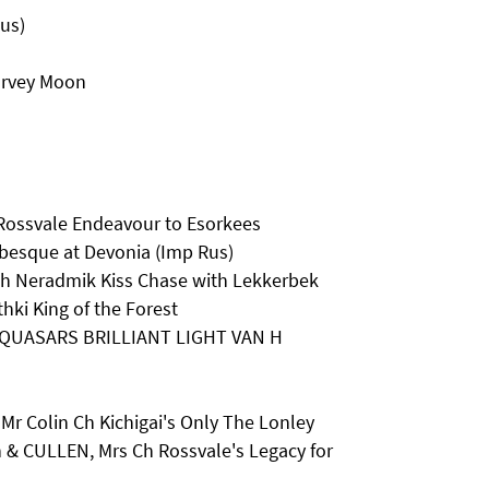
Rus)
arvey Moon
Rossvale Endeavour to Esorkees
besque at Devonia (Imp Rus)
Ch Neradmik Kiss Chase with Lekkerbek
hki King of the Forest
Ch QUASARS BRILLIANT LIGHT VAN H
r Colin Ch Kichigai's Only The Lonley
 & CULLEN, Mrs Ch Rossvale's Legacy for