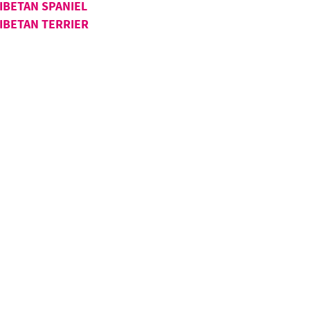
IBETAN SPANIEL
IBETAN TERRIER