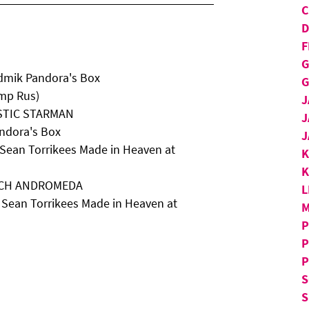
D
F
G
dmik Pandora's Box
G
Imp Rus)
J
YSTIC STARMAN
J
ndora's Box
J
 Sean Torrikees Made in Heaven at
K
BACH ANDROMEDA
L
 Sean Torrikees Made in Heaven at
M
P
P
P
S