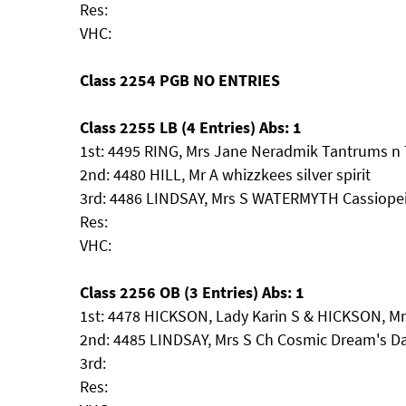
Res:
VHC:
Class 2254 PGB NO ENTRIES
Class 2255 LB (4 Entries) Abs: 1
1st: 4495 RING, Mrs Jane Neradmik Tantrums n 
2nd: 4480 HILL, Mr A whizzkees silver spirit
3rd: 4486 LINDSAY, Mrs S WATERMYTH Cassiope
Res:
VHC:
Class 2256 OB (3 Entries) Abs: 1
1st: 4478 HICKSON, Lady Karin S & HICKSON, Mr 
2nd: 4485 LINDSAY, Mrs S Ch Cosmic Dream's 
3rd:
Res: