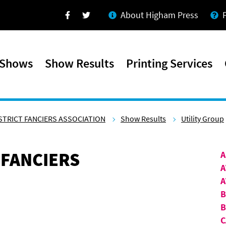
About Higham Press
Facebook
Twitter
 Shows
Show Results
Printing Services
STRICT FANCIERS ASSOCIATION
Show Results
Utility Group
 FANCIERS
A
A
A
B
C