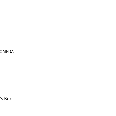
ROMEDA
's Box