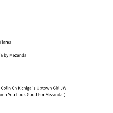
Tiaras
ia by Mezanda
Colin Ch Kichigai's Uptown Girl JW
Damn You Look Good For Mezanda (