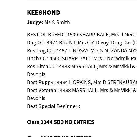
KEESHOND
Judge:
Ms S Smith
BEST OF BREED : 4500 SHARP-BALE, Mrs J Nera
Dog CC : 4474 BRUNT, Mrs G A Divnyi Drug Dar (
Res Dog CC : 4487 LINDSAY, Mrs S MEZANDA M
Bitch CC : 4500 SHARP-BALE, Mrs J Neradmik Pa
Res Bitch CC : 4488 MARSHALL, Mrs & Mr Vikki &
Devonia
Best Puppy : 4484 HOPKINS, Mrs D SERENAU
Best Veteran : 4488 MARSHALL, Mrs & Mr Vikki &
Devonia
Best Special Beginner :
Class 2244 SBD NO ENTRIES