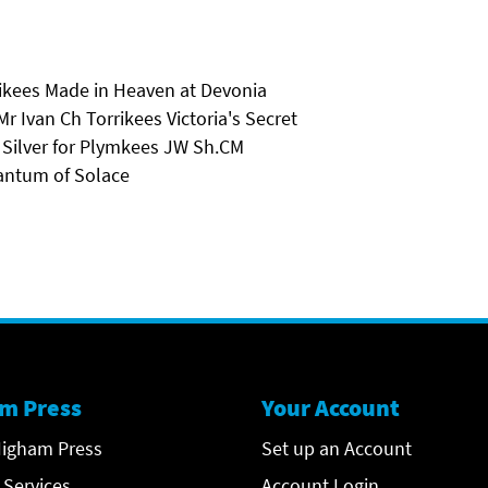
rikees Made in Heaven at Devonia
Ivan Ch Torrikees Victoria's Secret
 Silver for Plymkees JW Sh.CM
antum of Solace
m Press
Your Account
igham Press
Set up an Account
 Services
Account Login