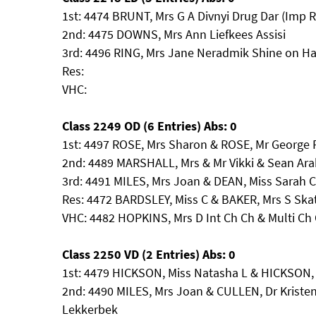
1st: 4474 BRUNT, Mrs G A Divnyi Drug Dar (Imp 
2nd: 4475 DOWNS, Mrs Ann Liefkees Assisi
3rd: 4496 RING, Mrs Jane Neradmik Shine on H
Res:
VHC:
Class 2249 OD (6 Entries) Abs: 0
1st: 4497 ROSE, Mrs Sharon & ROSE, Mr George 
2nd: 4489 MARSHALL, Mrs & Mr Vikki & Sean Ara
3rd: 4491 MILES, Mrs Joan & DEAN, Miss Sarah 
Res: 4472 BARDSLEY, Miss C & BAKER, Mrs S Skat
VHC: 4482 HOPKINS, Mrs D Int Ch Ch & Multi 
Class 2250 VD (2 Entries) Abs: 0
1st: 4479 HICKSON, Miss Natasha L & HICKSON, M
2nd: 4490 MILES, Mrs Joan & CULLEN, Dr Kristen
Lekkerbek