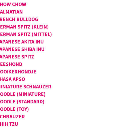
CHOW CHOW
ALMATIAN
RENCH BULLDOG
ERMAN SPITZ (KLEIN)
ERMAN SPITZ (MITTEL)
APANESE AKITA INU
APANESE SHIBA INU
APANESE SPITZ
KEESHOND
OOIKERHONDJE
HASA APSO
INIATURE SCHNAUZER
OODLE (MINIATURE)
OODLE (STANDARD)
OODLE (TOY)
SCHNAUZER
HIH TZU