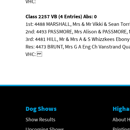
VHC:
Class 2257 VB (4 Entries) Abs: 0
1st: 4488 MARSHALL, Mrs & Mr Vikki & Sean Tor
2nd: 4493 PASSMORE, Mrs Alison & PASSMORE, Mr 
3rd: 4481 HILL, Mr & Mrs A & S Whizzkees Ebony
Res: 4473 BRUNT, Mrs G A Eng Ch Vanstrand Qu
VHC:
Dog Shows
Higha
Show Results
About H
Upcoming Shows
Printing