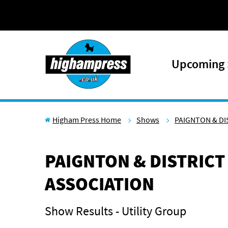
Skip to content
Upcoming
Higham Press Home
Shows
PAIGNTON & DI
PAIGNTON & DISTRICT
ASSOCIATION
Show Results - Utility Group