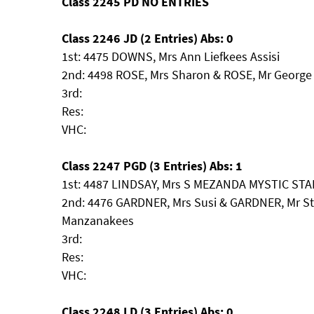
Class 2245 PD NO ENTRIES
Class 2246 JD (2 Entries) Abs: 0
1st: 4475 DOWNS, Mrs Ann Liefkees Assisi
2nd: 4498 ROSE, Mrs Sharon & ROSE, Mr George
3rd:
Res:
VHC:
Class 2247 PGD (3 Entries) Abs: 1
1st: 4487 LINDSAY, Mrs S MEZANDA MYSTIC ST
2nd: 4476 GARDNER, Mrs Susi & GARDNER, Mr St
Manzanakees
3rd:
Res:
VHC:
Class 2248 LD (3 Entries) Abs: 0