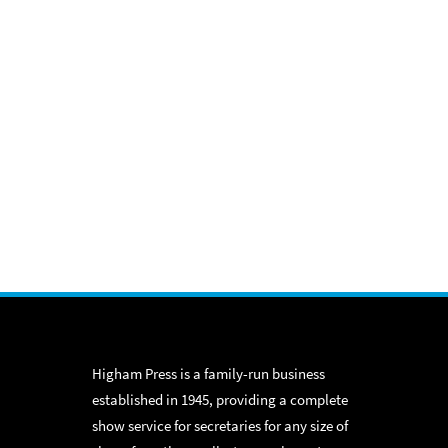
Higham Press is a family-run business
established in 1945, providing a complete
show service for secretaries for any size of