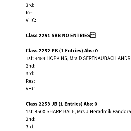
3rd:
Res:
VHC:
Class 2251 SBB NO ENTRIES
Class 2252 PB (1 Entries) Abs: 0
1st: 4484 HOPKINS, Mrs D SERENAUBACH AND
2nd:
3rd:
Res:
VHC:
Class 2253 JB (1 Entries) Abs: 0
1st: 4500 SHARP-BALE, Mrs J Neradmik Pandora
2nd:
3rd: