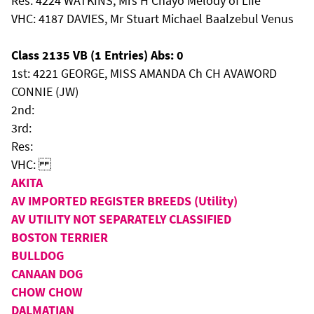
Res: 4224 WATKINS, Mrs H Chayo Melody of Life
VHC: 4187 DAVIES, Mr Stuart Michael Baalzebul Venus
Class 2135 VB (1 Entries) Abs: 0
1st: 4221 GEORGE, MISS AMANDA Ch CH AVAWORD
CONNIE (JW)
2nd:
3rd:
Res:
VHC:
AKITA
AV IMPORTED REGISTER BREEDS (Utility)
AV UTILITY NOT SEPARATELY CLASSIFIED
BOSTON TERRIER
BULLDOG
CANAAN DOG
CHOW CHOW
DALMATIAN