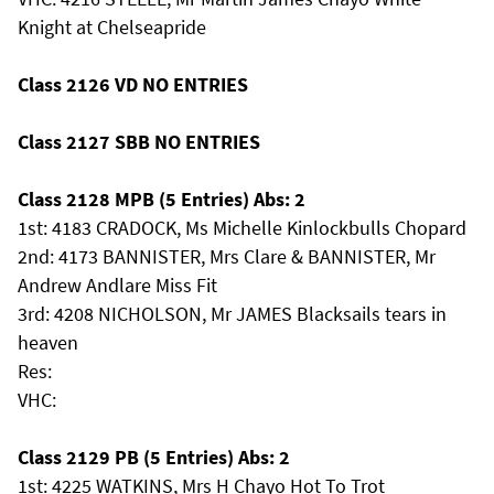
Knight at Chelseapride
Class 2126 VD NO ENTRIES
Class 2127 SBB NO ENTRIES
Class 2128 MPB (5 Entries) Abs: 2
1st: 4183 CRADOCK, Ms Michelle Kinlockbulls Chopard
2nd: 4173 BANNISTER, Mrs Clare & BANNISTER, Mr
Andrew Andlare Miss Fit
3rd: 4208 NICHOLSON, Mr JAMES Blacksails tears in
heaven
Res:
VHC:
Class 2129 PB (5 Entries) Abs: 2
1st: 4225 WATKINS, Mrs H Chayo Hot To Trot