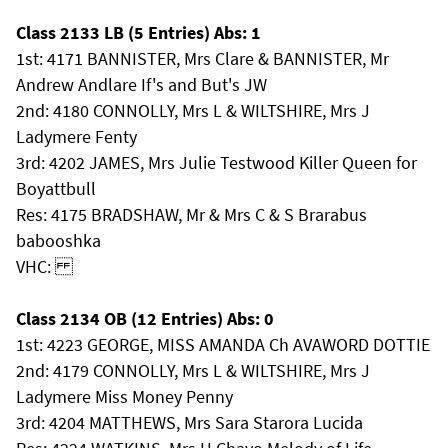
Class 2133 LB (5 Entries) Abs: 1
1st: 4171 BANNISTER, Mrs Clare & BANNISTER, Mr
Andrew Andlare If's and But's JW
2nd: 4180 CONNOLLY, Mrs L & WILTSHIRE, Mrs J
Ladymere Fenty
3rd: 4202 JAMES, Mrs Julie Testwood Killer Queen for
Boyattbull
Res: 4175 BRADSHAW, Mr & Mrs C & S Brarabus
babooshka
VHC:
Class 2134 OB (12 Entries) Abs: 0
1st: 4223 GEORGE, MISS AMANDA Ch AVAWORD DOTTIE
2nd: 4179 CONNOLLY, Mrs L & WILTSHIRE, Mrs J
Ladymere Miss Money Penny
3rd: 4204 MATTHEWS, Mrs Sara Starora Lucida