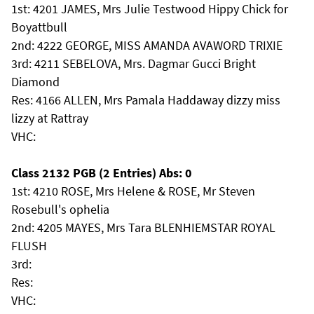
1st: 4201 JAMES, Mrs Julie Testwood Hippy Chick for
Boyattbull
2nd: 4222 GEORGE, MISS AMANDA AVAWORD TRIXIE
3rd: 4211 SEBELOVA, Mrs. Dagmar Gucci Bright
Diamond
Res: 4166 ALLEN, Mrs Pamala Haddaway dizzy miss
lizzy at Rattray
VHC:
Class 2132 PGB (2 Entries) Abs: 0
1st: 4210 ROSE, Mrs Helene & ROSE, Mr Steven
Rosebull's ophelia
2nd: 4205 MAYES, Mrs Tara BLENHIEMSTAR ROYAL
FLUSH
3rd:
Res:
VHC: