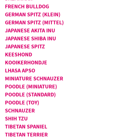
FRENCH BULLDOG
GERMAN SPITZ (KLEIN)
GERMAN SPITZ (MITTEL)
JAPANESE AKITA INU
JAPANESE SHIBA INU
JAPANESE SPITZ
KEESHOND
KOOIKERHONDJE
LHASA APSO
MINIATURE SCHNAUZER
POODLE (MINIATURE)
POODLE (STANDARD)
POODLE (TOY)
SCHNAUZER
SHIH TZU
TIBETAN SPANIEL
TIBETAN TERRIER