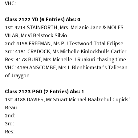
VHC:
Class 2122 YD (6 Entries) Abs: 0
1st: 4214 STAINFORTH, Mrs. Melanie Jane & MOLES
VILAR, Mr Vi Belstock Silvio
2nd: 4198 FREEMAN, Ms P J Testwood Total Eclipse
3rd: 4181 CRADOCK, Ms Michelle Kinlockbulls Cartier
Res: 4178 BURT, Mrs Michelle J Ruakuri chasing time
VHC: 4169 ANSCOMBE, Mrs L Blenhiemstar's Taliesan
of Jraygon
Class 2123 PGD (2 Entries) Abs: 1
1st: 4188 DAVIES, Mr Stuart Michael Baalzebul Cupids'
Beau
2nd:
3rd:
Res: