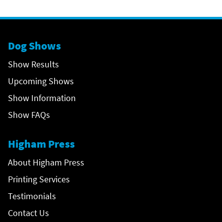
Dog Shows
Show Results
Upcoming Shows
Show Information
Show FAQs
Higham Press
About Higham Press
Printing Services
Testimonials
Contact Us