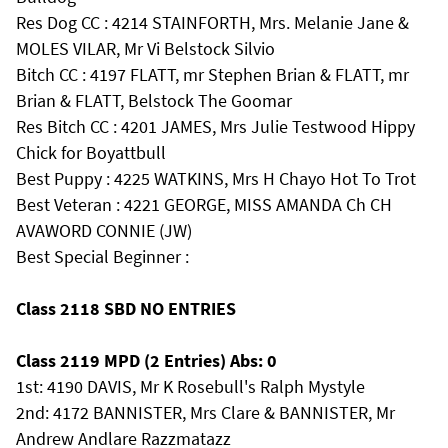
Res Dog CC : 4214 STAINFORTH, Mrs. Melanie Jane &
MOLES VILAR, Mr Vi Belstock Silvio
Bitch CC : 4197 FLATT, mr Stephen Brian & FLATT, mr
Brian & FLATT, Belstock The Goomar
Res Bitch CC : 4201 JAMES, Mrs Julie Testwood Hippy
Chick for Boyattbull
Best Puppy : 4225 WATKINS, Mrs H Chayo Hot To Trot
Best Veteran : 4221 GEORGE, MISS AMANDA Ch CH
AVAWORD CONNIE (JW)
Best Special Beginner :
Class 2118 SBD NO ENTRIES
Class 2119 MPD (2 Entries) Abs: 0
1st: 4190 DAVIS, Mr K Rosebull's Ralph Mystyle
2nd: 4172 BANNISTER, Mrs Clare & BANNISTER, Mr
Andrew Andlare Razzmatazz