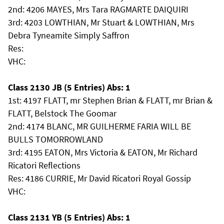
2nd: 4206 MAYES, Mrs Tara RAGMARTE DAIQUIRI
3rd: 4203 LOWTHIAN, Mr Stuart & LOWTHIAN, Mrs
Debra Tyneamite Simply Saffron
Res:
VHC:
Class 2130 JB (5 Entries) Abs: 1
1st: 4197 FLATT, mr Stephen Brian & FLATT, mr Brian &
FLATT, Belstock The Goomar
2nd: 4174 BLANC, MR GUILHERME FARIA WILL BE
BULLS TOMORROWLAND
3rd: 4195 EATON, Mrs Victoria & EATON, Mr Richard
Ricatori Reflections
Res: 4186 CURRIE, Mr David Ricatori Royal Gossip
VHC:
Class 2131 YB (5 Entries) Abs: 1