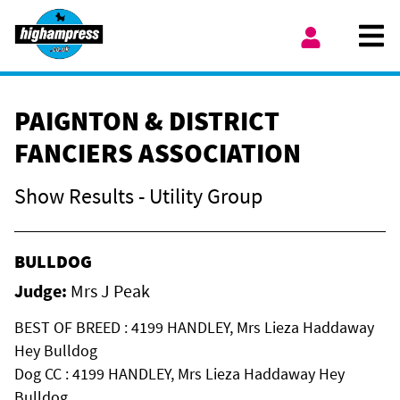
Skip to content
Ope
My Account
PAIGNTON & DISTRICT
FANCIERS ASSOCIATION
Show Results - Utility Group
BULLDOG
Judge:
Mrs J Peak
BEST OF BREED : 4199 HANDLEY, Mrs Lieza Haddaway
Hey Bulldog
Dog CC : 4199 HANDLEY, Mrs Lieza Haddaway Hey
Bulldog