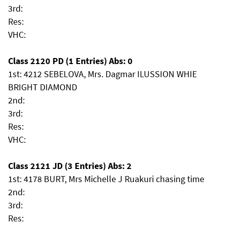
3rd:
Res:
VHC:
Class 2120 PD (1 Entries) Abs: 0
1st: 4212 SEBELOVA, Mrs. Dagmar ILUSSION WHIE
BRIGHT DIAMOND
2nd:
3rd:
Res:
VHC:
Class 2121 JD (3 Entries) Abs: 2
1st: 4178 BURT, Mrs Michelle J Ruakuri chasing time
2nd:
3rd:
Res: