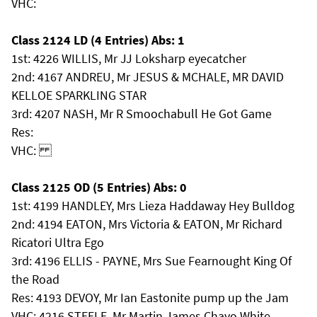
VHC:
Class 2124 LD (4 Entries) Abs: 1
1st: 4226 WILLIS, Mr JJ Loksharp eyecatcher
2nd: 4167 ANDREU, Mr JESUS & MCHALE, MR DAVID
KELLOE SPARKLING STAR
3rd: 4207 NASH, Mr R Smoochabull He Got Game
Res:
VHC:
Class 2125 OD (5 Entries) Abs: 0
1st: 4199 HANDLEY, Mrs Lieza Haddaway Hey Bulldog
2nd: 4194 EATON, Mrs Victoria & EATON, Mr Richard
Ricatori Ultra Ego
3rd: 4196 ELLIS - PAYNE, Mrs Sue Fearnought King Of
the Road
Res: 4193 DEVOY, Mr Ian Eastonite pump up the Jam
VHC: 4216 STEELE, Mr Martin James Chayo White