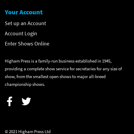
Your Account
Set up an Account
Account Login
Enter Shows Online
Higham Press is a family-run business established in 1945,
providing a complete show service for secretaries for any size of
show, from the smallest open shows to major all-breed
championship shows.
Facebook
Twitter
© 2021 Higham Press Ltd