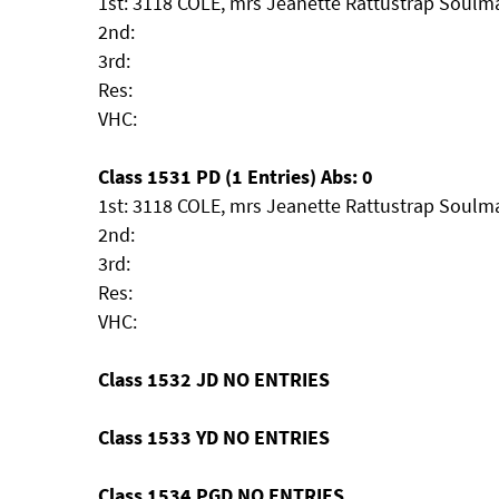
1st: 3118 COLE, mrs Jeanette Rattustrap Soulm
2nd:
3rd:
Res:
VHC:
Class 1531 PD (1 Entries) Abs: 0
1st: 3118 COLE, mrs Jeanette Rattustrap Soulm
2nd:
3rd:
Res:
VHC:
Class 1532 JD NO ENTRIES
Class 1533 YD NO ENTRIES
Class 1534 PGD NO ENTRIES