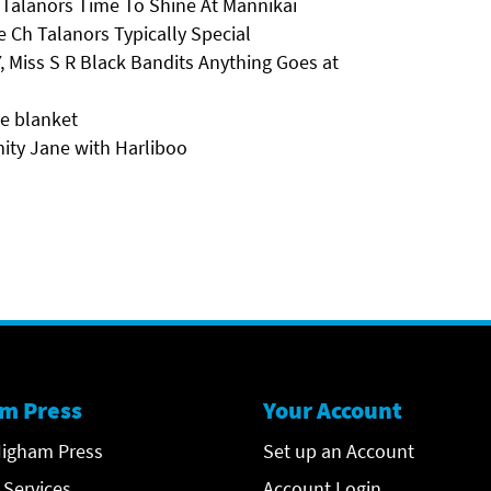
Talanors Time To Shine At Mannikai
e Ch Talanors Typically Special
, Miss S R Black Bandits Anything Goes at
he blanket
ity Jane with Harliboo
m Press
Your Account
igham Press
Set up an Account
 Services
Account Login