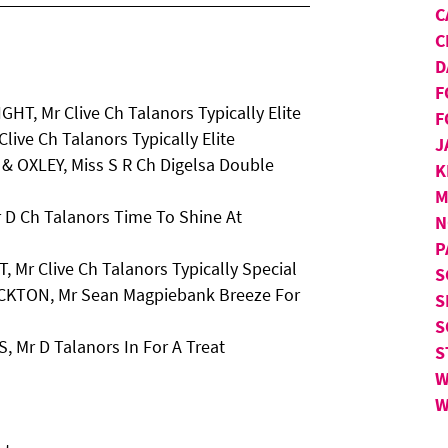
C
C
D
F
HT, Mr Clive Ch Talanors Typically Elite
F
live Ch Talanors Typically Elite
J
 & OXLEY, Miss S R Ch Digelsa Double
K
M
 D Ch Talanors Time To Shine At
N
P
, Mr Clive Ch Talanors Typically Special
S
OCKTON, Mr Sean Magpiebank Breeze For
S
S
 Mr D Talanors In For A Treat
S
W
W