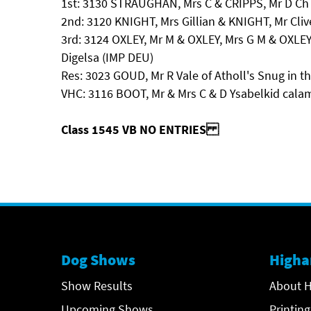
1st: 3130 STRAUGHAN, Mrs C & CRIPPS, Mr D Ch 
2nd: 3120 KNIGHT, Mrs Gillian & KNIGHT, Mr Cliv
3rd: 3124 OXLEY, Mr M & OXLEY, Mrs G M & OXLEY
Digelsa (IMP DEU)
Res: 3023 GOUD, Mr R Vale of Atholl's Snug in t
VHC: 3116 BOOT, Mr & Mrs C & D Ysabelkid calam
Class 1545 VB NO ENTRIES
Dog Shows
Higha
Show Results
About H
Upcoming Shows
Printing