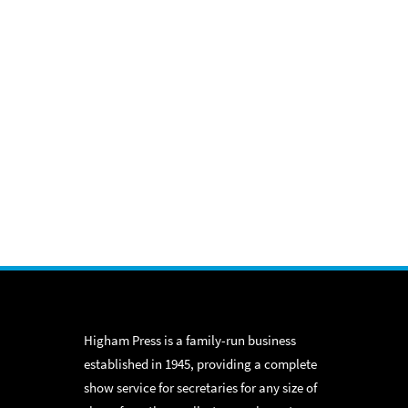
Higham Press is a family-run business
established in 1945, providing a complete
show service for secretaries for any size of