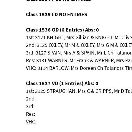
Class 1535 LD NO ENTRIES
Class 1536 OD (6 Entries) Abs: 0
1st: 3121 KNIGHT, Mrs Gillian & KNIGHT, Mr Clive
2nd: 3125 OXLEY, Mr M & OXLEY, Mrs G M & OXLEY
3rd: 3127 SPAIN, Mrs A & SPAIN, Mr L Ch Talan
Res: 3131 WARNER, Mr Frank & WARNER, Mrs Pa
VHC: 3114 BARLOW, Mrs Doreen Ch Talanors Tim
Class 1537 VD (1 Entries) Abs: 0
1st: 3129 STRAUGHAN, Mrs C & CRIPPS, Mr D Tala
2nd:
3rd:
Res:
VHC: