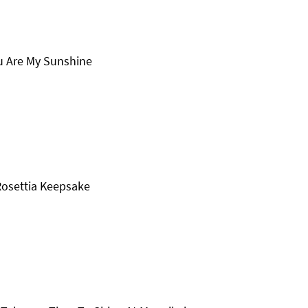
ou Are My Sunshine
Rosettia Keepsake