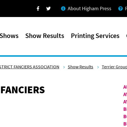
About Higham Press
Facebook
Twitter
 Shows
Show Results
Printing Services
STRICT FANCIERS ASSOCIATION
Show Results
Terrier Grou
 FANCIERS
A
A
A
B
B
B