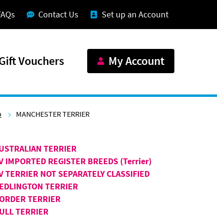
FAQs
Contact Us
Set up an Account
Gift Vouchers
My Account
p
MANCHESTER TERRIER
USTRALIAN TERRIER
V IMPORTED REGISTER BREEDS (Terrier)
V TERRIER NOT SEPARATELY CLASSIFIED
EDLINGTON TERRIER
ORDER TERRIER
ULL TERRIER