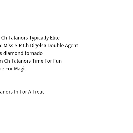
 Ch Talanors Typically Elite
, Miss S R Ch Digelsa Double Agent
ors diamond tornado
m Ch Talanors Time For Fun
e For Magic
nors In For A Treat