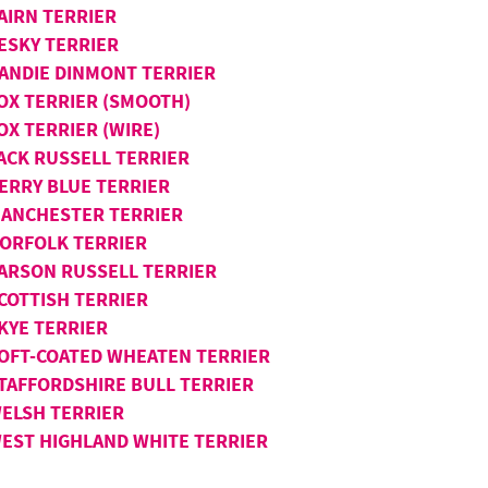
AIRN TERRIER
ESKY TERRIER
ANDIE DINMONT TERRIER
OX TERRIER (SMOOTH)
OX TERRIER (WIRE)
ACK RUSSELL TERRIER
ERRY BLUE TERRIER
ANCHESTER TERRIER
ORFOLK TERRIER
ARSON RUSSELL TERRIER
COTTISH TERRIER
KYE TERRIER
OFT-COATED WHEATEN TERRIER
TAFFORDSHIRE BULL TERRIER
ELSH TERRIER
EST HIGHLAND WHITE TERRIER