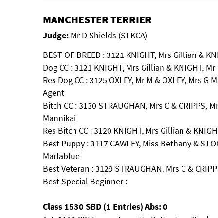
MANCHESTER TERRIER
Judge:
Mr D Shields (STKCA)
BEST OF BREED : 3121 KNIGHT, Mrs Gillian & KNIG
Dog CC : 3121 KNIGHT, Mrs Gillian & KNIGHT, Mr C
Res Dog CC : 3125 OXLEY, Mr M & OXLEY, Mrs G M
Agent
Bitch CC : 3130 STRAUGHAN, Mrs C & CRIPPS, Mr
Mannikai
Res Bitch CC : 3120 KNIGHT, Mrs Gillian & KNIGHT
Best Puppy : 3117 CAWLEY, Miss Bethany & ST
Marlablue
Best Veteran : 3129 STRAUGHAN, Mrs C & CRIPPS,
Best Special Beginner :
Class 1530 SBD (1 Entries) Abs: 0