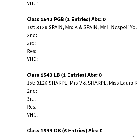
VHC:
Class 1542 PGB (1 Entries) Abs: 0
1st: 3128 SPAIN, Mrs A & SPAIN, Mr L Nespoli Y
2nd:
3rd:
Res:
VHC:
Class 1543 LB (1 Entries) Abs: 0
1st: 3126 SHARPE, Mrs V & SHARPE, Miss Laura 
2nd:
3rd:
Res:
VHC:
Class 1544 OB (6 Entries) Abs: 0