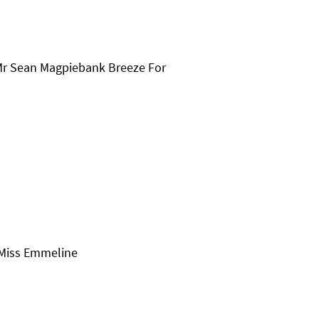
Mr Sean Magpiebank Breeze For
 Miss Emmeline