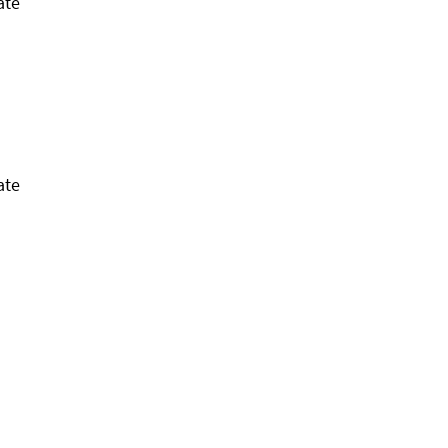
ate
ate