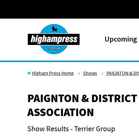
Skip to content
Upcoming
Higham Press Home
Shows
PAIGNTON & DI
PAIGNTON & DISTRICT
ASSOCIATION
Show Results - Terrier Group