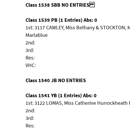
Class 1538 SBB NO ENTRIES
Class 1539 PB (1 Entries) Abs: 0
1st: 3117 CAWLEY, Miss Bethany & STOCKTON, 
Marlablue
2nd:
3rd:
Res:
VHC:
Class 1540 JB NO ENTRIES
Class 1541 YB (1 Entries) Abs: 0
1st: 3122 LOMAS, Miss Catherine Hurrockheath
2nd:
3rd:
Res: