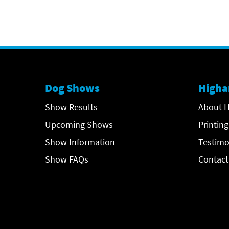
Dog Shows
Higha
Show Results
About H
Upcoming Shows
Printing
Show Information
Testimo
Show FAQs
Contact