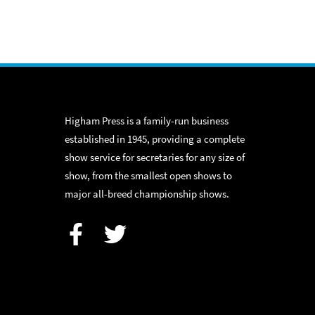
Higham Press is a family-run business
established in 1945, providing a complete
show service for secretaries for any size of
show, from the smallest open shows to
major all-breed championship shows.
Facebook
Twitter