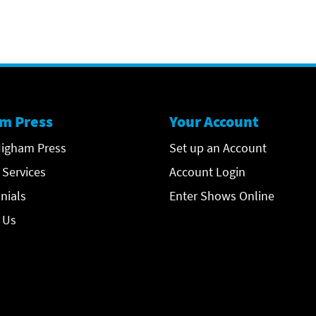
m Press
Your Account
igham Press
Set up an Account
 Services
Account Login
nials
Enter Shows Online
 Us