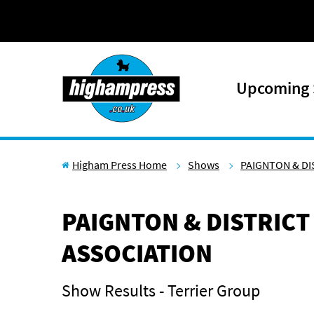
Skip to content
Upcoming
Higham Press Home
Shows
PAIGNTON & DI
PAIGNTON & DISTRICT
ASSOCIATION
Show Results - Terrier Group