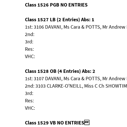
Class 1526 PGB NO ENTRIES
Class 1527 LB (2 Entries) Abs: 1
1st: 3106 DAVANI, Ms Cara & POTTS, Mr Andrew
2nd:
3rd:
Res:
VHC:
Class 1528 OB (4 Entries) Abs: 2
1st: 3107 DAVANI, Ms Cara & POTTS, Mr Andrew 
2nd: 3103 CLARKE-O'NEILL, Miss C Ch SHOWT
3rd:
Res:
VHC:
Class 1529 VB NO ENTRIES