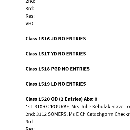
2nd:
3rd:
Res:
VHC:
Class 1516 JD NO ENTRIES
Class 1517 YD NO ENTRIES
Class 1518 PGD NO ENTRIES
Class 1519 LD NO ENTRIES
Class 1520 OD (2 Entries) Abs: 0
1st: 3109 O’ROURKE, Mrs Julie Kebulak Slave T
2nd: 3112 SOMERS, Ms E Ch Catachgorm Checkma
3rd:
Res: