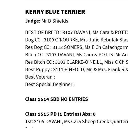
KERRY BLUE TERRIER
Judge:
Mr D Shields
BEST OF BREED : 3107 DAVANI, Ms Cara & POTTS
Dog CC : 3109 O’ROURKE, Mrs Julie Kebulak Sla
Res Dog CC : 3112 SOMERS, Ms E Ch Catachgorm 
Bitch CC : 3107 DAVANI, Ms Cara & POTTS, Mr A
Res Bitch CC : 3103 CLARKE-O'NEILL, Miss C 
Best Puppy : 3111 PINFOLD, Mr. & Mrs. Frank R
Best Veteran :
Best Special Beginner :
Class 1514 SBD NO ENTRIES
Class 1515 PD (1 Entries) Abs: 0
1st: 3105 DAVANI, Ms Cara Sheep Creek Quarter