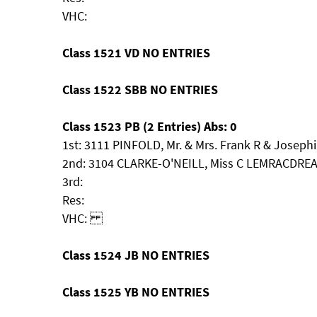
VHC:
Class 1521 VD NO ENTRIES
Class 1522 SBB NO ENTRIES
Class 1523 PB (2 Entries) Abs: 0
1st: 3111 PINFOLD, Mr. & Mrs. Frank R & Josep
2nd: 3104 CLARKE-O'NEILL, Miss C LEMRACDRE
3rd:
Res:
VHC:
Class 1524 JB NO ENTRIES
Class 1525 YB NO ENTRIES