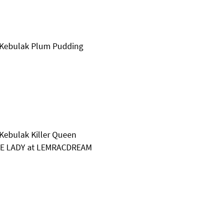
 Kebulak Plum Pudding
Kebulak Killer Queen
IME LADY at LEMRACDREAM