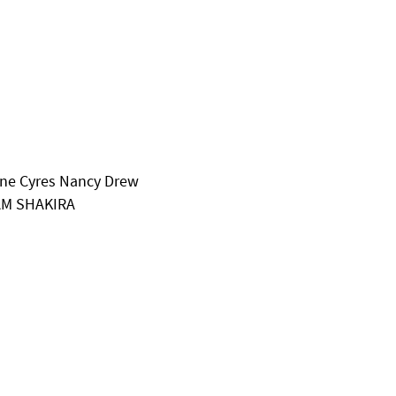
hine Cyres Nancy Drew
AM SHAKIRA