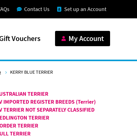
FAQs
Contact Us
Set up an Account
Gift Vouchers
My Account
p
KERRY BLUE TERRIER
USTRALIAN TERRIER
V IMPORTED REGISTER BREEDS (Terrier)
V TERRIER NOT SEPARATELY CLASSIFIED
EDLINGTON TERRIER
ORDER TERRIER
ULL TERRIER