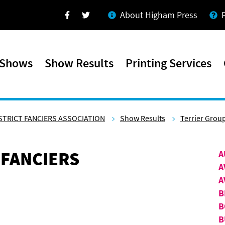
About Higham Press
Facebook
Twitter
 Shows
Show Results
Printing Services
STRICT FANCIERS ASSOCIATION
Show Results
Terrier Grou
 FANCIERS
A
A
A
B
B
B