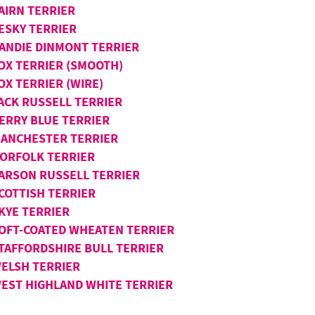
AIRN TERRIER
ESKY TERRIER
ANDIE DINMONT TERRIER
OX TERRIER (SMOOTH)
OX TERRIER (WIRE)
ACK RUSSELL TERRIER
ERRY BLUE TERRIER
ANCHESTER TERRIER
ORFOLK TERRIER
ARSON RUSSELL TERRIER
COTTISH TERRIER
KYE TERRIER
OFT-COATED WHEATEN TERRIER
TAFFORDSHIRE BULL TERRIER
ELSH TERRIER
EST HIGHLAND WHITE TERRIER