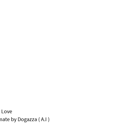
o Love
te by Dogazza ( A.I )