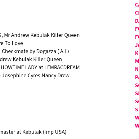
C
C
D
F
, Mr Andrew Kebulak Killer Queen
F
ve To Love
J
Checkmate by Dogazza ( A.I )
K
ndrew Kebulak Killer Queen
M
Ch SHOWTIME LADY at LEMRACDREAM
N
 & Josephine Cyres Nancy Drew
P
S
S
S
S
W
W
master at Kebulak (Imp USA)