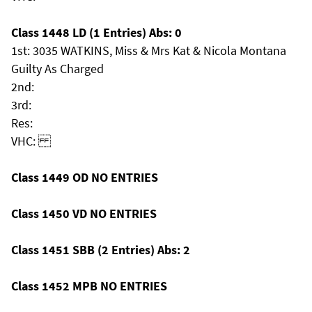
Class 1448 LD (1 Entries) Abs: 0
1st: 3035 WATKINS, Miss & Mrs Kat & Nicola Montana
Guilty As Charged
2nd:
3rd:
Res:
VHC:
Class 1449 OD NO ENTRIES
Class 1450 VD NO ENTRIES
Class 1451 SBB (2 Entries) Abs: 2
Class 1452 MPB NO ENTRIES