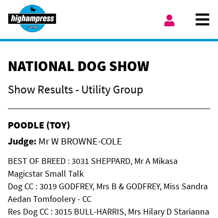
Skip to content
Ope
My Account
NATIONAL DOG SHOW
Show Results - Utility Group
POODLE (TOY)
Judge:
Mr W BROWNE-COLE
BEST OF BREED : 3031 SHEPPARD, Mr A Mikasa
Magicstar Small Talk
Dog CC : 3019 GODFREY, Mrs B & GODFREY, Miss Sandra
Aedan Tomfoolery - CC
Res Dog CC : 3015 BULL-HARRIS, Mrs Hilary D Starianna