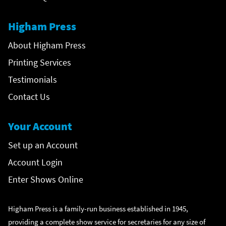
Higham Press
About Higham Press
Printing Services
Testimonials
Contact Us
Your Account
Set up an Account
Account Login
Enter Shows Online
Higham Press is a family-run business established in 1945,
providing a complete show service for secretaries for any size of