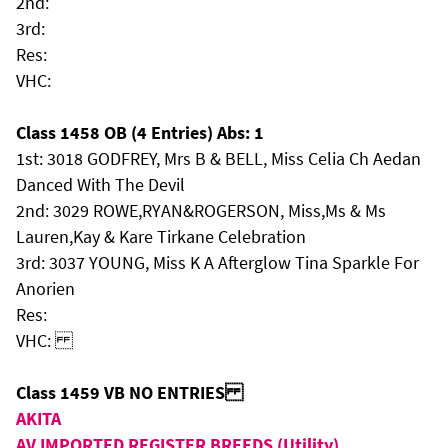
2nd:
3rd:
Res:
VHC:
Class 1458 OB (4 Entries) Abs: 1
1st: 3018 GODFREY, Mrs B & BELL, Miss Celia Ch Aedan
Danced With The Devil
2nd: 3029 ROWE,RYAN&ROGERSON, Miss,Ms & Ms
Lauren,Kay & Kare Tirkane Celebration
3rd: 3037 YOUNG, Miss K A Afterglow Tina Sparkle For
Anorien
Res:
VHC:
Class 1459 VB NO ENTRIES
AKITA
AV IMPORTED REGISTER BREEDS (Utility)