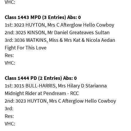
VHC:
Class 1443 MPD (3 Entries) Abs: 0
1st: 3023 HUYTON, Mrs C Afterglow Hello Cowboy
2nd: 3025 KINSON, Mr Daniel Greateaves Sultan
3rd: 3036 WATKINS, Miss & Mrs Kat & Nicola Aedan
Fight For This Love
Res:
VHC:
Class 1444 PD (2 Entries) Abs: 0
1st: 3015 BULL-HARRIS, Mrs Hilary D Starianna
Midnight Rider at Pendream - RCC
2nd: 3023 HUYTON, Mrs C Afterglow Hello Cowboy
3rd:
Res:
VHC: