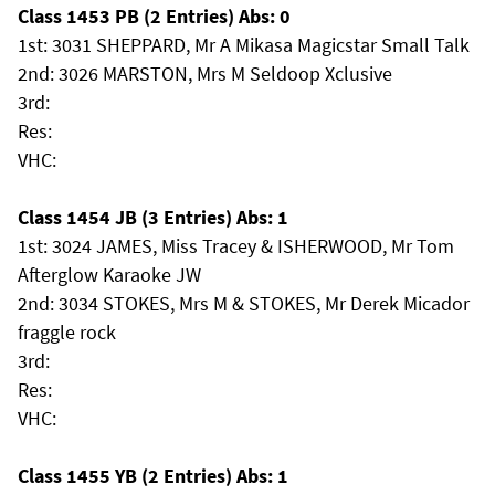
Class 1453 PB (2 Entries) Abs: 0
1st: 3031 SHEPPARD, Mr A Mikasa Magicstar Small Talk
2nd: 3026 MARSTON, Mrs M Seldoop Xclusive
3rd:
Res:
VHC:
Class 1454 JB (3 Entries) Abs: 1
1st: 3024 JAMES, Miss Tracey & ISHERWOOD, Mr Tom
Afterglow Karaoke JW
2nd: 3034 STOKES, Mrs M & STOKES, Mr Derek Micador
fraggle rock
3rd:
Res:
VHC:
Class 1455 YB (2 Entries) Abs: 1