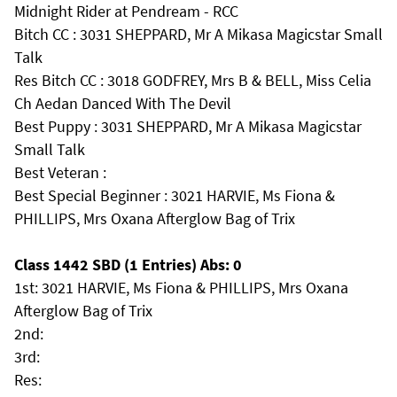
Midnight Rider at Pendream - RCC
Bitch CC : 3031 SHEPPARD, Mr A Mikasa Magicstar Small
Talk
Res Bitch CC : 3018 GODFREY, Mrs B & BELL, Miss Celia
Ch Aedan Danced With The Devil
Best Puppy : 3031 SHEPPARD, Mr A Mikasa Magicstar
Small Talk
Best Veteran :
Best Special Beginner : 3021 HARVIE, Ms Fiona &
PHILLIPS, Mrs Oxana Afterglow Bag of Trix
Class 1442 SBD (1 Entries) Abs: 0
1st: 3021 HARVIE, Ms Fiona & PHILLIPS, Mrs Oxana
Afterglow Bag of Trix
2nd:
3rd:
Res: