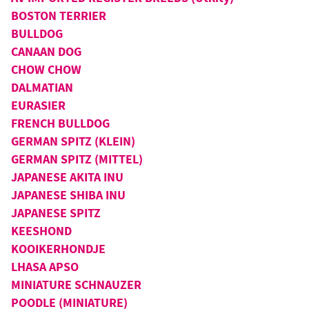
BOSTON TERRIER
BULLDOG
CANAAN DOG
CHOW CHOW
DALMATIAN
EURASIER
FRENCH BULLDOG
GERMAN SPITZ (KLEIN)
GERMAN SPITZ (MITTEL)
JAPANESE AKITA INU
JAPANESE SHIBA INU
JAPANESE SPITZ
KEESHOND
KOOIKERHONDJE
LHASA APSO
MINIATURE SCHNAUZER
POODLE (MINIATURE)