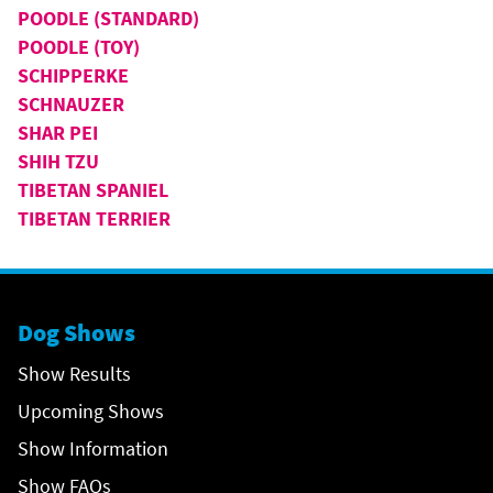
POODLE (STANDARD)
POODLE (TOY)
SCHIPPERKE
SCHNAUZER
SHAR PEI
SHIH TZU
TIBETAN SPANIEL
TIBETAN TERRIER
Dog Shows
Show Results
Upcoming Shows
Show Information
Show FAQs