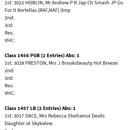
1st: 3022 HOBLIN, Mr Andrew P R Jap Ch Smash JP Go
For It Kertellas (RAF,NAF) (Imp
2nd:
3rd:
Res:
VHC:
Class 1456 PGB (2 Entries) Abs: 1
1st: 3028 PRESTON, Mrs J Brooksbeauty Hot Breeze
2nd:
3rd:
Res:
VHC:
Class 1457 LB (2 Entries) Abs: 1
1st: 3017 DACE, Mrs Rebecca Sheframol Devils
Daughter at Skykalew