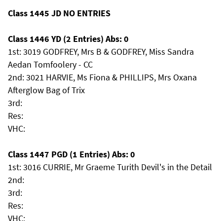
Class 1445 JD NO ENTRIES
Class 1446 YD (2 Entries) Abs: 0
1st: 3019 GODFREY, Mrs B & GODFREY, Miss Sandra
Aedan Tomfoolery - CC
2nd: 3021 HARVIE, Ms Fiona & PHILLIPS, Mrs Oxana
Afterglow Bag of Trix
3rd:
Res:
VHC:
Class 1447 PGD (1 Entries) Abs: 0
1st: 3016 CURRIE, Mr Graeme Turith Devil's in the Detail
2nd:
3rd:
Res:
VHC: