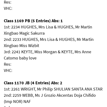
Res:
VHC:
Class 1169 PB (5 Entries) Abs: 1
1st: 2234 HUGHES, Mrs Lisa & HUGHES, Mr Martin
Xingbao Magic Sakurra
2nd: 2233 HUGHES, Mrs Lisa & HUGHES, Mr Martin
Xingbao Miss Wizbit
3rd: 2241 KEYTE, Miss Morgan & KEYTE, Mrs Anne
Catomo baby love
Res:
VHC:
Class 1170 JB (4 Entries) Abs: 2
1st: 2261 WRIGHT, Mr Philip SHULIAN SANTA ANA STAR
2nd: 2259 WEBB, Ms J Grozio Akcentas Doja Chifido
(Imp NOR) NAF