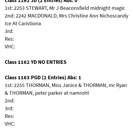
Class 1161 JD (2 Entries) Abs: 0
1st: 2253 STEWART, Mr J Beaconsfield midnight magic
2nd: 2242 MACDONALD, Mrs Christine Ann Nichoscandy
Ice At Caristiona
3rd:
Res:
VHC:
Class 1162 YD NO ENTRIES
Class 1163 PGD (2 Entries) Abs: 1
1st: 2255 THORMAN, Miss Janice & THORMAN, mr Ryan
& THORMAN, peter parker at namroht
2nd:
3rd:
Res:
VHC: