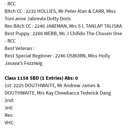
- RCC
Bitch CC : 2232 HOLLIES, Mr Peter Alan & CARR, Miss
Toni anne Jabrevla Dotty Doris
Res Bitch CC : 2240 JAKEMAN, Mrs S L TANLAP TALISKA
Best Puppy : 2260 WEBB, Ms J Chifido The Chosen One
- RCC
Best Veteran :
Best Special Beginner : 2246 OSBORN, Miss Holly
Jasava's Fezziwig
Class 1158 SBD (1 Entries) Abs: 0
1st: 2225 DOUTHWAITE, Mr Andrew James &
DOUTHWAITE, Mrs Kay Chewbacca Tederick Dang
2nd:
3rd:
Res:
VHC: