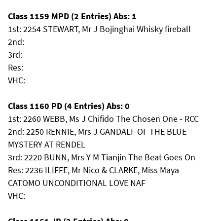
Class 1159 MPD (2 Entries) Abs: 1
1st: 2254 STEWART, Mr J Bojinghai Whisky fireball
2nd:
3rd:
Res:
VHC:
Class 1160 PD (4 Entries) Abs: 0
1st: 2260 WEBB, Ms J Chifido The Chosen One - RCC
2nd: 2250 RENNIE, Mrs J GANDALF OF THE BLUE
MYSTERY AT RENDEL
3rd: 2220 BUNN, Mrs Y M Tianjin The Beat Goes On
Res: 2236 ILIFFE, Mr Nico & CLARKE, Miss Maya
CATOMO UNCONDITIONAL LOVE NAF
VHC: