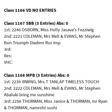
Class 1166 VD NO ENTRIES
Class 1167 SBB (3 Entries) Abs: 0
1st: 2246 OSBORN, Miss Holly Jasava's Fezziwig
2nd: 2221 COLEMAN, Mrs Mell & EVANS, Mr Stephen
Bon Triumph Diadem Rus imp
3rd:
Res:
VHC:
Class 1168 MPB (3 Entries) Abs: 0
1st: 2239 IRWING, Mrs T TANLAP TIMELESS TOUCH
2nd: 2222 COLEMAN, Mrs Mell & EVANS, Mr Stephen
Abaluki bring me sunshine
3rd: 2256 THORMAN, Miss Janice & THORMAN, mr Ryan
& THORMAN, namroht sushi