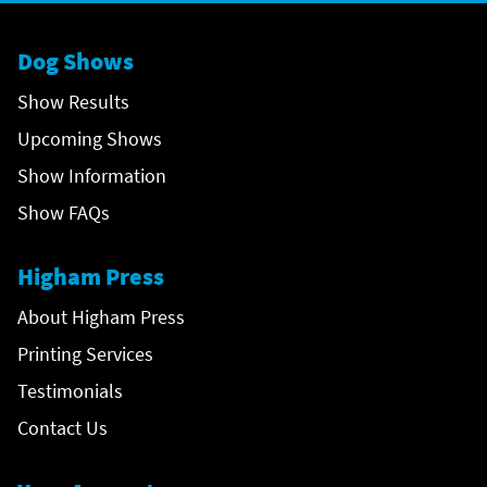
Dog Shows
Show Results
Upcoming Shows
Show Information
Show FAQs
Higham Press
About Higham Press
Printing Services
Testimonials
Contact Us