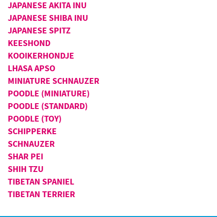
JAPANESE AKITA INU
JAPANESE SHIBA INU
JAPANESE SPITZ
KEESHOND
KOOIKERHONDJE
LHASA APSO
MINIATURE SCHNAUZER
POODLE (MINIATURE)
POODLE (STANDARD)
POODLE (TOY)
SCHIPPERKE
SCHNAUZER
SHAR PEI
SHIH TZU
TIBETAN SPANIEL
TIBETAN TERRIER