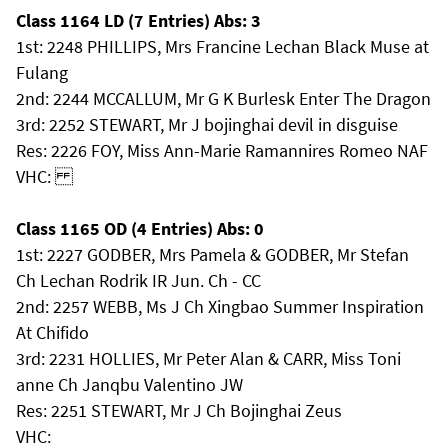
Class 1164 LD (7 Entries) Abs: 3
1st: 2248 PHILLIPS, Mrs Francine Lechan Black Muse at
Fulang
2nd: 2244 MCCALLUM, Mr G K Burlesk Enter The Dragon
3rd: 2252 STEWART, Mr J bojinghai devil in disguise
Res: 2226 FOY, Miss Ann-Marie Ramannires Romeo NAF
VHC:
Class 1165 OD (4 Entries) Abs: 0
1st: 2227 GODBER, Mrs Pamela & GODBER, Mr Stefan
Ch Lechan Rodrik IR Jun. Ch - CC
2nd: 2257 WEBB, Ms J Ch Xingbao Summer Inspiration
At Chifido
3rd: 2231 HOLLIES, Mr Peter Alan & CARR, Miss Toni
anne Ch Janqbu Valentino JW
Res: 2251 STEWART, Mr J Ch Bojinghai Zeus
VHC: