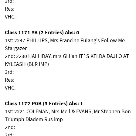
3rd:
Res:
VHC:
Class 1171 YB (2 Entries) Abs: 0
1st: 2247 PHILLIPS, Mrs Francine Fulang's Follow Me
Stargazer
2nd: 2230 HALLIDAY, mrs Gillian IT`S KELDA DAJLO AT
KYLEASH (BLR IMP)
3rd:
Res:
VHC:
Class 1172 PGB (3 Entries) Abs: 1
1st: 2221 COLEMAN, Mrs Mell & EVANS, Mr Stephen Bon
Triumph Diadem Rus imp
2nd:
3rd: