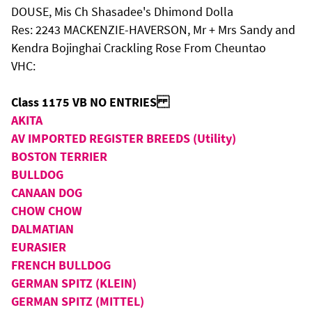
DOUSE, Mis Ch Shasadee's Dhimond Dolla
Res: 2243 MACKENZIE-HAVERSON, Mr + Mrs Sandy and
Kendra Bojinghai Crackling Rose From Cheuntao
VHC:
Class 1175 VB NO ENTRIES
AKITA
AV IMPORTED REGISTER BREEDS (Utility)
BOSTON TERRIER
BULLDOG
CANAAN DOG
CHOW CHOW
DALMATIAN
EURASIER
FRENCH BULLDOG
GERMAN SPITZ (KLEIN)
GERMAN SPITZ (MITTEL)