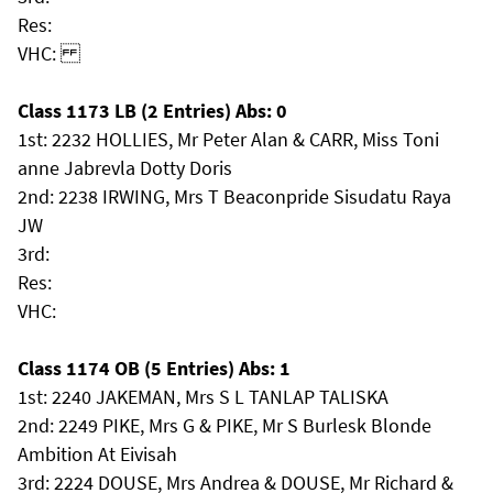
Res:
VHC:
Class 1173 LB (2 Entries) Abs: 0
1st: 2232 HOLLIES, Mr Peter Alan & CARR, Miss Toni
anne Jabrevla Dotty Doris
2nd: 2238 IRWING, Mrs T Beaconpride Sisudatu Raya
JW
3rd:
Res:
VHC:
Class 1174 OB (5 Entries) Abs: 1
1st: 2240 JAKEMAN, Mrs S L TANLAP TALISKA
2nd: 2249 PIKE, Mrs G & PIKE, Mr S Burlesk Blonde
Ambition At Eivisah
3rd: 2224 DOUSE, Mrs Andrea & DOUSE, Mr Richard &