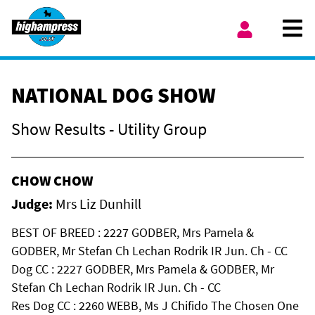
Skip to content
Ope
My Account
NATIONAL DOG SHOW
Show Results - Utility Group
CHOW CHOW
Judge:
Mrs Liz Dunhill
BEST OF BREED : 2227 GODBER, Mrs Pamela &
GODBER, Mr Stefan Ch Lechan Rodrik IR Jun. Ch - CC
Dog CC : 2227 GODBER, Mrs Pamela & GODBER, Mr
Stefan Ch Lechan Rodrik IR Jun. Ch - CC
Res Dog CC : 2260 WEBB, Ms J Chifido The Chosen One