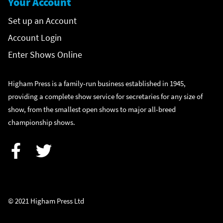
Your Account
Set up an Account
Account Login
Enter Shows Online
Higham Press is a family-run business established in 1945,
providing a complete show service for secretaries for any size of
show, from the smallest open shows to major all-breed
championship shows.
Facebook
Twitter
© 2021 Higham Press Ltd