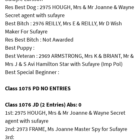
Res Best Dog : 2975 HOUGH, Mrs & Mr Joanne & Wayne
Secret agent with sufayre
Best Bitch : 2976 REILLY, Mrs E & REILLY, Mr D Wish
Maker For Sufayre
Res Best Bitch : Not Awarded
Best Puppy :
Best Veteran : 2969 ARMSTRONG, Mrs K & BRIANT, Mr &
Mrs J & S Avi Hamilton Star with Sufayre (Imp Pol)
Best Special Beginner :
Class 1075 PD NO ENTRIES
Class 1076 JD (2 Entries) Abs: 0
1st: 2975 HOUGH, Mrs & Mr Joanne & Wayne Secret
agent with sufayre
2nd: 2973 FRAME, Ms Joanne Master Spy for Sufayre
3rd: