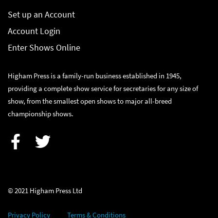
Set up an Account
Account Login
Enter Shows Online
Higham Press is a family-run business established in 1945,
providing a complete show service for secretaries for any size of
show, from the smallest open shows to major all-breed
championship shows.
Facebook
Twitter
© 2021 Higham Press Ltd
Privacy Policy
Terms & Conditions