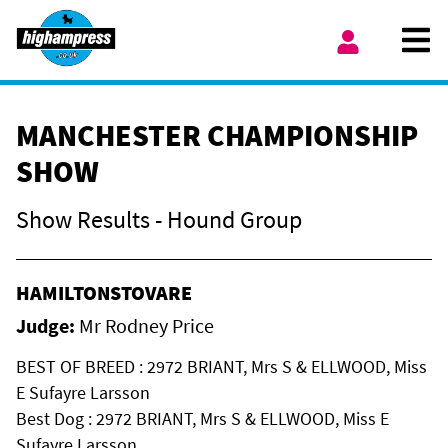
Skip to content
Ope
My Account
MANCHESTER CHAMPIONSHIP
SHOW
Show Results - Hound Group
HAMILTONSTOVARE
Judge:
Mr Rodney Price
BEST OF BREED : 2972 BRIANT, Mrs S & ELLWOOD, Miss
E Sufayre Larsson
Best Dog : 2972 BRIANT, Mrs S & ELLWOOD, Miss E
Sufayre Larsson