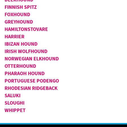
FINNISH SPITZ
FOXHOUND
GREYHOUND
HAMILTONSTOVARE
HARRIER
IBIZAN HOUND
IRISH WOLFHOUND
NORWEGIAN ELKHOUND
OTTERHOUND
PHARAOH HOUND
PORTUGUESE PODENGO
RHODESIAN RIDGEBACK
SALUKI
SLOUGHI
WHIPPET