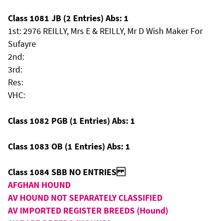
Class 1081 JB (2 Entries) Abs: 1
1st: 2976 REILLY, Mrs E & REILLY, Mr D Wish Maker For
Sufayre
2nd:
3rd:
Res:
VHC:
Class 1082 PGB (1 Entries) Abs: 1
Class 1083 OB (1 Entries) Abs: 1
Class 1084 SBB NO ENTRIES
AFGHAN HOUND
AV HOUND NOT SEPARATELY CLASSIFIED
AV IMPORTED REGISTER BREEDS (Hound)