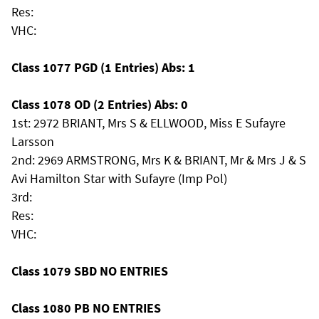
Res:
VHC:
Class 1077 PGD (1 Entries) Abs: 1
Class 1078 OD (2 Entries) Abs: 0
1st: 2972 BRIANT, Mrs S & ELLWOOD, Miss E Sufayre
Larsson
2nd: 2969 ARMSTRONG, Mrs K & BRIANT, Mr & Mrs J & S
Avi Hamilton Star with Sufayre (Imp Pol)
3rd:
Res:
VHC:
Class 1079 SBD NO ENTRIES
Class 1080 PB NO ENTRIES