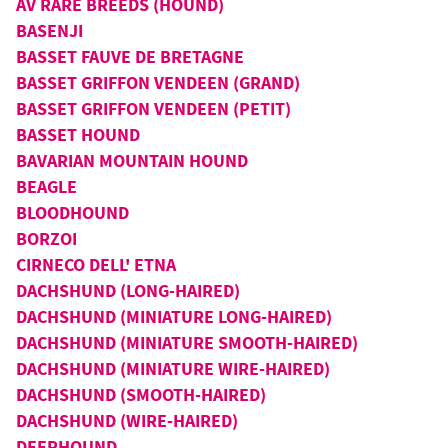
AV RARE BREEDS (HOUND)
BASENJI
BASSET FAUVE DE BRETAGNE
BASSET GRIFFON VENDEEN (GRAND)
BASSET GRIFFON VENDEEN (PETIT)
BASSET HOUND
BAVARIAN MOUNTAIN HOUND
BEAGLE
BLOODHOUND
BORZOI
CIRNECO DELL' ETNA
DACHSHUND (LONG-HAIRED)
DACHSHUND (MINIATURE LONG-HAIRED)
DACHSHUND (MINIATURE SMOOTH-HAIRED)
DACHSHUND (MINIATURE WIRE-HAIRED)
DACHSHUND (SMOOTH-HAIRED)
DACHSHUND (WIRE-HAIRED)
DEERHOUND