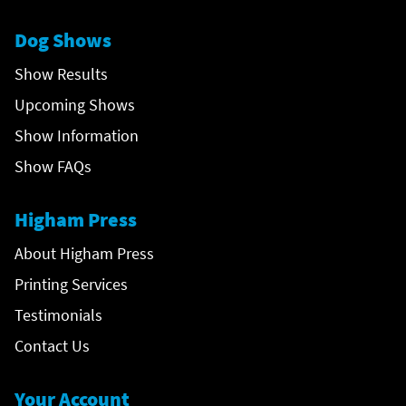
Dog Shows
Show Results
Upcoming Shows
Show Information
Show FAQs
Higham Press
About Higham Press
Printing Services
Testimonials
Contact Us
Your Account