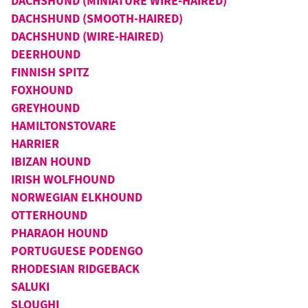
DACHSHUND (MINIATURE WIRE-HAIRED)
DACHSHUND (SMOOTH-HAIRED)
DACHSHUND (WIRE-HAIRED)
DEERHOUND
FINNISH SPITZ
FOXHOUND
GREYHOUND
HAMILTONSTOVARE
HARRIER
IBIZAN HOUND
IRISH WOLFHOUND
NORWEGIAN ELKHOUND
OTTERHOUND
PHARAOH HOUND
PORTUGUESE PODENGO
RHODESIAN RIDGEBACK
SALUKI
SLOUGHI