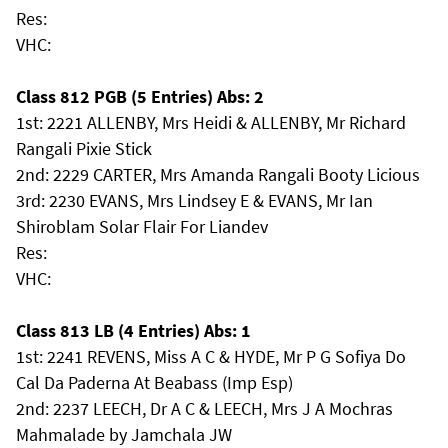
Res:
VHC:
Class 812 PGB (5 Entries) Abs: 2
1st: 2221 ALLENBY, Mrs Heidi & ALLENBY, Mr Richard
Rangali Pixie Stick
2nd: 2229 CARTER, Mrs Amanda Rangali Booty Licious
3rd: 2230 EVANS, Mrs Lindsey E & EVANS, Mr Ian
Shiroblam Solar Flair For Liandev
Res:
VHC:
Class 813 LB (4 Entries) Abs: 1
1st: 2241 REVENS, Miss A C & HYDE, Mr P G Sofiya Do
Cal Da Paderna At Beabass (Imp Esp)
2nd: 2237 LEECH, Dr A C & LEECH, Mrs J A Mochras
Mahmalade by Jamchala JW