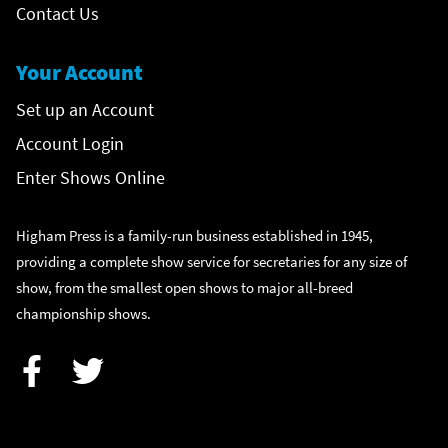
Contact Us
Your Account
Set up an Account
Account Login
Enter Shows Online
Higham Press is a family-run business established in 1945,
providing a complete show service for secretaries for any size of
show, from the smallest open shows to major all-breed
championship shows.
Facebook
Twitter