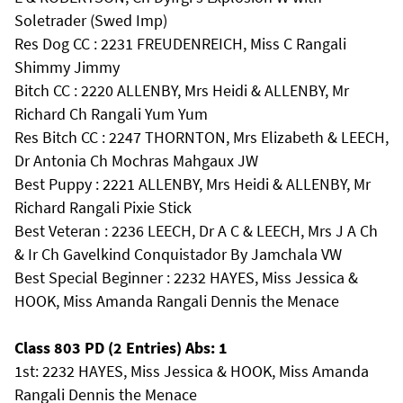
Soletrader (Swed Imp)
Res Dog CC : 2231 FREUDENREICH, Miss C Rangali
Shimmy Jimmy
Bitch CC : 2220 ALLENBY, Mrs Heidi & ALLENBY, Mr
Richard Ch Rangali Yum Yum
Res Bitch CC : 2247 THORNTON, Mrs Elizabeth & LEECH,
Dr Antonia Ch Mochras Mahgaux JW
Best Puppy : 2221 ALLENBY, Mrs Heidi & ALLENBY, Mr
Richard Rangali Pixie Stick
Best Veteran : 2236 LEECH, Dr A C & LEECH, Mrs J A Ch
& Ir Ch Gavelkind Conquistador By Jamchala VW
Best Special Beginner : 2232 HAYES, Miss Jessica &
HOOK, Miss Amanda Rangali Dennis the Menace
Class 803 PD (2 Entries) Abs: 1
1st: 2232 HAYES, Miss Jessica & HOOK, Miss Amanda
Rangali Dennis the Menace