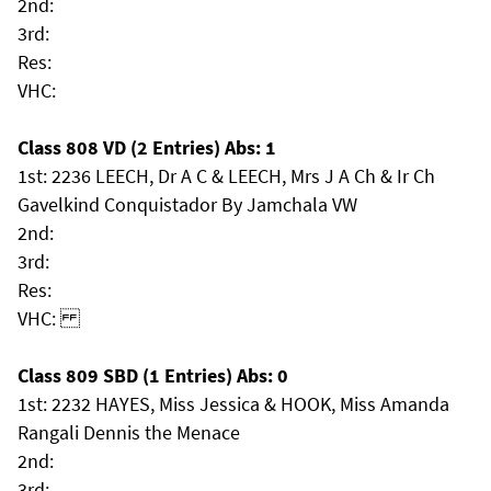
2nd:
3rd:
Res:
VHC:
Class 808 VD (2 Entries) Abs: 1
1st: 2236 LEECH, Dr A C & LEECH, Mrs J A Ch & Ir Ch
Gavelkind Conquistador By Jamchala VW
2nd:
3rd:
Res:
VHC:
Class 809 SBD (1 Entries) Abs: 0
1st: 2232 HAYES, Miss Jessica & HOOK, Miss Amanda
Rangali Dennis the Menace
2nd:
3rd: