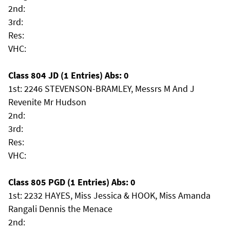
2nd:
3rd:
Res:
VHC:
Class 804 JD (1 Entries) Abs: 0
1st: 2246 STEVENSON-BRAMLEY, Messrs M And J
Revenite Mr Hudson
2nd:
3rd:
Res:
VHC:
Class 805 PGD (1 Entries) Abs: 0
1st: 2232 HAYES, Miss Jessica & HOOK, Miss Amanda
Rangali Dennis the Menace
2nd: