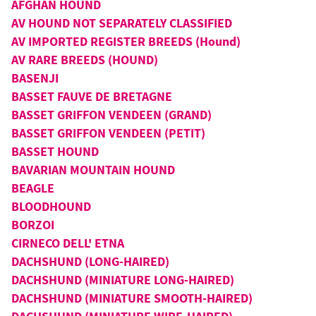
AFGHAN HOUND
AV HOUND NOT SEPARATELY CLASSIFIED
AV IMPORTED REGISTER BREEDS (Hound)
AV RARE BREEDS (HOUND)
BASENJI
BASSET FAUVE DE BRETAGNE
BASSET GRIFFON VENDEEN (GRAND)
BASSET GRIFFON VENDEEN (PETIT)
BASSET HOUND
BAVARIAN MOUNTAIN HOUND
BEAGLE
BLOODHOUND
BORZOI
CIRNECO DELL' ETNA
DACHSHUND (LONG-HAIRED)
DACHSHUND (MINIATURE LONG-HAIRED)
DACHSHUND (MINIATURE SMOOTH-HAIRED)