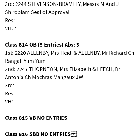
3rd: 2244 STEVENSON-BRAMLEY, Messrs M And J
Shiroblam Seal of Approval
Res:
VHC:
Class 814 OB (5 Entries) Abs: 3
1st: 2220 ALLENBY, Mrs Heidi & ALLENBY, Mr Richard Ch
Rangali Yum Yum
2nd: 2247 THORNTON, Mrs Elizabeth & LEECH, Dr
Antonia Ch Mochras Mahgaux JW
3rd:
Res:
VHC:
Class 815 VB NO ENTRIES
Class 816 SBB NO ENTRIES