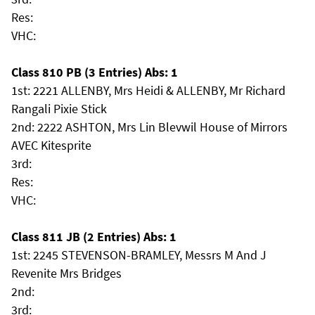
Res:
VHC:
Class 810 PB (3 Entries) Abs: 1
1st: 2221 ALLENBY, Mrs Heidi & ALLENBY, Mr Richard
Rangali Pixie Stick
2nd: 2222 ASHTON, Mrs Lin Blevwil House of Mirrors
AVEC Kitesprite
3rd:
Res:
VHC:
Class 811 JB (2 Entries) Abs: 1
1st: 2245 STEVENSON-BRAMLEY, Messrs M And J
Revenite Mrs Bridges
2nd:
3rd: