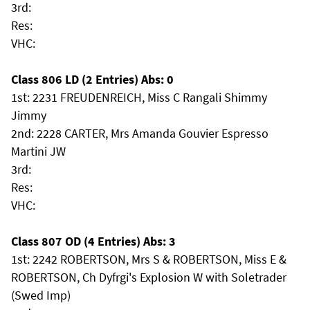
3rd:
Res:
VHC:
Class 806 LD (2 Entries) Abs: 0
1st: 2231 FREUDENREICH, Miss C Rangali Shimmy
Jimmy
2nd: 2228 CARTER, Mrs Amanda Gouvier Espresso
Martini JW
3rd:
Res:
VHC:
Class 807 OD (4 Entries) Abs: 3
1st: 2242 ROBERTSON, Mrs S & ROBERTSON, Miss E &
ROBERTSON, Ch Dyfrgi's Explosion W with Soletrader
(Swed Imp)