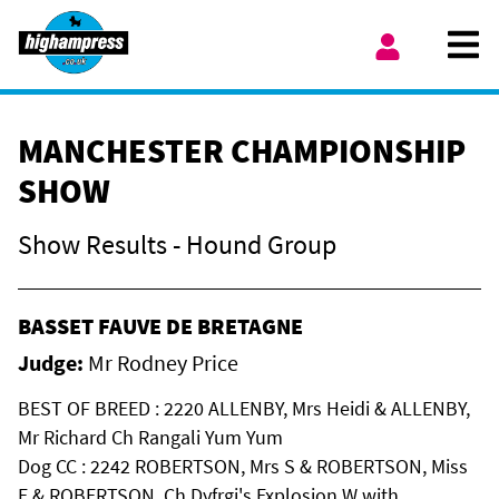
Skip to content
Ope
My Account
MANCHESTER CHAMPIONSHIP
SHOW
Show Results - Hound Group
BASSET FAUVE DE BRETAGNE
Judge:
Mr Rodney Price
BEST OF BREED : 2220 ALLENBY, Mrs Heidi & ALLENBY,
Mr Richard Ch Rangali Yum Yum
Dog CC : 2242 ROBERTSON, Mrs S & ROBERTSON, Miss
E & ROBERTSON, Ch Dyfrgi's Explosion W with