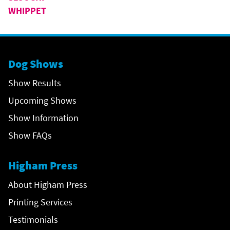
WHIPPET
Dog Shows
Show Results
Upcoming Shows
Show Information
Show FAQs
Higham Press
About Higham Press
Printing Services
Testimonials