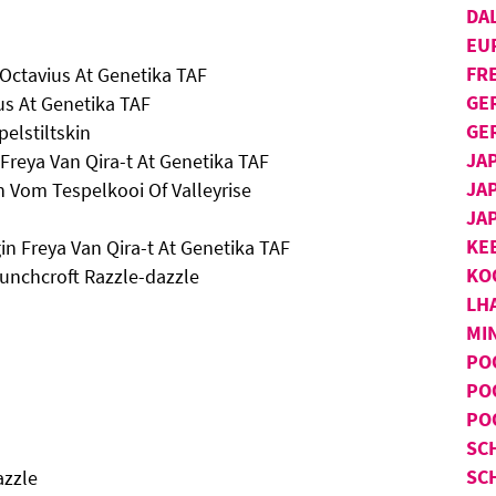
DA
EU
FR
Octavius At Genetika TAF
GE
us At Genetika TAF
GE
elstiltskin
JA
 Freya Van Qira-t At Genetika TAF
JA
n Vom Tespelkooi Of Valleyrise
JA
KE
in Freya Van Qira-t At Genetika TAF
KO
unchcroft Razzle-dazzle
LH
MI
PO
PO
PO
SC
SC
azzle