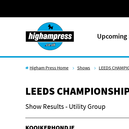
Skip to content
Upcoming
Higham Press Home
Shows
LEEDS CHAMPI
LEEDS CHAMPIONSHI
Show Results - Utility Group
KOOIKERHONDJE