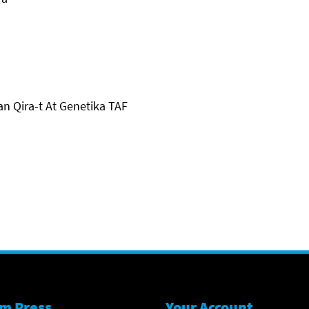
an Qira-t At Genetika TAF
m Press
Your Account