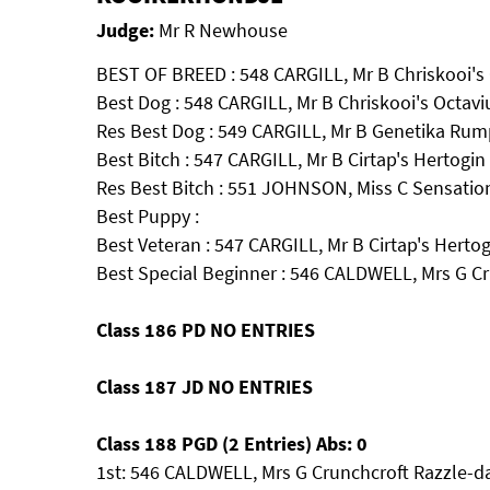
Judge:
Mr R Newhouse
BEST OF BREED : 548 CARGILL, Mr B Chriskooi's 
Best Dog : 548 CARGILL, Mr B Chriskooi's Octavi
Res Best Dog : 549 CARGILL, Mr B Genetika Rump
Best Bitch : 547 CARGILL, Mr B Cirtap's Hertogin
Res Best Bitch : 551 JOHNSON, Miss C Sensatio
Best Puppy :
Best Veteran : 547 CARGILL, Mr B Cirtap's Hertog
Best Special Beginner : 546 CALDWELL, Mrs G Cr
Class 186 PD NO ENTRIES
Class 187 JD NO ENTRIES
Class 188 PGD (2 Entries) Abs: 0
1st: 546 CALDWELL, Mrs G Crunchcroft Razzle-d