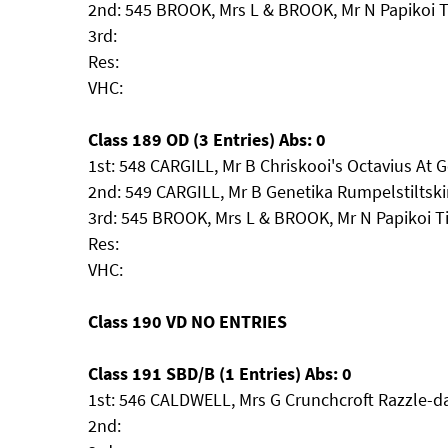
2nd: 545 BROOK, Mrs L & BROOK, Mr N Papikoi 
3rd:
Res:
VHC:
Class 189 OD (3 Entries) Abs: 0
1st: 548 CARGILL, Mr B Chriskooi's Octavius At 
2nd: 549 CARGILL, Mr B Genetika Rumpelstiltsk
3rd: 545 BROOK, Mrs L & BROOK, Mr N Papikoi 
Res:
VHC:
Class 190 VD NO ENTRIES
Class 191 SBD/B (1 Entries) Abs: 0
1st: 546 CALDWELL, Mrs G Crunchcroft Razzle-d
2nd: