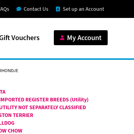
FAQs
Contact Us
Set up an Account
Gift Vouchers
My Account
RHONDJE
ITA
IMPORTED REGISTER BREEDS (Utility)
UTILITY NOT SEPARATELY CLASSIFIED
STON TERRIER
LLDOG
OW CHOW