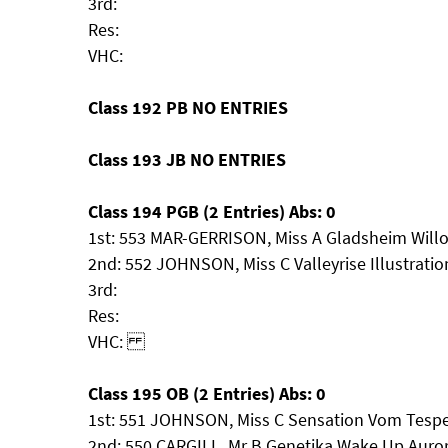
3rd:
Res:
VHC:
Class 192 PB NO ENTRIES
Class 193 JB NO ENTRIES
Class 194 PGB (2 Entries) Abs: 0
1st: 553 MAR-GERRISON, Miss A Gladsheim Willo
2nd: 552 JOHNSON, Miss C Valleyrise Illustratio
3rd:
Res:
VHC:
Class 195 OB (2 Entries) Abs: 0
1st: 551 JOHNSON, Miss C Sensation Vom Tespel
2nd: 550 CARGILL, Mr B Genetika Wake Up Auro