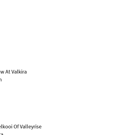
w At Valkira
n
kooi Of Valleyrise
ra