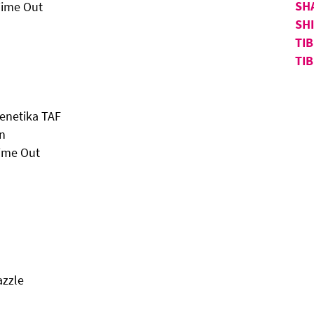
SH
Time Out
SH
TI
TI
Genetika TAF
in
Time Out
azzle