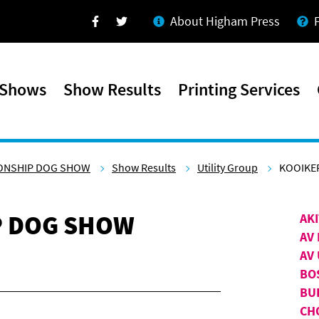
About Higham Press
Facebook
Twitter
 Shows
Show Results
Printing Services
ONSHIP DOG SHOW
Show Results
Utility Group
KOOIKE
P DOG SHOW
AK
AV 
AV 
BO
BU
CH