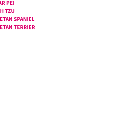
AR PEI
IH TZU
BETAN SPANIEL
BETAN TERRIER