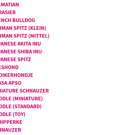
LMATIAN
RASIER
ENCH BULLDOG
RMAN SPITZ (KLEIN)
RMAN SPITZ (MITTEL)
PANESE AKITA INU
PANESE SHIBA INU
PANESE SPITZ
ESHOND
OIKERHONDJE
ASA APSO
NIATURE SCHNAUZER
ODLE (MINIATURE)
ODLE (STANDARD)
ODLE (TOY)
HIPPERKE
HNAUZER