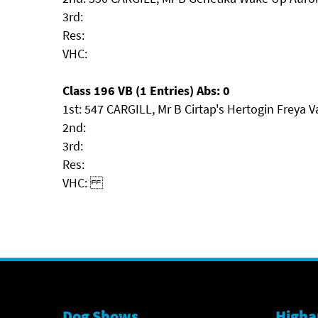
3rd:
Res:
VHC:
Class 196 VB (1 Entries) Abs: 0
1st: 547 CARGILL, Mr B Cirtap's Hertogin Freya V
2nd:
3rd:
Res:
VHC:
Dog Shows
Higha