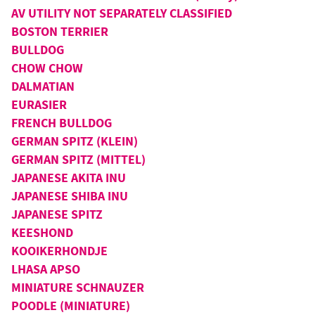
AV UTILITY NOT SEPARATELY CLASSIFIED
BOSTON TERRIER
BULLDOG
CHOW CHOW
DALMATIAN
EURASIER
FRENCH BULLDOG
GERMAN SPITZ (KLEIN)
GERMAN SPITZ (MITTEL)
JAPANESE AKITA INU
JAPANESE SHIBA INU
JAPANESE SPITZ
KEESHOND
KOOIKERHONDJE
LHASA APSO
MINIATURE SCHNAUZER
POODLE (MINIATURE)