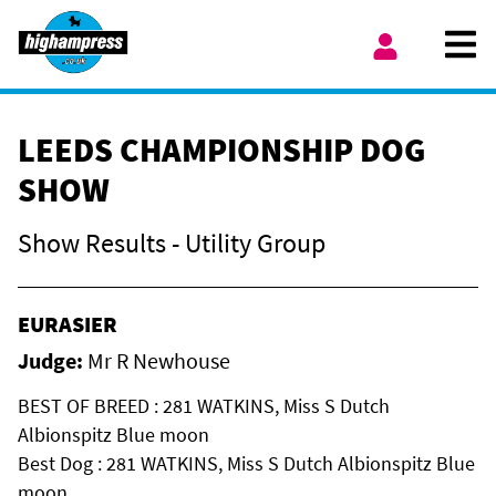
Skip to content
Ope
My Account
LEEDS CHAMPIONSHIP DOG
SHOW
Show Results - Utility Group
EURASIER
Judge:
Mr R Newhouse
BEST OF BREED : 281 WATKINS, Miss S Dutch
Albionspitz Blue moon
Best Dog : 281 WATKINS, Miss S Dutch Albionspitz Blue
moon