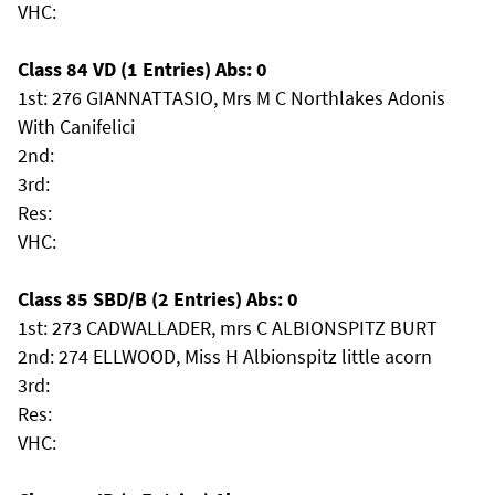
VHC:
Class 84 VD (1 Entries) Abs: 0
1st: 276 GIANNATTASIO, Mrs M C Northlakes Adonis
With Canifelici
2nd:
3rd:
Res:
VHC:
Class 85 SBD/B (2 Entries) Abs: 0
1st: 273 CADWALLADER, mrs C ALBIONSPITZ BURT
2nd: 274 ELLWOOD, Miss H Albionspitz little acorn
3rd:
Res:
VHC: