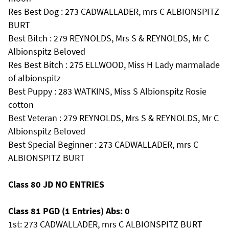
Res Best Dog : 273 CADWALLADER, mrs C ALBIONSPITZ
BURT
Best Bitch : 279 REYNOLDS, Mrs S & REYNOLDS, Mr C
Albionspitz Beloved
Res Best Bitch : 275 ELLWOOD, Miss H Lady marmalade
of albionspitz
Best Puppy : 283 WATKINS, Miss S Albionspitz Rosie
cotton
Best Veteran : 279 REYNOLDS, Mrs S & REYNOLDS, Mr C
Albionspitz Beloved
Best Special Beginner : 273 CADWALLADER, mrs C
ALBIONSPITZ BURT
Class 80 JD NO ENTRIES
Class 81 PGD (1 Entries) Abs: 0
1st: 273 CADWALLADER, mrs C ALBIONSPITZ BURT