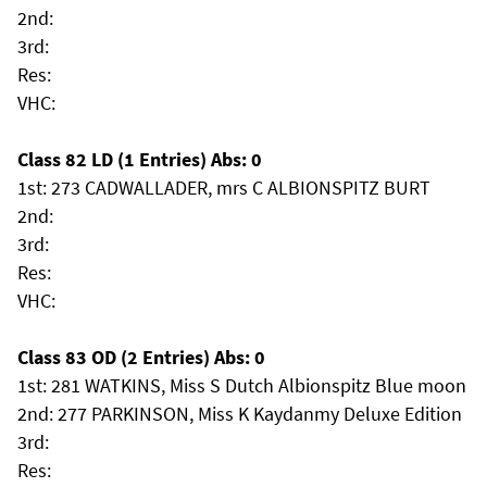
2nd:
3rd:
Res:
VHC:
Class 82 LD (1 Entries) Abs: 0
1st: 273 CADWALLADER, mrs C ALBIONSPITZ BURT
2nd:
3rd:
Res:
VHC:
Class 83 OD (2 Entries) Abs: 0
1st: 281 WATKINS, Miss S Dutch Albionspitz Blue moon
2nd: 277 PARKINSON, Miss K Kaydanmy Deluxe Edition
3rd:
Res: