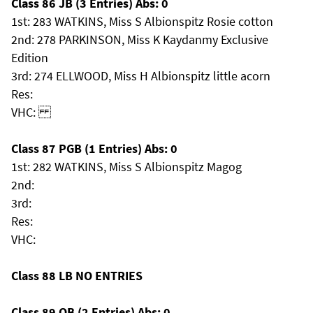
Class 86 JB (3 Entries) Abs: 0
1st: 283 WATKINS, Miss S Albionspitz Rosie cotton
2nd: 278 PARKINSON, Miss K Kaydanmy Exclusive
Edition
3rd: 274 ELLWOOD, Miss H Albionspitz little acorn
Res:
VHC:
Class 87 PGB (1 Entries) Abs: 0
1st: 282 WATKINS, Miss S Albionspitz Magog
2nd:
3rd:
Res:
VHC:
Class 88 LB NO ENTRIES
Class 89 OB (2 Entries) Abs: 0