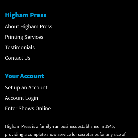
Higham Press
About Higham Press
Printing Services
Testimonials
Contact Us
Your Account
Set up an Account
Account Login
Enter Shows Online
Higham Press is a family-run business established in 1945,
providing a complete show service for secretaries for any size of