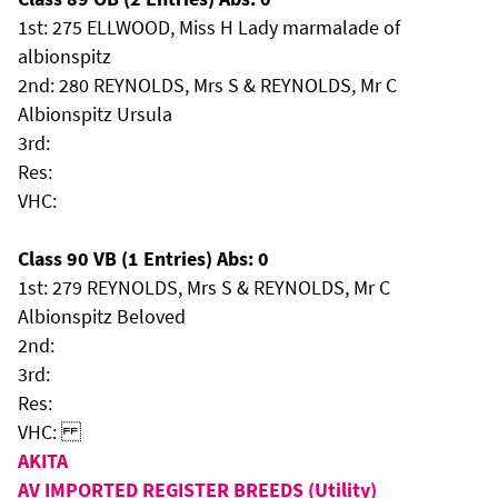
1st: 275 ELLWOOD, Miss H Lady marmalade of
albionspitz
2nd: 280 REYNOLDS, Mrs S & REYNOLDS, Mr C
Albionspitz Ursula
3rd:
Res:
VHC:
Class 90 VB (1 Entries) Abs: 0
1st: 279 REYNOLDS, Mrs S & REYNOLDS, Mr C
Albionspitz Beloved
2nd:
3rd:
Res:
VHC:
AKITA
AV IMPORTED REGISTER BREEDS (Utility)