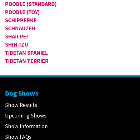
POODLE (STANDARD)
POODLE (TOY)
SCHIPPERKE
SCHNAUZER
SHAR PEI
SHIH TZU
TIBETAN SPANIEL
TIBETAN TERRIER
Dog Shows
Show Results
Upcoming Shows
Show Information
Show FAQs