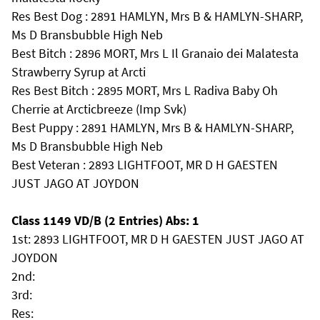
Res Best Dog : 2891 HAMLYN, Mrs B & HAMLYN-SHARP,
Ms D Bransbubble High Neb
Best Bitch : 2896 MORT, Mrs L Il Granaio dei Malatesta
Strawberry Syrup at Arcti
Res Best Bitch : 2895 MORT, Mrs L Radiva Baby Oh
Cherrie at Arcticbreeze (Imp Svk)
Best Puppy : 2891 HAMLYN, Mrs B & HAMLYN-SHARP,
Ms D Bransbubble High Neb
Best Veteran : 2893 LIGHTFOOT, MR D H GAESTEN
JUST JAGO AT JOYDON
Class 1149 VD/B (2 Entries) Abs: 1
1st: 2893 LIGHTFOOT, MR D H GAESTEN JUST JAGO AT
JOYDON
2nd:
3rd:
Res: