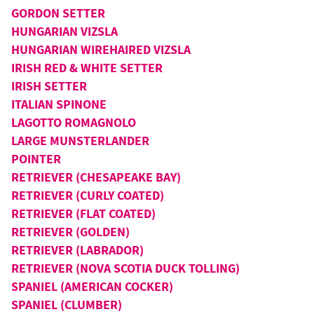
GORDON SETTER
HUNGARIAN VIZSLA
HUNGARIAN WIREHAIRED VIZSLA
IRISH RED & WHITE SETTER
IRISH SETTER
ITALIAN SPINONE
LAGOTTO ROMAGNOLO
LARGE MUNSTERLANDER
POINTER
RETRIEVER (CHESAPEAKE BAY)
RETRIEVER (CURLY COATED)
RETRIEVER (FLAT COATED)
RETRIEVER (GOLDEN)
RETRIEVER (LABRADOR)
RETRIEVER (NOVA SCOTIA DUCK TOLLING)
SPANIEL (AMERICAN COCKER)
SPANIEL (CLUMBER)