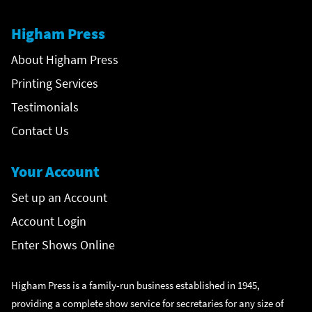
Higham Press
About Higham Press
Printing Services
Testimonials
Contact Us
Your Account
Set up an Account
Account Login
Enter Shows Online
Higham Press is a family-run business established in 1945,
providing a complete show service for secretaries for any size of