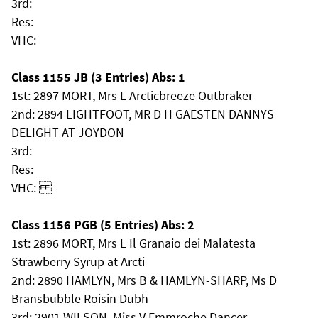
3rd:
Res:
VHC:
Class 1155 JB (3 Entries) Abs: 1
1st: 2897 MORT, Mrs L Arcticbreeze Outbraker
2nd: 2894 LIGHTFOOT, MR D H GAESTEN DANNYS
DELIGHT AT JOYDON
3rd:
Res:
VHC:
Class 1156 PGB (5 Entries) Abs: 2
1st: 2896 MORT, Mrs L Il Granaio dei Malatesta
Strawberry Syrup at Arcti
2nd: 2890 HAMLYN, Mrs B & HAMLYN-SHARP, Ms D
Bransbubble Roisin Dubh
3rd: 2901 WILSON, Miss V Emmroche Dancer