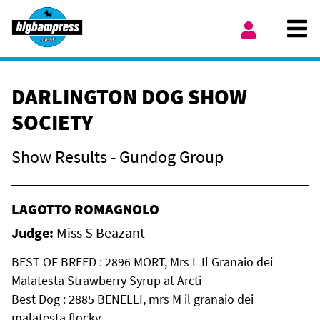
Skip to content
Ope
My Account
DARLINGTON DOG SHOW
SOCIETY
Show Results - Gundog Group
LAGOTTO ROMAGNOLO
Judge:
Miss S Beazant
BEST OF BREED : 2896 MORT, Mrs L Il Granaio dei
Malatesta Strawberry Syrup at Arcti
Best Dog : 2885 BENELLI, mrs M il granaio dei
malatesta flocky