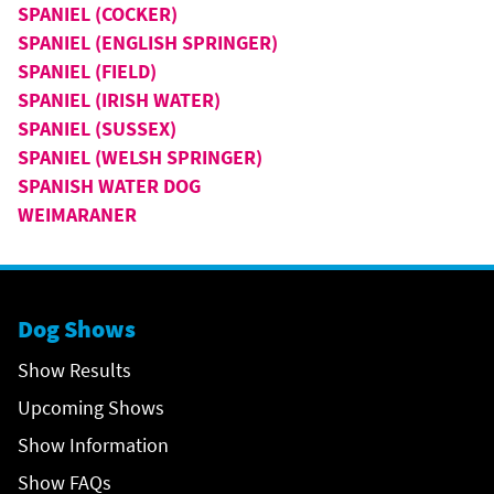
SPANIEL (COCKER)
SPANIEL (ENGLISH SPRINGER)
SPANIEL (FIELD)
SPANIEL (IRISH WATER)
SPANIEL (SUSSEX)
SPANIEL (WELSH SPRINGER)
SPANISH WATER DOG
WEIMARANER
Dog Shows
Show Results
Upcoming Shows
Show Information
Show FAQs