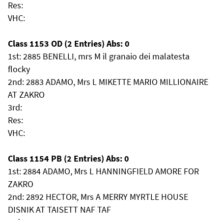
Res:
VHC:
Class 1153 OD (2 Entries) Abs: 0
1st: 2885 BENELLI, mrs M il granaio dei malatesta
flocky
2nd: 2883 ADAMO, Mrs L MIKETTE MARIO MILLIONAIRE
AT ZAKRO
3rd:
Res:
VHC:
Class 1154 PB (2 Entries) Abs: 0
1st: 2884 ADAMO, Mrs L HANNINGFIELD AMORE FOR
ZAKRO
2nd: 2892 HECTOR, Mrs A MERRY MYRTLE HOUSE
DISNIK AT TAISETT NAF TAF