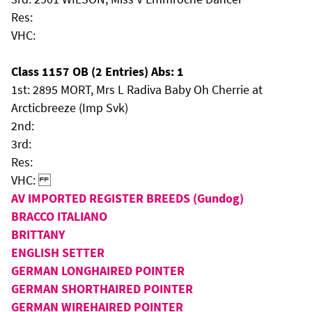
Res:
VHC:
Class 1157 OB (2 Entries) Abs: 1
1st: 2895 MORT, Mrs L Radiva Baby Oh Cherrie at
Arcticbreeze (Imp Svk)
2nd:
3rd:
Res:
VHC:
AV IMPORTED REGISTER BREEDS (Gundog)
BRACCO ITALIANO
BRITTANY
ENGLISH SETTER
GERMAN LONGHAIRED POINTER
GERMAN SHORTHAIRED POINTER
GERMAN WIREHAIRED POINTER