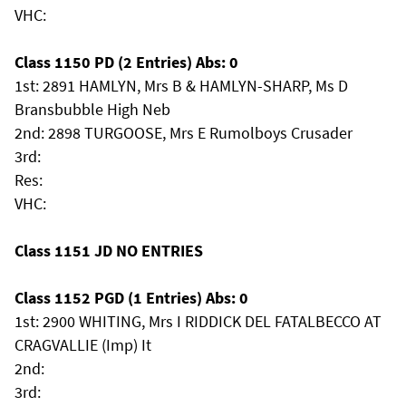
VHC:
Class 1150 PD (2 Entries) Abs: 0
1st: 2891 HAMLYN, Mrs B & HAMLYN-SHARP, Ms D
Bransbubble High Neb
2nd: 2898 TURGOOSE, Mrs E Rumolboys Crusader
3rd:
Res:
VHC:
Class 1151 JD NO ENTRIES
Class 1152 PGD (1 Entries) Abs: 0
1st: 2900 WHITING, Mrs I RIDDICK DEL FATALBECCO AT
CRAGVALLIE (Imp) It
2nd:
3rd: