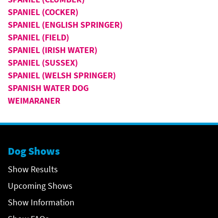
SPANIEL (COCKER)
SPANIEL (ENGLISH SPRINGER)
SPANIEL (FIELD)
SPANIEL (IRISH WATER)
SPANIEL (SUSSEX)
SPANIEL (WELSH SPRINGER)
SPANISH WATER DOG
WEIMARANER
Dog Shows
Show Results
Upcoming Shows
Show Information