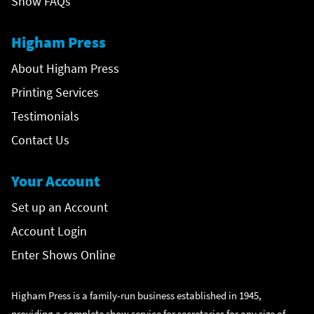
Show FAQs
Higham Press
About Higham Press
Printing Services
Testimonials
Contact Us
Your Account
Set up an Account
Account Login
Enter Shows Online
Higham Press is a family-run business established in 1945,
providing a complete show service for secretaries for any size of