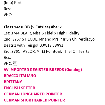
(Imp) Port
Res:
VHC:
Class 1418 OB (5 Entries) Abs: 2
1st: 3744 BLAIR, Miss S Fidelix High Fidelity
2nd: 3757 STILGOE, Mr and Mrs P Ir Sh Ch Perdizcyo
Beatriz with Teisgol BJW18 JWW1
3rd: 3761 TAYLOR, Mr M Pointoak Thief Of Hearts
Res:
VHC:
AV IMPORTED REGISTER BREEDS (Gundog)
BRACCO ITALIANO
BRITTANY
ENGLISH SETTER
GERMAN LONGHAIRED POINTER
GERMAN SHORTHAIRED POINTER