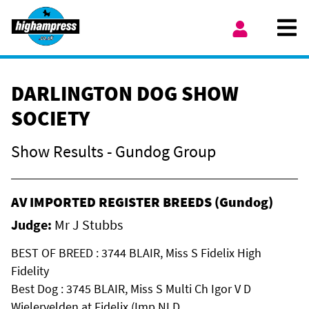
Skip to content
Ope
My Account
DARLINGTON DOG SHOW
SOCIETY
Show Results - Gundog Group
AV IMPORTED REGISTER BREEDS (Gundog)
Judge:
Mr J Stubbs
BEST OF BREED : 3744 BLAIR, Miss S Fidelix High
Fidelity
Best Dog : 3745 BLAIR, Miss S Multi Ch Igor V D
Wielervelden at Fidelix (Imp NLD