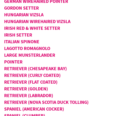
GERMAN WIREHAIRED POINTER
GORDON SETTER
HUNGARIAN VIZSLA
HUNGARIAN WIREHAIRED VIZSLA
IRISH RED & WHITE SETTER
IRISH SETTER
ITALIAN SPINONE
LAGOTTO ROMAGNOLO
LARGE MUNSTERLANDER
POINTER
RETRIEVER (CHESAPEAKE BAY)
RETRIEVER (CURLY COATED)
RETRIEVER (FLAT COATED)
RETRIEVER (GOLDEN)
RETRIEVER (LABRADOR)
RETRIEVER (NOVA SCOTIA DUCK TOLLING)
SPANIEL (AMERICAN COCKER)
SPANIEL (CLUMBER)