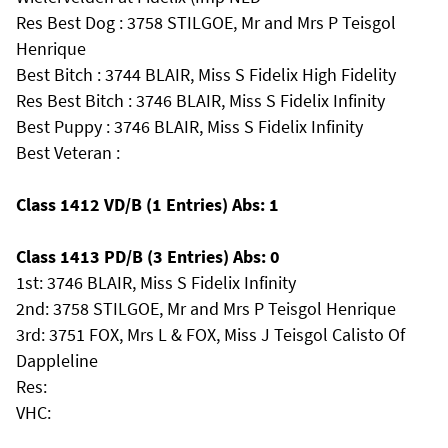
Res Best Dog : 3758 STILGOE, Mr and Mrs P Teisgol
Henrique
Best Bitch : 3744 BLAIR, Miss S Fidelix High Fidelity
Res Best Bitch : 3746 BLAIR, Miss S Fidelix Infinity
Best Puppy : 3746 BLAIR, Miss S Fidelix Infinity
Best Veteran :
Class 1412 VD/B (1 Entries) Abs: 1
Class 1413 PD/B (3 Entries) Abs: 0
1st: 3746 BLAIR, Miss S Fidelix Infinity
2nd: 3758 STILGOE, Mr and Mrs P Teisgol Henrique
3rd: 3751 FOX, Mrs L & FOX, Miss J Teisgol Calisto Of
Dappleline
Res:
VHC: