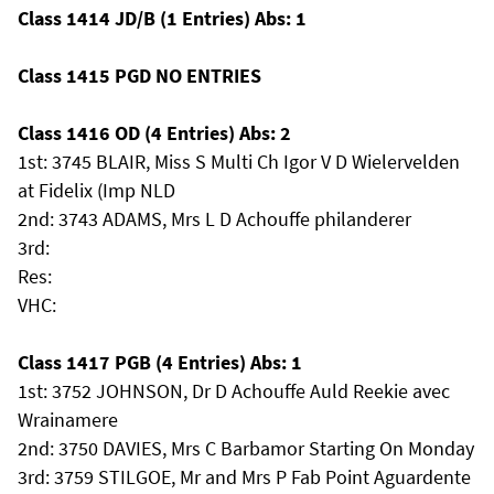
Class 1414 JD/B (1 Entries) Abs: 1
Class 1415 PGD NO ENTRIES
Class 1416 OD (4 Entries) Abs: 2
1st: 3745 BLAIR, Miss S Multi Ch Igor V D Wielervelden
at Fidelix (Imp NLD
2nd: 3743 ADAMS, Mrs L D Achouffe philanderer
3rd:
Res:
VHC:
Class 1417 PGB (4 Entries) Abs: 1
1st: 3752 JOHNSON, Dr D Achouffe Auld Reekie avec
Wrainamere
2nd: 3750 DAVIES, Mrs C Barbamor Starting On Monday
3rd: 3759 STILGOE, Mr and Mrs P Fab Point Aguardente