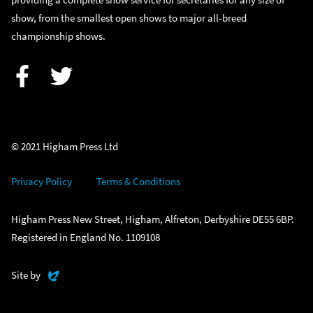
show, from the smallest open shows to major all-breed
championship shows.
Facebook
Twitter
© 2021 Higham Press Ltd
Privacy Policy
Terms & Conditions
Higham Press New Street, Higham, Alfreton, Derbyshire DE55 6BP.
Registered in England No. 1109108
Evoluted
Site by