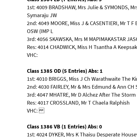
1st: 4009 BRADSHAW, Mrs Julie & SYMONDS, Mrs
Symaraju JW
2nd: 4049 MOORE, Miss J & CASENTIERI, Mr T F 
OSW (IMP L
3rd: 4056 SKAWSKA, Mrs M MAPIMAKASTAR JA
Res: 4014 CHADWICK, Miss H Tsantha A Keepsa
VHC:
Class 1385 OD (5 Entries) Abs: 1
1st: 4010 BRIGGS, Miss J Ch Warathwaite The Ki
2nd: 4030 FAIRLEY, Mr & Mrs Edmund & Ann C
3rd: 4047 MHATRE, Mr D Alchez After The Storm
Res: 4017 CROSSLAND, Mr T Chaela Ralphish
VHC:
Class 1386 VB (1 Entries) Abs: 0
1st: 4024 DYKER, Mrs K Thaisu Desperate House