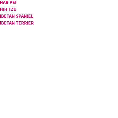
HAR PEI
HIH TZU
IBETAN SPANIEL
IBETAN TERRIER