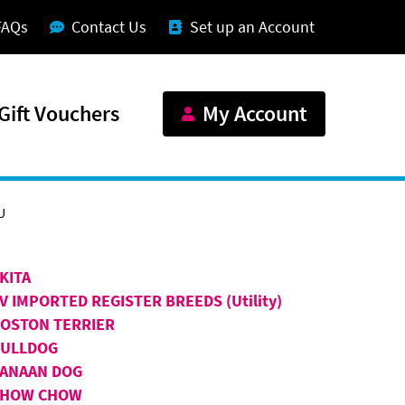
FAQs
Contact Us
Set up an Account
Gift Vouchers
My Account
U
KITA
V IMPORTED REGISTER BREEDS (Utility)
OSTON TERRIER
BULLDOG
ANAAN DOG
CHOW CHOW