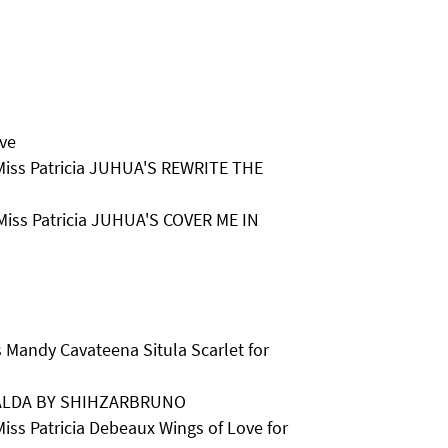
ove
 Miss Patricia JUHUA'S REWRITE THE
 Miss Patricia JUHUA'S COVER ME IN
 Mandy Cavateena Situla Scarlet for
ALDA BY SHIHZARBRUNO
iss Patricia Debeaux Wings of Love for