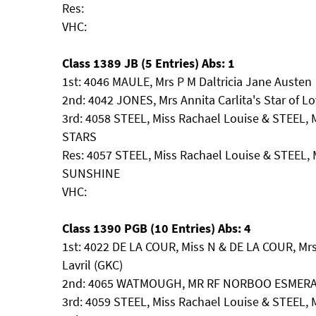
Res:
VHC:
Class 1389 JB (5 Entries) Abs: 1
1st: 4046 MAULE, Mrs P M Daltricia Jane Austen
2nd: 4042 JONES, Mrs Annita Carlita's Star of L
3rd: 4058 STEEL, Miss Rachael Louise & STEEL,
STARS
Res: 4057 STEEL, Miss Rachael Louise & STEEL,
SUNSHINE
VHC:
Class 1390 PGB (10 Entries) Abs: 4
1st: 4022 DE LA COUR, Miss N & DE LA COUR, Mrs
Lavril (GKC)
2nd: 4065 WATMOUGH, MR RF NORBOO ESMER
3rd: 4059 STEEL, Miss Rachael Louise & STEEL, M