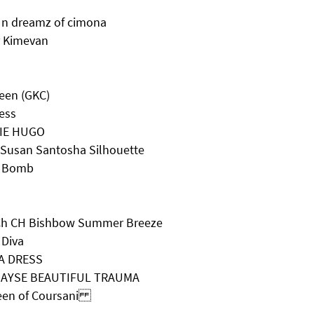
 n dreamz of cimona
r Kimevan
een (GKC)
ess
ZIE HUGO
 Susan Santosha Silhouette
r Bomb
 Ch CH Bishbow Summer Breeze
 Diva
 A DRESS
EJAYSE BEAUTIFUL TRAUMA
ueen of Coursani