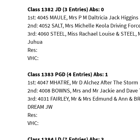
Class 1382 JD (3 Entries) Abs: 0
1st: 4045 MAULE, Mrs P M Daltricia Jack Higgins
2nd: 4052 SALT, Mrs Michelle Keola Driving Forc
3rd: 4060 STEEL, Miss Rachael Louise & STEEL, M
Juhua
Res:
VHC:
Class 1383 PGD (4 Entries) Abs: 1
1st: 4047 MHATRE, Mr D Alchez After The Storm
2nd: 4008 BOWNS, Mrs and Mr Jackie and Dave 
3rd: 4031 FAIRLEY, Mr & Mrs Edmund & Ann &
DREAM JW
Res:
VHC:
Class 1384 LD (7 Entries) Abs: 3