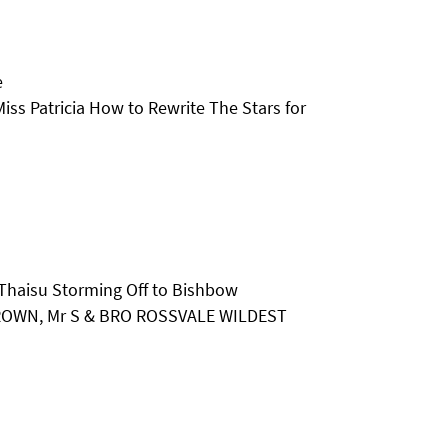
e
iss Patricia How to Rewrite The Stars for
Thaisu Storming Off to Bishbow
 BROWN, Mr S & BRO ROSSVALE WILDEST