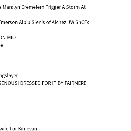
 Maralyn Cremefern Trigger A Storm At
Emerson Alpiu Slenis of Alchez JW ShCEx
SON MIO
ke
ngslayer
H SENOUSI DRESSED FOR IT BY FAIRMERE
wife For Kimevan