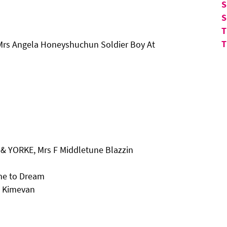
S
S
T
T
Mrs Angela Honeyshuchun Soldier Boy At
& YORKE, Mrs F Middletune Blazzin
ime to Dream
c Kimevan