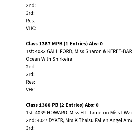
2nd:
3rd:
Res:
VHC:
Class 1387 MPB (1 Entries) Abs: 0
1st: 4033 GALLIFORD, Miss Sharon & KEREE-BA
Ocean With Shirkeira
2nd:
3rd:
Res:
VHC:
Class 1388 PB (2 Entries) Abs: 0
1st: 4039 HOWARD, Miss H L Tameron Miss I Wa
2nd: 4027 DYKER, Mrs K Thaisu Fallen Angel A
3rd: