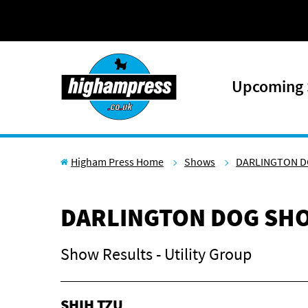
Skip to content
Upcoming
Higham Press Home
Shows
DARLINGTON D
DARLINGTON DOG SHO
Show Results - Utility Group
SHIH TZU