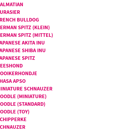
ALMATIAN
URASIER
RENCH BULLDOG
ERMAN SPITZ (KLEIN)
ERMAN SPITZ (MITTEL)
APANESE AKITA INU
APANESE SHIBA INU
APANESE SPITZ
KEESHOND
OOIKERHONDJE
HASA APSO
INIATURE SCHNAUZER
OODLE (MINIATURE)
OODLE (STANDARD)
OODLE (TOY)
CHIPPERKE
SCHNAUZER