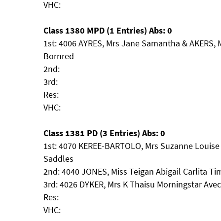
VHC:
Class 1380 MPD (1 Entries) Abs: 0
1st: 4006 AYRES, Mrs Jane Samantha & AKERS, 
Bornred
2nd:
3rd:
Res:
VHC:
Class 1381 PD (3 Entries) Abs: 0
1st: 4070 KEREE-BARTOLO, Mrs Suzanne Louise 
Saddles
2nd: 4040 JONES, Miss Teigan Abigail Carlita T
3rd: 4026 DYKER, Mrs K Thaisu Morningstar Ave
Res:
VHC: