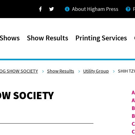
About Higham Press
Facebook
Twitter
 Shows
Show Results
Printing Services
OG SHOW SOCIETY
Show Results
Utility Group
SHIH TZ
W SOCIETY
A
A
B
C