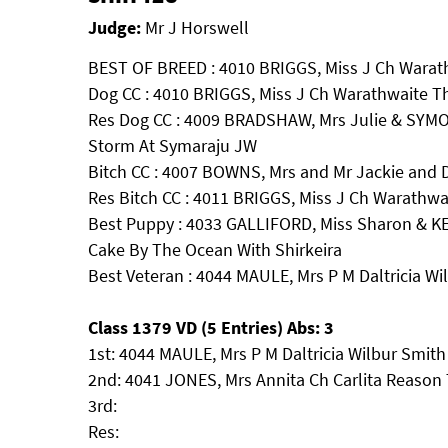
Judge:
Mr J Horswell
BEST OF BREED : 4010 BRIGGS, Miss J Ch Warat
Dog CC : 4010 BRIGGS, Miss J Ch Warathwaite T
Res Dog CC : 4009 BRADSHAW, Mrs Julie & SYMO
Storm At Symaraju JW
Bitch CC : 4007 BOWNS, Mrs and Mr Jackie an
Res Bitch CC : 4011 BRIGGS, Miss J Ch Warathwa
Best Puppy : 4033 GALLIFORD, Miss Sharon & 
Cake By The Ocean With Shirkeira
Best Veteran : 4044 MAULE, Mrs P M Daltricia W
Class 1379 VD (5 Entries) Abs: 3
1st: 4044 MAULE, Mrs P M Daltricia Wilbur Smit
2nd: 4041 JONES, Mrs Annita Ch Carlita Reaso
3rd:
Res: