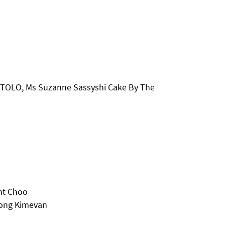
RTOLO, Ms Suzanne Sassyshi Cake By The
nt Choo
mong Kimevan