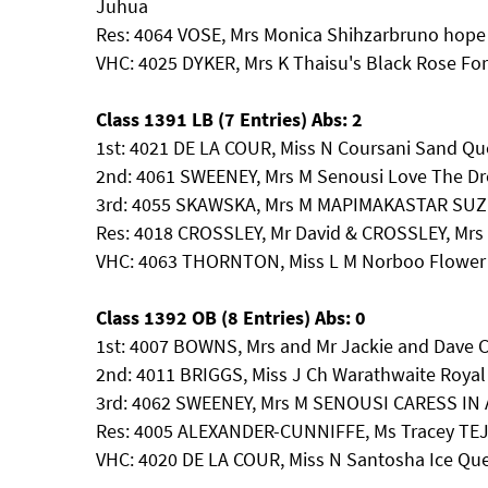
Juhua
Res: 4064 VOSE, Mrs Monica Shihzarbruno hope
VHC: 4025 DYKER, Mrs K Thaisu's Black Rose Fo
Class 1391 LB (7 Entries) Abs: 2
1st: 4021 DE LA COUR, Miss N Coursani Sand Qu
2nd: 4061 SWEENEY, Mrs M Senousi Love The Dr
3rd: 4055 SKAWSKA, Mrs M MAPIMAKASTAR SU
Res: 4018 CROSSLEY, Mr David & CROSSLEY, Mrs
VHC: 4063 THORNTON, Miss L M Norboo Flowe
Class 1392 OB (8 Entries) Abs: 0
1st: 4007 BOWNS, Mrs and Mr Jackie and Dave
2nd: 4011 BRIGGS, Miss J Ch Warathwaite Royal
3rd: 4062 SWEENEY, Mrs M SENOUSI CARESS IN
Res: 4005 ALEXANDER-CUNNIFFE, Ms Tracey T
VHC: 4020 DE LA COUR, Miss N Santosha Ice Q