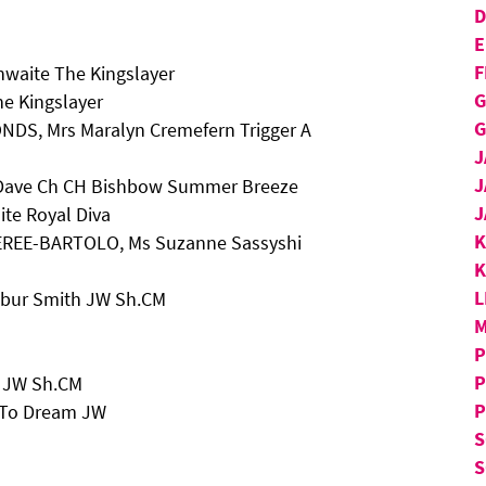
D
E
F
hwaite The Kingslayer
G
he Kingslayer
G
NDS, Mrs Maralyn Cremefern Trigger A
J
J
d Dave Ch CH Bishbow Summer Breeze
J
ite Royal Diva
KEREE-BARTOLO, Ms Suzanne Sassyshi
K
L
ilbur Smith JW Sh.CM
M
P
P
h JW Sh.CM
P
n To Dream JW
S