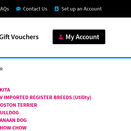
FAQs
Contact Us
Set up an Account
Gift Vouchers
My Account
ER
KITA
V IMPORTED REGISTER BREEDS (Utility)
OSTON TERRIER
BULLDOG
ANAAN DOG
CHOW CHOW