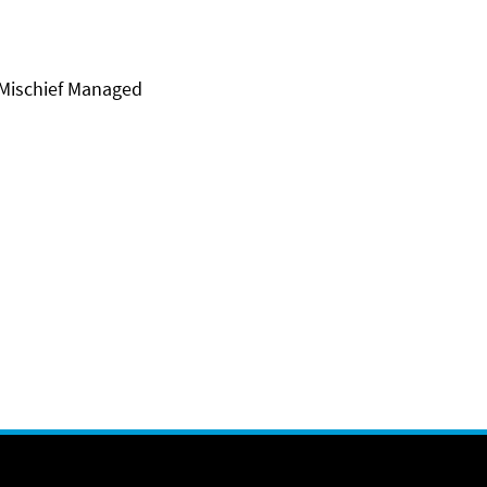
 Mischief Managed