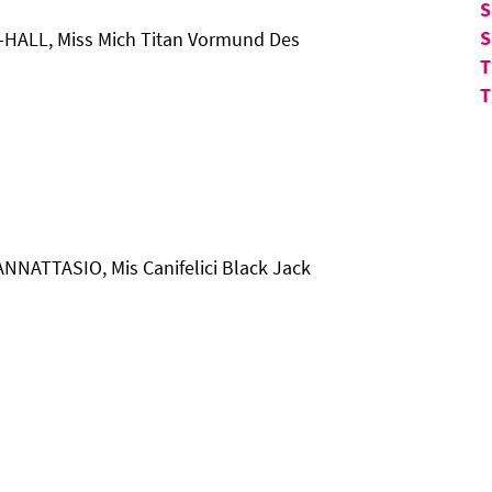
S
S
-HALL, Miss Mich Titan Vormund Des
T
T
ANNATTASIO, Mis Canifelici Black Jack