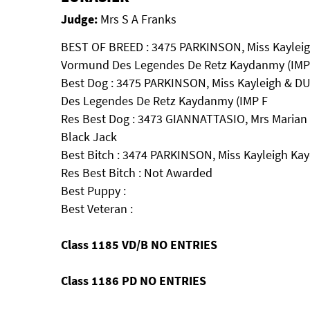
Judge:
Mrs S A Franks
BEST OF BREED : 3475 PARKINSON, Miss Kayleig
Vormund Des Legendes De Retz Kaydanmy (IMP
Best Dog : 3475 PARKINSON, Miss Kayleigh & D
Des Legendes De Retz Kaydanmy (IMP F
Res Best Dog : 3473 GIANNATTASIO, Mrs Marian 
Black Jack
Best Bitch : 3474 PARKINSON, Miss Kayleigh K
Res Best Bitch : Not Awarded
Best Puppy :
Best Veteran :
Class 1185 VD/B NO ENTRIES
Class 1186 PD NO ENTRIES