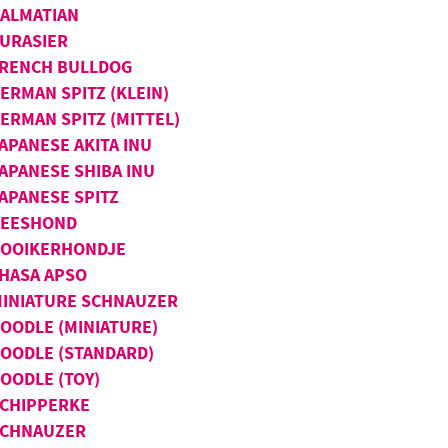
ALMATIAN
URASIER
RENCH BULLDOG
ERMAN SPITZ (KLEIN)
ERMAN SPITZ (MITTEL)
APANESE AKITA INU
APANESE SHIBA INU
APANESE SPITZ
KEESHOND
OOIKERHONDJE
HASA APSO
INIATURE SCHNAUZER
OODLE (MINIATURE)
OODLE (STANDARD)
OODLE (TOY)
CHIPPERKE
SCHNAUZER