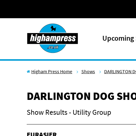
Skip to content
Upcoming
Higham Press Home
Shows
DARLINGTON D
DARLINGTON DOG SHO
Show Results - Utility Group
EURASIER