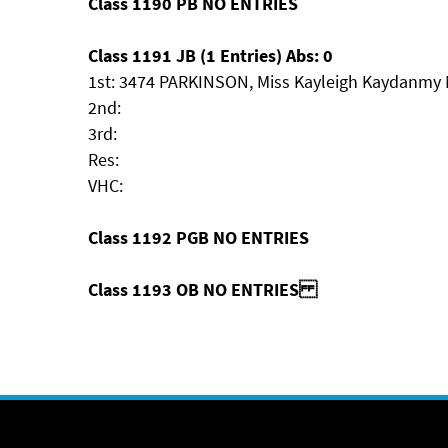
Class 1190 PB NO ENTRIES
Class 1191 JB (1 Entries) Abs: 0
1st: 3474 PARKINSON, Miss Kayleigh Kaydanmy
2nd:
3rd:
Res:
VHC:
Class 1192 PGB NO ENTRIES
Class 1193 OB NO ENTRIES