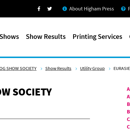
About Higham Press
Facebook
Twitter
 Shows
Show Results
Printing Services
OG SHOW SOCIETY
Show Results
Utility Group
EURASI
W SOCIETY
A
A
B
C