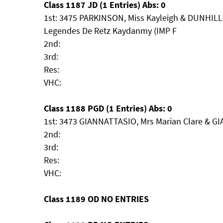
Class 1187 JD (1 Entries) Abs: 0
1st: 3475 PARKINSON, Miss Kayleigh & DUNHILL
Legendes De Retz Kaydanmy (IMP F
2nd:
3rd:
Res:
VHC:
Class 1188 PGD (1 Entries) Abs: 0
1st: 3473 GIANNATTASIO, Mrs Marian Clare & GI
2nd:
3rd:
Res:
VHC:
Class 1189 OD NO ENTRIES