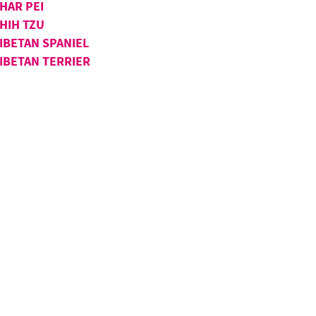
HAR PEI
HIH TZU
IBETAN SPANIEL
IBETAN TERRIER