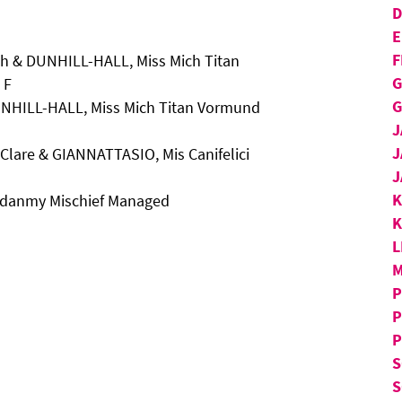
D
E
F
h & DUNHILL-HALL, Miss Mich Titan
G
 F
G
UNHILL-HALL, Miss Mich Titan Vormund
J
J
Clare & GIANNATTASIO, Mis Canifelici
J
aydanmy Mischief Managed
K
L
M
P
P
P
S