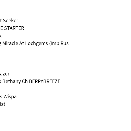
it Seeker
RE STARTER
x
ng Miracle At Lochgems (Imp Rus
gazer
ss Bethany Ch BERRYBREEZE
ss Wispa
ist