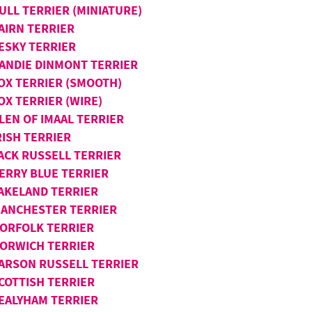
ULL TERRIER (MINIATURE)
AIRN TERRIER
ESKY TERRIER
ANDIE DINMONT TERRIER
OX TERRIER (SMOOTH)
OX TERRIER (WIRE)
LEN OF IMAAL TERRIER
RISH TERRIER
ACK RUSSELL TERRIER
ERRY BLUE TERRIER
AKELAND TERRIER
ANCHESTER TERRIER
ORFOLK TERRIER
ORWICH TERRIER
ARSON RUSSELL TERRIER
COTTISH TERRIER
EALYHAM TERRIER