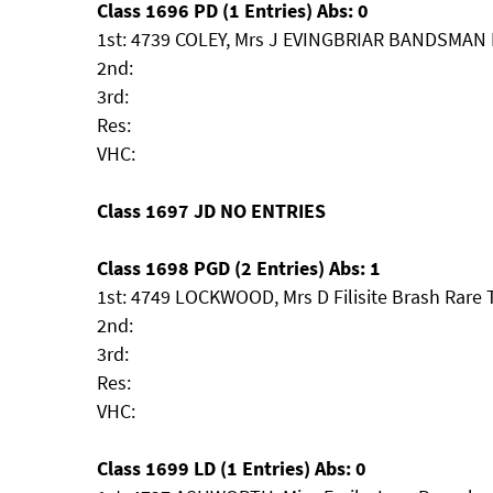
Class 1696 PD (1 Entries) Abs: 0
1st: 4739 COLEY, Mrs J EVINGBRIAR BANDSMA
2nd:
3rd:
Res:
VHC:
Class 1697 JD NO ENTRIES
Class 1698 PGD (2 Entries) Abs: 1
1st: 4749 LOCKWOOD, Mrs D Filisite Brash Rare
2nd:
3rd:
Res:
VHC:
Class 1699 LD (1 Entries) Abs: 0