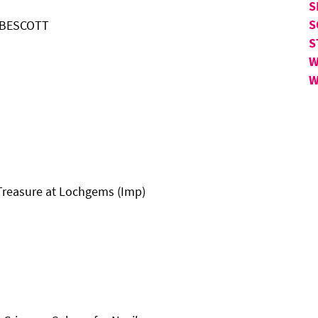
S
S
N BESCOTT
S
W
W
 Treasure at Lochgems (Imp)