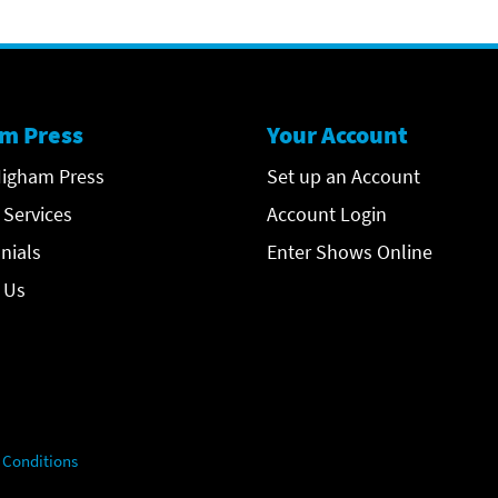
m Press
Your Account
igham Press
Set up an Account
 Services
Account Login
nials
Enter Shows Online
 Us
 Conditions