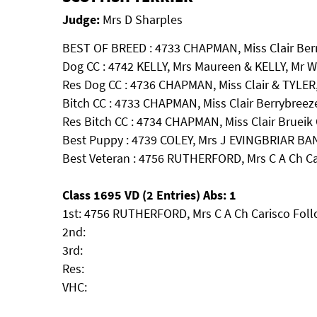
Judge:
Mrs D Sharples
BEST OF BREED : 4733 CHAPMAN, Miss Clair Berr
Dog CC : 4742 KELLY, Mrs Maureen & KELLY, Mr W
Res Dog CC : 4736 CHAPMAN, Miss Clair & TYLER,
Bitch CC : 4733 CHAPMAN, Miss Clair Berrybreeze
Res Bitch CC : 4734 CHAPMAN, Miss Clair Brueik 
Best Puppy : 4739 COLEY, Mrs J EVINGBRIAR 
Best Veteran : 4756 RUTHERFORD, Mrs C A Ch C
Class 1695 VD (2 Entries) Abs: 1
1st: 4756 RUTHERFORD, Mrs C A Ch Carisco Fol
2nd:
3rd:
Res:
VHC: