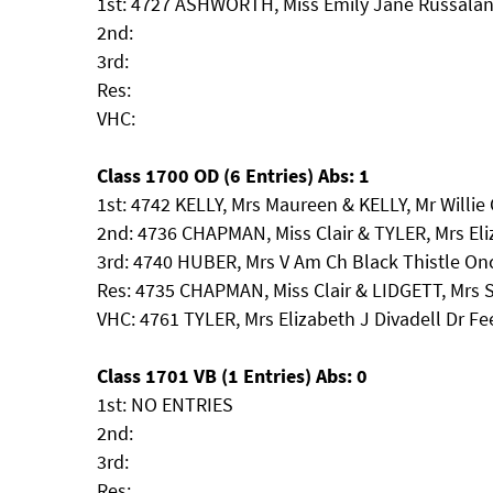
1st: 4727 ASHWORTH, Miss Emily Jane Russalan
2nd:
3rd:
Res:
VHC:
Class 1700 OD (6 Entries) Abs: 1
1st: 4742 KELLY, Mrs Maureen & KELLY, Mr Willie
2nd: 4736 CHAPMAN, Miss Clair & TYLER, Mrs Eli
3rd: 4740 HUBER, Mrs V Am Ch Black Thistle On
Res: 4735 CHAPMAN, Miss Clair & LIDGETT, Mr
VHC: 4761 TYLER, Mrs Elizabeth J Divadell Dr F
Class 1701 VB (1 Entries) Abs: 0
1st: NO ENTRIES
2nd:
3rd:
Res: