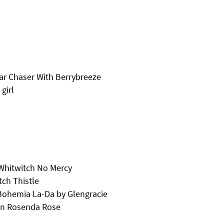
tar Chaser With Berrybreeze
girl
 Whitwitch No Mercy
ch Thistle
Bohemia La-Da by Glengracie
an Rosenda Rose