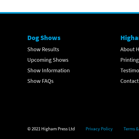
Dog Shows
Higha
Show Results
About H
Upcoming Shows
Printing
Show Information
Testimo
Show FAQs
Contact
© 2021 Higham Press Ltd
Privacy Policy
Terms &