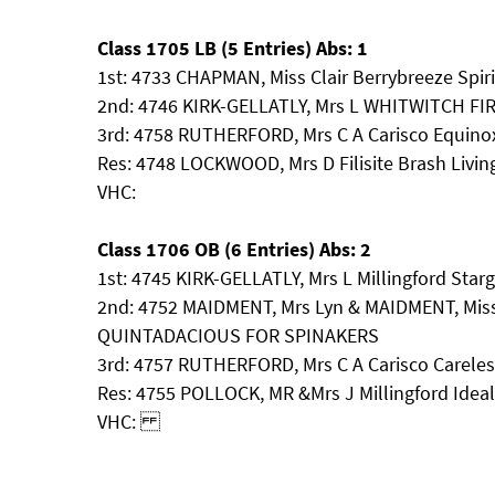
Class 1705 LB (5 Entries) Abs: 1
1st: 4733 CHAPMAN, Miss Clair Berrybreeze Spir
2nd: 4746 KIRK-GELLATLY, Mrs L WHITWITCH FI
3rd: 4758 RUTHERFORD, Mrs C A Carisco Equino
Res: 4748 LOCKWOOD, Mrs D Filisite Brash Livi
VHC:
Class 1706 OB (6 Entries) Abs: 2
1st: 4745 KIRK-GELLATLY, Mrs L Millingford Star
2nd: 4752 MAIDMENT, Mrs Lyn & MAIDMENT, Mi
QUINTADACIOUS FOR SPINAKERS
3rd: 4757 RUTHERFORD, Mrs C A Carisco Carele
Res: 4755 POLLOCK, MR &Mrs J Millingford Ideal
VHC: