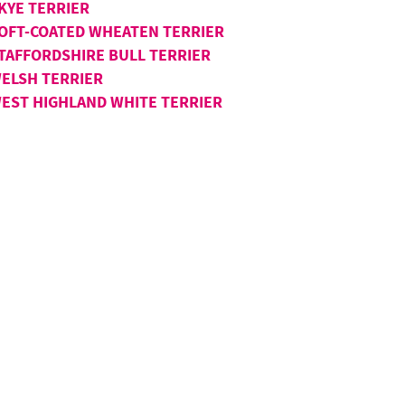
KYE TERRIER
OFT-COATED WHEATEN TERRIER
TAFFORDSHIRE BULL TERRIER
ELSH TERRIER
EST HIGHLAND WHITE TERRIER