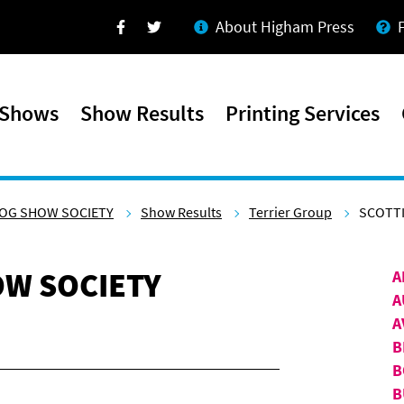
About Higham Press
Facebook
Twitter
 Shows
Show Results
Printing Services
OG SHOW SOCIETY
Show Results
Terrier Group
SCOTTI
W SOCIETY
A
A
A
B
B
B