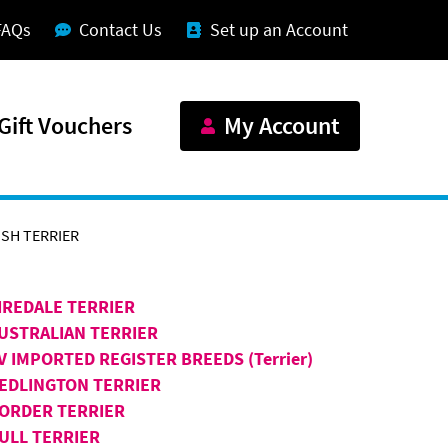
FAQs
Contact Us
Set up an Account
Gift Vouchers
My Account
SH TERRIER
IREDALE TERRIER
USTRALIAN TERRIER
V IMPORTED REGISTER BREEDS (Terrier)
EDLINGTON TERRIER
ORDER TERRIER
ULL TERRIER