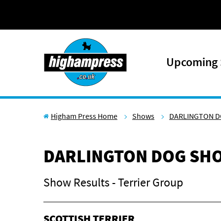
Skip to content
Upcoming
Higham Press Home
Shows
DARLINGTON D
DARLINGTON DOG SHO
Show Results - Terrier Group
SCOTTISH TERRIER