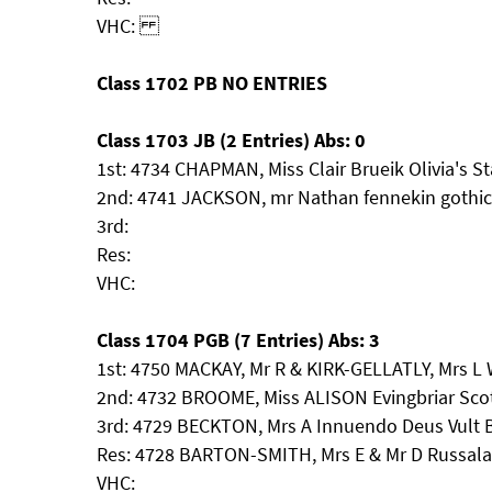
VHC:
Class 1702 PB NO ENTRIES
Class 1703 JB (2 Entries) Abs: 0
1st: 4734 CHAPMAN, Miss Clair Brueik Olivia's S
2nd: 4741 JACKSON, mr Nathan fennekin gothic 
3rd:
Res:
VHC:
Class 1704 PGB (7 Entries) Abs: 3
1st: 4750 MACKAY, Mr R & KIRK-GELLATLY, Mrs L
2nd: 4732 BROOME, Miss ALISON Evingbriar Scot
3rd: 4729 BECKTON, Mrs A Innuendo Deus Vult 
Res: 4728 BARTON-SMITH, Mrs E & Mr D Russal
VHC: