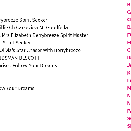
B
C
C
ybreeze Spirit Seeker
D
illie Ch Carseview Mr Goodfella
F
 Mrs Elizabeth Berrybreeze Spirit Master
F
 Spirit Seeker
G
Olivia's Star Chaser With Berrybreeze
I
BANDSMAN BESCOTT
J
arisco Follow Your Dreams
K
L
M
low Your Dreams
N
N
P
S
S