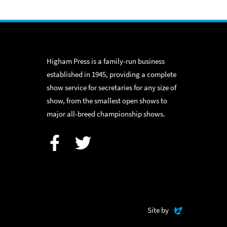
Higham Press is a family-run business
established in 1945, providing a complete
show service for secretaries for any size of
show, from the smallest open shows to
major all-breed championship shows.
Facebook
Twitter
Evoluted
Site by