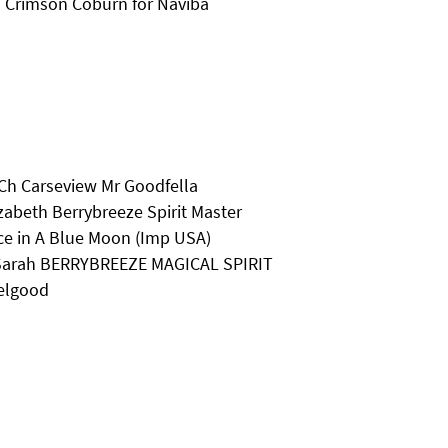
 Crimson Coburn for Naviba
 Ch Carseview Mr Goodfella
zabeth Berrybreeze Spirit Master
ce in A Blue Moon (Imp USA)
s Sarah BERRYBREEZE MAGICAL SPIRIT
eelgood