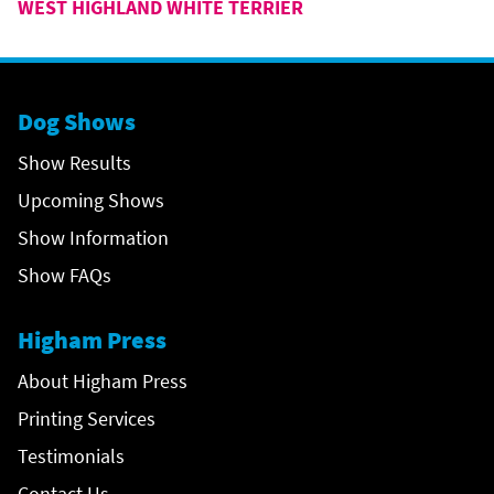
WEST HIGHLAND WHITE TERRIER
Dog Shows
Show Results
Upcoming Shows
Show Information
Show FAQs
Higham Press
About Higham Press
Printing Services
Testimonials
Contact Us