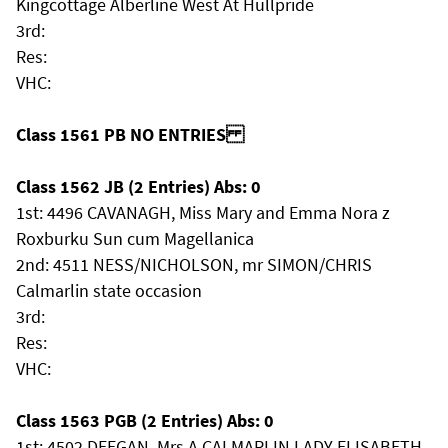
Kingcottage Alberline West At Hullpride
3rd:
Res:
VHC:
Class 1561 PB NO ENTRIES
Class 1562 JB (2 Entries) Abs: 0
1st: 4496 CAVANAGH, Miss Mary and Emma Nora z
Roxburku Sun cum Magellanica
2nd: 4511 NESS/NICHOLSON, mr SIMON/CHRIS
Calmarlin state occasion
3rd:
Res:
VHC:
Class 1563 PGB (2 Entries) Abs: 0
1st: 4502 DEEGAN, Mrs A CALMARLIN LADY ELISABETH