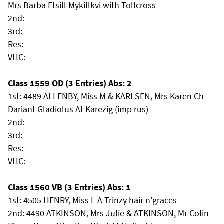
Mrs Barba Etsill Mykillkvi with Tollcross
2nd:
3rd:
Res:
VHC:
Class 1559 OD (3 Entries) Abs: 2
1st: 4489 ALLENBY, Miss M & KARLSEN, Mrs Karen Ch
Dariant Gladiolus At Karezig (imp rus)
2nd:
3rd:
Res:
VHC:
Class 1560 VB (3 Entries) Abs: 1
1st: 4505 HENRY, Miss L A Trinzy hair n'graces
2nd: 4490 ATKINSON, Mrs Julie & ATKINSON, Mr Colin