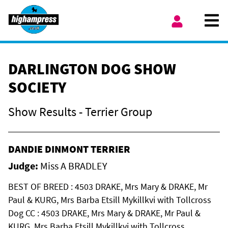
Skip to content
Ope
My Account
DARLINGTON DOG SHOW
SOCIETY
Show Results - Terrier Group
DANDIE DINMONT TERRIER
Judge:
Miss A BRADLEY
BEST OF BREED : 4503 DRAKE, Mrs Mary & DRAKE, Mr
Paul & KURG, Mrs Barba Etsill Mykillkvi with Tollcross
Dog CC : 4503 DRAKE, Mrs Mary & DRAKE, Mr Paul &
KURG, Mrs Barba Etsill Mykillkvi with Tollcross