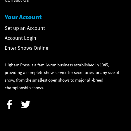
Your Account
Set up an Account
Account Login
Enter Shows Online
Higham Press is a family-run business established in 1945,
providing a complete show service for secretaries for any size of
show, from the smallest open shows to major all-breed
championship shows.
Facebook
Twitter