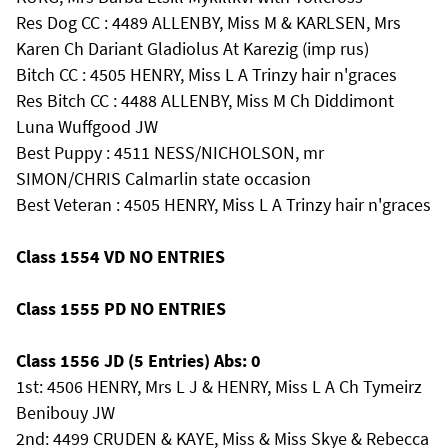
Res Dog CC : 4489 ALLENBY, Miss M & KARLSEN, Mrs
Karen Ch Dariant Gladiolus At Karezig (imp rus)
Bitch CC : 4505 HENRY, Miss L A Trinzy hair n'graces
Res Bitch CC : 4488 ALLENBY, Miss M Ch Diddimont
Luna Wuffgood JW
Best Puppy : 4511 NESS/NICHOLSON, mr
SIMON/CHRIS Calmarlin state occasion
Best Veteran : 4505 HENRY, Miss L A Trinzy hair n'graces
Class 1554 VD NO ENTRIES
Class 1555 PD NO ENTRIES
Class 1556 JD (5 Entries) Abs: 0
1st: 4506 HENRY, Mrs L J & HENRY, Miss L A Ch Tymeirz
Benibouy JW
2nd: 4499 CRUDEN & KAYE, Miss & Miss Skye & Rebecca