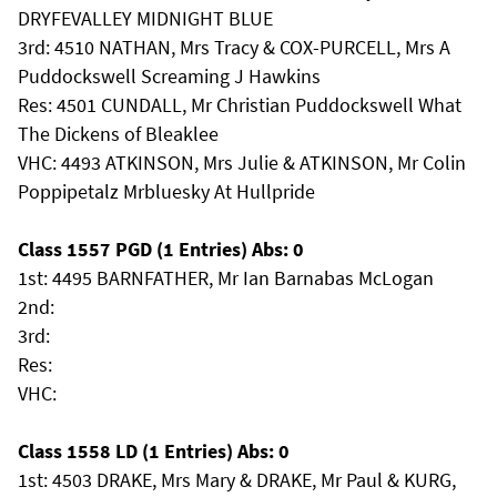
DRYFEVALLEY MIDNIGHT BLUE
3rd: 4510 NATHAN, Mrs Tracy & COX-PURCELL, Mrs A
Puddockswell Screaming J Hawkins
Res: 4501 CUNDALL, Mr Christian Puddockswell What
The Dickens of Bleaklee
VHC: 4493 ATKINSON, Mrs Julie & ATKINSON, Mr Colin
Poppipetalz Mrbluesky At Hullpride
Class 1557 PGD (1 Entries) Abs: 0
1st: 4495 BARNFATHER, Mr Ian Barnabas McLogan
2nd:
3rd:
Res:
VHC:
Class 1558 LD (1 Entries) Abs: 0
1st: 4503 DRAKE, Mrs Mary & DRAKE, Mr Paul & KURG,