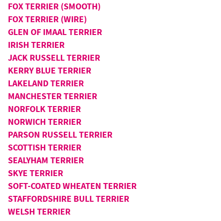
FOX TERRIER (SMOOTH)
FOX TERRIER (WIRE)
GLEN OF IMAAL TERRIER
IRISH TERRIER
JACK RUSSELL TERRIER
KERRY BLUE TERRIER
LAKELAND TERRIER
MANCHESTER TERRIER
NORFOLK TERRIER
NORWICH TERRIER
PARSON RUSSELL TERRIER
SCOTTISH TERRIER
SEALYHAM TERRIER
SKYE TERRIER
SOFT-COATED WHEATEN TERRIER
STAFFORDSHIRE BULL TERRIER
WELSH TERRIER