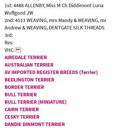
1st: 4488 ALLENBY, Miss M Ch Diddimont Luna
Wuffgood JW
2nd: 4513 WEAVING, mrs Mandy & WEAVING, mr
Andrew & WEAVING, DENTGATE SILK THREADS
3rd:
Res:
VHC:
AIREDALE TERRIER
AUSTRALIAN TERRIER
AV IMPORTED REGISTER BREEDS (Terrier)
BEDLINGTON TERRIER
BORDER TERRIER
BULL TERRIER
BULL TERRIER (MINIATURE)
CAIRN TERRIER
CESKY TERRIER
DANDIE DINMONT TERRIER