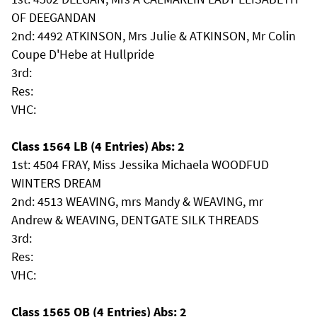
OF DEEGANDAN
2nd: 4492 ATKINSON, Mrs Julie & ATKINSON, Mr Colin
Coupe D'Hebe at Hullpride
3rd:
Res:
VHC:
Class 1564 LB (4 Entries) Abs: 2
1st: 4504 FRAY, Miss Jessika Michaela WOODFUD
WINTERS DREAM
2nd: 4513 WEAVING, mrs Mandy & WEAVING, mr
Andrew & WEAVING, DENTGATE SILK THREADS
3rd:
Res:
VHC:
Class 1565 OB (4 Entries) Abs: 2