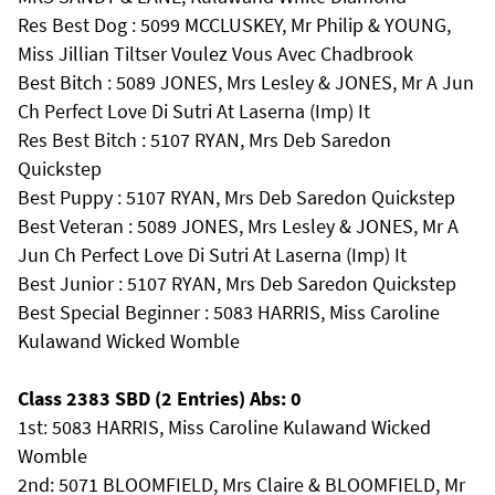
Res Best Dog : 5099 MCCLUSKEY, Mr Philip & YOUNG,
Miss Jillian Tiltser Voulez Vous Avec Chadbrook
Best Bitch : 5089 JONES, Mrs Lesley & JONES, Mr A Jun
Ch Perfect Love Di Sutri At Laserna (Imp) It
Res Best Bitch : 5107 RYAN, Mrs Deb Saredon
Quickstep
Best Puppy : 5107 RYAN, Mrs Deb Saredon Quickstep
Best Veteran : 5089 JONES, Mrs Lesley & JONES, Mr A
Jun Ch Perfect Love Di Sutri At Laserna (Imp) It
Best Junior : 5107 RYAN, Mrs Deb Saredon Quickstep
Best Special Beginner : 5083 HARRIS, Miss Caroline
Kulawand Wicked Womble
Class 2383 SBD (2 Entries) Abs: 0
1st: 5083 HARRIS, Miss Caroline Kulawand Wicked
Womble
2nd: 5071 BLOOMFIELD, Mrs Claire & BLOOMFIELD, Mr