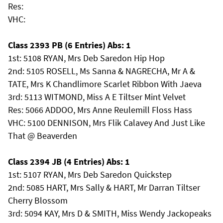
Res:
VHC:
Class 2393 PB (6 Entries) Abs: 1
1st: 5108 RYAN, Mrs Deb Saredon Hip Hop
2nd: 5105 ROSELL, Ms Sanna & NAGRECHA, Mr A &
TATE, Mrs K Chandlimore Scarlet Ribbon With Jaeva
3rd: 5113 WITMOND, Miss A E Tiltser Mint Velvet
Res: 5066 ADDOO, Mrs Anne Reulemill Floss Hass
VHC: 5100 DENNISON, Mrs Flik Calavey And Just Like
That @ Beaverden
Class 2394 JB (4 Entries) Abs: 1
1st: 5107 RYAN, Mrs Deb Saredon Quickstep
2nd: 5085 HART, Mrs Sally & HART, Mr Darran Tiltser
Cherry Blossom
3rd: 5094 KAY, Mrs D & SMITH, Miss Wendy Jackopeaks