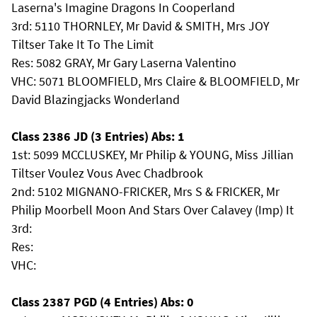
Laserna's Imagine Dragons In Cooperland
3rd: 5110 THORNLEY, Mr David & SMITH, Mrs JOY
Tiltser Take It To The Limit
Res: 5082 GRAY, Mr Gary Laserna Valentino
VHC: 5071 BLOOMFIELD, Mrs Claire & BLOOMFIELD, Mr
David Blazingjacks Wonderland
Class 2386 JD (3 Entries) Abs: 1
1st: 5099 MCCLUSKEY, Mr Philip & YOUNG, Miss Jillian
Tiltser Voulez Vous Avec Chadbrook
2nd: 5102 MIGNANO-FRICKER, Mrs S & FRICKER, Mr
Philip Moorbell Moon And Stars Over Calavey (Imp) It
3rd:
Res:
VHC:
Class 2387 PGD (4 Entries) Abs: 0