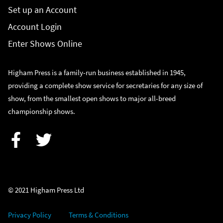
Set up an Account
Account Login
Enter Shows Online
Higham Press is a family-run business established in 1945,
providing a complete show service for secretaries for any size of
show, from the smallest open shows to major all-breed
championship shows.
Facebook
Twitter
© 2021 Higham Press Ltd
Privacy Policy
Terms & Conditions