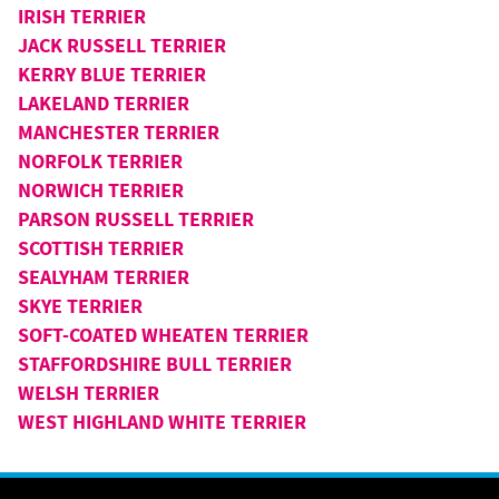
IRISH TERRIER
JACK RUSSELL TERRIER
KERRY BLUE TERRIER
LAKELAND TERRIER
MANCHESTER TERRIER
NORFOLK TERRIER
NORWICH TERRIER
PARSON RUSSELL TERRIER
SCOTTISH TERRIER
SEALYHAM TERRIER
SKYE TERRIER
SOFT-COATED WHEATEN TERRIER
STAFFORDSHIRE BULL TERRIER
WELSH TERRIER
WEST HIGHLAND WHITE TERRIER