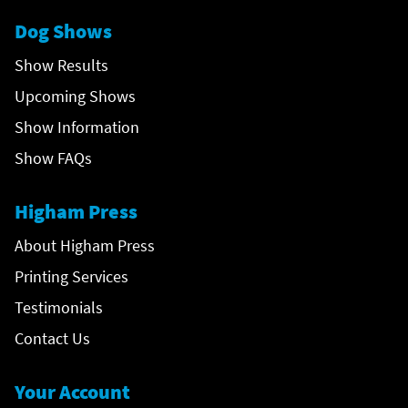
Dog Shows
Show Results
Upcoming Shows
Show Information
Show FAQs
Higham Press
About Higham Press
Printing Services
Testimonials
Contact Us
Your Account