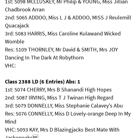
1st: 5098 MCCLUSKEY, Mr Philip & YOUNG, Miss Jillian
Chadbrook Arran
2nd: 5065 ADDOO, Miss L J & ADDOO, MISS J Reulemill
Quacajack
3rd: 5083 HARRIS, Miss Caroline Kulawand Wicked
Womble
Res: 5109 THORNLEY, Mr David & SMITH, Mrs JOY
Dancing In The Dark At Robythorn
VHC:
Class 2388 LD (6 Entries) Abs: 1
1st: 5074 CHERRY, Mrs B Shanandi High Hopes
2nd: 5087 IRVING, Miss T J Twinan High Regard
3rd: 5079 DONNELLY, Miss Stephanie Calavey's Abu
Res: 5076 CONNELLY, Miss D Lovely-orange Deep In My
Mind
VHC: 5093 KAY, Mrs D Blazingjacks Best Mate With
Jackopeaks