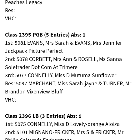
Peaches Legacy
Res:
VHC:
Class 2395 PGB (5 Entries) Abs: 1
1st: 5081 EVANS, Mrs Sarah & EVANS, Mrs Jennifer
Jackpack Picture Perfect
2nd: 5078 CORBETT, Mrs Ann & ROSELL, Ms Sanna
Soletrader Dot Com At Trimere
3rd: 5077 CONNELLY, Miss D Mutuma Sunflower
Res: 5097 MARCHANT, Miss Sarah-jayne & TURNER, Mr
Brandon Vixenview Bluff
VHC:
Class 2396 LB (3 Entries) Abs: 1
1st: 5075 CONNELLY, Miss D Lovely-orange Aloiza
2nd: 5101 MIGNANO-FRICKER, Mrs S & FRICKER, Mr