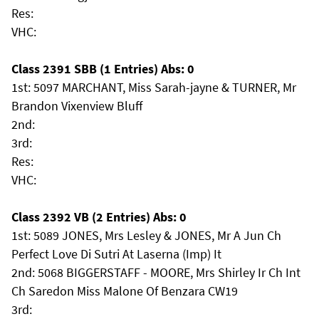
Res:
VHC:
Class 2391 SBB (1 Entries) Abs: 0
1st: 5097 MARCHANT, Miss Sarah-jayne & TURNER, Mr
Brandon Vixenview Bluff
2nd:
3rd:
Res:
VHC:
Class 2392 VB (2 Entries) Abs: 0
1st: 5089 JONES, Mrs Lesley & JONES, Mr A Jun Ch
Perfect Love Di Sutri At Laserna (Imp) It
2nd: 5068 BIGGERSTAFF - MOORE, Mrs Shirley Ir Ch Int
Ch Saredon Miss Malone Of Benzara CW19
3rd: