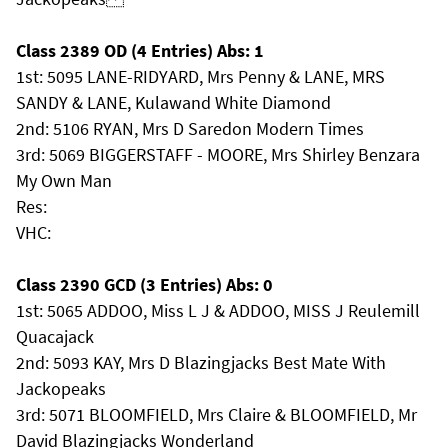
Class 2389 OD (4 Entries) Abs: 1
1st: 5095 LANE-RIDYARD, Mrs Penny & LANE, MRS
SANDY & LANE, Kulawand White Diamond
2nd: 5106 RYAN, Mrs D Saredon Modern Times
3rd: 5069 BIGGERSTAFF - MOORE, Mrs Shirley Benzara
My Own Man
Res:
VHC:
Class 2390 GCD (3 Entries) Abs: 0
1st: 5065 ADDOO, Miss L J & ADDOO, MISS J Reulemill
Quacajack
2nd: 5093 KAY, Mrs D Blazingjacks Best Mate With
Jackopeaks
3rd: 5071 BLOOMFIELD, Mrs Claire & BLOOMFIELD, Mr
David Blazingjacks Wonderland