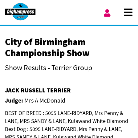
Skip to content
Ope
My Account
City of Birmingham
Championship Show
Show Results - Terrier Group
JACK RUSSELL TERRIER
Judge:
Mrs A McDonald
BEST OF BREED : 5095 LANE-RIDYARD, Mrs Penny &
LANE, MRS SANDY & LANE, Kulawand White Diamond
Best Dog : 5095 LANE-RIDYARD, Mrs Penny & LANE,
MRS SANDY & LANE, Kulawand White Diamond