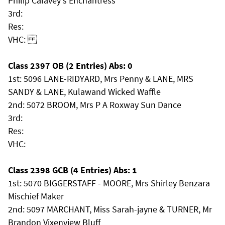
Philip Calavey's Enchantress
3rd:
Res:
VHC:
Class 2397 OB (2 Entries) Abs: 0
1st: 5096 LANE-RIDYARD, Mrs Penny & LANE, MRS
SANDY & LANE, Kulawand Wicked Waffle
2nd: 5072 BROOM, Mrs P A Roxway Sun Dance
3rd:
Res:
VHC:
Class 2398 GCB (4 Entries) Abs: 1
1st: 5070 BIGGERSTAFF - MOORE, Mrs Shirley Benzara
Mischief Maker
2nd: 5097 MARCHANT, Miss Sarah-jayne & TURNER, Mr
Brandon Vixenview Bluff