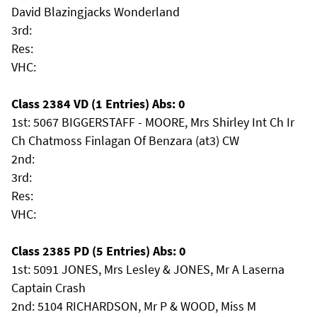
David Blazingjacks Wonderland
3rd:
Res:
VHC:
Class 2384 VD (1 Entries) Abs: 0
1st: 5067 BIGGERSTAFF - MOORE, Mrs Shirley Int Ch Ir
Ch Chatmoss Finlagan Of Benzara (at3) CW
2nd:
3rd:
Res:
VHC:
Class 2385 PD (5 Entries) Abs: 0
1st: 5091 JONES, Mrs Lesley & JONES, Mr A Laserna
Captain Crash
2nd: 5104 RICHARDSON, Mr P & WOOD, Miss M