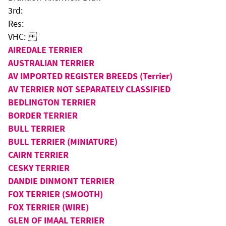
3rd:
Res:
VHC:
AIREDALE TERRIER
AUSTRALIAN TERRIER
AV IMPORTED REGISTER BREEDS (Terrier)
AV TERRIER NOT SEPARATELY CLASSIFIED
BEDLINGTON TERRIER
BORDER TERRIER
BULL TERRIER
BULL TERRIER (MINIATURE)
CAIRN TERRIER
CESKY TERRIER
DANDIE DINMONT TERRIER
FOX TERRIER (SMOOTH)
FOX TERRIER (WIRE)
GLEN OF IMAAL TERRIER