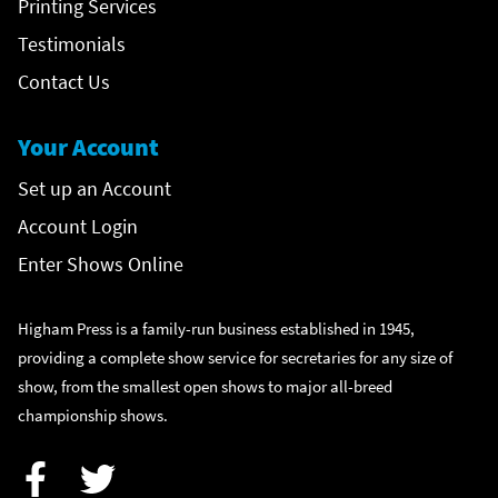
Printing Services
Testimonials
Contact Us
Your Account
Set up an Account
Account Login
Enter Shows Online
Higham Press is a family-run business established in 1945,
providing a complete show service for secretaries for any size of
show, from the smallest open shows to major all-breed
championship shows.