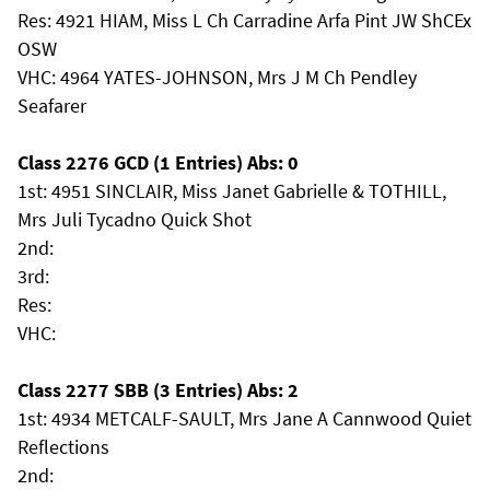
Res: 4921 HIAM, Miss L Ch Carradine Arfa Pint JW ShCEx
OSW
VHC: 4964 YATES-JOHNSON, Mrs J M Ch Pendley
Seafarer
Class 2276 GCD (1 Entries) Abs: 0
1st: 4951 SINCLAIR, Miss Janet Gabrielle & TOTHILL,
Mrs Juli Tycadno Quick Shot
2nd:
3rd:
Res:
VHC:
Class 2277 SBB (3 Entries) Abs: 2
1st: 4934 METCALF-SAULT, Mrs Jane A Cannwood Quiet
Reflections
2nd: