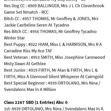
Res Dog CC : 4909 BALLINGER, Mrs J L Ch Cloverbrook
Game Set Nmatch - RCC
Bitch CC : 4957 THOMAS, Mr Geoffrey & JONES, Mrs
Jackie Castleline Seren At Tycadno
Res Bitch CC : 4956 THOMAS, Mr Geoffrey Tycadno
Winter Star
Best Puppy : 4922 HIAM, Miss L & HARRISON, Mrs R A
Carradine Kiss My Ace TAF
Best Veteran : 4953 SMITH, Miss Josephine Cannwood
Misty Dawn At Gethlee
Best Junior : 4919 FIRTH, Mr Alan & FIRTH, Mrs L &
FIRTH, Miss A Glenrood Silent Whisperer At Cairngold
Best Special Beginner : 4939 ORTOLANO, Mrs Nina /
Svendalens Max In A Million
Class 2267 SBD (1 Entries) Abs: 0
1st: 4939 ORTOLANO, Mrs Nina / Svendalens Max In A