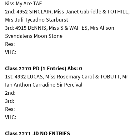
Kiss My Ace TAF
2nd: 4952 SINCLAIR, Miss Janet Gabrielle & TOTHILL,
Mrs Juli Tycadno Starburst
3rd: 4915 DENNIS, Miss S & WAITES, Mrs Alison
Svendalens Moon Stone
Res:
VHC:
Class 2270 PD (1 Entries) Abs: 0
1st: 4932 LUCAS, Miss Rosemary Carol & TOBUTT, Mr
Ian Anthon Carradine Sir Percival
2nd:
3rd:
Res:
VHC:
Class 2271 JD NO ENTRIES