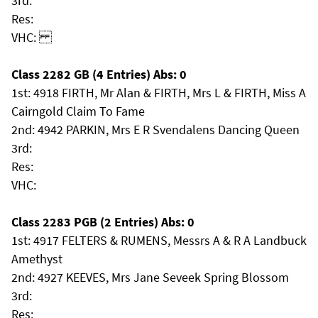
3rd:
Res:
VHC:
Class 2282 GB (4 Entries) Abs: 0
1st: 4918 FIRTH, Mr Alan & FIRTH, Mrs L & FIRTH, Miss A
Cairngold Claim To Fame
2nd: 4942 PARKIN, Mrs E R Svendalens Dancing Queen
3rd:
Res:
VHC:
Class 2283 PGB (2 Entries) Abs: 0
1st: 4917 FELTERS & RUMENS, Messrs A & R A Landbuck
Amethyst
2nd: 4927 KEEVES, Mrs Jane Seveek Spring Blossom
3rd:
Res: