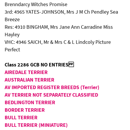
Brenndarcy Witches Promise
3rd: 4965 YATES-JOHNSON, Mrs J M Ch Pendley Sea
Breeze
Res: 4910 BINGHAM, Mrs Jane Ann Carradine Miss
Hayley
VHC: 4946 SAICH, Mr & Mrs C & L Lindcoly Picture
Perfect
Class 2286 GCB NO ENTRIES
AIREDALE TERRIER
AUSTRALIAN TERRIER
AV IMPORTED REGISTER BREEDS (Terrier)
AV TERRIER NOT SEPARATELY CLASSIFIED
BEDLINGTON TERRIER
BORDER TERRIER
BULL TERRIER
BULL TERRIER (MINIATURE)