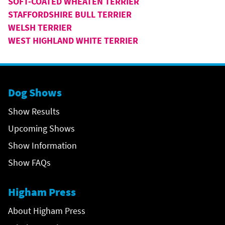
SOFT-COATED WHEATEN TERRIER
STAFFORDSHIRE BULL TERRIER
WELSH TERRIER
WEST HIGHLAND WHITE TERRIER
Dog Shows
Show Results
Upcoming Shows
Show Information
Show FAQs
Higham Press
About Higham Press