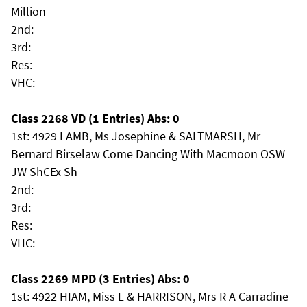
Million
2nd:
3rd:
Res:
VHC:
Class 2268 VD (1 Entries) Abs: 0
1st: 4929 LAMB, Ms Josephine & SALTMARSH, Mr
Bernard Birselaw Come Dancing With Macmoon OSW
JW ShCEx Sh
2nd:
3rd:
Res:
VHC:
Class 2269 MPD (3 Entries) Abs: 0
1st: 4922 HIAM, Miss L & HARRISON, Mrs R A Carradine