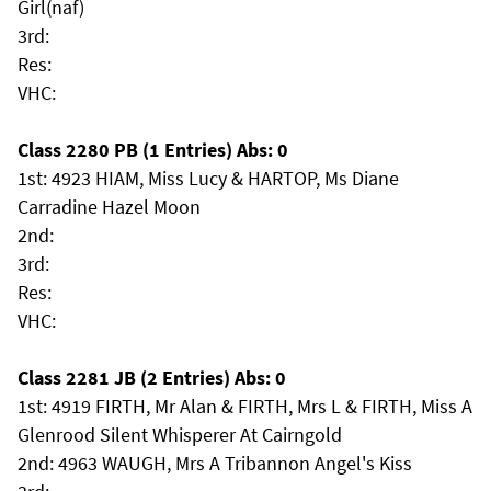
Girl(naf)
3rd:
Res:
VHC:
Class 2280 PB (1 Entries) Abs: 0
1st: 4923 HIAM, Miss Lucy & HARTOP, Ms Diane
Carradine Hazel Moon
2nd:
3rd:
Res:
VHC:
Class 2281 JB (2 Entries) Abs: 0
1st: 4919 FIRTH, Mr Alan & FIRTH, Mrs L & FIRTH, Miss A
Glenrood Silent Whisperer At Cairngold
2nd: 4963 WAUGH, Mrs A Tribannon Angel's Kiss