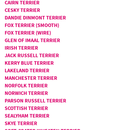
CAIRN TERRIER
CESKY TERRIER
DANDIE DINMONT TERRIER
FOX TERRIER (SMOOTH)
FOX TERRIER (WIRE)
GLEN OF IMAAL TERRIER
IRISH TERRIER
JACK RUSSELL TERRIER
KERRY BLUE TERRIER
LAKELAND TERRIER
MANCHESTER TERRIER
NORFOLK TERRIER
NORWICH TERRIER
PARSON RUSSELL TERRIER
SCOTTISH TERRIER
SEALYHAM TERRIER
SKYE TERRIER