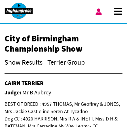
Skip to content
Ope
My Account
City of Birmingham
Championship Show
Show Results - Terrier Group
CAIRN TERRIER
Judge:
Mr B Aubrey
BEST OF BREED : 4957 THOMAS, Mr Geoffrey & JONES,
Mrs Jackie Castleline Seren At Tycadno
Dog CC : 4920 HARRISON, Mrs R A & INETT, Miss D H &
BATEMAN, Mrs Carradine My Way Lenny - CC