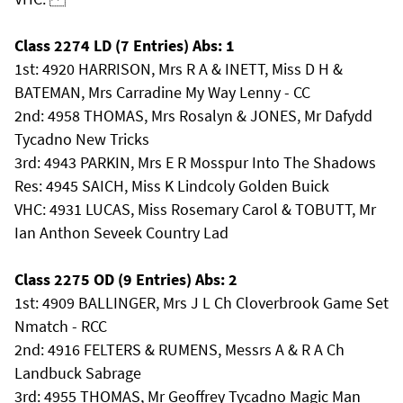
Class 2274 LD (7 Entries) Abs: 1
1st: 4920 HARRISON, Mrs R A & INETT, Miss D H &
BATEMAN, Mrs Carradine My Way Lenny - CC
2nd: 4958 THOMAS, Mrs Rosalyn & JONES, Mr Dafydd
Tycadno New Tricks
3rd: 4943 PARKIN, Mrs E R Mosspur Into The Shadows
Res: 4945 SAICH, Miss K Lindcoly Golden Buick
VHC: 4931 LUCAS, Miss Rosemary Carol & TOBUTT, Mr
Ian Anthon Seveek Country Lad
Class 2275 OD (9 Entries) Abs: 2
1st: 4909 BALLINGER, Mrs J L Ch Cloverbrook Game Set
Nmatch - RCC
2nd: 4916 FELTERS & RUMENS, Messrs A & R A Ch
Landbuck Sabrage
3rd: 4955 THOMAS, Mr Geoffrey Tycadno Magic Man