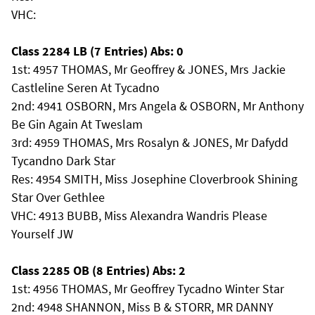
VHC:
Class 2284 LB (7 Entries) Abs: 0
1st: 4957 THOMAS, Mr Geoffrey & JONES, Mrs Jackie
Castleline Seren At Tycadno
2nd: 4941 OSBORN, Mrs Angela & OSBORN, Mr Anthony
Be Gin Again At Tweslam
3rd: 4959 THOMAS, Mrs Rosalyn & JONES, Mr Dafydd
Tycandno Dark Star
Res: 4954 SMITH, Miss Josephine Cloverbrook Shining
Star Over Gethlee
VHC: 4913 BUBB, Miss Alexandra Wandris Please
Yourself JW
Class 2285 OB (8 Entries) Abs: 2
1st: 4956 THOMAS, Mr Geoffrey Tycadno Winter Star
2nd: 4948 SHANNON, Miss B & STORR, MR DANNY