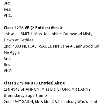
3rd:
Res:
VHC:
Class 2278 VB (2 Entries) Abs: 0
1st: 4953 SMITH, Miss Josephine Cannwood Misty
Dawn At Gethlee
2nd: 4933 METCALF-SAULT, Mrs Jane A Cannwood Call
Me Aggie
3rd:
Res:
VHC:
Class 2279 MPB (3 Entries) Abs: 0
1st: 4949 SHANNON, Miss B & STORR, MR DANNY
Brenndarcy Supertramp
2nd: 4947 SAICH, Mr & Mrs C & L Lindcoly Who's That