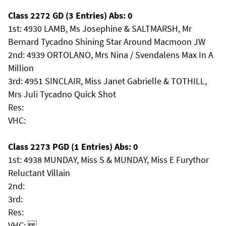
Class 2272 GD (3 Entries) Abs: 0
1st: 4930 LAMB, Ms Josephine & SALTMARSH, Mr
Bernard Tycadno Shining Star Around Macmoon JW
2nd: 4939 ORTOLANO, Mrs Nina / Svendalens Max In A
Million
3rd: 4951 SINCLAIR, Miss Janet Gabrielle & TOTHILL,
Mrs Juli Tycadno Quick Shot
Res:
VHC:
Class 2273 PGD (1 Entries) Abs: 0
1st: 4938 MUNDAY, Miss S & MUNDAY, Miss E Furythor
Reluctant Villain
2nd:
3rd:
Res:
VHC: