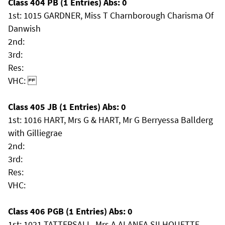
Class 404 PB (1 Entries) Abs: 0
1st: 1015 GARDNER, Miss T Charnborough Charisma Of
Danwish
2nd:
3rd:
Res:
VHC:
Class 405 JB (1 Entries) Abs: 0
1st: 1016 HART, Mrs G & HART, Mr G Berryessa Ballderg
with Gilliegrae
2nd:
3rd:
Res:
VHC:
Class 406 PGB (1 Entries) Abs: 0
1st: 1021 TATTERSALL, Mrs A ALANEA SILHOUETTE