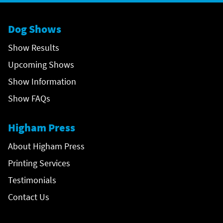
Dog Shows
Show Results
Upcoming Shows
Show Information
Show FAQs
Higham Press
About Higham Press
Printing Services
Testimonials
Contact Us