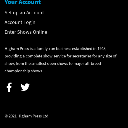
Your Account
Set up an Account
Account Login
Enter Shows Online
Higham Press is a family-run business established in 1945,
providing a complete show service for secretaries for any size of
show, from the smallest open shows to major all-breed
championship shows.
Facebook
Twitter
© 2021 Higham Press Ltd