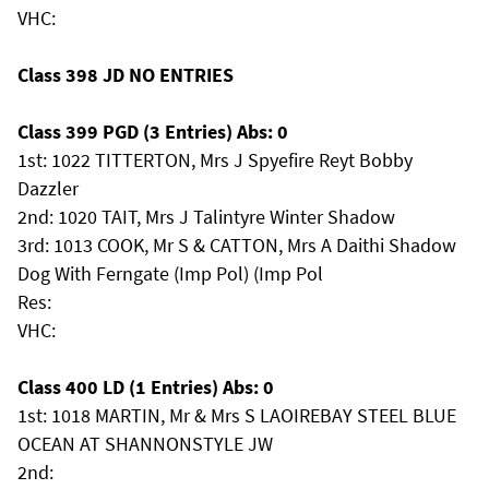
VHC:
Class 398 JD NO ENTRIES
Class 399 PGD (3 Entries) Abs: 0
1st: 1022 TITTERTON, Mrs J Spyefire Reyt Bobby
Dazzler
2nd: 1020 TAIT, Mrs J Talintyre Winter Shadow
3rd: 1013 COOK, Mr S & CATTON, Mrs A Daithi Shadow
Dog With Ferngate (Imp Pol) (Imp Pol
Res:
VHC:
Class 400 LD (1 Entries) Abs: 0
1st: 1018 MARTIN, Mr & Mrs S LAOIREBAY STEEL BLUE
OCEAN AT SHANNONSTYLE JW
2nd: