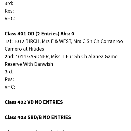
3rd:
Res:
VHC:
Class 401 OD (2 Entries) Abs: 0
1st: 1012 BIRCH, Mrs E & WEST, Mrs C Sh Ch Corranroo
Camero at Hitides
2nd: 1014 GARDNER, Miss T Eur Sh Ch Alanea Game
Reserve With Danwish
3rd:
Res:
VHC:
Class 402 VD NO ENTRIES
Class 403 SBD/B NO ENTRIES