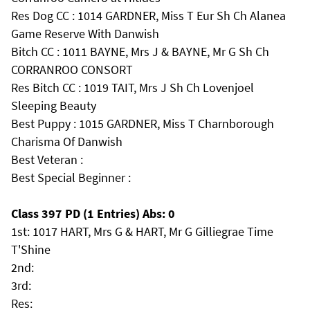
Res Dog CC : 1014 GARDNER, Miss T Eur Sh Ch Alanea
Game Reserve With Danwish
Bitch CC : 1011 BAYNE, Mrs J & BAYNE, Mr G Sh Ch
CORRANROO CONSORT
Res Bitch CC : 1019 TAIT, Mrs J Sh Ch Lovenjoel
Sleeping Beauty
Best Puppy : 1015 GARDNER, Miss T Charnborough
Charisma Of Danwish
Best Veteran :
Best Special Beginner :
Class 397 PD (1 Entries) Abs: 0
1st: 1017 HART, Mrs G & HART, Mr G Gilliegrae Time
T'Shine
2nd:
3rd:
Res: