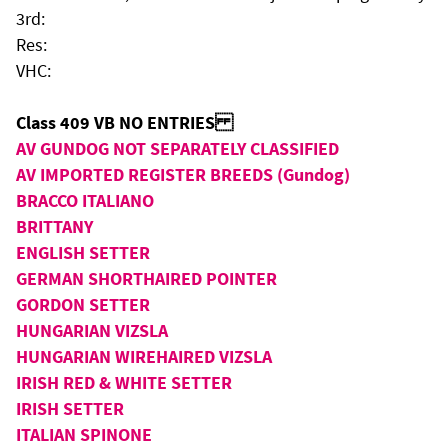
3rd:
Res:
VHC:
Class 409 VB NO ENTRIES
AV GUNDOG NOT SEPARATELY CLASSIFIED
AV IMPORTED REGISTER BREEDS (Gundog)
BRACCO ITALIANO
BRITTANY
ENGLISH SETTER
GERMAN SHORTHAIRED POINTER
GORDON SETTER
HUNGARIAN VIZSLA
HUNGARIAN WIREHAIRED VIZSLA
IRISH RED & WHITE SETTER
IRISH SETTER
ITALIAN SPINONE