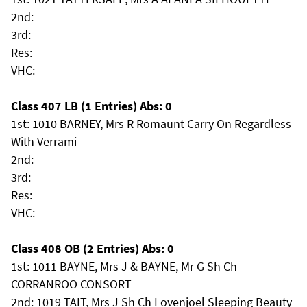
2nd:
3rd:
Res:
VHC:
Class 407 LB (1 Entries) Abs: 0
1st: 1010 BARNEY, Mrs R Romaunt Carry On Regardless
With Verrami
2nd:
3rd:
Res:
VHC:
Class 408 OB (2 Entries) Abs: 0
1st: 1011 BAYNE, Mrs J & BAYNE, Mr G Sh Ch
CORRANROO CONSORT
2nd: 1019 TAIT, Mrs J Sh Ch Lovenjoel Sleeping Beauty