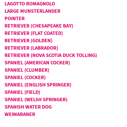
LAGOTTO ROMAGNOLO
LARGE MUNSTERLANDER
POINTER
RETRIEVER (CHESAPEAKE BAY)
RETRIEVER (FLAT COATED)
RETRIEVER (GOLDEN)
RETRIEVER (LABRADOR)
RETRIEVER (NOVA SCOTIA DUCK TOLLING)
SPANIEL (AMERICAN COCKER)
SPANIEL (CLUMBER)
SPANIEL (COCKER)
SPANIEL (ENGLISH SPRINGER)
SPANIEL (FIELD)
SPANIEL (WELSH SPRINGER)
SPANISH WATER DOG
WEIMARANER