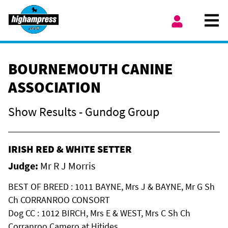
Skip to content
Ope
My Account
BOURNEMOUTH CANINE
ASSOCIATION
Show Results - Gundog Group
IRISH RED & WHITE SETTER
Judge:
Mr R J Morris
BEST OF BREED : 1011 BAYNE, Mrs J & BAYNE, Mr G Sh
Ch CORRANROO CONSORT
Dog CC : 1012 BIRCH, Mrs E & WEST, Mrs C Sh Ch
Corranroo Camero at Hitides