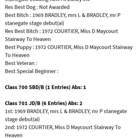
Res Best Dog : Not Awarded
Best Bitch : 1969 BRADLEY, mrs L & BRADLEY, mr P
stanegate stage debut(ai)
Res Best Bitch : 1972 COURTIER, Miss D Maycourt
Stairway To Heaven
Best Puppy : 1972 COURTIER, Miss D Maycourt Stairway
To Heaven
Best Veteran :
Best Special Beginner :
Class 700 SBD/B (1 Entries) Abs: 1
Class 701 JD/B (6 Entries) Abs: 2
1st: 1969 BRADLEY, mrs L & BRADLEY, mr P stanegate
stage debut(ai)
2nd: 1972 COURTIER, Miss D Maycourt Stairway To
Heaven