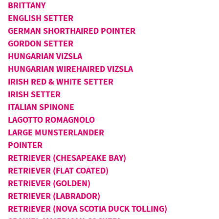
BRITTANY
ENGLISH SETTER
GERMAN SHORTHAIRED POINTER
GORDON SETTER
HUNGARIAN VIZSLA
HUNGARIAN WIREHAIRED VIZSLA
IRISH RED & WHITE SETTER
IRISH SETTER
ITALIAN SPINONE
LAGOTTO ROMAGNOLO
LARGE MUNSTERLANDER
POINTER
RETRIEVER (CHESAPEAKE BAY)
RETRIEVER (FLAT COATED)
RETRIEVER (GOLDEN)
RETRIEVER (LABRADOR)
RETRIEVER (NOVA SCOTIA DUCK TOLLING)