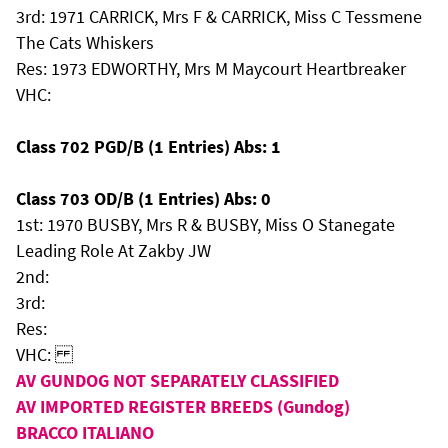
3rd: 1971 CARRICK, Mrs F & CARRICK, Miss C Tessmene
The Cats Whiskers
Res: 1973 EDWORTHY, Mrs M Maycourt Heartbreaker
VHC:
Class 702 PGD/B (1 Entries) Abs: 1
Class 703 OD/B (1 Entries) Abs: 0
1st: 1970 BUSBY, Mrs R & BUSBY, Miss O Stanegate
Leading Role At Zakby JW
2nd:
3rd:
Res:
VHC:
AV GUNDOG NOT SEPARATELY CLASSIFIED
AV IMPORTED REGISTER BREEDS (Gundog)
BRACCO ITALIANO