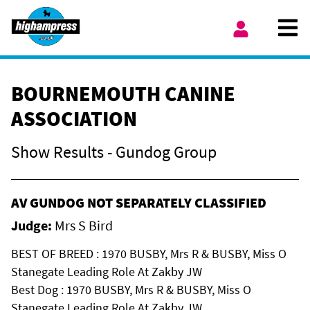
Skip to content
Ope
My Account
BOURNEMOUTH CANINE
ASSOCIATION
Show Results - Gundog Group
AV GUNDOG NOT SEPARATELY CLASSIFIED
Judge:
Mrs S Bird
BEST OF BREED : 1970 BUSBY, Mrs R & BUSBY, Miss O
Stanegate Leading Role At Zakby JW
Best Dog : 1970 BUSBY, Mrs R & BUSBY, Miss O
Stanegate Leading Role At Zakby JW