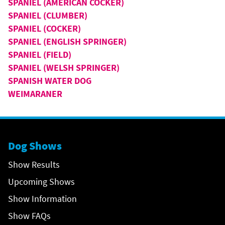
SPANIEL (AMERICAN COCKER)
SPANIEL (CLUMBER)
SPANIEL (COCKER)
SPANIEL (ENGLISH SPRINGER)
SPANIEL (FIELD)
SPANIEL (WELSH SPRINGER)
SPANISH WATER DOG
WEIMARANER
Dog Shows
Show Results
Upcoming Shows
Show Information
Show FAQs