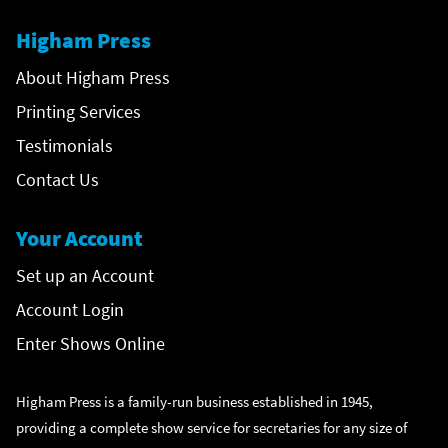
Higham Press
About Higham Press
Printing Services
Testimonials
Contact Us
Your Account
Set up an Account
Account Login
Enter Shows Online
Higham Press is a family-run business established in 1945,
providing a complete show service for secretaries for any size of