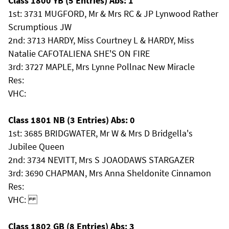
Class 1800 YB (5 Entries) Abs: 1
1st: 3731 MUGFORD, Mr & Mrs RC & JP Lynwood Rather
Scrumptious JW
2nd: 3713 HARDY, Miss Courtney L & HARDY, Miss
Natalie CAFOTALIENA SHE'S ON FIRE
3rd: 3727 MAPLE, Mrs Lynne Pollnac New Miracle
Res:
VHC:
Class 1801 NB (3 Entries) Abs: 0
1st: 3685 BRIDGWATER, Mr W & Mrs D Bridgella's
Jubilee Queen
2nd: 3734 NEVITT, Mrs S JOAODAWS STARGAZER
3rd: 3690 CHAPMAN, Mrs Anna Sheldonite Cinnamon
Res:
VHC:
Class 1802 GB (8 Entries) Abs: 3