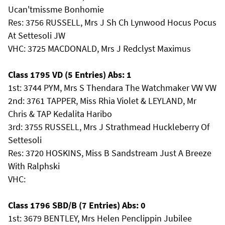
Ucan'tmissme Bonhomie
Res: 3756 RUSSELL, Mrs J Sh Ch Lynwood Hocus Pocus
At Settesoli JW
VHC: 3725 MACDONALD, Mrs J Redclyst Maximus
Class 1795 VD (5 Entries) Abs: 1
1st: 3744 PYM, Mrs S Thendara The Watchmaker VW VW
2nd: 3761 TAPPER, Miss Rhia Violet & LEYLAND, Mr
Chris & TAP Kedalita Haribo
3rd: 3755 RUSSELL, Mrs J Strathmead Huckleberry Of
Settesoli
Res: 3720 HOSKINS, Miss B Sandstream Just A Breeze
With Ralphski
VHC:
Class 1796 SBD/B (7 Entries) Abs: 0
1st: 3679 BENTLEY, Mrs Helen Penclippin Jubilee