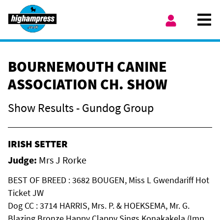
Skip to content
Ope
My Account
BOURNEMOUTH CANINE
ASSOCIATION CH. SHOW
Show Results - Gundog Group
IRISH SETTER
Judge:
Mrs J Rorke
BEST OF BREED : 3682 BOUGEN, Miss L Gwendariff Hot
Ticket JW
Dog CC : 3714 HARRIS, Mrs. P. & HOEKSEMA, Mr. G.
Blazing Bronze Happy Clappy Sings Konakakela (Imp