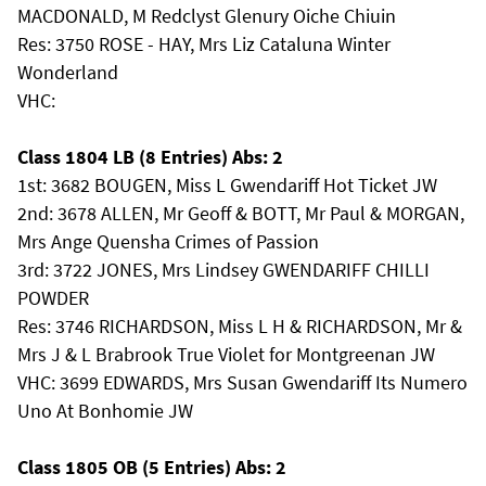
MACDONALD, M Redclyst Glenury Oiche Chiuin
Res: 3750 ROSE - HAY, Mrs Liz Cataluna Winter
Wonderland
VHC:
Class 1804 LB (8 Entries) Abs: 2
1st: 3682 BOUGEN, Miss L Gwendariff Hot Ticket JW
2nd: 3678 ALLEN, Mr Geoff & BOTT, Mr Paul & MORGAN,
Mrs Ange Quensha Crimes of Passion
3rd: 3722 JONES, Mrs Lindsey GWENDARIFF CHILLI
POWDER
Res: 3746 RICHARDSON, Miss L H & RICHARDSON, Mr &
Mrs J & L Brabrook True Violet for Montgreenan JW
VHC: 3699 EDWARDS, Mrs Susan Gwendariff Its Numero
Uno At Bonhomie JW
Class 1805 OB (5 Entries) Abs: 2