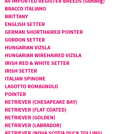
AV IMPORTED REGISTER BREEDS (Gundog)
BRACCO ITALIANO
BRITTANY
ENGLISH SETTER
GERMAN SHORTHAIRED POINTER
GORDON SETTER
HUNGARIAN VIZSLA
HUNGARIAN WIREHAIRED VIZSLA
IRISH RED & WHITE SETTER
IRISH SETTER
ITALIAN SPINONE
LAGOTTO ROMAGNOLO
POINTER
RETRIEVER (CHESAPEAKE BAY)
RETRIEVER (FLAT COATED)
RETRIEVER (GOLDEN)
RETRIEVER (LABRADOR)
RETRIEVER (NOVA SCOTIA DUCK TOLLING)