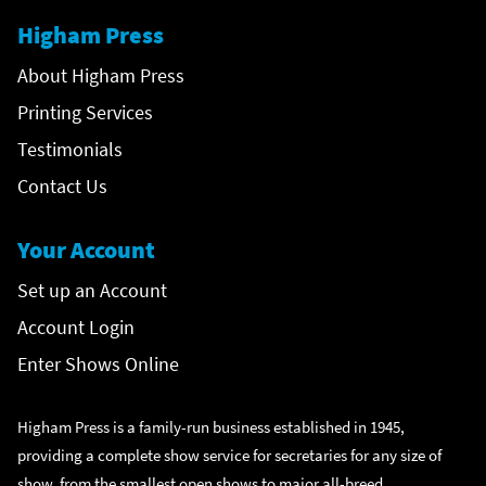
Higham Press
About Higham Press
Printing Services
Testimonials
Contact Us
Your Account
Set up an Account
Account Login
Enter Shows Online
Higham Press is a family-run business established in 1945,
providing a complete show service for secretaries for any size of
show, from the smallest open shows to major all-breed