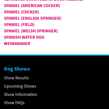
SPANIEL (AMERICAN COCKER)
SPANIEL (COCKER)
SPANIEL (ENGLISH SPRINGER)
SPANIEL (FIELD)
SPANIEL (WELSH SPRINGER)
SPANISH WATER DOG
WEIMARANER
Dog Shows
Show Results
Upcoming Shows
Show Information
Show FAQs