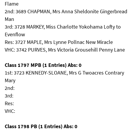
Flame
2nd: 3689 CHAPMAN, Mrs Anna Sheldonite Gingerbread
Man
3rd: 3728 MARKEY, Miss Charlotte Yokohama Lofty to
Evenflow
Res: 3727 MAPLE, Mrs Lynne Pollnac New Miracle
VHC: 3742 PURVES, Mrs Victoria Grousehill Penny Lane
Class 1797 MPB (1 Entries) Abs: 0
1st: 3723 KENNEDY-SLOANE, Mrs G Twoacres Contrary
Mary
2nd:
3rd:
Res:
VHC:
Class 1798 PB (1 Entries) Abs: 0