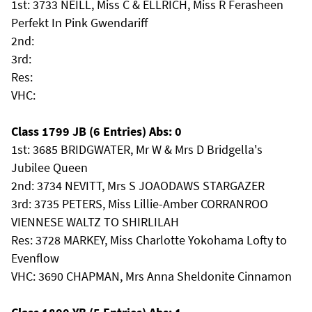
1st: 3733 NEILL, Miss C & ELLRICH, Miss R Ferasheen
Perfekt In Pink Gwendariff
2nd:
3rd:
Res:
VHC:
Class 1799 JB (6 Entries) Abs: 0
1st: 3685 BRIDGWATER, Mr W & Mrs D Bridgella's
Jubilee Queen
2nd: 3734 NEVITT, Mrs S JOAODAWS STARGAZER
3rd: 3735 PETERS, Miss Lillie-Amber CORRANROO
VIENNESE WALTZ TO SHIRLILAH
Res: 3728 MARKEY, Miss Charlotte Yokohama Lofty to
Evenflow
VHC: 3690 CHAPMAN, Mrs Anna Sheldonite Cinnamon