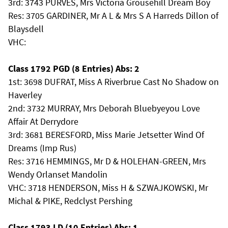
3rd: 3743 PURVES, Mrs Victoria Grousehill Dream Boy
Res: 3705 GARDINER, Mr A L & Mrs S A Harreds Dillon of
Blaysdell
VHC:
Class 1792 PGD (8 Entries) Abs: 2
1st: 3698 DUFRAT, Miss A Riverbrue Cast No Shadow on
Haverley
2nd: 3732 MURRAY, Mrs Deborah Bluebyeyou Love
Affair At Derrydore
3rd: 3681 BERESFORD, Miss Marie Jetsetter Wind Of
Dreams (Imp Rus)
Res: 3716 HEMMINGS, Mr D & HOLEHAN-GREEN, Mrs
Wendy Orlanset Mandolin
VHC: 3718 HENDERSON, Miss H & SZWAJKOWSKI, Mr
Michal & PIKE, Redclyst Pershing
Class 1793 LD (10 Entries) Abs: 1