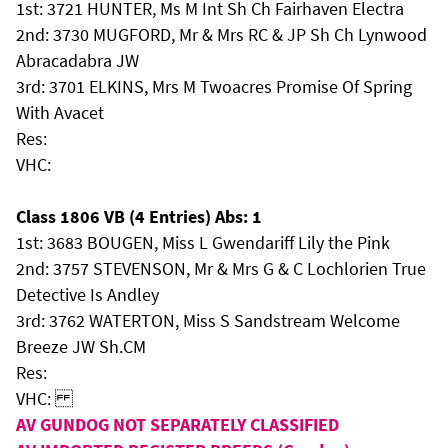
1st: 3721 HUNTER, Ms M Int Sh Ch Fairhaven Electra
2nd: 3730 MUGFORD, Mr & Mrs RC & JP Sh Ch Lynwood
Abracadabra JW
3rd: 3701 ELKINS, Mrs M Twoacres Promise Of Spring
With Avacet
Res:
VHC:
Class 1806 VB (4 Entries) Abs: 1
1st: 3683 BOUGEN, Miss L Gwendariff Lily the Pink
2nd: 3757 STEVENSON, Mr & Mrs G & C Lochlorien True
Detective Is Andley
3rd: 3762 WATERTON, Miss S Sandstream Welcome
Breeze JW Sh.CM
Res:
VHC:
AV GUNDOG NOT SEPARATELY CLASSIFIED