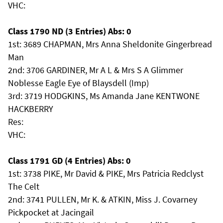
VHC:
Class 1790 ND (3 Entries) Abs: 0
1st: 3689 CHAPMAN, Mrs Anna Sheldonite Gingerbread
Man
2nd: 3706 GARDINER, Mr A L & Mrs S A Glimmer
Noblesse Eagle Eye of Blaysdell (Imp)
3rd: 3719 HODGKINS, Ms Amanda Jane KENTWONE
HACKBERRY
Res:
VHC:
Class 1791 GD (4 Entries) Abs: 0
1st: 3738 PIKE, Mr David & PIKE, Mrs Patricia Redclyst
The Celt
2nd: 3741 PULLEN, Mr K. & ATKIN, Miss J. Covarney
Pickpocket at Jacingail