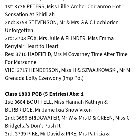
1st: 3736 PETERS, Miss Lillie-Amber Corranroo Hot
Sensation At Shirlilah
2nd: 3758 STEVENSON, Mr & Mrs G & C Lochlorien
Unforgotten
3rd: 3703 FOX, Mrs Julie & FLINDER, Miss Emma
Kerryfair Heart to Heart
Res: 3710 HADFIELD, Mrs M Covarney Time After Time
For Marzanne
VHC: 3717 HENDERSON, Miss H & SZWAJKOWSKI, Mr M
Grenada Lofty Czerwony (Imp Pol)
Class 1803 PGB (5 Entries) Abs: 1
1st: 3684 BOUTTELL, Miss Hannah Kathryn &
BURBRIDGE, Mr Jame Ixia Snow Vixen
2nd: 3686 BRIDGWATER, Mr W & Mrs D & GREEN, Miss C
Bridgella's Don't Push It
3rd: 3739 PIKE, Mr David & PIKE, Mrs Patricia &