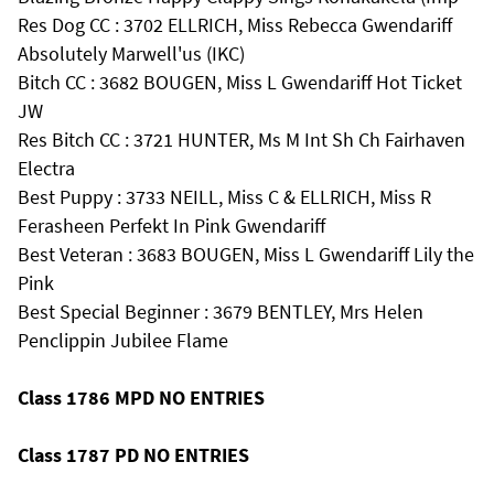
Res Dog CC : 3702 ELLRICH, Miss Rebecca Gwendariff
Absolutely Marwell'us (IKC)
Bitch CC : 3682 BOUGEN, Miss L Gwendariff Hot Ticket
JW
Res Bitch CC : 3721 HUNTER, Ms M Int Sh Ch Fairhaven
Electra
Best Puppy : 3733 NEILL, Miss C & ELLRICH, Miss R
Ferasheen Perfekt In Pink Gwendariff
Best Veteran : 3683 BOUGEN, Miss L Gwendariff Lily the
Pink
Best Special Beginner : 3679 BENTLEY, Mrs Helen
Penclippin Jubilee Flame
Class 1786 MPD NO ENTRIES
Class 1787 PD NO ENTRIES