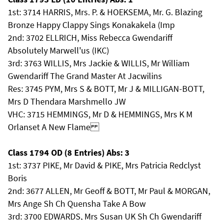
1st: 3714 HARRIS, Mrs. P. & HOEKSEMA, Mr. G. Blazing
Bronze Happy Clappy Sings Konakakela (Imp
2nd: 3702 ELLRICH, Miss Rebecca Gwendariff
Absolutely Marwell'us (IKC)
3rd: 3763 WILLIS, Mrs Jackie & WILLIS, Mr William
Gwendariff The Grand Master At Jacwilins
Res: 3745 PYM, Mrs S & BOTT, Mr J & MILLIGAN-BOTT,
Mrs D Thendara Marshmello JW
VHC: 3715 HEMMINGS, Mr D & HEMMINGS, Mrs K M
Orlanset A New Flame
Class 1794 OD (8 Entries) Abs: 3
1st: 3737 PIKE, Mr David & PIKE, Mrs Patricia Redclyst
Boris
2nd: 3677 ALLEN, Mr Geoff & BOTT, Mr Paul & MORGAN,
Mrs Ange Sh Ch Quensha Take A Bow
3rd: 3700 EDWARDS, Mrs Susan UK Sh Ch Gwendariff