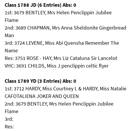
Class 1788 JD (6 Entries) Abs: 0
1st: 3679 BENTLEY, Mrs Helen Penclippin Jubilee
Flame
2nd: 3689 CHAPMAN, Mrs Anna Sheldonite Gingerbread
Man
3rd: 3724 LEVENE, Miss Abi Quensha Remember The
Name
Res: 3751 ROSE - HAY, Mrs Liz Cataluna Sir Lancelot
VHC: 3691 CHILDS, Miss J penclippin celtic flyer
Class 1789 YD (3 Entries) Abs: 0
1st: 3712 HARDY, Miss Courtney L & HARDY, Miss Natalie
CAFOTALIENA JOKER AND QUEEN
2nd: 3679 BENTLEY, Mrs Helen Penclippin Jubilee
Flame
3rd:
Res: