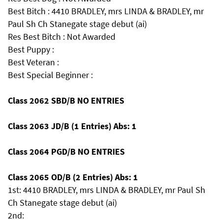
Best Bitch : 4410 BRADLEY, mrs LINDA & BRADLEY, mr
Paul Sh Ch Stanegate stage debut (ai)
Res Best Bitch : Not Awarded
Best Puppy :
Best Veteran :
Best Special Beginner :
Class 2062 SBD/B NO ENTRIES
Class 2063 JD/B (1 Entries) Abs: 1
Class 2064 PGD/B NO ENTRIES
Class 2065 OD/B (2 Entries) Abs: 1
1st: 4410 BRADLEY, mrs LINDA & BRADLEY, mr Paul Sh
Ch Stanegate stage debut (ai)
2nd: