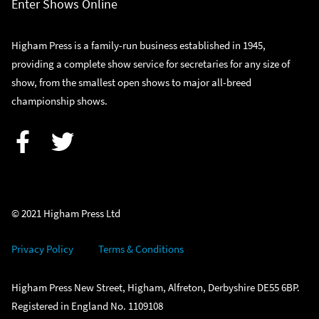
Enter Shows Online
Higham Press is a family-run business established in 1945,
providing a complete show service for secretaries for any size of
show, from the smallest open shows to major all-breed
championship shows.
Facebook
Twitter
© 2021 Higham Press Ltd
Privacy Policy
Terms & Conditions
Higham Press New Street, Higham, Alfreton, Derbyshire DE55 6BP.
Registered in England No. 1109108