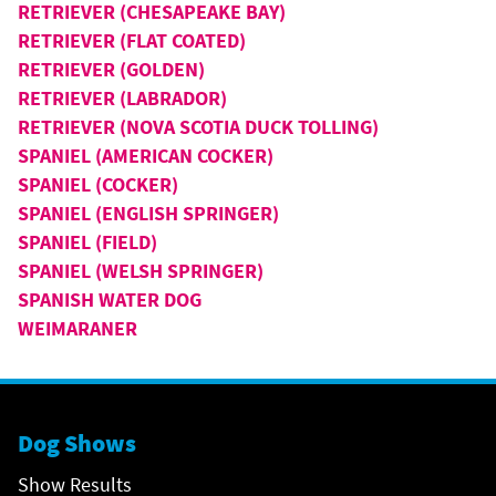
RETRIEVER (CHESAPEAKE BAY)
RETRIEVER (FLAT COATED)
RETRIEVER (GOLDEN)
RETRIEVER (LABRADOR)
RETRIEVER (NOVA SCOTIA DUCK TOLLING)
SPANIEL (AMERICAN COCKER)
SPANIEL (COCKER)
SPANIEL (ENGLISH SPRINGER)
SPANIEL (FIELD)
SPANIEL (WELSH SPRINGER)
SPANISH WATER DOG
WEIMARANER
Dog Shows
Show Results