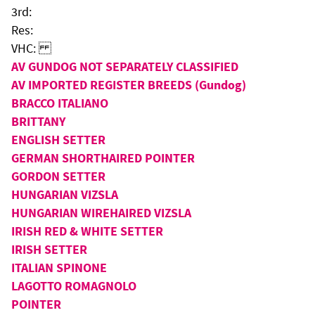
3rd:
Res:
VHC:
AV GUNDOG NOT SEPARATELY CLASSIFIED
AV IMPORTED REGISTER BREEDS (Gundog)
BRACCO ITALIANO
BRITTANY
ENGLISH SETTER
GERMAN SHORTHAIRED POINTER
GORDON SETTER
HUNGARIAN VIZSLA
HUNGARIAN WIREHAIRED VIZSLA
IRISH RED & WHITE SETTER
IRISH SETTER
ITALIAN SPINONE
LAGOTTO ROMAGNOLO
POINTER