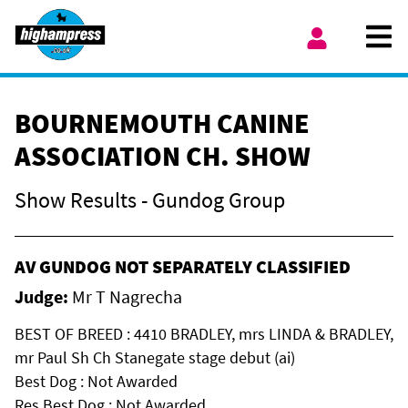
Skip to content
Ope
My Account
BOURNEMOUTH CANINE
ASSOCIATION CH. SHOW
Show Results - Gundog Group
AV GUNDOG NOT SEPARATELY CLASSIFIED
Judge:
Mr T Nagrecha
BEST OF BREED : 4410 BRADLEY, mrs LINDA & BRADLEY,
mr Paul Sh Ch Stanegate stage debut (ai)
Best Dog : Not Awarded
Res Best Dog : Not Awarded