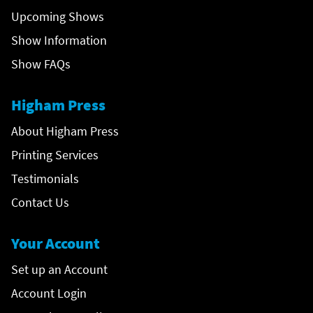
Upcoming Shows
Show Information
Show FAQs
Higham Press
About Higham Press
Printing Services
Testimonials
Contact Us
Your Account
Set up an Account
Account Login