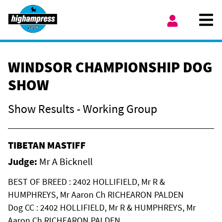
Skip to content
Ope
My Account
WINDSOR CHAMPIONSHIP DOG
SHOW
Show Results - Working Group
TIBETAN MASTIFF
Judge:
Mr A Bicknell
BEST OF BREED : 2402 HOLLIFIELD, Mr R &
HUMPHREYS, Mr Aaron Ch RICHEARON PALDEN
Dog CC : 2402 HOLLIFIELD, Mr R & HUMPHREYS, Mr
Aaron Ch RICHEARON PALDEN