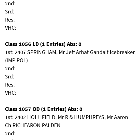
2nd:
3rd:
Res:
VHC:
Class 1056 LD (1 Entries) Abs: 0
1st: 2407 SPRINGHAM, Mr Jeff Arhat Gandalf Icebreaker
(IMP POL)
2nd:
3rd:
Res:
VHC:
Class 1057 OD (1 Entries) Abs: 0
1st: 2402 HOLLIFIELD, Mr R & HUMPHREYS, Mr Aaron
Ch RICHEARON PALDEN
2nd: