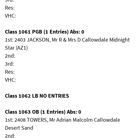
Res:
VHC:
Class 1061 PGB (1 Entries) Abs: 0
1st: 2403 JACKSON, Mr R & Mrs D Callowdale Midnight
Star (AZ1)
2nd:
3rd:
Res:
VHC:
Class 1062 LB NO ENTRIES
Class 1063 OB (1 Entries) Abs: 0
1st: 2408 TOWERS, Mr Adrian Malcolm Callowdale
Desert Sand
2nd: