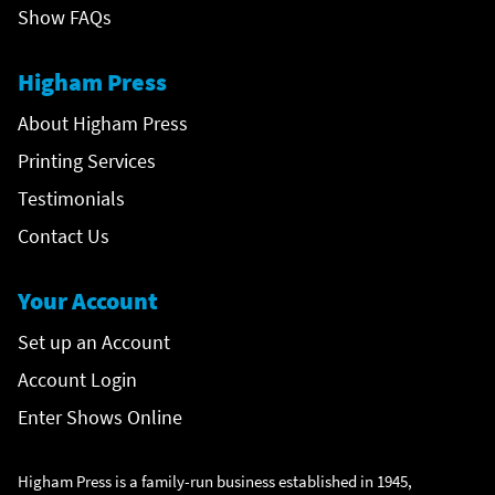
Show FAQs
Higham Press
About Higham Press
Printing Services
Testimonials
Contact Us
Your Account
Set up an Account
Account Login
Enter Shows Online
Higham Press is a family-run business established in 1945,