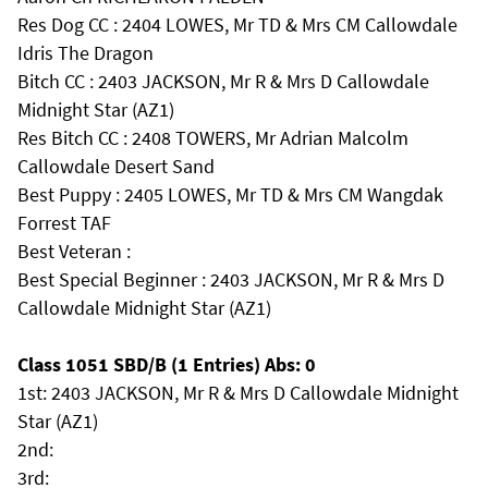
Res Dog CC : 2404 LOWES, Mr TD & Mrs CM Callowdale
Idris The Dragon
Bitch CC : 2403 JACKSON, Mr R & Mrs D Callowdale
Midnight Star (AZ1)
Res Bitch CC : 2408 TOWERS, Mr Adrian Malcolm
Callowdale Desert Sand
Best Puppy : 2405 LOWES, Mr TD & Mrs CM Wangdak
Forrest TAF
Best Veteran :
Best Special Beginner : 2403 JACKSON, Mr R & Mrs D
Callowdale Midnight Star (AZ1)
Class 1051 SBD/B (1 Entries) Abs: 0
1st: 2403 JACKSON, Mr R & Mrs D Callowdale Midnight
Star (AZ1)
2nd:
3rd: