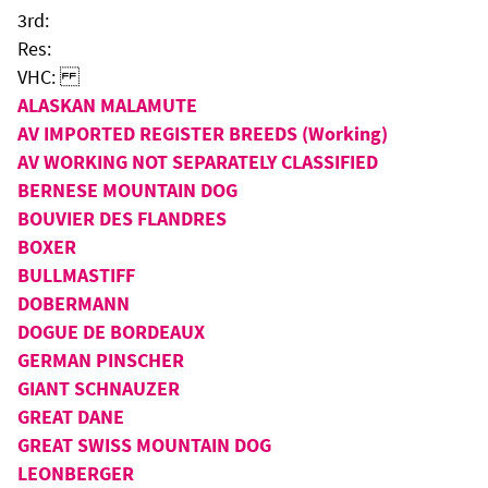
3rd:
Res:
VHC:
ALASKAN MALAMUTE
AV IMPORTED REGISTER BREEDS (Working)
AV WORKING NOT SEPARATELY CLASSIFIED
BERNESE MOUNTAIN DOG
BOUVIER DES FLANDRES
BOXER
BULLMASTIFF
DOBERMANN
DOGUE DE BORDEAUX
GERMAN PINSCHER
GIANT SCHNAUZER
GREAT DANE
GREAT SWISS MOUNTAIN DOG
LEONBERGER