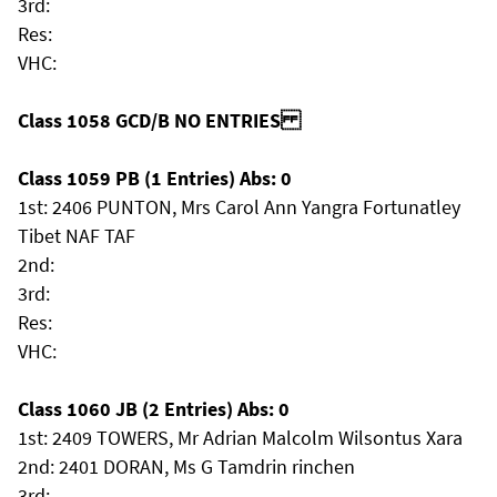
3rd:
Res:
VHC:
Class 1058 GCD/B NO ENTRIES
Class 1059 PB (1 Entries) Abs: 0
1st: 2406 PUNTON, Mrs Carol Ann Yangra Fortunatley
Tibet NAF TAF
2nd:
3rd:
Res:
VHC:
Class 1060 JB (2 Entries) Abs: 0
1st: 2409 TOWERS, Mr Adrian Malcolm Wilsontus Xara
2nd: 2401 DORAN, Ms G Tamdrin rinchen
3rd: