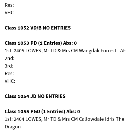
Res:
VHC:
Class 1052 VD/B NO ENTRIES
Class 1053 PD (1 Entries) Abs: 0
1st: 2405 LOWES, Mr TD & Mrs CM Wangdak Forrest TAF
2nd:
3rd:
Res:
VHC:
Class 1054 JD NO ENTRIES
Class 1055 PGD (1 Entries) Abs: 0
1st: 2404 LOWES, Mr TD & Mrs CM Callowdale Idris The
Dragon