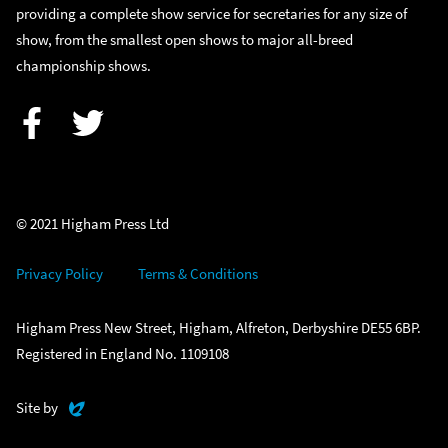
providing a complete show service for secretaries for any size of
show, from the smallest open shows to major all-breed
championship shows.
Facebook
Twitter
© 2021 Higham Press Ltd
Privacy Policy
Terms & Conditions
Higham Press New Street, Higham, Alfreton, Derbyshire DE55 6BP.
Registered in England No. 1109108
Evoluted
Site by