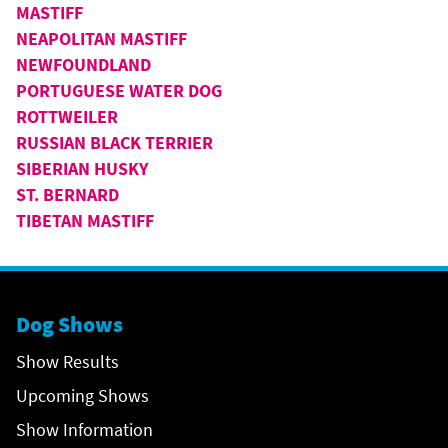
MASTIFF
NEAPOLITAN MASTIFF
NEWFOUNDLAND
PORTUGUESE WATER DOG
ROTTWEILER
RUSSIAN BLACK TERRIER
SIBERIAN HUSKY
ST. BERNARD
TIBETAN MASTIFF
Dog Shows
Show Results
Upcoming Shows
Show Information