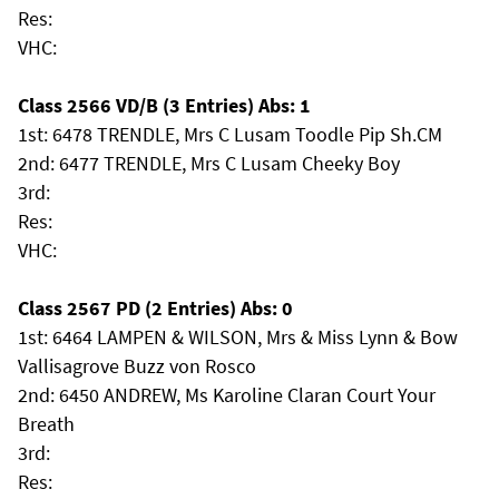
Res:
VHC:
Class 2566 VD/B (3 Entries) Abs: 1
1st: 6478 TRENDLE, Mrs C Lusam Toodle Pip Sh.CM
2nd: 6477 TRENDLE, Mrs C Lusam Cheeky Boy
3rd:
Res:
VHC:
Class 2567 PD (2 Entries) Abs: 0
1st: 6464 LAMPEN & WILSON, Mrs & Miss Lynn & Bow
Vallisagrove Buzz von Rosco
2nd: 6450 ANDREW, Ms Karoline Claran Court Your
Breath
3rd:
Res: