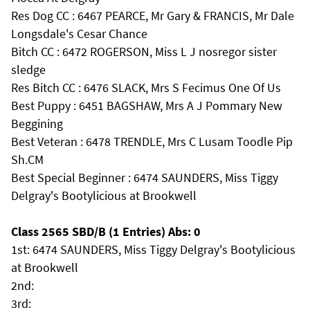
Res Dog CC : 6467 PEARCE, Mr Gary & FRANCIS, Mr Dale
Longsdale's Cesar Chance
Bitch CC : 6472 ROGERSON, Miss L J nosregor sister
sledge
Res Bitch CC : 6476 SLACK, Mrs S Fecimus One Of Us
Best Puppy : 6451 BAGSHAW, Mrs A J Pommary New
Beggining
Best Veteran : 6478 TRENDLE, Mrs C Lusam Toodle Pip
Sh.CM
Best Special Beginner : 6474 SAUNDERS, Miss Tiggy
Delgray's Bootylicious at Brookwell
Class 2565 SBD/B (1 Entries) Abs: 0
1st: 6474 SAUNDERS, Miss Tiggy Delgray's Bootylicious
at Brookwell
2nd:
3rd: