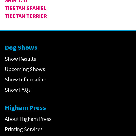
SHIH TZU
TIBETAN SPANIEL
TIBETAN TERRIER
Dog Shows
Show Results
Upcoming Shows
Show Information
Show FAQs
Higham Press
About Higham Press
Printing Services