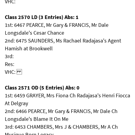
VHC:
Class 2570 LD (3 Entries) Abs: 1
1st: 6467 PEARCE, Mr Gary & FRANCIS, Mr Dale
Longsdale's Cesar Chance
2nd: 6475 SAUNDERS, Ms Rachael Radajasa's Agent
Hamish at Brookwell
3rd:
Res:
VHC:
Class 2571 OD (5 Entries) Abs: 0
1st: 6459 GRAYER, Mrs Fiona Ch Radajasa's Henri Fiocca
At Delgray
2nd: 6466 PEARCE, Mr Gary & FRANCIS, Mr Dale Ch
Longsdale's Blame It On Me
3rd: 6453 CHAMBERS, Mrs J & CHAMBERS, Mr A Ch
Musique Born Legacy