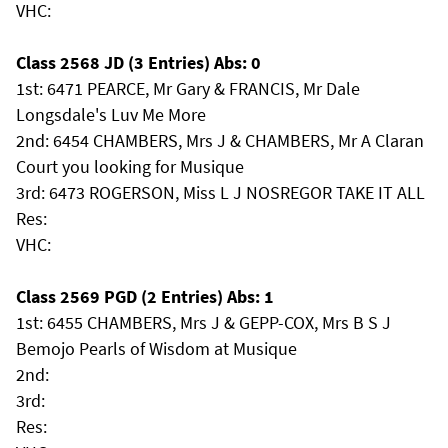
VHC:
Class 2568 JD (3 Entries) Abs: 0
1st: 6471 PEARCE, Mr Gary & FRANCIS, Mr Dale
Longsdale's Luv Me More
2nd: 6454 CHAMBERS, Mrs J & CHAMBERS, Mr A Claran
Court you looking for Musique
3rd: 6473 ROGERSON, Miss L J NOSREGOR TAKE IT ALL
Res:
VHC:
Class 2569 PGD (2 Entries) Abs: 1
1st: 6455 CHAMBERS, Mrs J & GEPP-COX, Mrs B S J
Bemojo Pearls of Wisdom at Musique
2nd:
3rd:
Res: