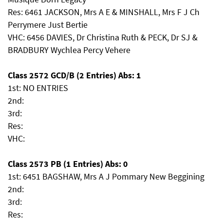
Res: 6461 JACKSON, Mrs A E & MINSHALL, Mrs F J Ch
Perrymere Just Bertie
VHC: 6456 DAVIES, Dr Christina Ruth & PECK, Dr SJ &
BRADBURY Wychlea Percy Vehere
Class 2572 GCD/B (2 Entries) Abs: 1
1st: NO ENTRIES
2nd:
3rd:
Res:
VHC:
Class 2573 PB (1 Entries) Abs: 0
1st: 6451 BAGSHAW, Mrs A J Pommary New Beggining
2nd:
3rd:
Res: