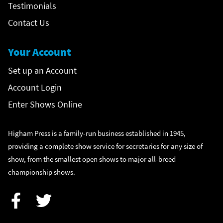
Testimonials
Contact Us
Your Account
Set up an Account
Account Login
Enter Shows Online
Higham Press is a family-run business established in 1945,
providing a complete show service for secretaries for any size of
show, from the smallest open shows to major all-breed
championship shows.
Facebook
Twitter