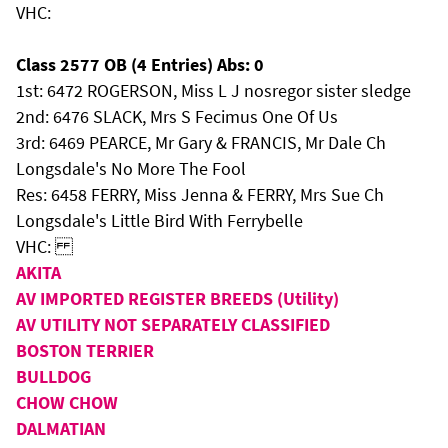
VHC:
Class 2577 OB (4 Entries) Abs: 0
1st: 6472 ROGERSON, Miss L J nosregor sister sledge
2nd: 6476 SLACK, Mrs S Fecimus One Of Us
3rd: 6469 PEARCE, Mr Gary & FRANCIS, Mr Dale Ch
Longsdale's No More The Fool
Res: 6458 FERRY, Miss Jenna & FERRY, Mrs Sue Ch
Longsdale's Little Bird With Ferrybelle
VHC:
AKITA
AV IMPORTED REGISTER BREEDS (Utility)
AV UTILITY NOT SEPARATELY CLASSIFIED
BOSTON TERRIER
BULLDOG
CHOW CHOW
DALMATIAN