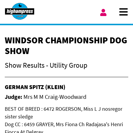
Skip to content
Ope
My Account
WINDSOR CHAMPIONSHIP DOG
SHOW
Show Results - Utility Group
GERMAN SPITZ (KLEIN)
Judge:
Mrs M M Craig-Woodward
BEST OF BREED : 6472 ROGERSON, Miss L J nosregor
sister sledge
Dog CC : 6459 GRAYER, Mrs Fiona Ch Radajasa's Henri
Fiocca At Delgray