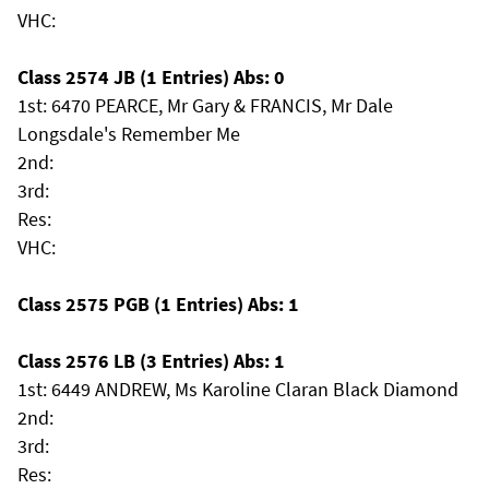
VHC:
Class 2574 JB (1 Entries) Abs: 0
1st: 6470 PEARCE, Mr Gary & FRANCIS, Mr Dale
Longsdale's Remember Me
2nd:
3rd:
Res:
VHC:
Class 2575 PGB (1 Entries) Abs: 1
Class 2576 LB (3 Entries) Abs: 1
1st: 6449 ANDREW, Ms Karoline Claran Black Diamond
2nd:
3rd:
Res: