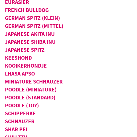
EURASIER
FRENCH BULLDOG
GERMAN SPITZ (KLEIN)
GERMAN SPITZ (MITTEL)
JAPANESE AKITA INU
JAPANESE SHIBA INU
JAPANESE SPITZ
KEESHOND
KOOIKERHONDJE
LHASA APSO
MINIATURE SCHNAUZER
POODLE (MINIATURE)
POODLE (STANDARD)
POODLE (TOY)
SCHIPPERKE
SCHNAUZER
SHAR PEI