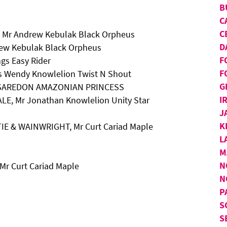
B
C
C
, Mr Andrew Kebulak Black Orpheus
D
rew Kebulak Black Orpheus
F
gs Easy Rider
F
s Wendy Knowlelion Twist N Shout
G
r A SAREDON AMAZONIAN PRINCESS
I
LE, Mr Jonathan Knowlelion Unity Star
J
K
TIE & WAINWRIGHT, Mr Curt Cariad Maple
L
M
N
Mr Curt Cariad Maple
N
P
S
S