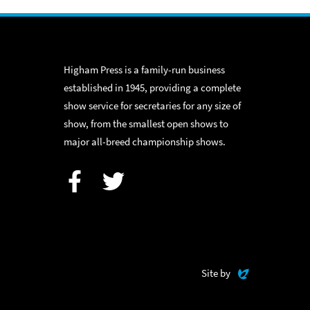
Higham Press is a family-run business
established in 1945, providing a complete
show service for secretaries for any size of
show, from the smallest open shows to
major all-breed championship shows.
Facebook
Twitter
Evoluted
Site by