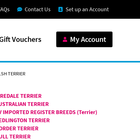
FAQs
Contact Us
Set up an Account
Gift Vouchers
My Account
SH TERRIER
IREDALE TERRIER
USTRALIAN TERRIER
V IMPORTED REGISTER BREEDS (Terrier)
EDLINGTON TERRIER
ORDER TERRIER
ULL TERRIER