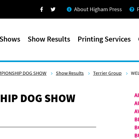
About Higham Press
Facebook
Twitter
 Shows
Show Results
Printing Services
MPIONSHIP DOG SHOW
Show Results
Terrier Group
WEL
HIP DOG SHOW
A
A
A
B
B
B