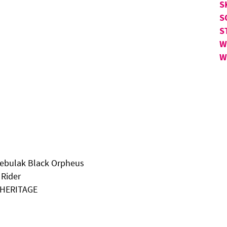
S
S
S
W
W
Kebulak Black Orpheus
 Rider
N HERITAGE