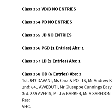
Class 353 VD/B NO ENTRIES
Class 354 PD NO ENTRIES
Class 355 JD NO ENTRIES
Class 356 PGD (1 Entries) Abs: 1
Class 357 LD (1 Entries) Abs: 1
Class 358 OD (6 Entries) Abs: 3
1st: 847 DAVANI, Ms Cara & POTTS, Mr Andrew 
2nd: 841 AVVEDUTI, Mr Giuseppe Cunnings Easy
3rd: 839 AVERIS, Mr J & BARKER, Mr A SAREDO
Res:
VHC: