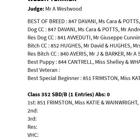
Judge:
Mr A Westwood
BEST OF BREED : 847 DAVANI, Ms Cara & POTTS
Dog CC : 847 DAVANI, Ms Cara & POTTS, Mr And
Res Dog CC : 841 AVVEDUTI, Mr Giuseppe Cunnin
Bitch CC : 852 HUGHES, Mr David & HUGHES, Mr
Res Bitch CC : 840 AVERIS, Mr J & BARKER, M
Best Puppy : 844 CANTRELL, Miss Shelley & WHA
Best Veteran :
Best Special Beginner : 851 FRIMSTON, Miss KA
Class 352 SBD/B (1 Entries) Abs: 0
1st: 851 FRIMSTON, Miss KATIE & WAINWRIGHT, 
2nd:
3rd:
Res:
VHC: