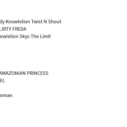
dy Knowlelion Twist N Shout
LIRTY FREDA
owlelion Skys The Limit
ON AMAZONIAN PRINCESS
HEL
 Woman