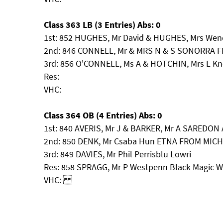
Class 363 LB (3 Entries) Abs: 0
1st: 852 HUGHES, Mr David & HUGHES, Mrs Wen
2nd: 846 CONNELL, Mr & MRS N & S SONORRA F
3rd: 856 O'CONNELL, Ms A & HOTCHIN, Mrs L Kn
Res:
VHC:
Class 364 OB (4 Entries) Abs: 0
1st: 840 AVERIS, Mr J & BARKER, Mr A SARED
2nd: 850 DENK, Mr Csaba Hun ETNA FROM MIC
3rd: 849 DAVIES, Mr Phil Perrisblu Lowri
Res: 858 SPRAGG, Mr P Westpenn Black Magic
VHC: