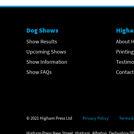
Dog Shows
Higha
Show Results
About H
Upcoming Shows
Printing
Show Information
Testimo
Show FAQs
Contact
© 2021 Higham Press Ltd
Privacy Policy
Terms &
Higham Press New Street, Higham, Alfreton, Derbyshire DE