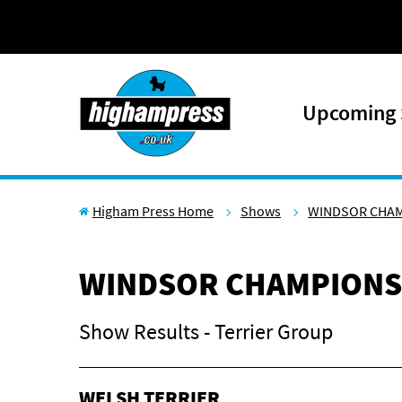
Skip to content
Upcoming
Higham Press Home
Shows
WINDSOR CHA
WINDSOR CHAMPIONS
Show Results - Terrier Group
WELSH TERRIER