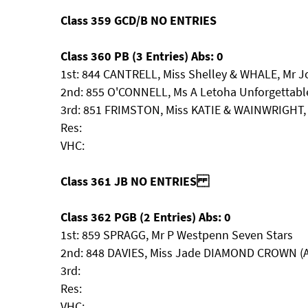
Class 359 GCD/B NO ENTRIES
Class 360 PB (3 Entries) Abs: 0
1st: 844 CANTRELL, Miss Shelley & WHALE, Mr J
2nd: 855 O'CONNELL, Ms A Letoha Unforgettabl
3rd: 851 FRIMSTON, Miss KATIE & WAINWRIGHT, 
Res:
VHC:
Class 361 JB NO ENTRIES
Class 362 PGB (2 Entries) Abs: 0
1st: 859 SPRAGG, Mr P Westpenn Seven Stars
2nd: 848 DAVIES, Miss Jade DIAMOND CROWN (
3rd:
Res:
VHC: