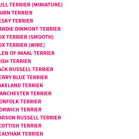
ULL TERRIER (MINIATURE)
AIRN TERRIER
ESKY TERRIER
ANDIE DINMONT TERRIER
OX TERRIER (SMOOTH)
OX TERRIER (WIRE)
LEN OF IMAAL TERRIER
RISH TERRIER
ACK RUSSELL TERRIER
ERRY BLUE TERRIER
AKELAND TERRIER
ANCHESTER TERRIER
ORFOLK TERRIER
ORWICH TERRIER
ARSON RUSSELL TERRIER
COTTISH TERRIER
EALYHAM TERRIER