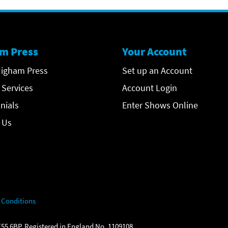
m Press
Your Account
igham Press
Set up an Account
 Services
Account Login
nials
Enter Shows Online
 Us
 Conditions
55 6BP. Registered in England No. 1109108