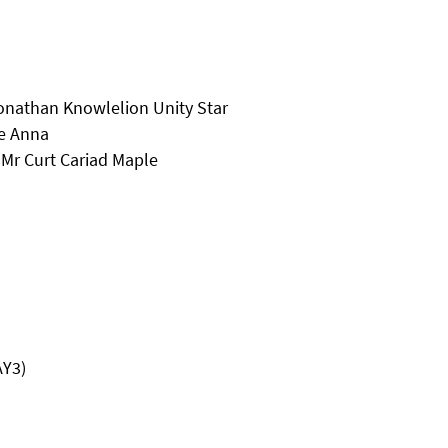
onathan Knowlelion Unity Star
e Anna
Mr Curt Cariad Maple
AY3)