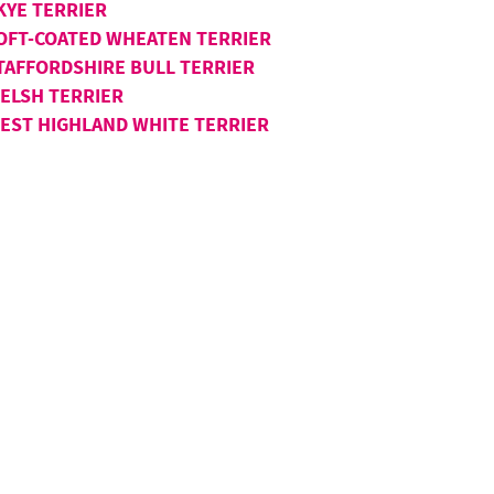
KYE TERRIER
OFT-COATED WHEATEN TERRIER
TAFFORDSHIRE BULL TERRIER
ELSH TERRIER
EST HIGHLAND WHITE TERRIER