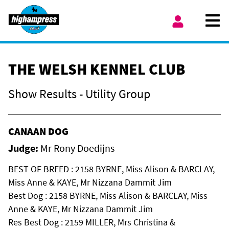
Skip to content
Ope
My Account
THE WELSH KENNEL CLUB
Show Results - Utility Group
CANAAN DOG
Judge:
Mr Rony Doedijns
BEST OF BREED : 2158 BYRNE, Miss Alison & BARCLAY,
Miss Anne & KAYE, Mr Nizzana Dammit Jim
Best Dog : 2158 BYRNE, Miss Alison & BARCLAY, Miss
Anne & KAYE, Mr Nizzana Dammit Jim
Res Best Dog : 2159 MILLER, Mrs Christina &