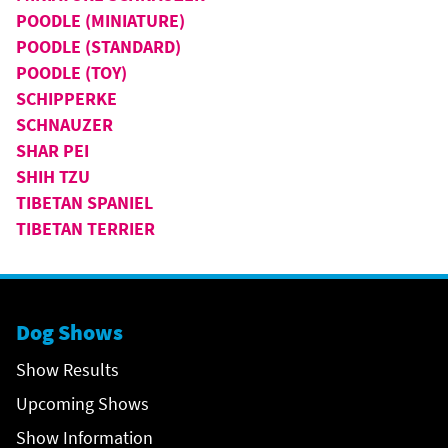
POODLE (MINIATURE)
POODLE (STANDARD)
POODLE (TOY)
SCHIPPERKE
SCHNAUZER
SHAR PEI
SHIH TZU
TIBETAN SPANIEL
TIBETAN TERRIER
Dog Shows
Show Results
Upcoming Shows
Show Information