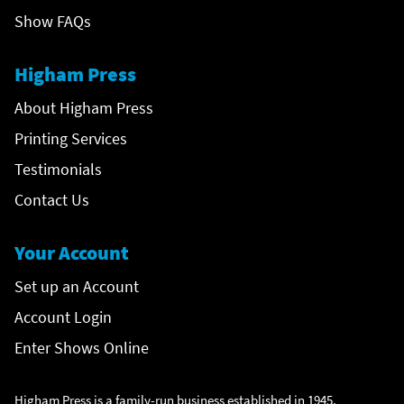
Show FAQs
Higham Press
About Higham Press
Printing Services
Testimonials
Contact Us
Your Account
Set up an Account
Account Login
Enter Shows Online
Higham Press is a family-run business established in 1945,