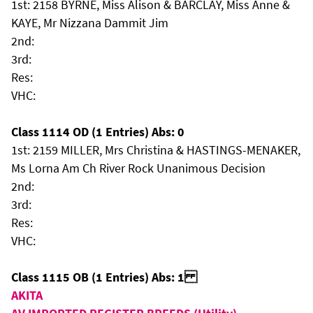
1st: 2158 BYRNE, Miss Alison & BARCLAY, Miss Anne &
KAYE, Mr Nizzana Dammit Jim
2nd:
3rd:
Res:
VHC:
Class 1114 OD (1 Entries) Abs: 0
1st: 2159 MILLER, Mrs Christina & HASTINGS-MENAKER,
Ms Lorna Am Ch River Rock Unanimous Decision
2nd:
3rd:
Res:
VHC:
Class 1115 OB (1 Entries) Abs: 1
AKITA