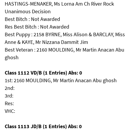
HASTINGS-MENAKER, Ms Lorna Am Ch River Rock
Unanimous Decision
Best Bitch : Not Awarded
Res Best Bitch : Not Awarded
Best Puppy : 2158 BYRNE, Miss Alison & BARCLAY, Miss
Anne & KAYE, Mr Nizzana Dammit Jim
Best Veteran : 2160 MOULDING, Mr Martin Anacan Abu
ghosh
Class 1112 VD/B (1 Entries) Abs: 0
1st: 2160 MOULDING, Mr Martin Anacan Abu ghosh
2nd:
3rd:
Res:
VHC:
Class 1113 JD/B (1 Entries) Abs: 0