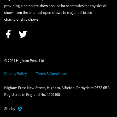
providing a complete show service for secretaries for any size of
show, from the smallest open shows to major all-breed
championship shows.
Facebook
Twitter
© 2021 Higham Press Ltd
Privacy Policy
Terms & Conditions
Higham Press New Street, Higham, Alfreton, Derbyshire DE55 6BP.
Registered in England No. 1109108
Evoluted
Site by