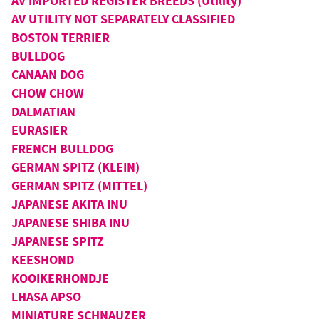
AV IMPORTED REGISTER BREEDS (Utility)
AV UTILITY NOT SEPARATELY CLASSIFIED
BOSTON TERRIER
BULLDOG
CANAAN DOG
CHOW CHOW
DALMATIAN
EURASIER
FRENCH BULLDOG
GERMAN SPITZ (KLEIN)
GERMAN SPITZ (MITTEL)
JAPANESE AKITA INU
JAPANESE SHIBA INU
JAPANESE SPITZ
KEESHOND
KOOIKERHONDJE
LHASA APSO
MINIATURE SCHNAUZER