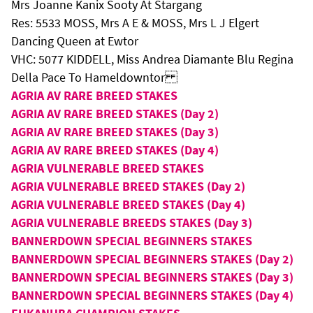
Mrs Joanne Kanix Sooty At Stargang
Res: 5533 MOSS, Mrs A E & MOSS, Mrs L J Elgert
Dancing Queen at Ewtor
VHC: 5077 KIDDELL, Miss Andrea Diamante Blu Regina
Della Pace To Hameldowntor
AGRIA AV RARE BREED STAKES
AGRIA AV RARE BREED STAKES (Day 2)
AGRIA AV RARE BREED STAKES (Day 3)
AGRIA AV RARE BREED STAKES (Day 4)
AGRIA VULNERABLE BREED STAKES
AGRIA VULNERABLE BREED STAKES (Day 2)
AGRIA VULNERABLE BREED STAKES (Day 4)
AGRIA VULNERABLE BREEDS STAKES (Day 3)
BANNERDOWN SPECIAL BEGINNERS STAKES
BANNERDOWN SPECIAL BEGINNERS STAKES (Day 2)
BANNERDOWN SPECIAL BEGINNERS STAKES (Day 3)
BANNERDOWN SPECIAL BEGINNERS STAKES (Day 4)