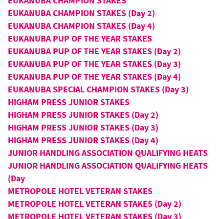
EUKANUBA CHAMPION STAKES
EUKANUBA CHAMPION STAKES (Day 2)
EUKANUBA CHAMPION STAKES (Day 4)
EUKANUBA PUP OF THE YEAR STAKES
EUKANUBA PUP OF THE YEAR STAKES (Day 2)
EUKANUBA PUP OF THE YEAR STAKES (Day 3)
EUKANUBA PUP OF THE YEAR STAKES (Day 4)
EUKANUBA SPECIAL CHAMPION STAKES (Day 3)
HIGHAM PRESS JUNIOR STAKES
HIGHAM PRESS JUNIOR STAKES (Day 2)
HIGHAM PRESS JUNIOR STAKES (Day 3)
HIGHAM PRESS JUNIOR STAKES (Day 4)
JUNIOR HANDLING ASSOCIATION QUALIFYING HEATS
JUNIOR HANDLING ASSOCIATION QUALIFYING HEATS
(Day
METROPOLE HOTEL VETERAN STAKES
METROPOLE HOTEL VETERAN STAKES (Day 2)
METROPOLE HOTEL VETERAN STAKES (Day 3)