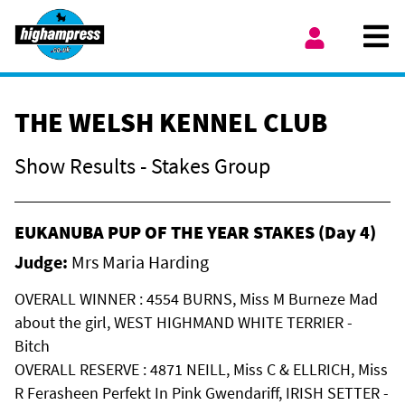
Skip to content
Ope
My Account
THE WELSH KENNEL CLUB
Show Results - Stakes Group
EUKANUBA PUP OF THE YEAR STAKES (Day 4)
Judge:
Mrs Maria Harding
OVERALL WINNER : 4554 BURNS, Miss M Burneze Mad
about the girl, WEST HIGHMAND WHITE TERRIER -
Bitch
OVERALL RESERVE : 4871 NEILL, Miss C & ELLRICH, Miss
R Ferasheen Perfekt In Pink Gwendariff, IRISH SETTER -