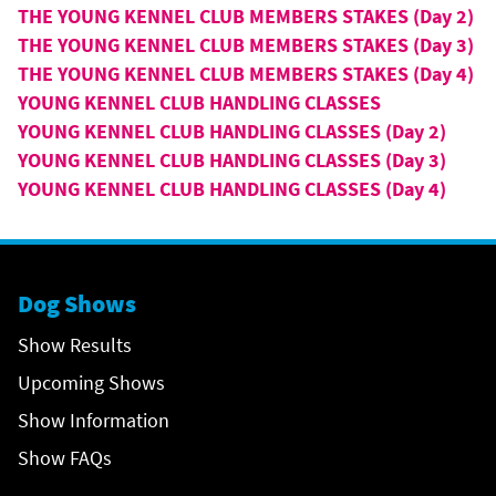
THE YOUNG KENNEL CLUB MEMBERS STAKES (Day 2)
THE YOUNG KENNEL CLUB MEMBERS STAKES (Day 3)
THE YOUNG KENNEL CLUB MEMBERS STAKES (Day 4)
YOUNG KENNEL CLUB HANDLING CLASSES
YOUNG KENNEL CLUB HANDLING CLASSES (Day 2)
YOUNG KENNEL CLUB HANDLING CLASSES (Day 3)
YOUNG KENNEL CLUB HANDLING CLASSES (Day 4)
Dog Shows
Show Results
Upcoming Shows
Show Information
Show FAQs