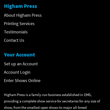
Higham Press
About Higham Press
Printing Services
Testimonials
Contact Us
Your Account
Set up an Account
Account Login
Enter Shows Online
Higham Press is a family-run business established in 1945,
providing a complete show service for secretaries for any size of
show, from the smallest open shows to major all-breed