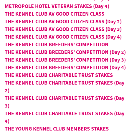
METROPOLE HOTEL VETERAN STAKES (Day 4)
THE KENNEL CLUB AV GOOD CITIZEN CLASS
THE KENNEL CLUB AV GOOD CITIZEN CLASS (Day 2)
THE KENNEL CLUB AV GOOD CITIZEN CLASS (Day 3)
THE KENNEL CLUB AV GOOD CITIZEN CLASS (Day 4)
THE KENNEL CLUB BREEDERS' COMPETITION
THE KENNEL CLUB BREEDERS' COMPETITION (Day 2)
THE KENNEL CLUB BREEDERS' COMPETITION (Day 3)
THE KENNEL CLUB BREEDERS' COMPETITION (Day 4)
THE KENNEL CLUB CHARITABLE TRUST STAKES
THE KENNEL CLUB CHARITABLE TRUST STAKES (Day
2)
THE KENNEL CLUB CHARITABLE TRUST STAKES (Day
3)
THE KENNEL CLUB CHARITABLE TRUST STAKES (Day
4)
THE YOUNG KENNEL CLUB MEMBERS STAKES