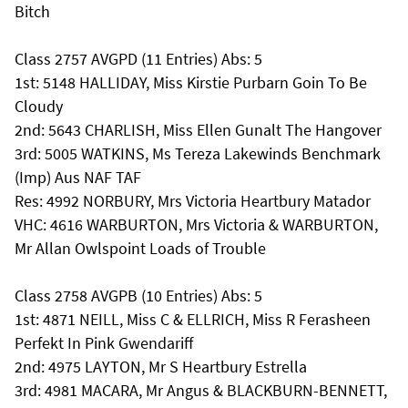
Bitch
Class 2757 AVGPD (11 Entries) Abs: 5
1st: 5148 HALLIDAY, Miss Kirstie Purbarn Goin To Be
Cloudy
2nd: 5643 CHARLISH, Miss Ellen Gunalt The Hangover
3rd: 5005 WATKINS, Ms Tereza Lakewinds Benchmark
(Imp) Aus NAF TAF
Res: 4992 NORBURY, Mrs Victoria Heartbury Matador
VHC: 4616 WARBURTON, Mrs Victoria & WARBURTON,
Mr Allan Owlspoint Loads of Trouble
Class 2758 AVGPB (10 Entries) Abs: 5
1st: 4871 NEILL, Miss C & ELLRICH, Miss R Ferasheen
Perfekt In Pink Gwendariff
2nd: 4975 LAYTON, Mr S Heartbury Estrella
3rd: 4981 MACARA, Mr Angus & BLACKBURN-BENNETT,