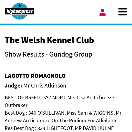
Skip to content
Ope
My Account
The Welsh Kennel Club
Show Results - Gundog Group
LAGOTTO ROMAGNOLO
Judge:
Mr Chris Atkinson
BEST OF BREED : 337 MORT, Mrs Lisa Arcticbreeze
Outbraker
Best Dog : 340 O'SULLIVAN, Miss Sam & WIGGINS, Mr
Andrew Arcticbreeze On The Podium For Atkaluna
Res Best Dog : 334 LIGHTFOOT, MR DAVID HULME