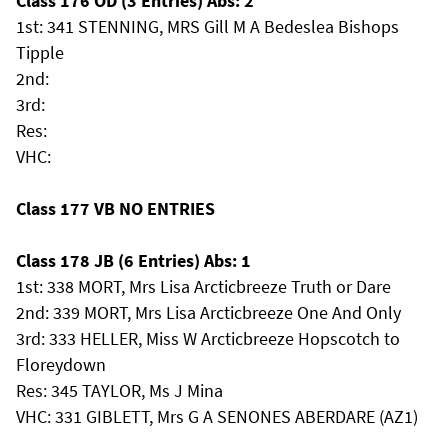
Class 176 OD (3 Entries) Abs: 2
1st: 341 STENNING, MRS Gill M A Bedeslea Bishops
Tipple
2nd:
3rd:
Res:
VHC:
Class 177 VB NO ENTRIES
Class 178 JB (6 Entries) Abs: 1
1st: 338 MORT, Mrs Lisa Arcticbreeze Truth or Dare
2nd: 339 MORT, Mrs Lisa Arcticbreeze One And Only
3rd: 333 HELLER, Miss W Arcticbreeze Hopscotch to
Floreydown
Res: 345 TAYLOR, Ms J Mina
VHC: 331 GIBLETT, Mrs G A SENONES ABERDARE (AZ1)