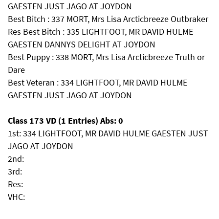
GAESTEN JUST JAGO AT JOYDON
Best Bitch : 337 MORT, Mrs Lisa Arcticbreeze Outbraker
Res Best Bitch : 335 LIGHTFOOT, MR DAVID HULME
GAESTEN DANNYS DELIGHT AT JOYDON
Best Puppy : 338 MORT, Mrs Lisa Arcticbreeze Truth or
Dare
Best Veteran : 334 LIGHTFOOT, MR DAVID HULME
GAESTEN JUST JAGO AT JOYDON
Class 173 VD (1 Entries) Abs: 0
1st: 334 LIGHTFOOT, MR DAVID HULME GAESTEN JUST
JAGO AT JOYDON
2nd:
3rd:
Res:
VHC: