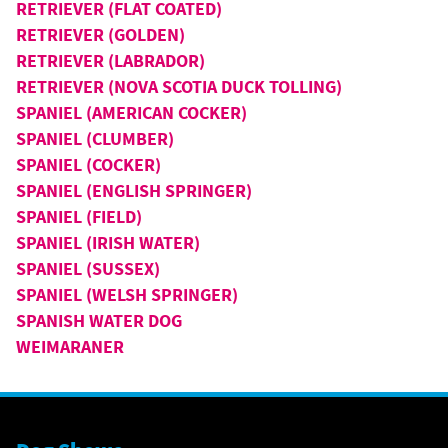
RETRIEVER (FLAT COATED)
RETRIEVER (GOLDEN)
RETRIEVER (LABRADOR)
RETRIEVER (NOVA SCOTIA DUCK TOLLING)
SPANIEL (AMERICAN COCKER)
SPANIEL (CLUMBER)
SPANIEL (COCKER)
SPANIEL (ENGLISH SPRINGER)
SPANIEL (FIELD)
SPANIEL (IRISH WATER)
SPANIEL (SUSSEX)
SPANIEL (WELSH SPRINGER)
SPANISH WATER DOG
WEIMARANER