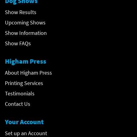
Dog Shows
Show Results
Upcoming Shows
Show Information
Show FAQs
Higham Press
About Higham Press
Printing Services
Testimonials
Contact Us
Your Account
Set up an Account