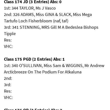
Class 174 JD (3 Entries) Abs: 0
1st: 344 TAYLOR, Ms J Vasco
2nd: 326 ADAMS, Miss GINA & SLACK, Miss Mega
Tartufo Loch Fisherbloom (naf, taf)
3rd: 341 STENNING, MRS Gill M A Bedeslea Bishops
Tipple
Res:
VHC:
Class 175 PGD (2 Entries) Abs: 1
1st: 340 O'SULLIVAN, Miss Sam & WIGGINS, Mr Andrew
Arcticbreeze On The Podium For Atkaluna
2nd:
3rd:
Res:
VHC: