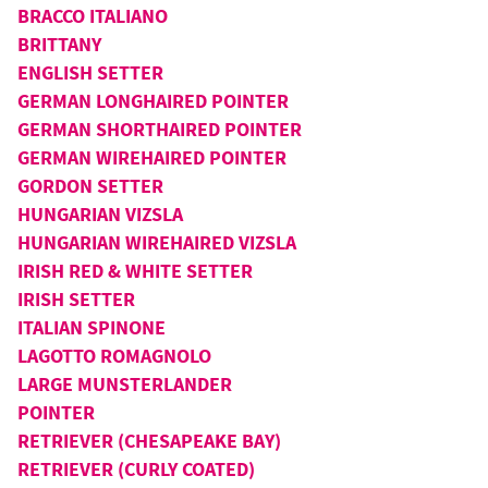
BRACCO ITALIANO
BRITTANY
ENGLISH SETTER
GERMAN LONGHAIRED POINTER
GERMAN SHORTHAIRED POINTER
GERMAN WIREHAIRED POINTER
GORDON SETTER
HUNGARIAN VIZSLA
HUNGARIAN WIREHAIRED VIZSLA
IRISH RED & WHITE SETTER
IRISH SETTER
ITALIAN SPINONE
LAGOTTO ROMAGNOLO
LARGE MUNSTERLANDER
POINTER
RETRIEVER (CHESAPEAKE BAY)
RETRIEVER (CURLY COATED)