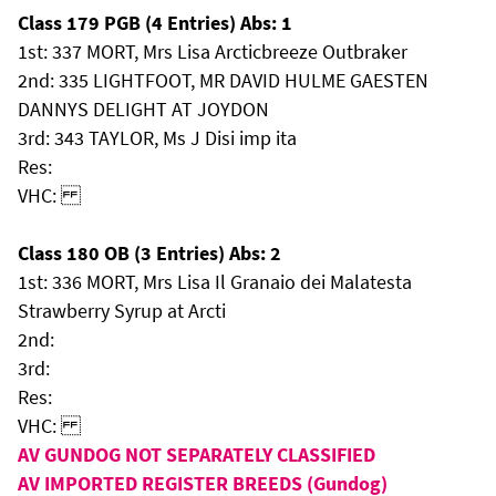
Class 179 PGB (4 Entries) Abs: 1
1st: 337 MORT, Mrs Lisa Arcticbreeze Outbraker
2nd: 335 LIGHTFOOT, MR DAVID HULME GAESTEN
DANNYS DELIGHT AT JOYDON
3rd: 343 TAYLOR, Ms J Disi imp ita
Res:
VHC:
Class 180 OB (3 Entries) Abs: 2
1st: 336 MORT, Mrs Lisa Il Granaio dei Malatesta
Strawberry Syrup at Arcti
2nd:
3rd:
Res:
VHC:
AV GUNDOG NOT SEPARATELY CLASSIFIED
AV IMPORTED REGISTER BREEDS (Gundog)