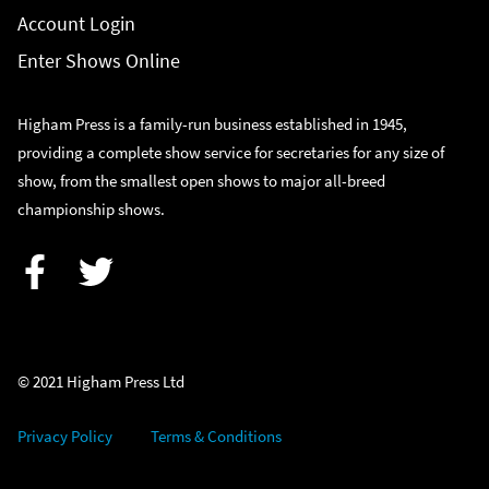
Account Login
Enter Shows Online
Higham Press is a family-run business established in 1945,
providing a complete show service for secretaries for any size of
show, from the smallest open shows to major all-breed
championship shows.
Facebook
Twitter
© 2021 Higham Press Ltd
Privacy Policy
Terms & Conditions