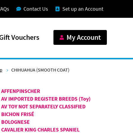
FAQs
Contact Us
Set up an Account
Gift Vouchers
My Account
up
CHIHUAHUA (SMOOTH COAT)
AFFENPINSCHER
AV IMPORTED REGISTER BREEDS (Toy)
AV TOY NOT SEPARATELY CLASSIFIED
BICHON FRISÉ
BOLOGNESE
CAVALIER KING CHARLES SPANIEL