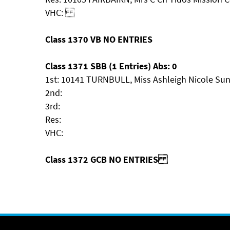
VHC:
Class 1370 VB NO ENTRIES
Class 1371 SBB (1 Entries) Abs: 0
1st: 10141 TURNBULL, Miss Ashleigh Nicole Sun
2nd:
3rd:
Res:
VHC:
Class 1372 GCB NO ENTRIES