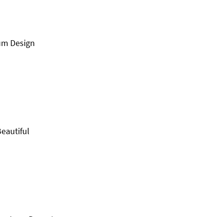
um Design
eautiful