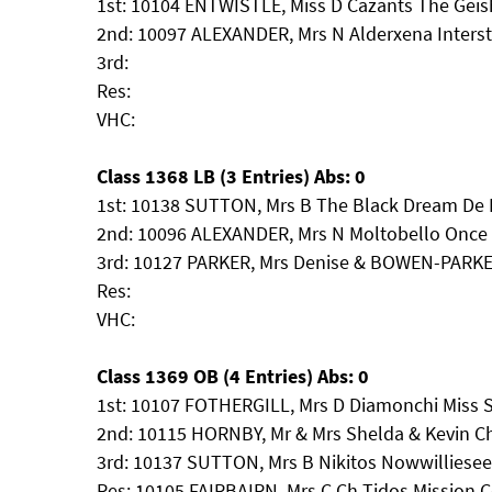
1st: 10104 ENTWISTLE, Miss D Cazants The Geis
2nd: 10097 ALEXANDER, Mrs N Alderxena Interst
3rd:
Res:
VHC:
Class 1368 LB (3 Entries) Abs: 0
1st: 10138 SUTTON, Mrs B The Black Dream De L'
2nd: 10096 ALEXANDER, Mrs N Moltobello Once 
3rd: 10127 PARKER, Mrs Denise & BOWEN-PARKE
Res:
VHC:
Class 1369 OB (4 Entries) Abs: 0
1st: 10107 FOTHERGILL, Mrs D Diamonchi Miss 
2nd: 10115 HORNBY, Mr & Mrs Shelda & Kevin Ch
3rd: 10137 SUTTON, Mrs B Nikitos Nowwillies
Res: 10105 FAIRBAIRN, Mrs C Ch Tidos Mission C