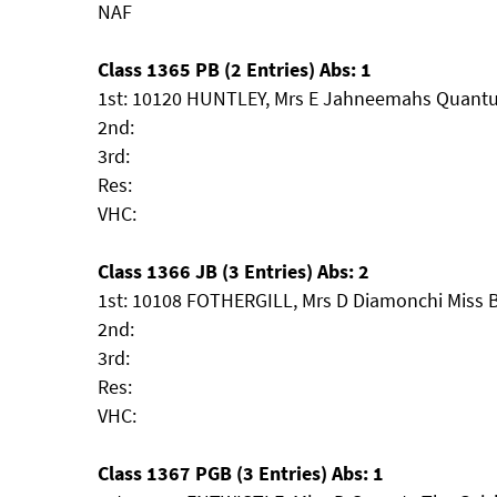
NAF
Class 1365 PB (2 Entries) Abs: 1
1st: 10120 HUNTLEY, Mrs E Jahneemahs Quant
2nd:
3rd:
Res:
VHC:
Class 1366 JB (3 Entries) Abs: 2
1st: 10108 FOTHERGILL, Mrs D Diamonchi Miss B
2nd:
3rd:
Res:
VHC:
Class 1367 PGB (3 Entries) Abs: 1