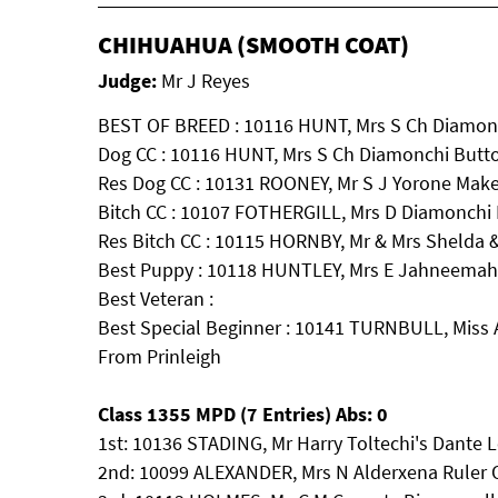
CHIHUAHUA (SMOOTH COAT)
Judge:
Mr J Reyes
BEST OF BREED : 10116 HUNT, Mrs S Ch Diamon
Dog CC : 10116 HUNT, Mrs S Ch Diamonchi Butt
Res Dog CC : 10131 ROONEY, Mr S J Yorone Mak
Bitch CC : 10107 FOTHERGILL, Mrs D Diamonchi 
Res Bitch CC : 10115 HORNBY, Mr & Mrs Shelda 
Best Puppy : 10118 HUNTLEY, Mrs E Jahneemahs
Best Veteran :
Best Special Beginner : 10141 TURNBULL, Miss 
From Prinleigh
Class 1355 MPD (7 Entries) Abs: 0
1st: 10136 STADING, Mr Harry Toltechi's Dante 
2nd: 10099 ALEXANDER, Mrs N Alderxena Ruler 