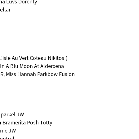
ha Luvs Dorenty
ellar
isle Au Vert Coteau Nikitos (
In A Blu Moon At Alderxena
R, Miss Hannah Parkbow Fusion
Sparkel JW
 Bramerita Posh Totty
eeme JW
ontrol