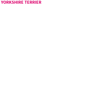
YORKSHIRE TERRIER