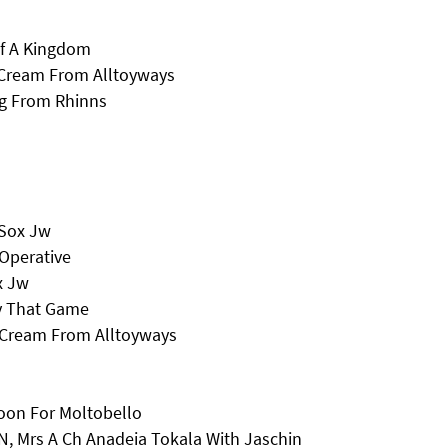
Of A Kingdom
 Cream From Alltoyways
ng From Rhinns
 Sox Jw
Operative
x Jw
y That Game
s Cream From Alltoyways
oon For Moltobello
, Mrs A Ch Anadeia Tokala With Jaschin