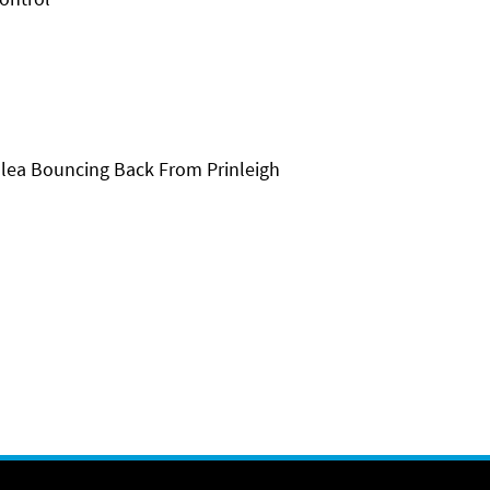
lea Bouncing Back From Prinleigh