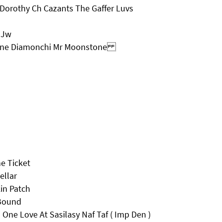
Dorothy Ch Cazants The Gaffer Luvs
 Jw
Diane Diamonchi Mr Moonstone
e Ticket
ellar
in Patch
 Bound
ne Love At Sasilasy Naf Taf ( Imp Den )