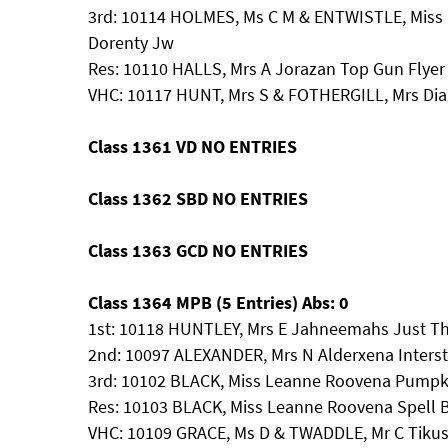
3rd: 10114 HOLMES, Ms C M & ENTWISTLE, Miss 
Dorenty Jw
Res: 10110 HALLS, Mrs A Jorazan Top Gun Flyer
VHC: 10117 HUNT, Mrs S & FOTHERGILL, Mrs 
Class 1361 VD NO ENTRIES
Class 1362 SBD NO ENTRIES
Class 1363 GCD NO ENTRIES
Class 1364 MPB (5 Entries) Abs: 0
1st: 10118 HUNTLEY, Mrs E Jahneemahs Just Th
2nd: 10097 ALEXANDER, Mrs N Alderxena Interst
3rd: 10102 BLACK, Miss Leanne Roovena Pumpk
Res: 10103 BLACK, Miss Leanne Roovena Spell
VHC: 10109 GRACE, Ms D & TWADDLE, Mr C Tikus O