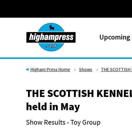
Skip to content
Upcoming
Higham Press Home
Shows
THE SCOTTISH 
THE SCOTTISH KENNEL
held in May
Show Results - Toy Group