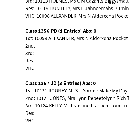
3rd: 10113 HOLMES, Ms C M Cazants Biggysmall
Res: 10119 HUNTLEY, Mrs E Jahneemahs Burnin
VHC: 10098 ALEXANDER, Mrs N Alderxena Pocke
Class 1356 PD (1 Entries) Abs: 0
1st: 10098 ALEXANDER, Mrs N Alderxena Pocket
2nd:
3rd:
Res:
VHC:
Class 1357 JD (3 Entries) Abs: 0
1st: 10131 ROONEY, Mr S J Yorone Make My Day
2nd: 10121 JONES, Mrs Lynn Pepeetolynn Rich 
3rd: 10124 KELLY, Ms Francine Frapachi Tom Tru
Res:
VHC: