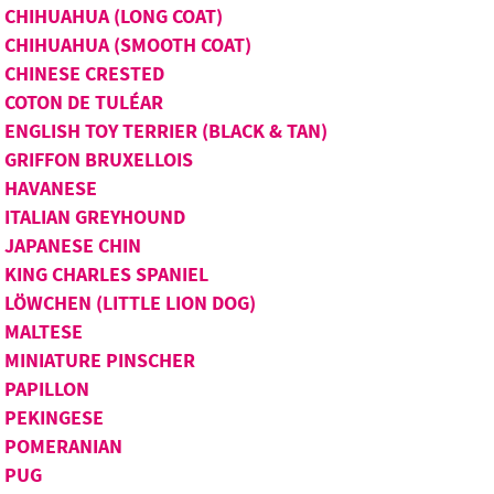
CHIHUAHUA (LONG COAT)
CHIHUAHUA (SMOOTH COAT)
CHINESE CRESTED
COTON DE TULÉAR
ENGLISH TOY TERRIER (BLACK & TAN)
GRIFFON BRUXELLOIS
HAVANESE
ITALIAN GREYHOUND
JAPANESE CHIN
KING CHARLES SPANIEL
LÖWCHEN (LITTLE LION DOG)
MALTESE
MINIATURE PINSCHER
PAPILLON
PEKINGESE
POMERANIAN
PUG