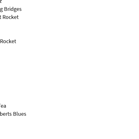
z
g Bridges
t Rocket
 Rocket
Tea
berts Blues