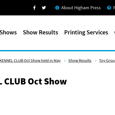
About Higham Press
Facebook
Twitter
 Shows
Show Results
Printing Services
KENNEL CLUB Oct Show held in May
Show Results
Toy Gro
 CLUB Oct Show