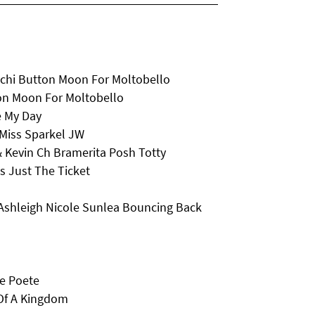
chi Button Moon For Moltobello
on Moon For Moltobello
e My Day
Miss Sparkel JW
& Kevin Ch Bramerita Posh Totty
 Just The Ticket
Ashleigh Nicole Sunlea Bouncing Back
Le Poete
Of A Kingdom