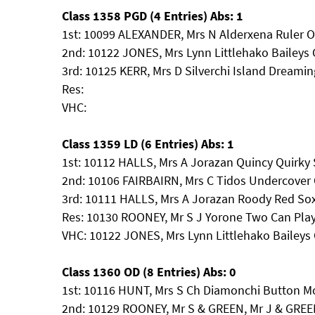
Class 1358 PGD (4 Entries) Abs: 1
1st: 10099 ALEXANDER, Mrs N Alderxena Ruler 
2nd: 10122 JONES, Mrs Lynn Littlehako Baileys
3rd: 10125 KERR, Mrs D Silverchi Island Dreami
Res:
VHC:
Class 1359 LD (6 Entries) Abs: 1
1st: 10112 HALLS, Mrs A Jorazan Quincy Quirky
2nd: 10106 FAIRBAIRN, Mrs C Tidos Undercover 
3rd: 10111 HALLS, Mrs A Jorazan Roody Red So
Res: 10130 ROONEY, Mr S J Yorone Two Can Pla
VHC: 10122 JONES, Mrs Lynn Littlehako Bailey
Class 1360 OD (8 Entries) Abs: 0
1st: 10116 HUNT, Mrs S Ch Diamonchi Button M
2nd: 10129 ROONEY, Mr S & GREEN, Mr J & GREEN