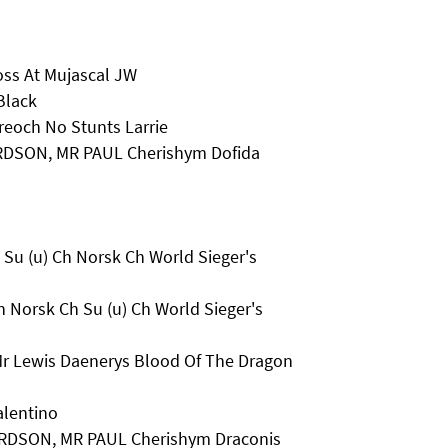
oss At Mujascal JW
Black
eoch No Stunts Larrie
RDSON, MR PAUL Cherishym Dofida
Su (u) Ch Norsk Ch World Sieger's
 Norsk Ch Su (u) Ch World Sieger's
Mr Lewis Daenerys Blood Of The Dragon
alentino
RDSON, MR PAUL Cherishym Draconis