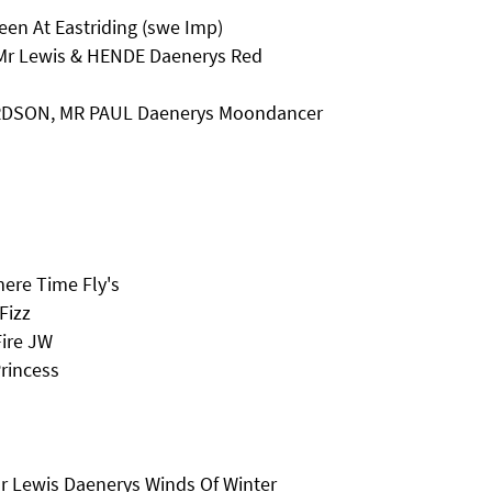
en At Eastriding (swe Imp)
 Mr Lewis & HENDE Daenerys Red
ARDSON, MR PAUL Daenerys Moondancer
ere Time Fly's
Fizz
Fire JW
rincess
Mr Lewis Daenerys Winds Of Winter