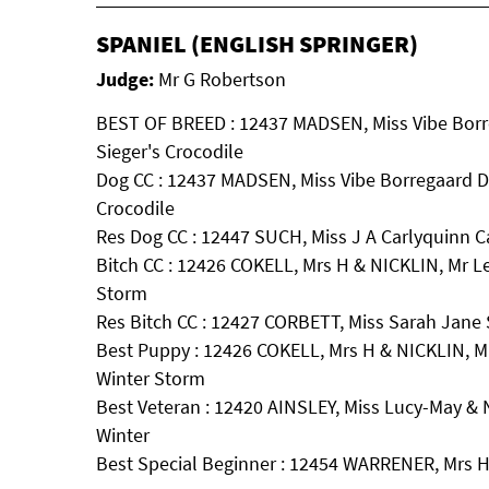
SPANIEL (ENGLISH SPRINGER)
Judge:
Mr G Robertson
BEST OF BREED : 12437 MADSEN, Miss Vibe Borr
Sieger's Crocodile
Dog CC : 12437 MADSEN, Miss Vibe Borregaard D
Crocodile
Res Dog CC : 12447 SUCH, Miss J A Carlyquinn C
Bitch CC : 12426 COKELL, Mrs H & NICKLIN, Mr L
Storm
Res Bitch CC : 12427 CORBETT, Miss Sarah Jane 
Best Puppy : 12426 COKELL, Mrs H & NICKLIN, M
Winter Storm
Best Veteran : 12420 AINSLEY, Miss Lucy-May &
Winter
Best Special Beginner : 12454 WARRENER, Mrs H