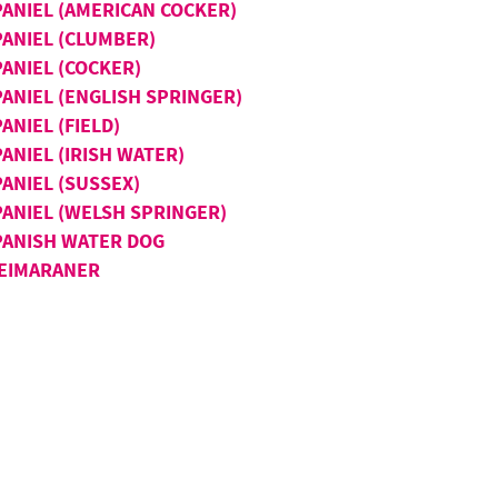
PANIEL (AMERICAN COCKER)
PANIEL (CLUMBER)
PANIEL (COCKER)
PANIEL (ENGLISH SPRINGER)
ANIEL (FIELD)
ANIEL (IRISH WATER)
ANIEL (SUSSEX)
PANIEL (WELSH SPRINGER)
PANISH WATER DOG
EIMARANER