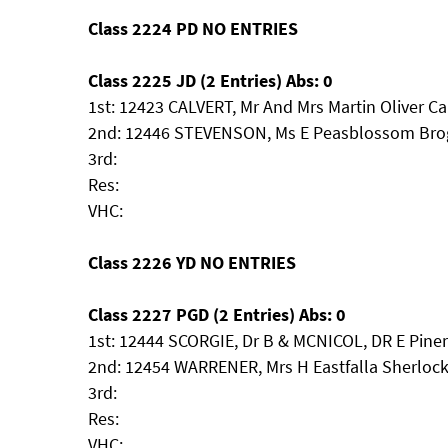
Class 2224 PD NO ENTRIES
Class 2225 JD (2 Entries) Abs: 0
1st: 12423 CALVERT, Mr And Mrs Martin Oliver C
2nd: 12446 STEVENSON, Ms E Peasblossom Bro
3rd:
Res:
VHC:
Class 2226 YD NO ENTRIES
Class 2227 PGD (2 Entries) Abs: 0
1st: 12444 SCORGIE, Dr B & MCNICOL, DR E Pine
2nd: 12454 WARRENER, Mrs H Eastfalla Sherlo
3rd:
Res:
VHC: