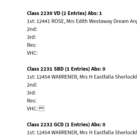
Class 2230 VD (2 Entries) Abs: 1
1st: 12441 ROSE, Mrs Edith Westaway Dream An
2nd:
3rd:
Res:
VHC:
Class 2231 SBD (1 Entries) Abs: 0
1st: 12454 WARRENER, Mrs H Eastfalla Sherloc
2nd:
3rd:
Res:
VHC:
Class 2232 GCD (1 Entries) Abs: 0
1st: 12454 WARRENER, Mrs H Eastfalla Sherloc