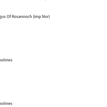
gus Of Rosannoch (imp Nor)
kholmes
kholmes