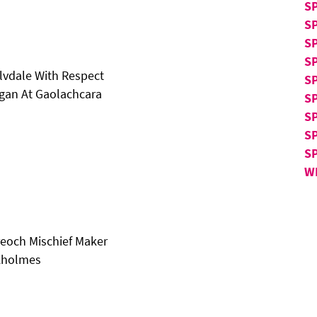
S
S
S
S
alvdale With Respect
SP
gan At Gaolachcara
SP
SP
S
S
W
reoch Mischief Maker
ckholmes