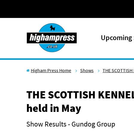
Skip to content
Upcoming
Higham Press Home
Shows
THE SCOTTISH 
THE SCOTTISH KENNEL
held in May
Show Results - Gundog Group