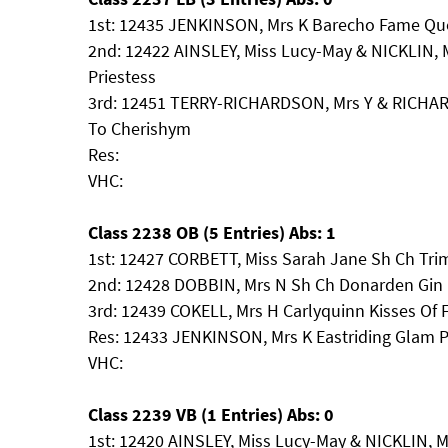
1st: 12435 JENKINSON, Mrs K Barecho Fame Que
2nd: 12422 AINSLEY, Miss Lucy-May & NICKLIN,
Priestess
3rd: 12451 TERRY-RICHARDSON, Mrs Y & RICH
To Cherishym
Res:
VHC:
Class 2238 OB (5 Entries) Abs: 1
1st: 12427 CORBETT, Miss Sarah Jane Sh Ch Trim
2nd: 12428 DOBBIN, Mrs N Sh Ch Donarden Gin 
3rd: 12439 COKELL, Mrs H Carlyquinn Kisses Of 
Res: 12433 JENKINSON, Mrs K Eastriding Glam P
VHC:
Class 2239 VB (1 Entries) Abs: 0
1st: 12420 AINSLEY, Miss Lucy-May & NICKLIN, 