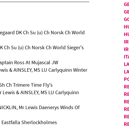
G
G
G
H
egaard DK Ch Su (u) Ch Norsk Ch World
H
IR
K Ch Su (u) Ch Norsk Ch World Sieger's
IR
I
aptain Ross At Mujascal JW
L
ewis & AINSLEY, MS LU Carlyquinn Winter
L
P
Sh Ch Trimere Time Fly's
R
r Lewis & AINSLEY, MS LU Carlyquinn
R
RE
 NICKLIN, Mr Lewis Daenerys Winds Of
R
R
 Eastfalla Sherlockholmes
R