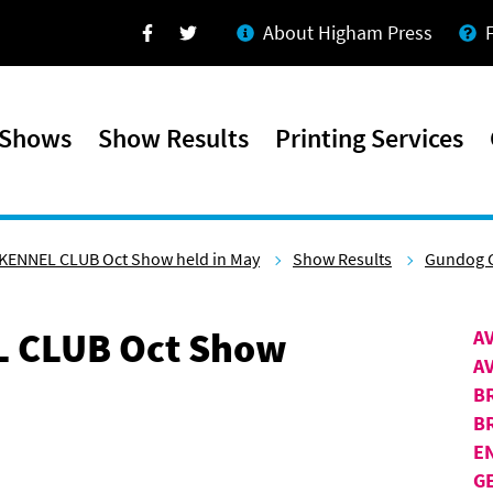
About Higham Press
Facebook
Twitter
 Shows
Show Results
Printing Services
KENNEL CLUB Oct Show held in May
Show Results
Gundog 
 CLUB Oct Show
A
A
B
B
E
G