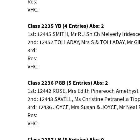
Res:
VHC:
Class 2235 YB (4 Entries) Abs: 2
1st: 12445 SMITH, Mr R J Sh Ch Melverly Iridesc
2nd: 12452 TOLLADAY, Mrs S & TOLLADAY, Mr Gil
3rd:
Res:
VHC:
Class 2236 PGB (5 Entries) Abs: 2
1st: 12442 ROSE, Mrs Edith Pinereoch Amethys
2nd: 12443 SAVELL, Ms Christine Petranella Ti
3rd: 12436 JOYCE, Mrs Susan & JOYCE, Mr Neal 
Res:
VHC:
Class 2237 LB (3 Entries) Abs: 0