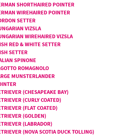
ERMAN SHORTHAIRED POINTER
ERMAN WIREHAIRED POINTER
ORDON SETTER
UNGARIAN VIZSLA
UNGARIAN WIREHAIRED VIZSLA
ISH RED & WHITE SETTER
ISH SETTER
TALIAN SPINONE
AGOTTO ROMAGNOLO
ARGE MUNSTERLANDER
OINTER
ETRIEVER (CHESAPEAKE BAY)
ETRIEVER (CURLY COATED)
TRIEVER (FLAT COATED)
ETRIEVER (GOLDEN)
ETRIEVER (LABRADOR)
ETRIEVER (NOVA SCOTIA DUCK TOLLING)