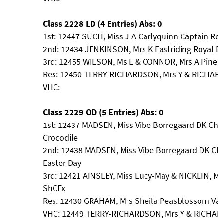
Class 2228 LD (4 Entries) Abs: 0
1st: 12447 SUCH, Miss J A Carlyquinn Captain R
2nd: 12434 JENKINSON, Mrs K Eastriding Royal 
3rd: 12455 WILSON, Ms L & CONNOR, Mrs A Piner
Res: 12450 TERRY-RICHARDSON, Mrs Y & RICHA
VHC:
Class 2229 OD (5 Entries) Abs: 0
1st: 12437 MADSEN, Miss Vibe Borregaard DK Ch 
Crocodile
2nd: 12438 MADSEN, Miss Vibe Borregaard DK Ch
Easter Day
3rd: 12421 AINSLEY, Miss Lucy-May & NICKLIN, 
ShCEx
Res: 12430 GRAHAM, Mrs Sheila Peasblossom V
VHC: 12449 TERRY-RICHARDSON, Mrs Y & RICHA