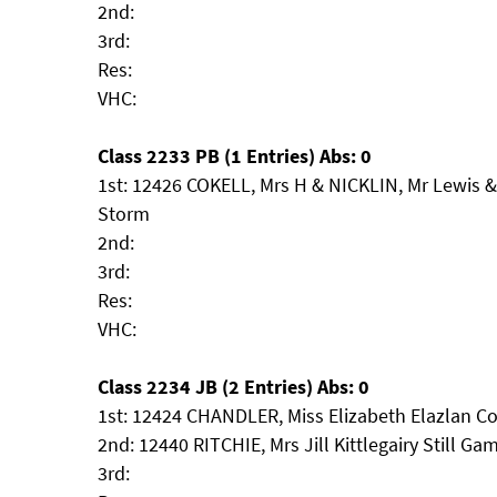
2nd:
3rd:
Res:
VHC:
Class 2233 PB (1 Entries) Abs: 0
1st: 12426 COKELL, Mrs H & NICKLIN, Mr Lewis 
Storm
2nd:
3rd:
Res:
VHC:
Class 2234 JB (2 Entries) Abs: 0
1st: 12424 CHANDLER, Miss Elizabeth Elazlan C
2nd: 12440 RITCHIE, Mrs Jill Kittlegairy Still Ga
3rd: