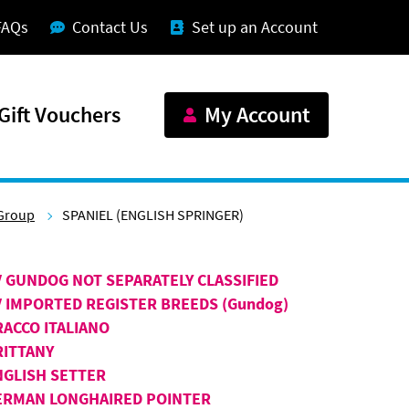
FAQs
Contact Us
Set up an Account
Gift Vouchers
My Account
Group
SPANIEL (ENGLISH SPRINGER)
V GUNDOG NOT SEPARATELY CLASSIFIED
V IMPORTED REGISTER BREEDS (Gundog)
RACCO ITALIANO
RITTANY
NGLISH SETTER
ERMAN LONGHAIRED POINTER