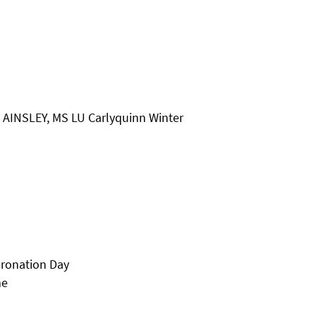
& AINSLEY, MS LU Carlyquinn Winter
oronation Day
me