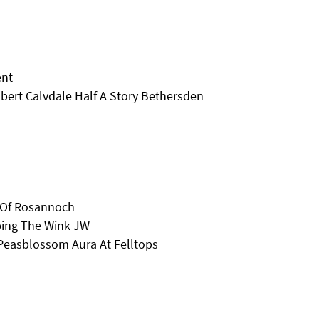
ent
bert Calvdale Half A Story Bethersden
t Of Rosannoch
pping The Wink JW
Peasblossom Aura At Felltops