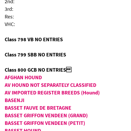
2nd:
3rd:
Res:
VHC:
Class 798 VB NO ENTRIES
Class 799 SBB NO ENTRIES
Class 800 GCB NO ENTRIES
AFGHAN HOUND
AV HOUND NOT SEPARATELY CLASSIFIED
AV IMPORTED REGISTER BREEDS (Hound)
BASENJI
BASSET FAUVE DE BRETAGNE
BASSET GRIFFON VENDEEN (GRAND)
BASSET GRIFFON VENDEEN (PETIT)
BASSET HOUND