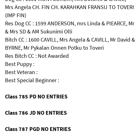
Mrs Angela CH. FIN CH. KARAHKAN FRANSU TO TOVERI
(IMP FIN)
Res Dog CC : 1599 ANDERSON, mrs Linda & PIEARCE, Mr
& Mrs SD & AM Sukunimi Olli
Bitch CC : 1600 CAVILL, Mrs Angela & CAVILL, Mr David &
BYRNE, Mr Pykalan Onnen Potku to Toveri
Res Bitch CC : Not Awarded
Best Puppy :
Best Veteran :
Best Special Beginner :
Class 785 PD NO ENTRIES
Class 786 JD NO ENTRIES
Class 787 PGD NO ENTRIES