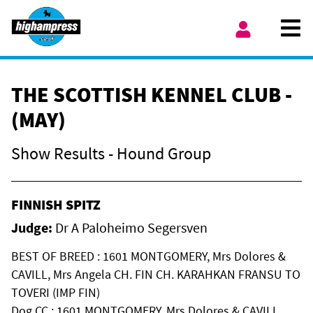
Skip to content
Ope
My Account
THE SCOTTISH KENNEL CLUB -
(MAY)
Show Results - Hound Group
FINNISH SPITZ
Judge:
Dr A Paloheimo Segersven
BEST OF BREED : 1601 MONTGOMERY, Mrs Dolores &
CAVILL, Mrs Angela CH. FIN CH. KARAHKAN FRANSU TO
TOVERI (IMP FIN)
Dog CC : 1601 MONTGOMERY, Mrs Dolores & CAVILL,