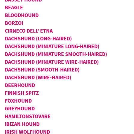
BEAGLE
BLOODHOUND
BORZOI
CIRNECO DELL' ETNA
DACHSHUND (LONG-HAIRED)
DACHSHUND (MINIATURE LONG-HAIRED)
DACHSHUND (MINIATURE SMOOTH-HAIRED)
DACHSHUND (MINIATURE WIRE-HAIRED)
DACHSHUND (SMOOTH-HAIRED)
DACHSHUND (WIRE-HAIRED)
DEERHOUND
FINNISH SPITZ
FOXHOUND
GREYHOUND
HAMILTONSTOVARE
IBIZAN HOUND
IRISH WOLFHOUND