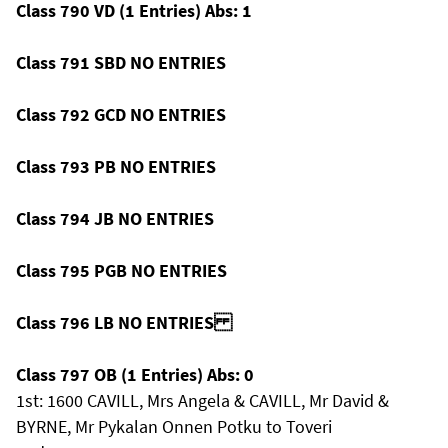
Class 790 VD (1 Entries) Abs: 1
Class 791 SBD NO ENTRIES
Class 792 GCD NO ENTRIES
Class 793 PB NO ENTRIES
Class 794 JB NO ENTRIES
Class 795 PGB NO ENTRIES
Class 796 LB NO ENTRIES
Class 797 OB (1 Entries) Abs: 0
1st: 1600 CAVILL, Mrs Angela & CAVILL, Mr David &
BYRNE, Mr Pykalan Onnen Potku to Toveri