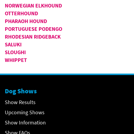
NORWEGIAN ELKHOUND
OTTERHOUND
PHARAOH HOUND
PORTUGUESE PODENGO
RHODESIAN RIDGEBACK
SALUKI
SLOUGHI
WHIPPET
Dog Shows
Show Results
Upcoming Shows
Show Information
Show FAQs