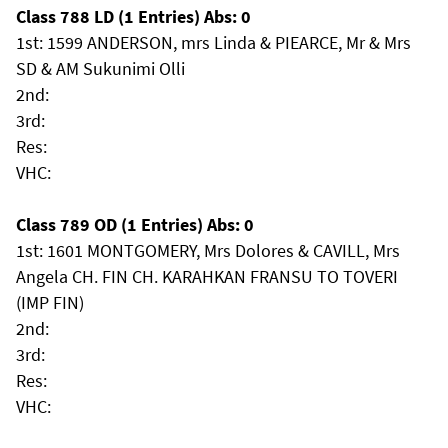
Class 788 LD (1 Entries) Abs: 0
1st: 1599 ANDERSON, mrs Linda & PIEARCE, Mr & Mrs
SD & AM Sukunimi Olli
2nd:
3rd:
Res:
VHC:
Class 789 OD (1 Entries) Abs: 0
1st: 1601 MONTGOMERY, Mrs Dolores & CAVILL, Mrs
Angela CH. FIN CH. KARAHKAN FRANSU TO TOVERI
(IMP FIN)
2nd:
3rd:
Res:
VHC: