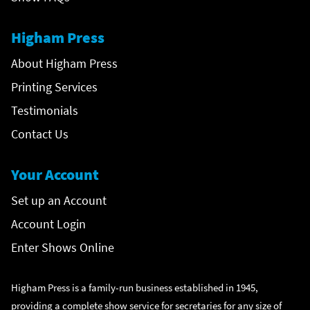
Higham Press
About Higham Press
Printing Services
Testimonials
Contact Us
Your Account
Set up an Account
Account Login
Enter Shows Online
Higham Press is a family-run business established in 1945,
providing a complete show service for secretaries for any size of