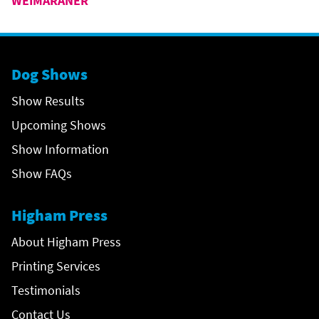
WEIMARANER
Dog Shows
Show Results
Upcoming Shows
Show Information
Show FAQs
Higham Press
About Higham Press
Printing Services
Testimonials
Contact Us