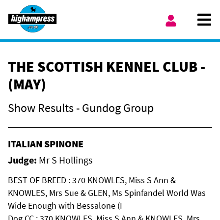
Skip to content
Ope
My Account
THE SCOTTISH KENNEL CLUB -
(MAY)
Show Results - Gundog Group
ITALIAN SPINONE
Judge:
Mr S Hollings
BEST OF BREED : 370 KNOWLES, Miss S Ann &
KNOWLES, Mrs Sue & GLEN, Ms Spinfandel World Was
Wide Enough with Bessalone (I
Dog CC : 370 KNOWLES, Miss S Ann & KNOWLES, Mrs