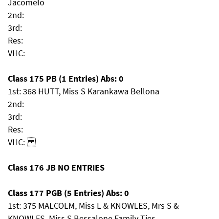
Jacomelo
2nd:
3rd:
Res:
VHC:
Class 175 PB (1 Entries) Abs: 0
1st: 368 HUTT, Miss S Karankawa Bellona
2nd:
3rd:
Res:
VHC:
Class 176 JB NO ENTRIES
Class 177 PGB (5 Entries) Abs: 0
1st: 375 MALCOLM, Miss L & KNOWLES, Mrs S &
KNOWLES, Miss S Bessalone Family Ties