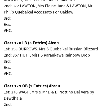
2nd: 372 LAWTON, Mrs Elaine Jane & LAWTON, Mr
Philip Quebaikei Accossato For Oaklaw
3rd:
Res:
VHC:
Class 178 LB (3 Entries) Abs: 1
1st: 358 BURROWS, Mrs S Quebaikei Russian Blizzard
2nd: 367 HUTT, Miss S Karankawa Rainbow Drop
3rd:
Res:
VHC:
Class 179 OB (1 Entries) Abs: 0
1st: 376 WAGH, Mrs & Mr D & D Prottino Del Vera by
Dewdhala
2nd: