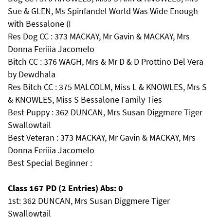
Sue & GLEN, Ms Spinfandel World Was Wide Enough
with Bessalone (I
Res Dog CC : 373 MACKAY, Mr Gavin & MACKAY, Mrs
Donna Feriiia Jacomelo
Bitch CC : 376 WAGH, Mrs & Mr D & D Prottino Del Vera
by Dewdhala
Res Bitch CC : 375 MALCOLM, Miss L & KNOWLES, Mrs S
& KNOWLES, Miss S Bessalone Family Ties
Best Puppy : 362 DUNCAN, Mrs Susan Diggmere Tiger
Swallowtail
Best Veteran : 373 MACKAY, Mr Gavin & MACKAY, Mrs
Donna Feriiia Jacomelo
Best Special Beginner :
Class 167 PD (2 Entries) Abs: 0
1st: 362 DUNCAN, Mrs Susan Diggmere Tiger
Swallowtail