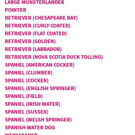
LARGE MUNSTERLANDER
POINTER
RETRIEVER (CHESAPEAKE BAY)
RETRIEVER (CURLY COATED)
RETRIEVER (FLAT COATED)
RETRIEVER (GOLDEN)
RETRIEVER (LABRADOR)
RETRIEVER (NOVA SCOTIA DUCK TOLLING)
SPANIEL (AMERICAN COCKER)
SPANIEL (CLUMBER)
SPANIEL (COCKER)
SPANIEL (ENGLISH SPRINGER)
SPANIEL (FIELD)
SPANIEL (IRISH WATER)
SPANIEL (SUSSEX)
SPANIEL (WELSH SPRINGER)
SPANISH WATER DOG