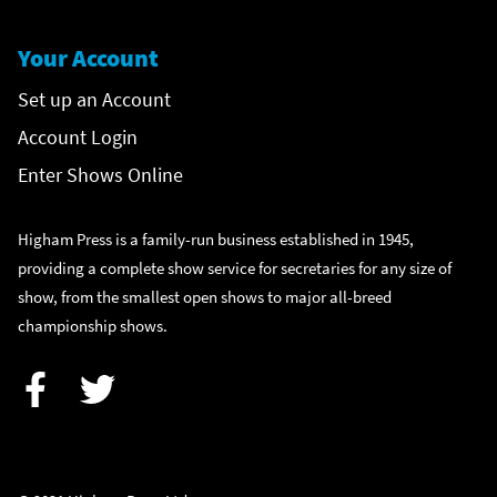
Your Account
Set up an Account
Account Login
Enter Shows Online
Higham Press is a family-run business established in 1945,
providing a complete show service for secretaries for any size of
show, from the smallest open shows to major all-breed
championship shows.
Facebook
Twitter