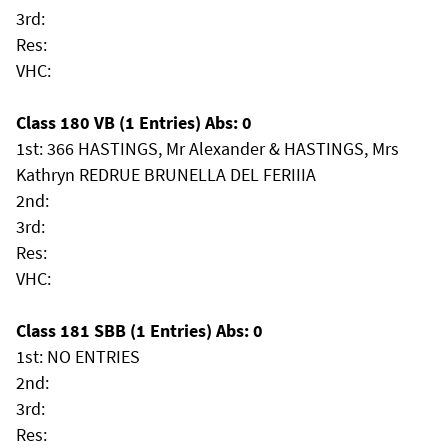
3rd:
Res:
VHC:
Class 180 VB (1 Entries) Abs: 0
1st: 366 HASTINGS, Mr Alexander & HASTINGS, Mrs
Kathryn REDRUE BRUNELLA DEL FERIIIA
2nd:
3rd:
Res:
VHC:
Class 181 SBB (1 Entries) Abs: 0
1st: NO ENTRIES
2nd:
3rd:
Res: