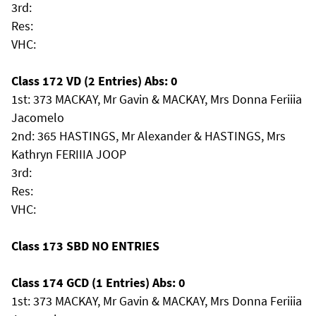
3rd:
Res:
VHC:
Class 172 VD (2 Entries) Abs: 0
1st: 373 MACKAY, Mr Gavin & MACKAY, Mrs Donna Feriiia
Jacomelo
2nd: 365 HASTINGS, Mr Alexander & HASTINGS, Mrs
Kathryn FERIIIA JOOP
3rd:
Res:
VHC:
Class 173 SBD NO ENTRIES
Class 174 GCD (1 Entries) Abs: 0
1st: 373 MACKAY, Mr Gavin & MACKAY, Mrs Donna Feriiia