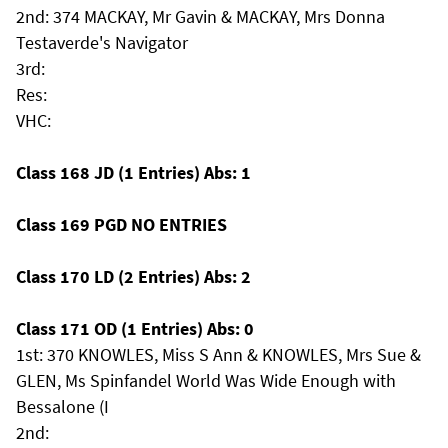
2nd: 374 MACKAY, Mr Gavin & MACKAY, Mrs Donna
Testaverde's Navigator
3rd:
Res:
VHC:
Class 168 JD (1 Entries) Abs: 1
Class 169 PGD NO ENTRIES
Class 170 LD (2 Entries) Abs: 2
Class 171 OD (1 Entries) Abs: 0
1st: 370 KNOWLES, Miss S Ann & KNOWLES, Mrs Sue &
GLEN, Ms Spinfandel World Was Wide Enough with
Bessalone (I
2nd: