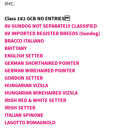
VHC:
Class 182 GCB NO ENTRIES
AV GUNDOG NOT SEPARATELY CLASSIFIED
AV IMPORTED REGISTER BREEDS (Gundog)
BRACCO ITALIANO
BRITTANY
ENGLISH SETTER
GERMAN SHORTHAIRED POINTER
GERMAN WIREHAIRED POINTER
GORDON SETTER
HUNGARIAN VIZSLA
HUNGARIAN WIREHAIRED VIZSLA
IRISH RED & WHITE SETTER
IRISH SETTER
ITALIAN SPINONE
LAGOTTO ROMAGNOLO