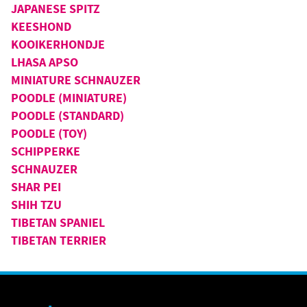
JAPANESE SPITZ
KEESHOND
KOOIKERHONDJE
LHASA APSO
MINIATURE SCHNAUZER
POODLE (MINIATURE)
POODLE (STANDARD)
POODLE (TOY)
SCHIPPERKE
SCHNAUZER
SHAR PEI
SHIH TZU
TIBETAN SPANIEL
TIBETAN TERRIER