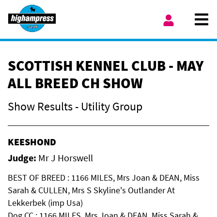
Skip to content
Ope
My Account
SCOTTISH KENNEL CLUB - MAY
ALL BREED CH SHOW
Show Results - Utility Group
KEESHOND
Judge:
Mr J Horswell
BEST OF BREED : 1166 MILES, Mrs Joan & DEAN, Miss
Sarah & CULLEN, Mrs S Skyline's Outlander At
Lekkerbek (imp Usa)
Dog CC : 1166 MILES, Mrs Joan & DEAN, Miss Sarah &