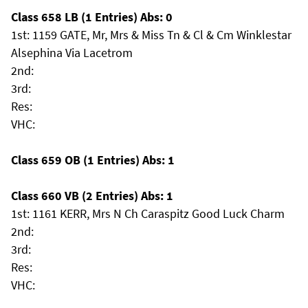
Class 658 LB (1 Entries) Abs: 0
1st: 1159 GATE, Mr, Mrs & Miss Tn & Cl & Cm Winklestar
Alsephina Via Lacetrom
2nd:
3rd:
Res:
VHC:
Class 659 OB (1 Entries) Abs: 1
Class 660 VB (2 Entries) Abs: 1
1st: 1161 KERR, Mrs N Ch Caraspitz Good Luck Charm
2nd:
3rd:
Res:
VHC: