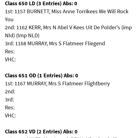
Class 650 LD (3 Entries) Abs: 0
1st: 1157 BURNETT, Miss Anne Torrikees We Will Rock
You
2nd: 1162 KERR, Mrs N Abel V Kees Uit De Polder's (imp
Nld) (Imp NLD)
3rd: 1168 MURRAY, Mrs S Flatmeer Fliegend
Res:
VHC:
Class 651 OD (1 Entries) Abs: 0
1st: 1167 MURRAY, Mrs S Flatmeer Flightberry
2nd:
3rd:
Res:
VHC:
Class 652 VD (2 Entries) Abs: 0