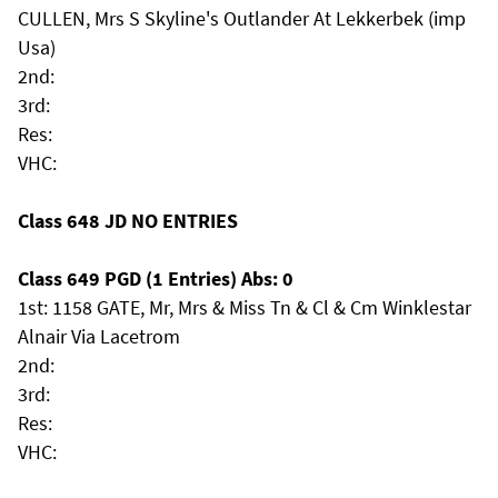
CULLEN, Mrs S Skyline's Outlander At Lekkerbek (imp
Usa)
2nd:
3rd:
Res:
VHC:
Class 648 JD NO ENTRIES
Class 649 PGD (1 Entries) Abs: 0
1st: 1158 GATE, Mr, Mrs & Miss Tn & Cl & Cm Winklestar
Alnair Via Lacetrom
2nd:
3rd:
Res:
VHC: