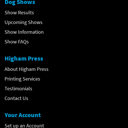
Dog Shows
Show Results
Upcoming Shows
Show Information
Show FAQs
Higham Press
About Higham Press
Printing Services
Testimonials
Contact Us
Your Account
Set up an Account