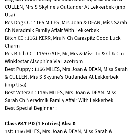
CULLEN, Mrs S Skyline's Outlander At Lekkerbek (imp
Usa)
Res Dog CC : 1165 MILES, Mrs Joan & DEAN, Miss Sarah
Ch Neradmik Family Affair With Lekkerbek
Bitch CC : 1161 KERR, Mrs N Ch Caraspitz Good Luck
Charm
Res Bitch CC : 1159 GATE, Mr, Mrs & Miss Tn & Cl & Cm
Winklestar Alsephina Via Lacetrom
Best Puppy : 1166 MILES, Mrs Joan & DEAN, Miss Sarah
& CULLEN, Mrs S Skyline's Outlander At Lekkerbek
(imp Usa)
Best Veteran : 1165 MILES, Mrs Joan & DEAN, Miss
Sarah Ch Neradmik Family Affair With Lekkerbek
Best Special Beginner :
Class 647 PD (1 Entries) Abs: 0
1st: 1166 MILES, Mrs Joan & DEAN, Miss Sarah &