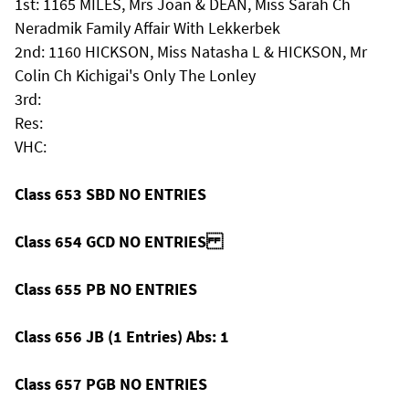
1st: 1165 MILES, Mrs Joan & DEAN, Miss Sarah Ch
Neradmik Family Affair With Lekkerbek
2nd: 1160 HICKSON, Miss Natasha L & HICKSON, Mr
Colin Ch Kichigai's Only The Lonley
3rd:
Res:
VHC:
Class 653 SBD NO ENTRIES
Class 654 GCD NO ENTRIES
Class 655 PB NO ENTRIES
Class 656 JB (1 Entries) Abs: 1
Class 657 PGB NO ENTRIES