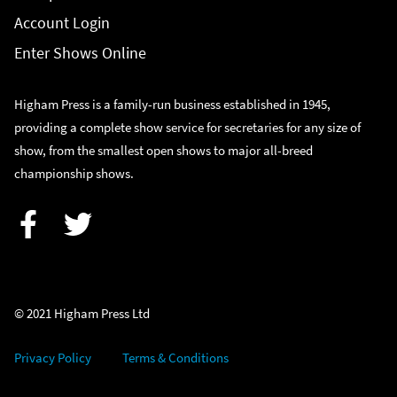
Account Login
Enter Shows Online
Higham Press is a family-run business established in 1945,
providing a complete show service for secretaries for any size of
show, from the smallest open shows to major all-breed
championship shows.
Facebook
Twitter
© 2021 Higham Press Ltd
Privacy Policy
Terms & Conditions