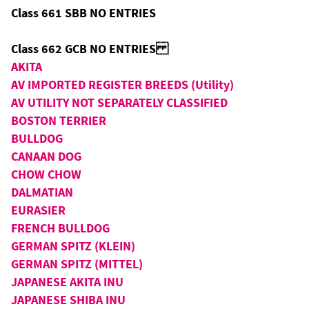
Class 661 SBB NO ENTRIES
Class 662 GCB NO ENTRIES
AKITA
AV IMPORTED REGISTER BREEDS (Utility)
AV UTILITY NOT SEPARATELY CLASSIFIED
BOSTON TERRIER
BULLDOG
CANAAN DOG
CHOW CHOW
DALMATIAN
EURASIER
FRENCH BULLDOG
GERMAN SPITZ (KLEIN)
GERMAN SPITZ (MITTEL)
JAPANESE AKITA INU
JAPANESE SHIBA INU