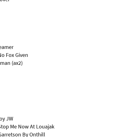
reamer
No Fox Given
oman (ax2)
Boy JW
Stop Me Now At Louajak
arretson By Onthill