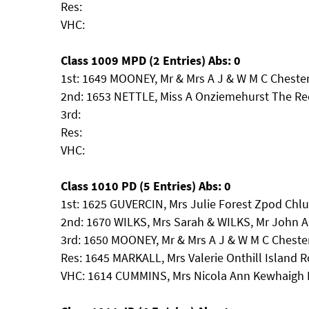
Res:
VHC:
Class 1009 MPD (2 Entries) Abs: 0
1st: 1649 MOONEY, Mr & Mrs A J & W M C Chester
2nd: 1653 NETTLE, Miss A Onziemehurst The R
3rd:
Res:
VHC:
Class 1010 PD (5 Entries) Abs: 0
1st: 1625 GUVERCIN, Mrs Julie Forest Zpod Ch
2nd: 1670 WILKS, Mrs Sarah & WILKS, Mr John A
3rd: 1650 MOONEY, Mr & Mrs A J & W M C Chest
Res: 1645 MARKALL, Mrs Valerie Onthill Island R
VHC: 1614 CUMMINS, Mrs Nicola Ann Kewhaigh