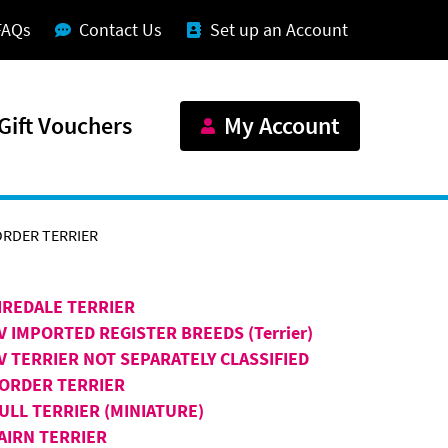
FAQs
Contact Us
Set up an Account
Gift Vouchers
My Account
RDER TERRIER
IREDALE TERRIER
V IMPORTED REGISTER BREEDS (Terrier)
V TERRIER NOT SEPARATELY CLASSIFIED
ORDER TERRIER
ULL TERRIER (MINIATURE)
AIRN TERRIER