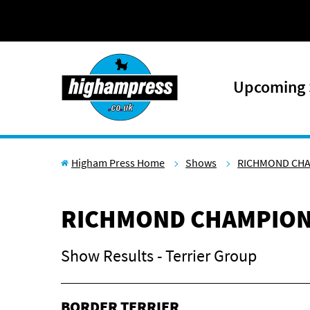
Skip to content
Upcoming
Higham Press Home
Shows
RICHMOND CH
RICHMOND CHAMPION
Show Results - Terrier Group
BORDER TERRIER