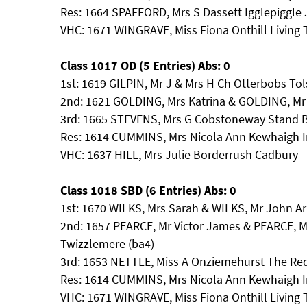
Res: 1664 SPAFFORD, Mrs S Dassett Igglepiggle
VHC: 1671 WINGRAVE, Miss Fiona Onthill Living
Class 1017 OD (5 Entries) Abs: 0
1st: 1619 GILPIN, Mr J & Mrs H Ch Otterbobs To
2nd: 1621 GOLDING, Mrs Katrina & GOLDING, Mr
3rd: 1665 STEVENS, Mrs G Cobstoneway Stand 
Res: 1614 CUMMINS, Mrs Nicola Ann Kewhaigh 
VHC: 1637 HILL, Mrs Julie Borderrush Cadbury
Class 1018 SBD (6 Entries) Abs: 0
1st: 1670 WILKS, Mrs Sarah & WILKS, Mr John A
2nd: 1657 PEARCE, Mr Victor James & PEARCE, 
Twizzlemere (ba4)
3rd: 1653 NETTLE, Miss A Onziemehurst The Re
Res: 1614 CUMMINS, Mrs Nicola Ann Kewhaigh 
VHC: 1671 WINGRAVE, Miss Fiona Onthill Living