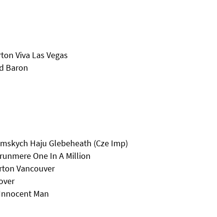
ton Viva Las Vegas
ed Baron
lumskych Haju Glebeheath (Cze Imp)
runmere One In A Million
erton Vancouver
over
 Innocent Man