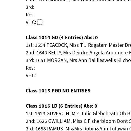
3rd:
Res:
VHC:
Class 1014 GD (4 Entries) Abs: 0
1st: 1654 PEACOCK, Miss T J Ragatam Master D
2nd: 1643 KELLY, Mrs Deirdre Angela Arunmere 
3rd: 1651 MORGAN, Mrs Ann Baillieswells Kilch
Res:
VHC:
Class 1015 PGD NO ENTRIES
Class 1016 LD (6 Entries) Abs: 0
1st: 1623 GUVERCIN, Mrs Julie Glebeheath Oh 
2nd: 1626 GWILLIAM, Miss C Fisherbloom Dont 
3rd: 1658 RAMUS, Mr&Mrs Robin&Ann Tulawyn G