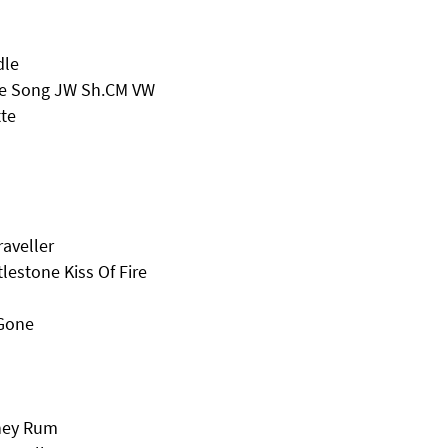
dle
ve Song JW Sh.CM VW
te
aveller
lestone Kiss Of Fire
 Gone
oney Rum