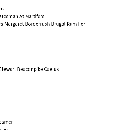
ins
atesman At Martifers
rs Margaret Borderrush Brugal Rum For
 Stewart Beaconpike Caelus
reamer
Rover