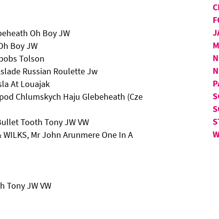
C
F
J
ebeheath Oh Boy JW
M
 Oh Boy JW
N
rbobs Tolson
N
kslade Russian Roulette Jw
P
sla At Louajak
S
 Zpod Chlumskych Haju Glebeheath (Cze
S
S
Bullet Tooth Tony JW VW
W
 & WILKS, Mr John Arunmere One In A
th Tony JW VW