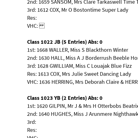
2nd: 1659 SANSOM, Mrs Clare Tarkaswell Time T
3rd: 1612 COX, Mr O Bostontime Super Lady
Res:
VHC:
Class 1022 JB (5 Entries) Abs: 0
1st: 1668 WALLER, Miss S Blackthorn Winter
2nd: 1630 HALL, Miss A J Borderrush Beeble H
3rd: 1628 GWILLIAM, Miss C Louajak Blue Fizz
Res: 1613 COX, Mrs Julie Sweet Dancing Lady
VHC: 1636 HERRING, Mrs Deborah Claire & HERR
Class 1023 YB (2 Entries) Abs: 0
1st: 1620 GILPIN, Mr J & Mrs H Otterbobs Beatri
2nd: 1640 HUGHES, Miss J Arunmere Nighthaw
3rd:
Res:
VHC: