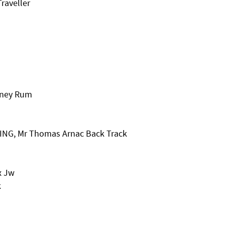
raveller
oney Rum
ING, Mr Thomas Arnac Back Track
x Jw
k