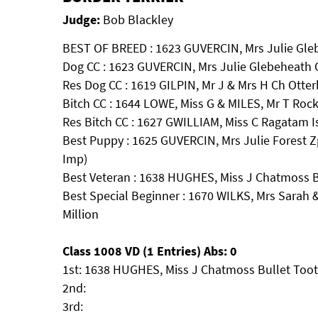
Judge:
Bob Blackley
BEST OF BREED : 1623 GUVERCIN, Mrs Julie Gl
Dog CC : 1623 GUVERCIN, Mrs Julie Glebeheath
Res Dog CC : 1619 GILPIN, Mr J & Mrs H Ch Otte
Bitch CC : 1644 LOWE, Miss G & MILES, Mr T Roc
Res Bitch CC : 1627 GWILLIAM, Miss C Ragatam I
Best Puppy : 1625 GUVERCIN, Mrs Julie Forest
Imp)
Best Veteran : 1638 HUGHES, Miss J Chatmoss 
Best Special Beginner : 1670 WILKS, Mrs Sarah
Million
Class 1008 VD (1 Entries) Abs: 0
1st: 1638 HUGHES, Miss J Chatmoss Bullet Too
2nd:
3rd: