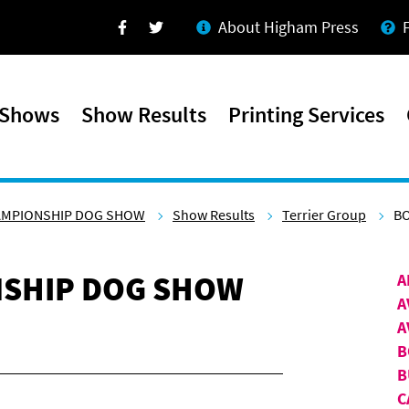
About Higham Press
Facebook
Twitter
 Shows
Show Results
Printing Services
AMPIONSHIP DOG SHOW
Show Results
Terrier Group
BO
SHIP DOG SHOW
A
A
A
B
B
C