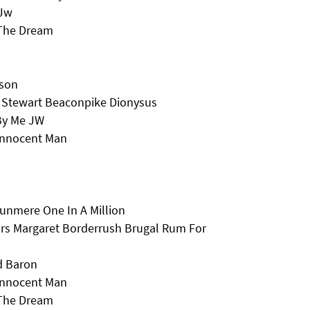
 Jw
 The Dream
lson
 Stewart Beaconpike Dionysus
By Me JW
Innocent Man
runmere One In A Million
Mrs Margaret Borderrush Brugal Rum For
d Baron
Innocent Man
 The Dream