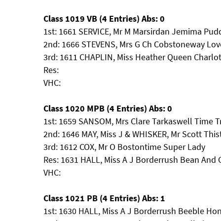
Class 1019 VB (4 Entries) Abs: 0
1st: 1661 SERVICE, Mr M Marsirdan Jemima Pud
2nd: 1666 STEVENS, Mrs G Ch Cobstoneway Lo
3rd: 1611 CHAPLIN, Miss Heather Queen Charlot
Res:
VHC:
Class 1020 MPB (4 Entries) Abs: 0
1st: 1659 SANSOM, Mrs Clare Tarkaswell Time Tr
2nd: 1646 MAY, Miss J & WHISKER, Mr Scott Thist
3rd: 1612 COX, Mr O Bostontime Super Lady
Res: 1631 HALL, Miss A J Borderrush Bean And
VHC:
Class 1021 PB (4 Entries) Abs: 1
1st: 1630 HALL, Miss A J Borderrush Beeble H