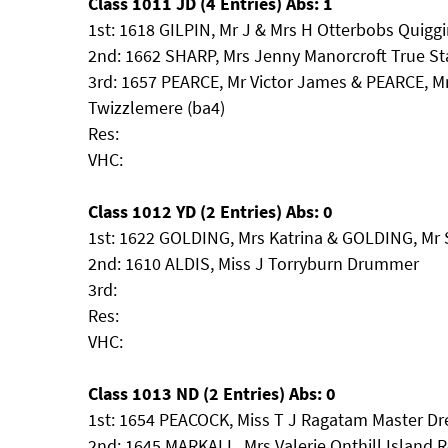
Class 1011 JD (4 Entries) Abs: 1
1st: 1618 GILPIN, Mr J & Mrs H Otterbobs Quigg
2nd: 1662 SHARP, Mrs Jenny Manorcroft True St
3rd: 1657 PEARCE, Mr Victor James & PEARCE, M
Twizzlemere (ba4)
Res:
VHC:
Class 1012 YD (2 Entries) Abs: 0
1st: 1622 GOLDING, Mrs Katrina & GOLDING, Mr
2nd: 1610 ALDIS, Miss J Torryburn Drummer
3rd:
Res:
VHC:
Class 1013 ND (2 Entries) Abs: 0
1st: 1654 PEACOCK, Miss T J Ragatam Master D
2nd: 1645 MARKALL, Mrs Valerie Onthill Island 