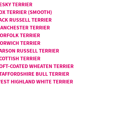
ESKY TERRIER
OX TERRIER (SMOOTH)
ACK RUSSELL TERRIER
ANCHESTER TERRIER
ORFOLK TERRIER
ORWICH TERRIER
ARSON RUSSELL TERRIER
COTTISH TERRIER
OFT-COATED WHEATEN TERRIER
TAFFORDSHIRE BULL TERRIER
EST HIGHLAND WHITE TERRIER