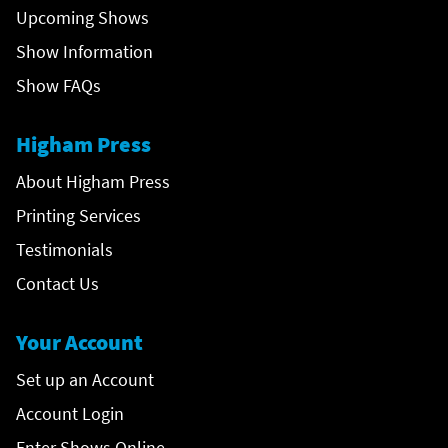
Upcoming Shows
Show Information
Show FAQs
Higham Press
About Higham Press
Printing Services
Testimonials
Contact Us
Your Account
Set up an Account
Account Login
Enter Shows Online