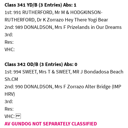
Class 341 YD/B (3 Entries) Abs: 1
1st: 991 RUTHERFORD, Mr M & HODGKINSON-
RUTHERFORD, Dr K Zorrazo Hey There Yogi Bear
2nd: 989 DONALDSON, Mrs F Prizelands in Our Dreams
3rd:
Res:
VHC:
Class 342 OD/B (3 Entries) Abs: 0
1st: 994 SWEET, Mrs T & SWEET, MR J Bondadosa Beach
Sh.CM
2nd: 990 DONALDSON, Mrs F Zorrazo Alter Bridge (IMP
HRV)
3rd:
Res:
VHC:
AV GUNDOG NOT SEPARATELY CLASSIFIED