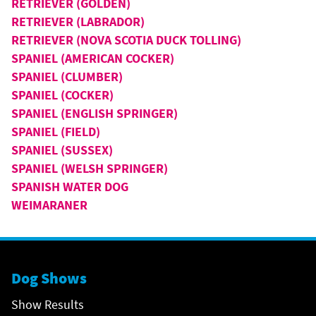
RETRIEVER (GOLDEN)
RETRIEVER (LABRADOR)
RETRIEVER (NOVA SCOTIA DUCK TOLLING)
SPANIEL (AMERICAN COCKER)
SPANIEL (CLUMBER)
SPANIEL (COCKER)
SPANIEL (ENGLISH SPRINGER)
SPANIEL (FIELD)
SPANIEL (SUSSEX)
SPANIEL (WELSH SPRINGER)
SPANISH WATER DOG
WEIMARANER
Dog Shows
Show Results