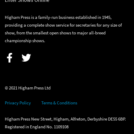
Higham Press is a family-run business established in 1945,
providing a complete show service for secretaries for any size of
show, from the smallest open shows to major all-breed
championship shows.
Facebook
Twitter
© 2021 Higham Press Ltd
Privacy Policy
Terms & Conditions
Higham Press New Street, Higham, Alfreton, Derbyshire DE55 6BP.
Registered in England No. 1109108