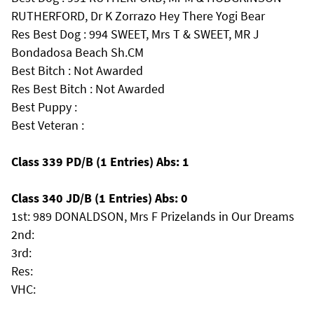
RUTHERFORD, Dr K Zorrazo Hey There Yogi Bear
Res Best Dog : 994 SWEET, Mrs T & SWEET, MR J
Bondadosa Beach Sh.CM
Best Bitch : Not Awarded
Res Best Bitch : Not Awarded
Best Puppy :
Best Veteran :
Class 339 PD/B (1 Entries) Abs: 1
Class 340 JD/B (1 Entries) Abs: 0
1st: 989 DONALDSON, Mrs F Prizelands in Our Dreams
2nd:
3rd:
Res:
VHC: