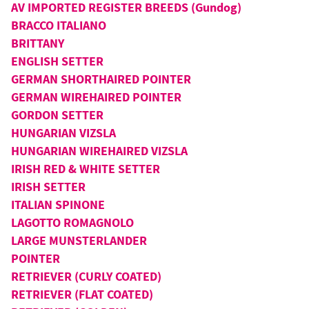
AV IMPORTED REGISTER BREEDS (Gundog)
BRACCO ITALIANO
BRITTANY
ENGLISH SETTER
GERMAN SHORTHAIRED POINTER
GERMAN WIREHAIRED POINTER
GORDON SETTER
HUNGARIAN VIZSLA
HUNGARIAN WIREHAIRED VIZSLA
IRISH RED & WHITE SETTER
IRISH SETTER
ITALIAN SPINONE
LAGOTTO ROMAGNOLO
LARGE MUNSTERLANDER
POINTER
RETRIEVER (CURLY COATED)
RETRIEVER (FLAT COATED)