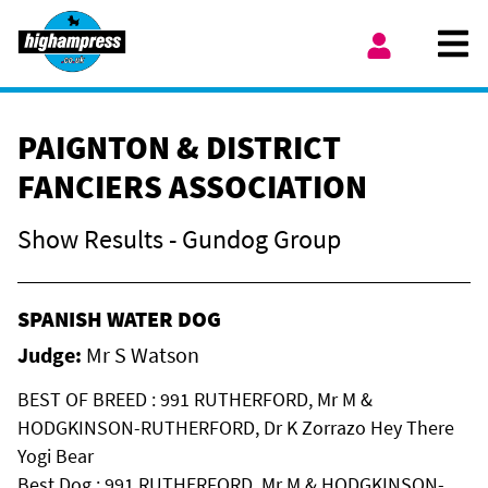
Skip to content
Ope
My Account
PAIGNTON & DISTRICT
FANCIERS ASSOCIATION
Show Results - Gundog Group
SPANISH WATER DOG
Judge:
Mr S Watson
BEST OF BREED : 991 RUTHERFORD, Mr M &
HODGKINSON-RUTHERFORD, Dr K Zorrazo Hey There
Yogi Bear
Best Dog : 991 RUTHERFORD, Mr M & HODGKINSON-