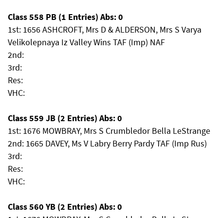
Class 558 PB (1 Entries) Abs: 0
1st: 1656 ASHCROFT, Mrs D & ALDERSON, Mrs S Varya
Velikolepnaya Iz Valley Wins TAF (Imp) NAF
2nd:
3rd:
Res:
VHC:
Class 559 JB (2 Entries) Abs: 0
1st: 1676 MOWBRAY, Mrs S Crumbledor Bella LeStrange
2nd: 1665 DAVEY, Ms V Labry Berry Pardy TAF (Imp Rus)
3rd:
Res:
VHC:
Class 560 YB (2 Entries) Abs: 0