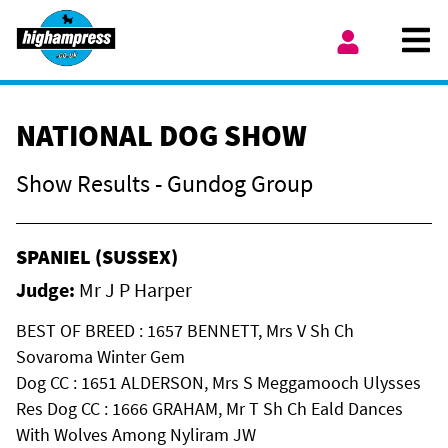
Skip to content
Ope
My Account
NATIONAL DOG SHOW
Show Results - Gundog Group
SPANIEL (SUSSEX)
Judge:
Mr J P Harper
BEST OF BREED : 1657 BENNETT, Mrs V Sh Ch
Sovaroma Winter Gem
Dog CC : 1651 ALDERSON, Mrs S Meggamooch Ulysses
Res Dog CC : 1666 GRAHAM, Mr T Sh Ch Eald Dances
With Wolves Among Nyliram JW