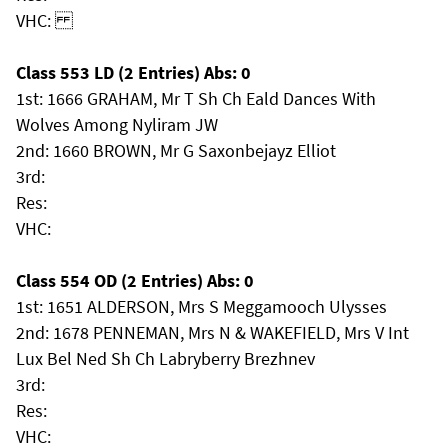
VHC:
Class 553 LD (2 Entries) Abs: 0
1st: 1666 GRAHAM, Mr T Sh Ch Eald Dances With
Wolves Among Nyliram JW
2nd: 1660 BROWN, Mr G Saxonbejayz Elliot
3rd:
Res:
VHC:
Class 554 OD (2 Entries) Abs: 0
1st: 1651 ALDERSON, Mrs S Meggamooch Ulysses
2nd: 1678 PENNEMAN, Mrs N & WAKEFIELD, Mrs V Int
Lux Bel Ned Sh Ch Labryberry Brezhnev
3rd:
Res:
VHC: