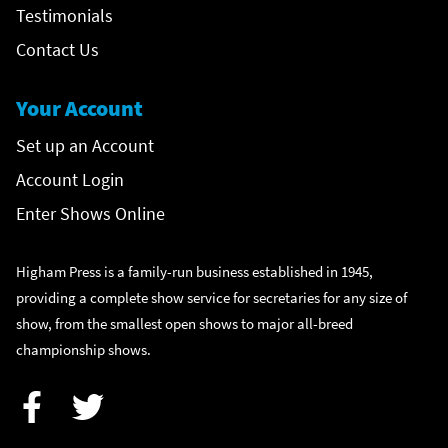
Testimonials
Contact Us
Your Account
Set up an Account
Account Login
Enter Shows Online
Higham Press is a family-run business established in 1945,
providing a complete show service for secretaries for any size of
show, from the smallest open shows to major all-breed
championship shows.
Facebook
Twitter