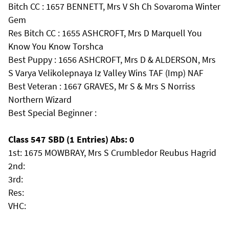
Bitch CC : 1657 BENNETT, Mrs V Sh Ch Sovaroma Winter
Gem
Res Bitch CC : 1655 ASHCROFT, Mrs D Marquell You
Know You Know Torshca
Best Puppy : 1656 ASHCROFT, Mrs D & ALDERSON, Mrs
S Varya Velikolepnaya Iz Valley Wins TAF (Imp) NAF
Best Veteran : 1667 GRAVES, Mr S & Mrs S Norriss
Northern Wizard
Best Special Beginner :
Class 547 SBD (1 Entries) Abs: 0
1st: 1675 MOWBRAY, Mrs S Crumbledor Reubus Hagrid
2nd:
3rd:
Res:
VHC: