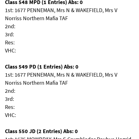
Class 548 MPD (1 Entries) Abs: 0
1st: 1677 PENNEMAN, Mrs N & WAKEFIELD, Mrs V
Norriss Northern Mafia TAF
2nd:
3rd:
Res:
VHC:
Class 549 PD (1 Entries) Abs: 0
1st: 1677 PENNEMAN, Mrs N & WAKEFIELD, Mrs V
Norriss Northern Mafia TAF
2nd:
3rd:
Res:
VHC:
Class 550 JD (2 Entries) Abs: 0