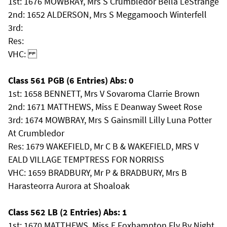
1st: 1676 MOWBRAY, Mrs S Crumbledor Bella LeStrange
2nd: 1652 ALDERSON, Mrs S Meggamooch Winterfell
3rd:
Res:
VHC:
Class 561 PGB (6 Entries) Abs: 0
1st: 1658 BENNETT, Mrs V Sovaroma Clarrie Brown
2nd: 1671 MATTHEWS, Miss E Deanway Sweet Rose
3rd: 1674 MOWBRAY, Mrs S Gainsmill Lilly Luna Potter
At Crumbledor
Res: 1679 WAKEFIELD, Mr C B & WAKEFIELD, MRS V
EALD VILLAGE TEMPTRESS FOR NORRISS
VHC: 1659 BRADBURY, Mr P & BRADBURY, Mrs B
Harasteorra Aurora at Shoaloak
Class 562 LB (2 Entries) Abs: 1
1st: 1670 MATTHEWS, Miss E Foxhampton Fly By Night