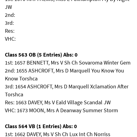
JW
2nd:
3rd:
Res:
VHC:
Class 563 OB (5 Entries) Abs: 0
1st: 1657 BENNETT, Mrs V Sh Ch Sovaroma Winter Gem
2nd: 1655 ASHCROFT, Mrs D Marquell You Know You
Know Torshca
3rd: 1654 ASHCROFT, Mrs D Marquell Xclamation After
Torshca
Res: 1663 DAVEY, Ms V Eald Village Scandal JW
VHC: 1673 MOON, Mrs A Deanway Summer Storm
Class 564 VB (1 Entries) Abs: 0
1st: 1662 DAVEY, Ms V Sh Ch Lux Int Ch Norriss