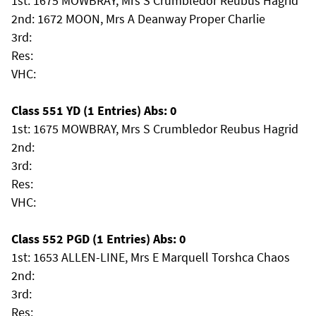
1st: 1675 MOWBRAY, Mrs S Crumbledor Reubus Hagrid
2nd: 1672 MOON, Mrs A Deanway Proper Charlie
3rd:
Res:
VHC:
Class 551 YD (1 Entries) Abs: 0
1st: 1675 MOWBRAY, Mrs S Crumbledor Reubus Hagrid
2nd:
3rd:
Res:
VHC:
Class 552 PGD (1 Entries) Abs: 0
1st: 1653 ALLEN-LINE, Mrs E Marquell Torshca Chaos
2nd:
3rd:
Res: