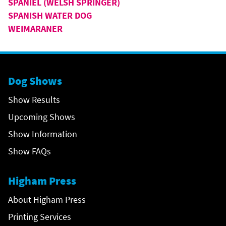
SPANIEL (WELSH SPRINGER)
SPANISH WATER DOG
WEIMARANER
Dog Shows
Show Results
Upcoming Shows
Show Information
Show FAQs
Higham Press
About Higham Press
Printing Services