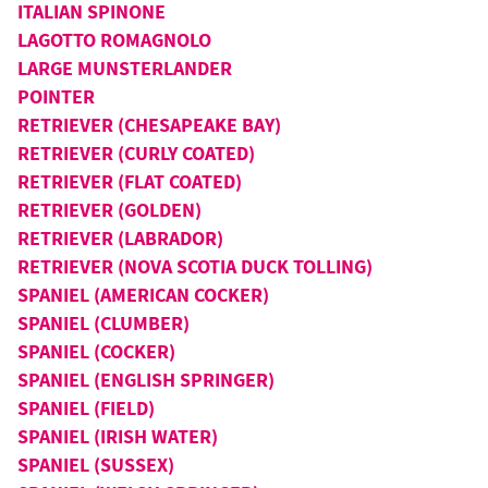
ITALIAN SPINONE
LAGOTTO ROMAGNOLO
LARGE MUNSTERLANDER
POINTER
RETRIEVER (CHESAPEAKE BAY)
RETRIEVER (CURLY COATED)
RETRIEVER (FLAT COATED)
RETRIEVER (GOLDEN)
RETRIEVER (LABRADOR)
RETRIEVER (NOVA SCOTIA DUCK TOLLING)
SPANIEL (AMERICAN COCKER)
SPANIEL (CLUMBER)
SPANIEL (COCKER)
SPANIEL (ENGLISH SPRINGER)
SPANIEL (FIELD)
SPANIEL (IRISH WATER)
SPANIEL (SUSSEX)