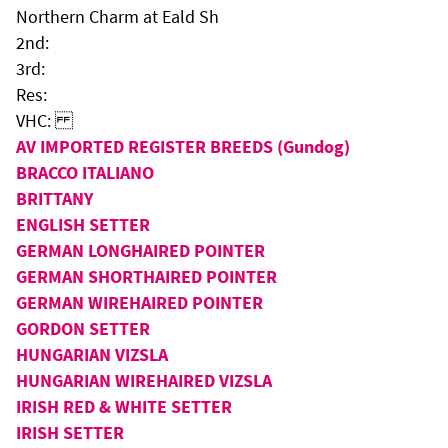
Northern Charm at Eald Sh
2nd:
3rd:
Res:
VHC:
AV IMPORTED REGISTER BREEDS (Gundog)
BRACCO ITALIANO
BRITTANY
ENGLISH SETTER
GERMAN LONGHAIRED POINTER
GERMAN SHORTHAIRED POINTER
GERMAN WIREHAIRED POINTER
GORDON SETTER
HUNGARIAN VIZSLA
HUNGARIAN WIREHAIRED VIZSLA
IRISH RED & WHITE SETTER
IRISH SETTER