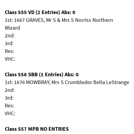
Class 555 VD (2 Entries) Abs: 0
1st: 1667 GRAVES, Mr S & Mrs S Norriss Northern
Wizard
2nd:
3rd:
Res:
VHC:
Class 556 SBB (1 Entries) Abs: 0
1st: 1676 MOWBRAY, Mrs S Crumbledor Bella LeStrange
2nd:
3rd:
Res:
VHC:
Class 557 MPB NO ENTRIES