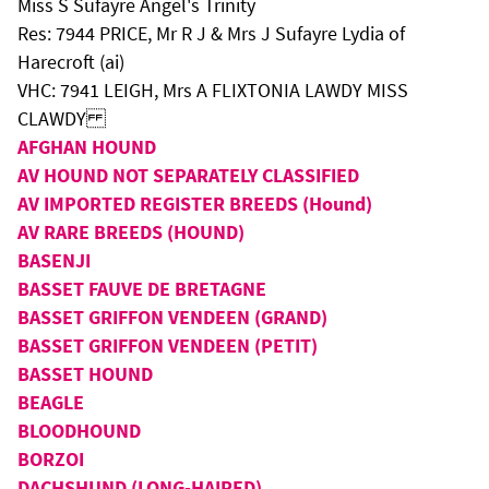
Miss S Sufayre Angel's Trinity
Res: 7944 PRICE, Mr R J & Mrs J Sufayre Lydia of
Harecroft (ai)
VHC: 7941 LEIGH, Mrs A FLIXTONIA LAWDY MISS
CLAWDY
AFGHAN HOUND
AV HOUND NOT SEPARATELY CLASSIFIED
AV IMPORTED REGISTER BREEDS (Hound)
AV RARE BREEDS (HOUND)
BASENJI
BASSET FAUVE DE BRETAGNE
BASSET GRIFFON VENDEEN (GRAND)
BASSET GRIFFON VENDEEN (PETIT)
BASSET HOUND
BEAGLE
BLOODHOUND
BORZOI
DACHSHUND (LONG-HAIRED)