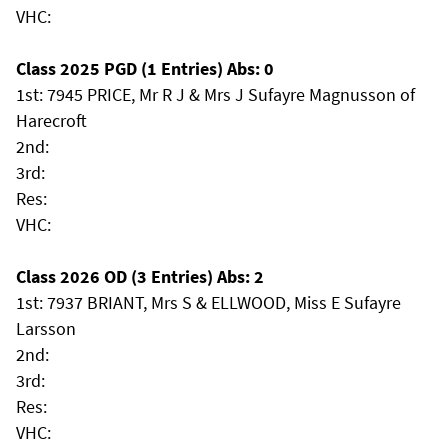
VHC:
Class 2025 PGD (1 Entries) Abs: 0
1st: 7945 PRICE, Mr R J & Mrs J Sufayre Magnusson of
Harecroft
2nd:
3rd:
Res:
VHC:
Class 2026 OD (3 Entries) Abs: 2
1st: 7937 BRIANT, Mrs S & ELLWOOD, Miss E Sufayre
Larsson
2nd:
3rd:
Res:
VHC: