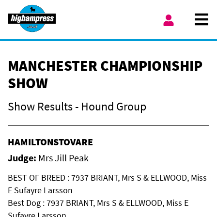
Skip to content
Ope
My Account
MANCHESTER CHAMPIONSHIP
SHOW
Show Results - Hound Group
HAMILTONSTOVARE
Judge:
Mrs Jill Peak
BEST OF BREED : 7937 BRIANT, Mrs S & ELLWOOD, Miss
E Sufayre Larsson
Best Dog : 7937 BRIANT, Mrs S & ELLWOOD, Miss E
Sufayre Larsson