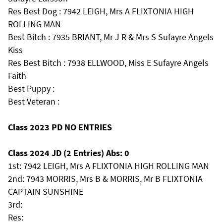
Res Best Dog : 7942 LEIGH, Mrs A FLIXTONIA HIGH
ROLLING MAN
Best Bitch : 7935 BRIANT, Mr J R & Mrs S Sufayre Angels
Kiss
Res Best Bitch : 7938 ELLWOOD, Miss E Sufayre Angels
Faith
Best Puppy :
Best Veteran :
Class 2023 PD NO ENTRIES
Class 2024 JD (2 Entries) Abs: 0
1st: 7942 LEIGH, Mrs A FLIXTONIA HIGH ROLLING MAN
2nd: 7943 MORRIS, Mrs B & MORRIS, Mr B FLIXTONIA
CAPTAIN SUNSHINE
3rd:
Res: