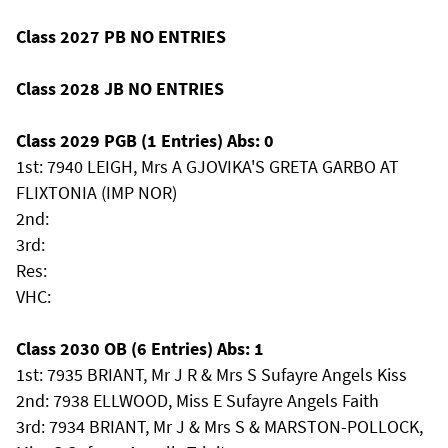
Class 2027 PB NO ENTRIES
Class 2028 JB NO ENTRIES
Class 2029 PGB (1 Entries) Abs: 0
1st: 7940 LEIGH, Mrs A GJOVIKA'S GRETA GARBO AT
FLIXTONIA (IMP NOR)
2nd:
3rd:
Res:
VHC:
Class 2030 OB (6 Entries) Abs: 1
1st: 7935 BRIANT, Mr J R & Mrs S Sufayre Angels Kiss
2nd: 7938 ELLWOOD, Miss E Sufayre Angels Faith
3rd: 7934 BRIANT, Mr J & Mrs S & MARSTON-POLLOCK,