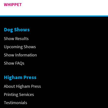
WHIPPET
Dog Shows
Show Results
Upcoming Shows
Show Information
Show FAQs
Higham Press
About Higham Press
Printing Services
Testimonials