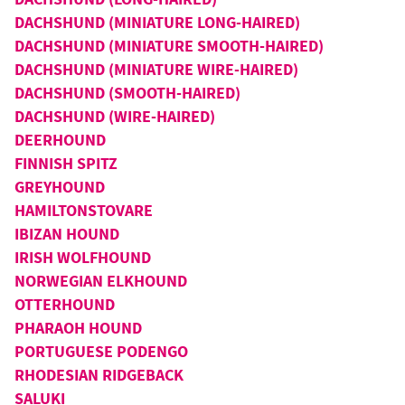
DACHSHUND (MINIATURE LONG-HAIRED)
DACHSHUND (MINIATURE SMOOTH-HAIRED)
DACHSHUND (MINIATURE WIRE-HAIRED)
DACHSHUND (SMOOTH-HAIRED)
DACHSHUND (WIRE-HAIRED)
DEERHOUND
FINNISH SPITZ
GREYHOUND
HAMILTONSTOVARE
IBIZAN HOUND
IRISH WOLFHOUND
NORWEGIAN ELKHOUND
OTTERHOUND
PHARAOH HOUND
PORTUGUESE PODENGO
RHODESIAN RIDGEBACK
SALUKI