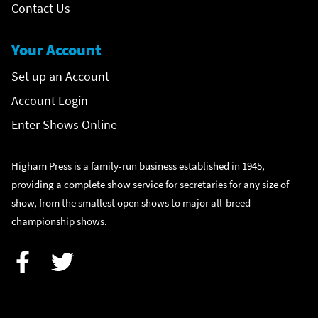
Contact Us
Your Account
Set up an Account
Account Login
Enter Shows Online
Higham Press is a family-run business established in 1945,
providing a complete show service for secretaries for any size of
show, from the smallest open shows to major all-breed
championship shows.
Facebook
Twitter