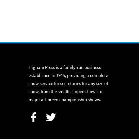
Higham Press is a family-run business
established in 1945, providing a complete
show service for secretaries for any size of
show, from the smallest open shows to
major all-breed championship shows.
Facebook
Twitter