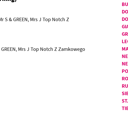
BU
D
DO
Mr S & GREEN, Mrs J Top Notch Z
GI
GR
LE
MA
S & GREEN, Mrs J Top Notch Z Zamkowego
NE
N
PO
RO
RU
SI
ST
TI