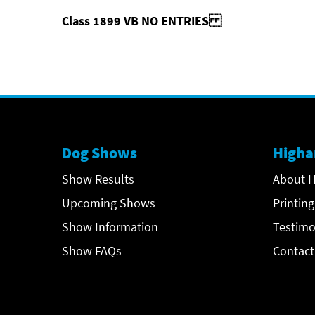
Class 1899 VB NO ENTRIES
Dog Shows
Higha
Show Results
About H
Upcoming Shows
Printing
Show Information
Testimo
Show FAQs
Contact