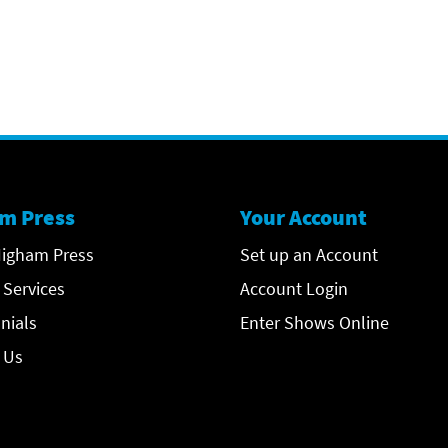
m Press
Your Account
igham Press
Set up an Account
 Services
Account Login
nials
Enter Shows Online
 Us