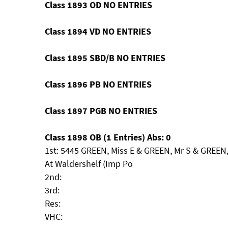
Class 1893 OD NO ENTRIES
Class 1894 VD NO ENTRIES
Class 1895 SBD/B NO ENTRIES
Class 1896 PB NO ENTRIES
Class 1897 PGB NO ENTRIES
Class 1898 OB (1 Entries) Abs: 0
1st: 5445 GREEN, Miss E & GREEN, Mr S & GREE
At Waldershelf (Imp Po
2nd:
3rd:
Res:
VHC: