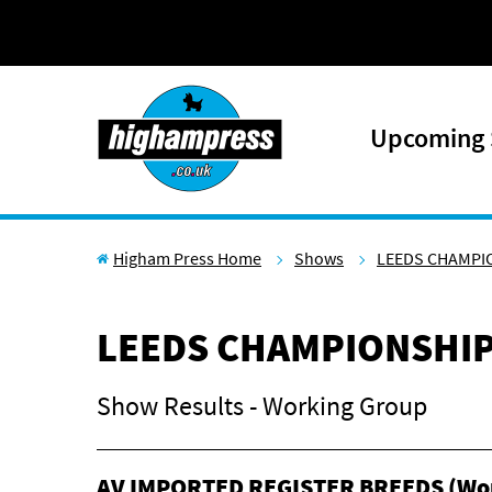
Skip to content
Upcoming
Higham Press Home
Shows
LEEDS CHAMPI
LEEDS CHAMPIONSHI
Show Results - Working Group
AV IMPORTED REGISTER BREEDS (Wo