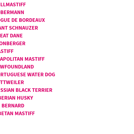
LLMASTIFF
OBERMANN
GUE DE BORDEAUX
ANT SCHNAUZER
EAT DANE
ONBERGER
STIFF
APOLITAN MASTIFF
EWFOUNDLAND
RTUGUESE WATER DOG
TTWEILER
SSIAN BLACK TERRIER
BERIAN HUSKY
. BERNARD
BETAN MASTIFF