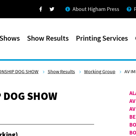
About Higham Press
Facebook
Twitter
 Shows
Show Results
Printing Services
ONSHIP DOG SHOW
Show Results
Working Group
AV I
P DOG SHOW
AL
AV
AV
BE
BO
BO
rking)