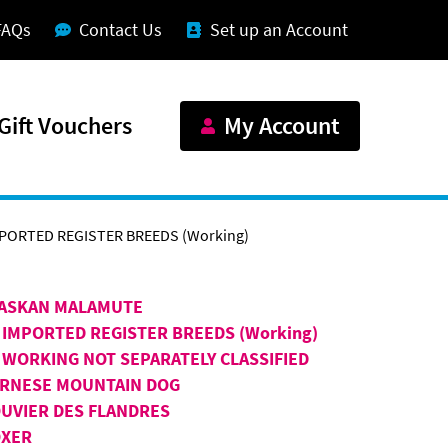
FAQs
Contact Us
Set up an Account
Gift Vouchers
My Account
MPORTED REGISTER BREEDS (Working)
ASKAN MALAMUTE
 IMPORTED REGISTER BREEDS (Working)
 WORKING NOT SEPARATELY CLASSIFIED
RNESE MOUNTAIN DOG
UVIER DES FLANDRES
XER