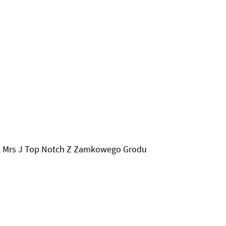
N, Mrs J Top Notch Z Zamkowego Grodu