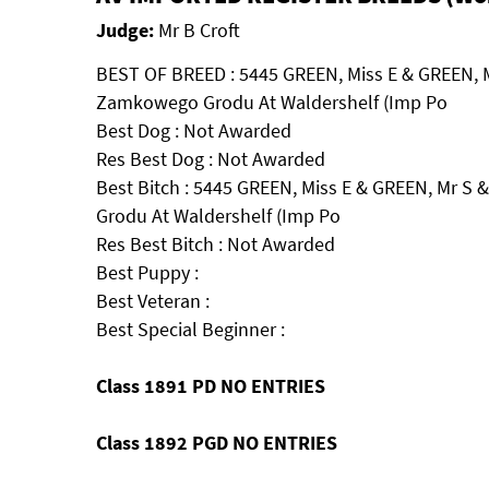
Judge:
Mr B Croft
BEST OF BREED : 5445 GREEN, Miss E & GREEN, 
Zamkowego Grodu At Waldershelf (Imp Po
Best Dog : Not Awarded
Res Best Dog : Not Awarded
Best Bitch : 5445 GREEN, Miss E & GREEN, Mr 
Grodu At Waldershelf (Imp Po
Res Best Bitch : Not Awarded
Best Puppy :
Best Veteran :
Best Special Beginner :
Class 1891 PD NO ENTRIES
Class 1892 PGD NO ENTRIES