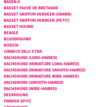
BASENJI
BASSET FAUVE DE BRETAGNE
BASSET GRIFFON VENDEEN (GRAND)
BASSET GRIFFON VENDEEN (PETIT)
BASSET HOUND
BEAGLE
BLOODHOUND
BORZOI
CIRNECO DELL' ETNA
DACHSHUND (LONG-HAIRED)
DACHSHUND (MINIATURE LONG-HAIRED)
DACHSHUND (MINIATURE SMOOTH-HAIRED)
DACHSHUND (MINIATURE WIRE-HAIRED)
DACHSHUND (SMOOTH-HAIRED)
DACHSHUND (WIRE-HAIRED)
DEERHOUND
FINNISH SPITZ