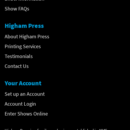
Show FAQs
Higham Press
About Higham Press
Printing Services
Testimonials
Contact Us
Your Account
Set up an Account
Account Login
Enter Shows Online