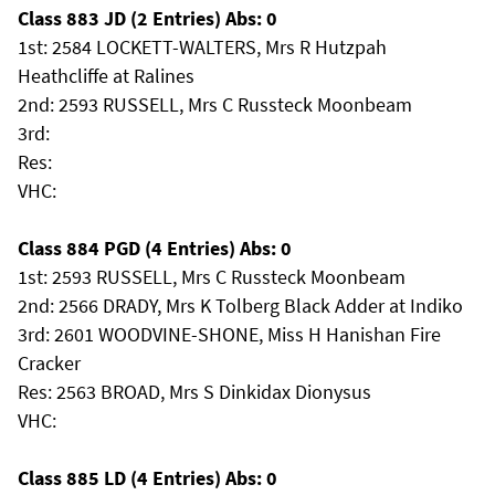
Class 883 JD (2 Entries) Abs: 0
1st: 2584 LOCKETT-WALTERS, Mrs R Hutzpah
Heathcliffe at Ralines
2nd: 2593 RUSSELL, Mrs C Russteck Moonbeam
3rd:
Res:
VHC:
Class 884 PGD (4 Entries) Abs: 0
1st: 2593 RUSSELL, Mrs C Russteck Moonbeam
2nd: 2566 DRADY, Mrs K Tolberg Black Adder at Indiko
3rd: 2601 WOODVINE-SHONE, Miss H Hanishan Fire
Cracker
Res: 2563 BROAD, Mrs S Dinkidax Dionysus
VHC:
Class 885 LD (4 Entries) Abs: 0