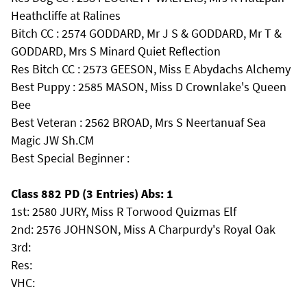
Heathcliffe at Ralines
Bitch CC : 2574 GODDARD, Mr J S & GODDARD, Mr T &
GODDARD, Mrs S Minard Quiet Reflection
Res Bitch CC : 2573 GEESON, Miss E Abydachs Alchemy
Best Puppy : 2585 MASON, Miss D Crownlake's Queen
Bee
Best Veteran : 2562 BROAD, Mrs S Neertanuaf Sea
Magic JW Sh.CM
Best Special Beginner :
Class 882 PD (3 Entries) Abs: 1
1st: 2580 JURY, Miss R Torwood Quizmas Elf
2nd: 2576 JOHNSON, Miss A Charpurdy's Royal Oak
3rd:
Res:
VHC: