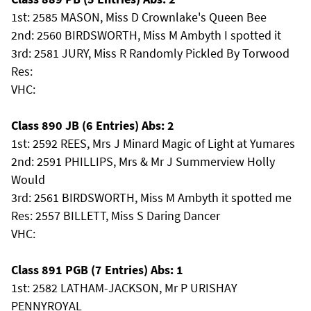
1st: 2585 MASON, Miss D Crownlake's Queen Bee
2nd: 2560 BIRDSWORTH, Miss M Ambyth I spotted it
3rd: 2581 JURY, Miss R Randomly Pickled By Torwood
Res:
VHC:
Class 890 JB (6 Entries) Abs: 2
1st: 2592 REES, Mrs J Minard Magic of Light at Yumares
2nd: 2591 PHILLIPS, Mrs & Mr J Summerview Holly
Would
3rd: 2561 BIRDSWORTH, Miss M Ambyth it spotted me
Res: 2557 BILLETT, Miss S Daring Dancer
VHC:
Class 891 PGB (7 Entries) Abs: 1
1st: 2582 LATHAM-JACKSON, Mr P URISHAY
PENNYROYAL