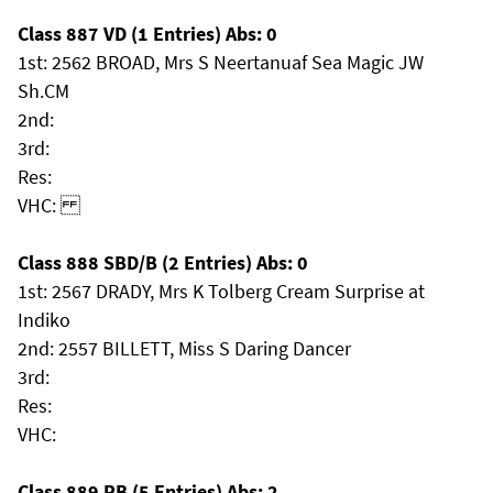
Class 887 VD (1 Entries) Abs: 0
1st: 2562 BROAD, Mrs S Neertanuaf Sea Magic JW
Sh.CM
2nd:
3rd:
Res:
VHC:
Class 888 SBD/B (2 Entries) Abs: 0
1st: 2567 DRADY, Mrs K Tolberg Cream Surprise at
Indiko
2nd: 2557 BILLETT, Miss S Daring Dancer
3rd:
Res:
VHC:
Class 889 PB (5 Entries) Abs: 2