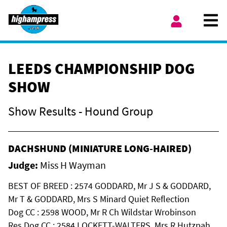
Skip to content
Ope
My Account
LEEDS CHAMPIONSHIP DOG
SHOW
Show Results - Hound Group
DACHSHUND (MINIATURE LONG-HAIRED)
Judge:
Miss H Wayman
BEST OF BREED : 2574 GODDARD, Mr J S & GODDARD,
Mr T & GODDARD, Mrs S Minard Quiet Reflection
Dog CC : 2598 WOOD, Mr R Ch Wildstar Wrobinson
Res Dog CC : 2584 LOCKETT-WALTERS, Mrs R Hutzpah