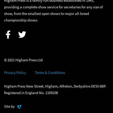
Higham Press is a family-run business established in 1945,
providing a complete show service for secretaries for any size of
show, from the smallest open shows to major all-breed
championship shows.
Facebook
Twitter
© 2021 Higham Press Ltd
Privacy Policy
Terms & Conditions
Higham Press New Street, Higham, Alfreton, Derbyshire DE55 6BP.
Registered in England No. 1109108
Evoluted
Site by