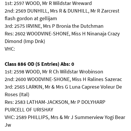
1st: 2597 WOOD, Mr R Wildstar Wreward
2nd: 2569 DUNHILL, Mrs R & DUNHILL, Mr R Zarcrest
flash gordon at gellijam
3rd: 2575 IRVINE, Mrs P Bronia the Dutchman
Res: 2602 WOODVINE-SHONE, Miss H Ninanaja Crazy
Dimond (Imp Dnk)
VHC:
Class 886 OD (5 Entries) Abs: 0
1st: 2598 WOOD, Mr R Ch Wildstar Wrobinson
2nd: 2600 WOODVINE-SHONE, Miss H Ralines Sazerac
3rd: 2565 LARKIN, Mr & Mrs G Luna Caprese Voleur De
Roses (Ital)
Res: 2583 LATHAM-JACKSON, Mr P DOLYHARP
PURCELL OF URISHAY
VHC: 2589 PHILLIPS, Mrs & Mr J Summerview Yogi Bear
Jw