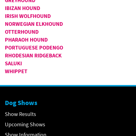
GREYHOUND
IBIZAN HOUND
IRISH WOLFHOUND
NORWEGIAN ELKHOUND
OTTERHOUND
PHARAOH HOUND
PORTUGUESE PODENGO
RHODESIAN RIDGEBACK
SALUKI
WHIPPET
Dog Shows
Show Results
Upcoming Shows
Show Information