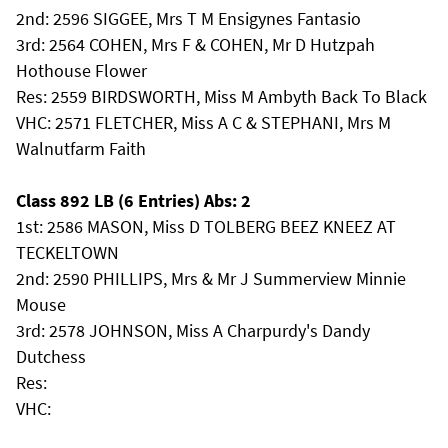
2nd: 2596 SIGGEE, Mrs T M Ensigynes Fantasio
3rd: 2564 COHEN, Mrs F & COHEN, Mr D Hutzpah
Hothouse Flower
Res: 2559 BIRDSWORTH, Miss M Ambyth Back To Black
VHC: 2571 FLETCHER, Miss A C & STEPHANI, Mrs M
Walnutfarm Faith
Class 892 LB (6 Entries) Abs: 2
1st: 2586 MASON, Miss D TOLBERG BEEZ KNEEZ AT
TECKELTOWN
2nd: 2590 PHILLIPS, Mrs & Mr J Summerview Minnie
Mouse
3rd: 2578 JOHNSON, Miss A Charpurdy's Dandy
Dutchess
Res:
VHC: