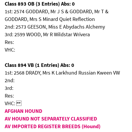
Class 893 OB (3 Entries) Abs: 0
1st: 2574 GODDARD, Mr J S & GODDARD, Mr T &
GODDARD, Mrs S Minard Quiet Reflection
2nd: 2573 GEESON, Miss E Abydachs Alchemy
3rd: 2599 WOOD, Mr R Wildstar Wrivera
Res:
VHC:
Class 894 VB (1 Entries) Abs: 0
1st: 2568 DRADY, Mrs K Larkhund Russian Kween VW
2nd:
3rd:
Res:
VHC:
AFGHAN HOUND
AV HOUND NOT SEPARATELY CLASSIFIED
AV IMPORTED REGISTER BREEDS (Hound)