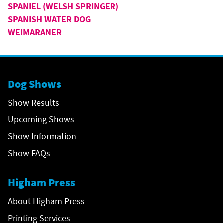
SPANIEL (WELSH SPRINGER)
SPANISH WATER DOG
WEIMARANER
Dog Shows
Show Results
Upcoming Shows
Show Information
Show FAQs
Higham Press
About Higham Press
Printing Services