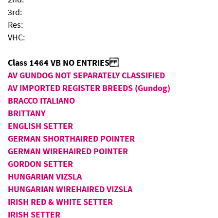
3rd:
Res:
VHC:
Class 1464 VB NO ENTRIES
AV GUNDOG NOT SEPARATELY CLASSIFIED
AV IMPORTED REGISTER BREEDS (Gundog)
BRACCO ITALIANO
BRITTANY
ENGLISH SETTER
GERMAN SHORTHAIRED POINTER
GERMAN WIREHAIRED POINTER
GORDON SETTER
HUNGARIAN VIZSLA
HUNGARIAN WIREHAIRED VIZSLA
IRISH RED & WHITE SETTER
IRISH SETTER