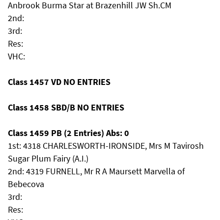
Anbrook Burma Star at Brazenhill JW Sh.CM
2nd:
3rd:
Res:
VHC:
Class 1457 VD NO ENTRIES
Class 1458 SBD/B NO ENTRIES
Class 1459 PB (2 Entries) Abs: 0
1st: 4318 CHARLESWORTH-IRONSIDE, Mrs M Tavirosh
Sugar Plum Fairy (A.I.)
2nd: 4319 FURNELL, Mr R A Maursett Marvella of
Bebecova
3rd:
Res: