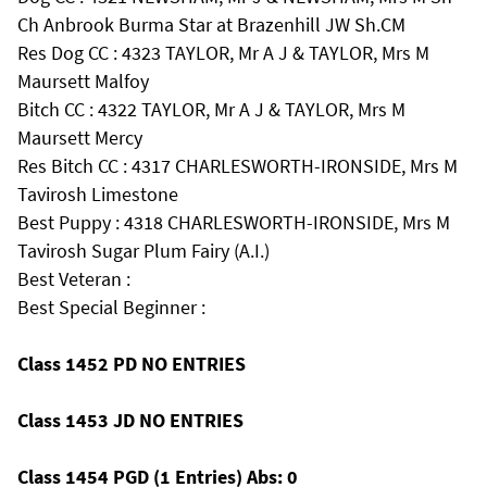
Ch Anbrook Burma Star at Brazenhill JW Sh.CM
Res Dog CC : 4323 TAYLOR, Mr A J & TAYLOR, Mrs M
Maursett Malfoy
Bitch CC : 4322 TAYLOR, Mr A J & TAYLOR, Mrs M
Maursett Mercy
Res Bitch CC : 4317 CHARLESWORTH-IRONSIDE, Mrs M
Tavirosh Limestone
Best Puppy : 4318 CHARLESWORTH-IRONSIDE, Mrs M
Tavirosh Sugar Plum Fairy (A.I.)
Best Veteran :
Best Special Beginner :
Class 1452 PD NO ENTRIES
Class 1453 JD NO ENTRIES
Class 1454 PGD (1 Entries) Abs: 0