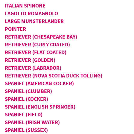
ITALIAN SPINONE
LAGOTTO ROMAGNOLO
LARGE MUNSTERLANDER
POINTER
RETRIEVER (CHESAPEAKE BAY)
RETRIEVER (CURLY COATED)
RETRIEVER (FLAT COATED)
RETRIEVER (GOLDEN)
RETRIEVER (LABRADOR)
RETRIEVER (NOVA SCOTIA DUCK TOLLING)
SPANIEL (AMERICAN COCKER)
SPANIEL (CLUMBER)
SPANIEL (COCKER)
SPANIEL (ENGLISH SPRINGER)
SPANIEL (FIELD)
SPANIEL (IRISH WATER)
SPANIEL (SUSSEX)