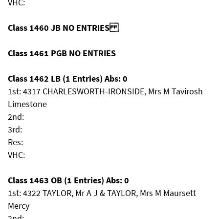
VHC:
Class 1460 JB NO ENTRIES
Class 1461 PGB NO ENTRIES
Class 1462 LB (1 Entries) Abs: 0
1st: 4317 CHARLESWORTH-IRONSIDE, Mrs M Tavirosh
Limestone
2nd:
3rd:
Res:
VHC:
Class 1463 OB (1 Entries) Abs: 0
1st: 4322 TAYLOR, Mr A J & TAYLOR, Mrs M Maursett
Mercy
2nd: