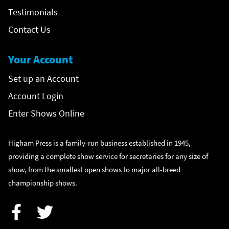
Testimonials
Contact Us
Your Account
Set up an Account
Account Login
Enter Shows Online
Higham Press is a family-run business established in 1945,
providing a complete show service for secretaries for any size of
show, from the smallest open shows to major all-breed
championship shows.
Facebook
Twitter