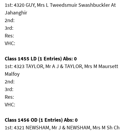
1st: 4320 GUY, Mrs L Tweedsmuir Swashbuckler At
Jahanghir
2nd:
3rd:
Res:
VHC:
Class 1455 LD (1 Entries) Abs: 0
1st: 4323 TAYLOR, Mr A J & TAYLOR, Mrs M Maursett
Malfoy
2nd:
3rd:
Res:
VHC:
Class 1456 OD (1 Entries) Abs: 0
1st: 4321 NEWSHAM, Mr J & NEWSHAM, Mrs M Sh Ch