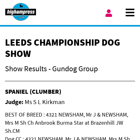
Skip to content
Ope
My Account
LEEDS CHAMPIONSHIP DOG
SHOW
Show Results - Gundog Group
SPANIEL (CLUMBER)
Judge:
Ms S L Kirkman
BEST OF BREED : 4321 NEWSHAM, Mr J & NEWSHAM,
Mrs M Sh Ch Anbrook Burma Star at Brazenhill JW
Sh.CM
Dog CC : 4321 NEWSHAM, Mr J & NEWSHAM, Mrs M Sh