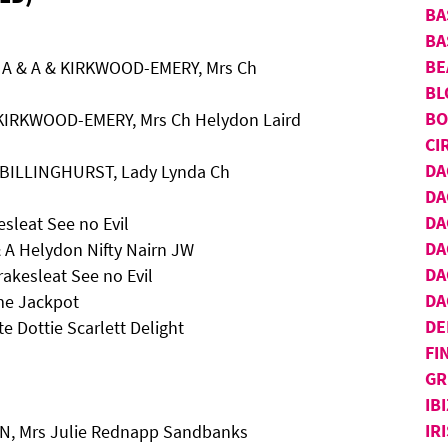
BA
BA
BE
 A & A & KIRKWOOD-EMERY, Mrs Ch
BL
BO
 KIRKWOOD-EMERY, Mrs Ch Helydon Laird
CI
DA
 BILLINGHURST, Lady Lynda Ch
DA
DA
sleat See no Evil
DA
 A Helydon Nifty Nairn JW
DA
kesleat See no Evil
DA
me Jackpot
DE
e Dottie Scarlett Delight
FI
GR
IB
IR
N, Mrs Julie Rednapp Sandbanks