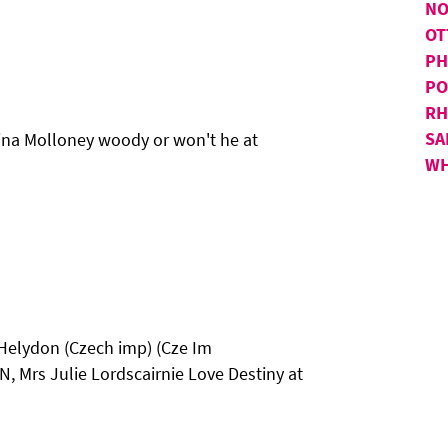
NO
OT
PH
PO
RH
SA
ina Molloney woody or won't he at
WH
 Helydon (Czech imp) (Cze Im
Mrs Julie Lordscairnie Love Destiny at