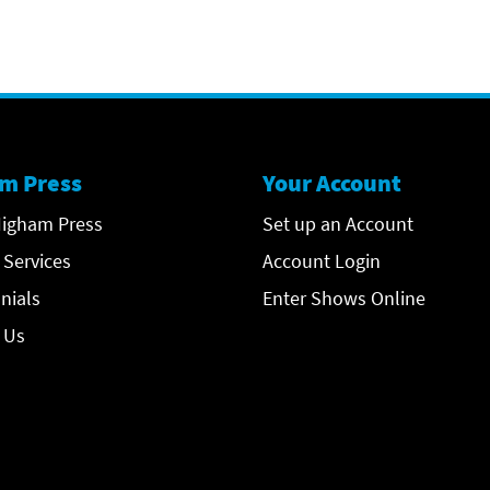
m Press
Your Account
igham Press
Set up an Account
 Services
Account Login
nials
Enter Shows Online
 Us