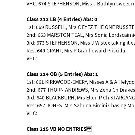
VHC: 674 STEPHENSON, Miss J Bothlyn sweet mi
Class 213 LB (4 Entries) Abs: 0
1st: 669 RUSSELL, Mrs C EYEZ THE ONE RUSST
2nd: 663 MARSTON TEAL, Mrs Sonia Lordscairni
3rd: 673 STEPHENSON, Miss J Wistex taking it e
Res: 649 GRANT, Mrs P Granhoward Priscilla
VHC:
Class 214 OB (5 Entries) Abs: 1
1st: 661 KIRKWOOD-EMERY, Misses A & A Helydon
2nd: 677 THORN ANDREWS, Mrs Zena Ch Drakesl
3rd: 640 BLACKBURN, Mrs Ellen P Ch STARGA
Res: 657 JONES, Mrs Sabrina Bimini Chasing 
VHC:
Class 215 VB NO ENTRIES