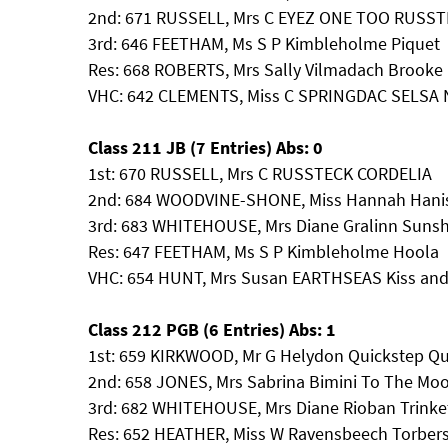
2nd: 671 RUSSELL, Mrs C EYEZ ONE TOO RUSS
3rd: 646 FEETHAM, Ms S P Kimbleholme Piquet
Res: 668 ROBERTS, Mrs Sally Vilmadach Brooke
VHC: 642 CLEMENTS, Miss C SPRINGDAC SELSA 
Class 211 JB (7 Entries) Abs: 0
1st: 670 RUSSELL, Mrs C RUSSTECK CORDELIA
2nd: 684 WOODVINE-SHONE, Miss Hannah Hanis
3rd: 683 WHITEHOUSE, Mrs Diane Gralinn Suns
Res: 647 FEETHAM, Ms S P Kimbleholme Hoola
VHC: 654 HUNT, Mrs Susan EARTHSEAS Kiss an
Class 212 PGB (6 Entries) Abs: 1
1st: 659 KIRKWOOD, Mr G Helydon Quickstep Q
2nd: 658 JONES, Mrs Sabrina Bimini To The Mo
3rd: 682 WHITEHOUSE, Mrs Diane Rioban Trinke
Res: 652 HEATHER, Miss W Ravensbeech Torbers