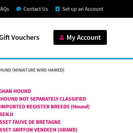
FAQs
Contact Us
Set up an Account
Gift Vouchers
My Account
UND (MINIATURE WIRE-HAIRED)
GHAN HOUND
 HOUND NOT SEPARATELY CLASSIFIED
 IMPORTED REGISTER BREEDS (Hound)
SENJI
SSET FAUVE DE BRETAGNE
SSET GRIFFON VENDEEN (GRAND)