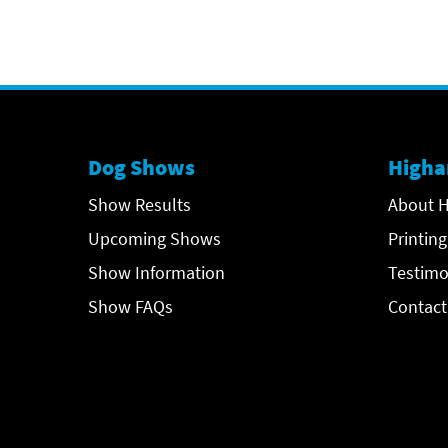
Dog Shows
Higha
Show Results
About H
Upcoming Shows
Printing
Show Information
Testimo
Show FAQs
Contact