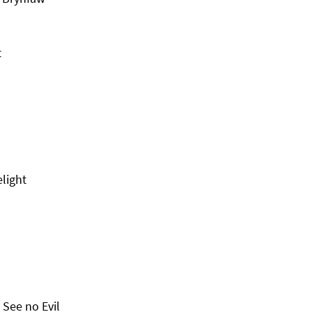
t
elight
See no Evil