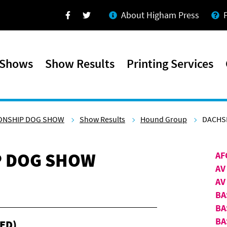
About Higham Press
Facebook
Twitter
 Shows
Show Results
Printing Services
ONSHIP DOG SHOW
Show Results
Hound Group
DACHSH
P DOG SHOW
AF
AV
AV
BA
BA
BA
ED)