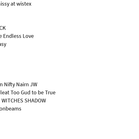
ssy at wistex
ECK
e Endless Love
asy
 Nifty Nairn JW
eat Too Gud to be True
NG WITCHES SHADOW
Moonbeams