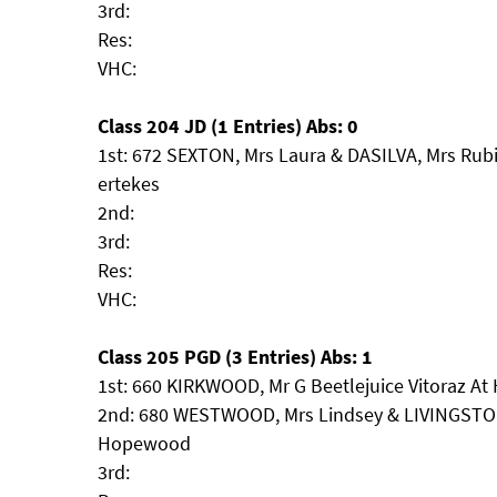
3rd:
Res:
VHC:
Class 204 JD (1 Entries) Abs: 0
1st: 672 SEXTON, Mrs Laura & DASILVA, Mrs Rub
ertekes
2nd:
3rd:
Res:
VHC:
Class 205 PGD (3 Entries) Abs: 1
1st: 660 KIRKWOOD, Mr G Beetlejuice Vitoraz At
2nd: 680 WESTWOOD, Mrs Lindsey & LIVINGSTON, 
Hopewood
3rd: