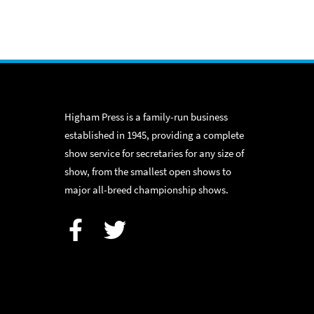
Higham Press is a family-run business
established in 1945, providing a complete
show service for secretaries for any size of
show, from the smallest open shows to
major all-breed championship shows.
Facebook
Twitter