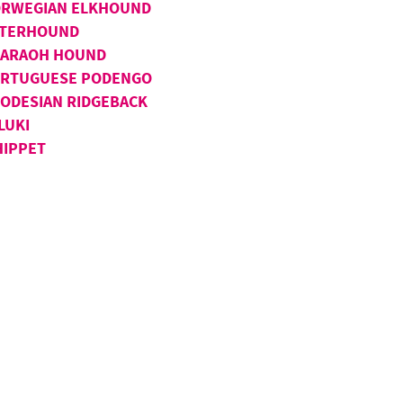
RWEGIAN ELKHOUND
TERHOUND
ARAOH HOUND
RTUGUESE PODENGO
ODESIAN RIDGEBACK
LUKI
IPPET