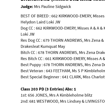
Judge:
Mrs Pauline Sidgwick
BEST OF BREED : 662 KIRKWOOD-EMERY, Misses
Helydon Laird Loki JW
Dog CC : 662 KIRKWOOD-EMERY, Misses A & A &
Loki JW
Res Dog CC : 679 THORN ANDREWS, Mrs Zena &
Drakesleat Kumquat May
Bitch CC : 678 THORN ANDREWS, Mrs Zena Drake
Res Bitch CC : 661 KIRKWOOD-EMERY, Misses A &
Best Puppy : 678 THORN ANDREWS, Mrs Zena Dra
Best Veteran : 643 FEETHAM, Ms S P Kimblehol
Best Special Beginner : 641 CLARK, Miss Charlott
Class 203 PD (3 Entries) Abs: 1
1st: 656 JONES, Mrs A Kimbleholme blitz
2nd: 681 WESTWOOD, Mrs Lindsey & LIVINGSTO