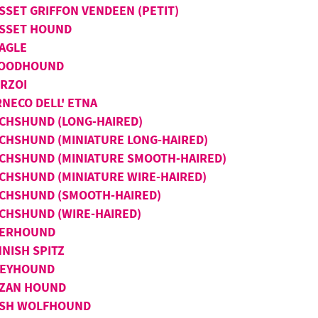
SSET GRIFFON VENDEEN (PETIT)
SSET HOUND
AGLE
OODHOUND
RZOI
RNECO DELL' ETNA
CHSHUND (LONG-HAIRED)
CHSHUND (MINIATURE LONG-HAIRED)
CHSHUND (MINIATURE SMOOTH-HAIRED)
CHSHUND (MINIATURE WIRE-HAIRED)
CHSHUND (SMOOTH-HAIRED)
CHSHUND (WIRE-HAIRED)
ERHOUND
NNISH SPITZ
EYHOUND
IZAN HOUND
ISH WOLFHOUND