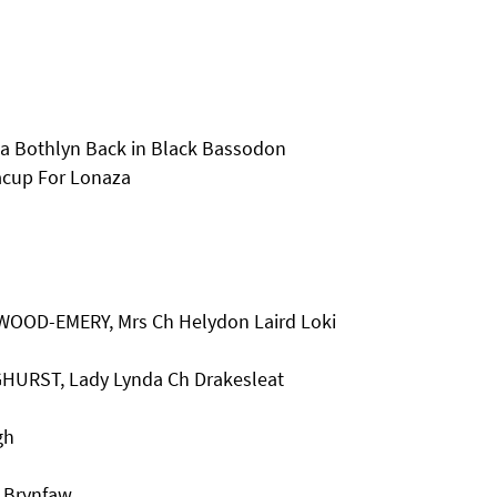
a Bothlyn Back in Black Bassodon
acup For Lonaza
KWOOD-EMERY, Mrs Ch Helydon Laird Loki
HURST, Lady Lynda Ch Drakesleat
gh
t Brynfaw