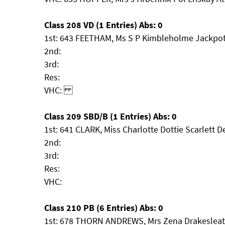
Class 208 VD (1 Entries) Abs: 0
1st: 643 FEETHAM, Ms S P Kimbleholme Jackpo
2nd:
3rd:
Res:
VHC:
Class 209 SBD/B (1 Entries) Abs: 0
1st: 641 CLARK, Miss Charlotte Dottie Scarlett D
2nd:
3rd:
Res:
VHC:
Class 210 PB (6 Entries) Abs: 0
1st: 678 THORN ANDREWS, Mrs Zena Drakesleat 