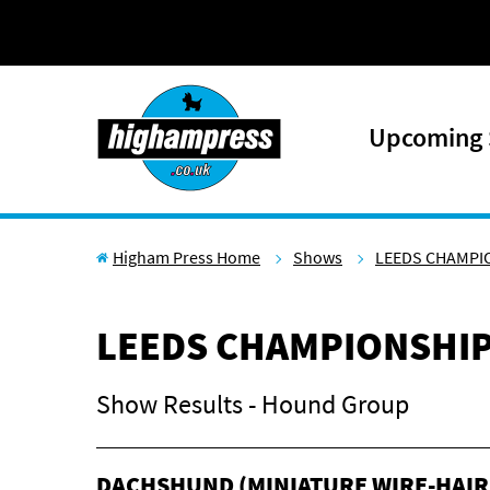
Skip to content
Upcoming
Higham Press Home
Shows
LEEDS CHAMPI
LEEDS CHAMPIONSHI
Show Results - Hound Group
DACHSHUND (MINIATURE WIRE-HAIR