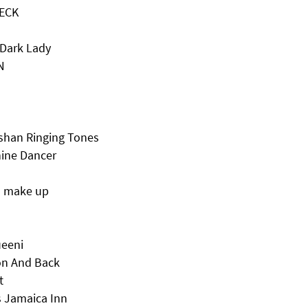
TECK
 Dark Lady
N
han Ringing Tones
hine Dancer
d make up
ueeni
on And Back
t
 Jamaica Inn