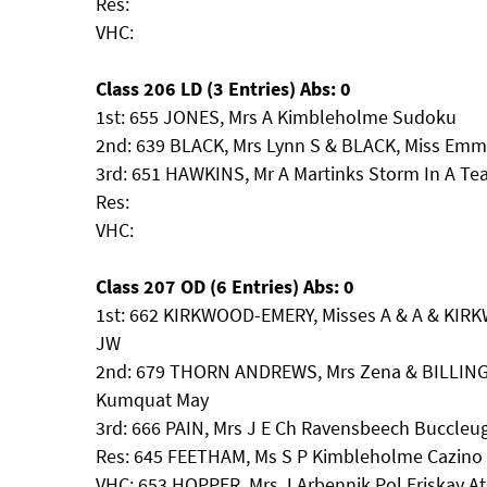
Res:
VHC:
Class 206 LD (3 Entries) Abs: 0
1st: 655 JONES, Mrs A Kimbleholme Sudoku
2nd: 639 BLACK, Mrs Lynn S & BLACK, Miss Emm
3rd: 651 HAWKINS, Mr A Martinks Storm In A Te
Res:
VHC:
Class 207 OD (6 Entries) Abs: 0
1st: 662 KIRKWOOD-EMERY, Misses A & A & KIR
JW
2nd: 679 THORN ANDREWS, Mrs Zena & BILLING
Kumquat May
3rd: 666 PAIN, Mrs J E Ch Ravensbeech Buccleu
Res: 645 FEETHAM, Ms S P Kimbleholme Cazino
VHC: 653 HOPPER, Mrs J Arbennik Pol Eriskay A