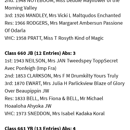
2nd: 1948 NOTEBOOM, Miss Debbie Mayflower of the
Morning Valley
3rd: 1926 MANDLEY, Mrs Vicki L Maltqudos Enchanted
Res: 1966 RODGERS, Mrs Margaret Ambersun Passione
Of Odarla
VHC: 1958 PRATT, Miss T Rosyth Kind of Magic
Class 660 JB (12 Entries) Abs: 3
1st: 1943 NEILSON, Mrs JAN Tweedspey ToppSecret
Avec Ponfeigh (Imp Fra)
2nd: 1853 CLARKSON, Mrs F M Drumkilty Yours Truly
3rd: 1870 EWART, Mrs Julia H Parlickview Blaze of Glory
Over Beaupippin JW
Res: 1833 BELL, Mrs Fiona & BELL, Mr Michael
Hoaaloha Ahyoka JW
VHC: 1973 SNEDDON, Mrs Isabel Kadaka Koral
Class 661 YB (13 Entries) Abs: 4