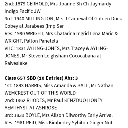
2nd: 1879 GERHOLD, Mrs Joanne Sh Ch Jaymardy
Indigo Pacific JW
3rd: 1940 MILLINGTON, Mrs J Carneval Of Golden Duck-
Cobey at Jarabees (Imp Ser
Res: 1990 WRIGHT, Mrs Chatarina Ingrid Lena Marie &
WRIGHT, Palton Panetela
VHC: 1831 AYLING-JONES, Mrs Tracey & AYLING-
JONES, Mr Steven Leighsham Cococabana at
Raiveslake
Class 657 SBD (10 Entries) Abs: 3
1st: 1893 HARRIS, Miss Amanda & BALL, Mr Nathan
WEMCREST OUT OF THIS WORLD
2nd: 1962 RHODES, Mr Paul KENZDUO HONEY
AEMTHYST AT ASHROSE
3rd: 1839 BOYLE, Mrs Alison Dilworthy Early Arrival
Res: 1961 REID, Miss Kimberley Sybiton Ginger Nut