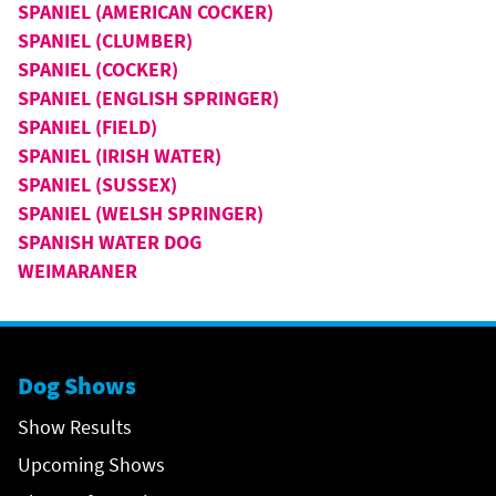
SPANIEL (AMERICAN COCKER)
SPANIEL (CLUMBER)
SPANIEL (COCKER)
SPANIEL (ENGLISH SPRINGER)
SPANIEL (FIELD)
SPANIEL (IRISH WATER)
SPANIEL (SUSSEX)
SPANIEL (WELSH SPRINGER)
SPANISH WATER DOG
WEIMARANER
Dog Shows
Show Results
Upcoming Shows