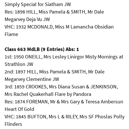
Simply Special for Siatham JW
Res: 1898 HILL, Miss Pamela & SMITH, Mr Dale
Megarvey Deja Vu JW
VHC: 1932 MCDONALD, Miss M Lamancha Obsidian
Flame
Class 663 MdLB (9 Entries) Abs: 1
1st: 1950 ONEILL, Mrs Lesley Linirgor Misty Mornings at
Strathlon JW
2nd: 1897 HILL, Miss Pamela & SMITH, Mr Dale
Megarvey Clementine JW
3rd: 1859 CROOKES, Mrs Diana Susan & JENKINSON,
Mrs Rachel Quakerhall Flare by Pandora
Res: 1874 FOREMAN, Mr & Mrs Gary & Teresa Ambersun
Heart Of Gold
VHC: 1845 BUFTON, Mrs L & RILEY, Mrs SF Phoslas Polly
Flinders