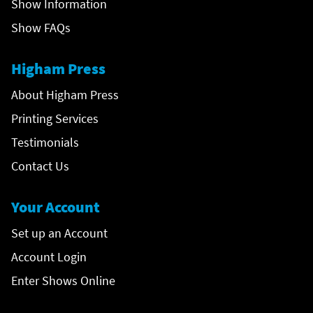
Show Information
Show FAQs
Higham Press
About Higham Press
Printing Services
Testimonials
Contact Us
Your Account
Set up an Account
Account Login
Enter Shows Online