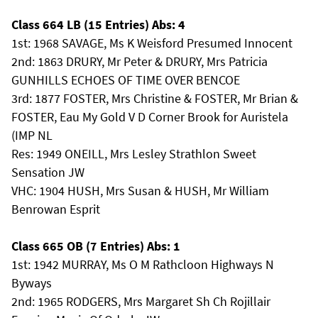
Class 664 LB (15 Entries) Abs: 4
1st: 1968 SAVAGE, Ms K Weisford Presumed Innocent
2nd: 1863 DRURY, Mr Peter & DRURY, Mrs Patricia
GUNHILLS ECHOES OF TIME OVER BENCOE
3rd: 1877 FOSTER, Mrs Christine & FOSTER, Mr Brian &
FOSTER, Eau My Gold V D Corner Brook for Auristela
(IMP NL
Res: 1949 ONEILL, Mrs Lesley Strathlon Sweet
Sensation JW
VHC: 1904 HUSH, Mrs Susan & HUSH, Mr William
Benrowan Esprit
Class 665 OB (7 Entries) Abs: 1
1st: 1942 MURRAY, Ms O M Rathcloon Highways N
Byways
2nd: 1965 RODGERS, Mrs Margaret Sh Ch Rojillair