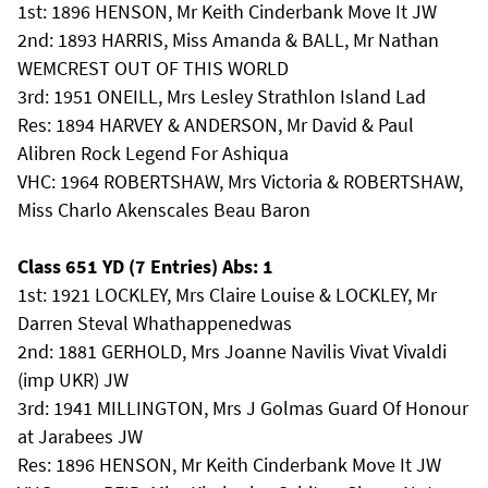
1st: 1896 HENSON, Mr Keith Cinderbank Move It JW
2nd: 1893 HARRIS, Miss Amanda & BALL, Mr Nathan
WEMCREST OUT OF THIS WORLD
3rd: 1951 ONEILL, Mrs Lesley Strathlon Island Lad
Res: 1894 HARVEY & ANDERSON, Mr David & Paul
Alibren Rock Legend For Ashiqua
VHC: 1964 ROBERTSHAW, Mrs Victoria & ROBERTSHAW,
Miss Charlo Akenscales Beau Baron
Class 651 YD (7 Entries) Abs: 1
1st: 1921 LOCKLEY, Mrs Claire Louise & LOCKLEY, Mr
Darren Steval Whathappenedwas
2nd: 1881 GERHOLD, Mrs Joanne Navilis Vivat Vivaldi
(imp UKR) JW
3rd: 1941 MILLINGTON, Mrs J Golmas Guard Of Honour
at Jarabees JW
Res: 1896 HENSON, Mr Keith Cinderbank Move It JW