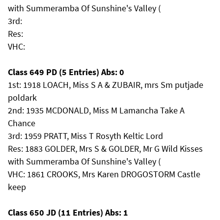
with Summeramba Of Sunshine's Valley (
3rd:
Res:
VHC:
Class 649 PD (5 Entries) Abs: 0
1st: 1918 LOACH, Miss S A & ZUBAIR, mrs Sm putjade
poldark
2nd: 1935 MCDONALD, Miss M Lamancha Take A
Chance
3rd: 1959 PRATT, Miss T Rosyth Keltic Lord
Res: 1883 GOLDER, Mrs S & GOLDER, Mr G Wild Kisses
with Summeramba Of Sunshine's Valley (
VHC: 1861 CROOKS, Mrs Karen DROGOSTORM Castle
keep
Class 650 JD (11 Entries) Abs: 1