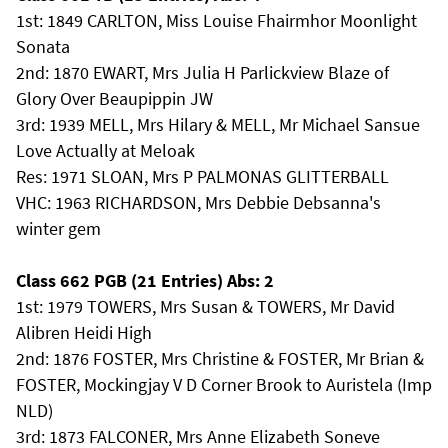
1st: 1849 CARLTON, Miss Louise Fhairmhor Moonlight
Sonata
2nd: 1870 EWART, Mrs Julia H Parlickview Blaze of
Glory Over Beaupippin JW
3rd: 1939 MELL, Mrs Hilary & MELL, Mr Michael Sansue
Love Actually at Meloak
Res: 1971 SLOAN, Mrs P PALMONAS GLITTERBALL
VHC: 1963 RICHARDSON, Mrs Debbie Debsanna's
winter gem
Class 662 PGB (21 Entries) Abs: 2
1st: 1979 TOWERS, Mrs Susan & TOWERS, Mr David
Alibren Heidi High
2nd: 1876 FOSTER, Mrs Christine & FOSTER, Mr Brian &
FOSTER, Mockingjay V D Corner Brook to Auristela (Imp
NLD)
3rd: 1873 FALCONER, Mrs Anne Elizabeth Soneve