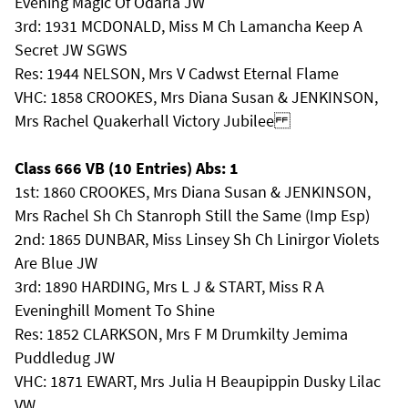
Evening Magic Of Odarla JW
3rd: 1931 MCDONALD, Miss M Ch Lamancha Keep A
Secret JW SGWS
Res: 1944 NELSON, Mrs V Cadwst Eternal Flame
VHC: 1858 CROOKES, Mrs Diana Susan & JENKINSON,
Mrs Rachel Quakerhall Victory Jubilee
Class 666 VB (10 Entries) Abs: 1
1st: 1860 CROOKES, Mrs Diana Susan & JENKINSON,
Mrs Rachel Sh Ch Stanroph Still the Same (Imp Esp)
2nd: 1865 DUNBAR, Miss Linsey Sh Ch Linirgor Violets
Are Blue JW
3rd: 1890 HARDING, Mrs L J & START, Miss R A
Eveninghill Moment To Shine
Res: 1852 CLARKSON, Mrs F M Drumkilty Jemima
Puddledug JW
VHC: 1871 EWART, Mrs Julia H Beaupippin Dusky Lilac
VW