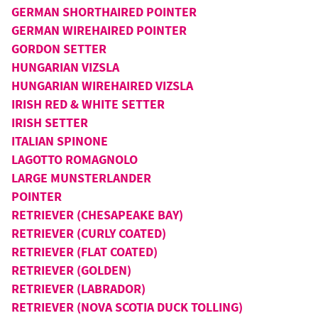
GERMAN SHORTHAIRED POINTER
GERMAN WIREHAIRED POINTER
GORDON SETTER
HUNGARIAN VIZSLA
HUNGARIAN WIREHAIRED VIZSLA
IRISH RED & WHITE SETTER
IRISH SETTER
ITALIAN SPINONE
LAGOTTO ROMAGNOLO
LARGE MUNSTERLANDER
POINTER
RETRIEVER (CHESAPEAKE BAY)
RETRIEVER (CURLY COATED)
RETRIEVER (FLAT COATED)
RETRIEVER (GOLDEN)
RETRIEVER (LABRADOR)
RETRIEVER (NOVA SCOTIA DUCK TOLLING)