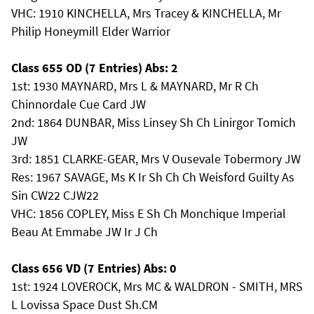
VHC: 1910 KINCHELLA, Mrs Tracey & KINCHELLA, Mr
Philip Honeymill Elder Warrior
Class 655 OD (7 Entries) Abs: 2
1st: 1930 MAYNARD, Mrs L & MAYNARD, Mr R Ch
Chinnordale Cue Card JW
2nd: 1864 DUNBAR, Miss Linsey Sh Ch Linirgor Tomich
JW
3rd: 1851 CLARKE-GEAR, Mrs V Ousevale Tobermory JW
Res: 1967 SAVAGE, Ms K Ir Sh Ch Ch Weisford Guilty As
Sin CW22 CJW22
VHC: 1856 COPLEY, Miss E Sh Ch Monchique Imperial
Beau At Emmabe JW Ir J Ch
Class 656 VD (7 Entries) Abs: 0
1st: 1924 LOVEROCK, Mrs MC & WALDRON - SMITH, MRS
L Lovissa Space Dust Sh.CM