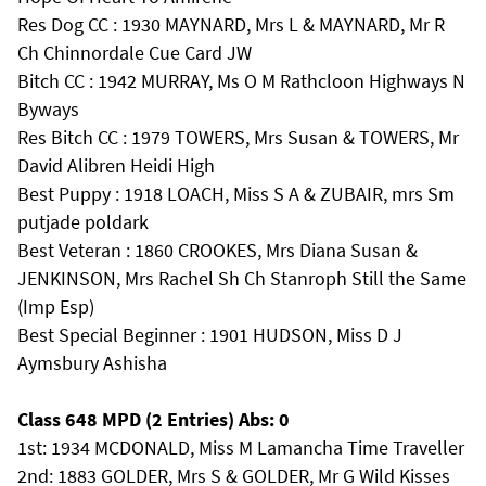
Res Dog CC : 1930 MAYNARD, Mrs L & MAYNARD, Mr R
Ch Chinnordale Cue Card JW
Bitch CC : 1942 MURRAY, Ms O M Rathcloon Highways N
Byways
Res Bitch CC : 1979 TOWERS, Mrs Susan & TOWERS, Mr
David Alibren Heidi High
Best Puppy : 1918 LOACH, Miss S A & ZUBAIR, mrs Sm
putjade poldark
Best Veteran : 1860 CROOKES, Mrs Diana Susan &
JENKINSON, Mrs Rachel Sh Ch Stanroph Still the Same
(Imp Esp)
Best Special Beginner : 1901 HUDSON, Miss D J
Aymsbury Ashisha
Class 648 MPD (2 Entries) Abs: 0
1st: 1934 MCDONALD, Miss M Lamancha Time Traveller
2nd: 1883 GOLDER, Mrs S & GOLDER, Mr G Wild Kisses