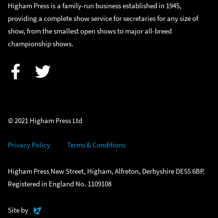
Higham Press is a family-run business established in 1945,
providing a complete show service for secretaries for any size of
show, from the smallest open shows to major all-breed
championship shows.
Facebook
Twitter
© 2021 Higham Press Ltd
Privacy Policy
Terms & Conditions
Higham Press New Street, Higham, Alfreton, Derbyshire DE55 6BP.
Registered in England No. 1109108
Evoluted
Site by