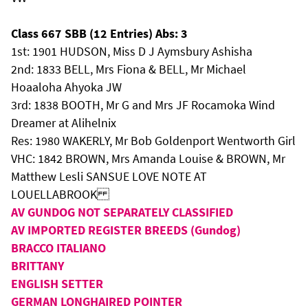
Class 667 SBB (12 Entries) Abs: 3
1st: 1901 HUDSON, Miss D J Aymsbury Ashisha
2nd: 1833 BELL, Mrs Fiona & BELL, Mr Michael
Hoaaloha Ahyoka JW
3rd: 1838 BOOTH, Mr G and Mrs JF Rocamoka Wind
Dreamer at Alihelnix
Res: 1980 WAKERLY, Mr Bob Goldenport Wentworth Girl
VHC: 1842 BROWN, Mrs Amanda Louise & BROWN, Mr
Matthew Lesli SANSUE LOVE NOTE AT
LOUELLABROOK
AV GUNDOG NOT SEPARATELY CLASSIFIED
AV IMPORTED REGISTER BREEDS (Gundog)
BRACCO ITALIANO
BRITTANY
ENGLISH SETTER
GERMAN LONGHAIRED POINTER