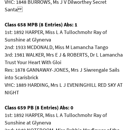
VHC: 1848 BURROWS, Ms J V Dilworthey Secret
Santa
Class 658 MPB (8 Entries) Abs: 1
1st: 1892 HARPER, Miss L A Tullochmohr Ray of
Sunshine at Glynerva
2nd: 1933 MCDONALD, Miss M Lamancha Tango
3rd: 1981 WALKER, Mrs E J & ROBERTS, Dr L Lamancha
Trust Your Heart With Gloi
Res: 1878 GANNAWAY-JONES, Mrs J Siwrengale Sails
into Scarisbrick
VHC: 1889 HARDING, Mrs L J EVENINGHILL RED SKY AT
NIGHT
Class 659 PB (8 Entries) Abs: 0
1st: 1892 HARPER, Miss L A Tullochmohr Ray of
Sunshine at Glynerva