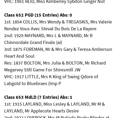
VHC: 1961 REID, Miss Kimberley Sybiton Ginger Nut
Class 652 PGD (15 Entries) Abs: 0
1st: 1854 COLLIS, Mrs Wendy & TREGASKIS, Mrs Valerie
Rendez Vous Avec Steval Du Bois De La Rayere
2nd: 1929 MAYNARD, Mrs L & MAYNARD, Mr R
Chinnordale Grand Finale (ai)
3rd: 1875 FOREMAN, Mr & Mrs Gary & Teresa Ambersun
Heart And Soul
Res: 1837 BOLTON, Mrs Julia & BOLTON, Mr Richard
Megarvey Still Game For Shiresmill JW
VHC: 1917 LITTLE, Mrs K King of Swing Qdore of
Labgold to Bluebraes (Imp P
Class 653 MdLD (7 Entries) Abs: 1
1st: 1915 LAYLAND, Miss Lesley & LAYLAND, Mr M &
LAYLAND, Mr Applecote Hearts Desire
2nd: 1922 LOVEROCK, Mrs M Putjade Peaky Blinder at