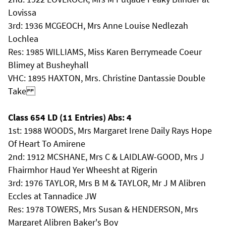
Lovissa
3rd: 1936 MCGEOCH, Mrs Anne Louise Nedlezah
Lochlea
Res: 1985 WILLIAMS, Miss Karen Berrymeade Coeur
Blimey at Busheyhall
VHC: 1895 HAXTON, Mrs. Christine Dantassie Double
Take
Class 654 LD (11 Entries) Abs: 4
1st: 1988 WOODS, Mrs Margaret Irene Daily Rays Hope
Of Heart To Amirene
2nd: 1912 MCSHANE, Mrs C & LAIDLAW-GOOD, Mrs J
Fhairmhor Haud Yer Wheesht at Rigerin
3rd: 1976 TAYLOR, Mrs B M & TAYLOR, Mr J M Alibren
Eccles at Tannadice JW
Res: 1978 TOWERS, Mrs Susan & HENDERSON, Mrs
Margaret Alibren Baker's Boy