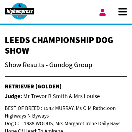
Skip to content
Ope
My Account
LEEDS CHAMPIONSHIP DOG
SHOW
Show Results - Gundog Group
RETRIEVER (GOLDEN)
Judge:
Mr Trevor B Smith & Mrs Louise
BEST OF BREED : 1942 MURRAY, Ms O M Rathcloon
Highways N Byways
Dog CC : 1988 WOODS, Mrs Margaret Irene Daily Rays
Hope Of Heart To Amirene