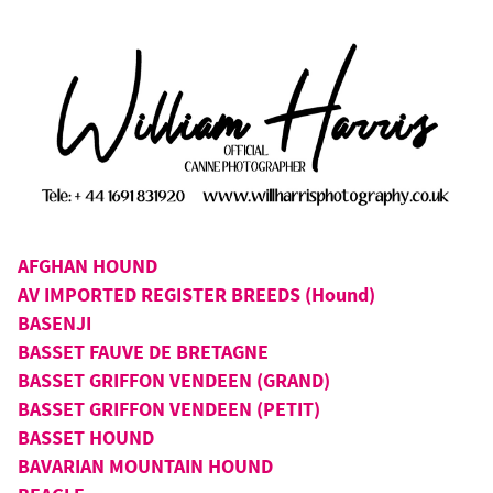
AFGHAN HOUND
AV IMPORTED REGISTER BREEDS (Hound)
BASENJI
BASSET FAUVE DE BRETAGNE
BASSET GRIFFON VENDEEN (GRAND)
BASSET GRIFFON VENDEEN (PETIT)
BASSET HOUND
BAVARIAN MOUNTAIN HOUND