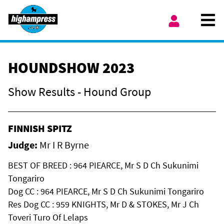
Skip to content
Ope
My Account
HOUNDSHOW 2023
Show Results - Hound Group
FINNISH SPITZ
Judge:
Mr I R Byrne
BEST OF BREED : 964 PIEARCE, Mr S D Ch Sukunimi
Tongariro
Dog CC : 964 PIEARCE, Mr S D Ch Sukunimi Tongariro
Res Dog CC : 959 KNIGHTS, Mr D & STOKES, Mr J Ch
Toveri Turo Of Lelaps