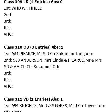
Class 309 LD (1 Entries) Abs: 0
1st: WHD WITHHELD
2nd:
3rd:
Res:
VHC:
Class 310 OD (3 Entries) Abs: 1
1st: 964 PIEARCE, Mr S D Ch Sukunimi Tongariro
2nd: 958 ANDERSON, mrs Linda & PIEARCE, Mr & Mrs
SD & AM Ch Ch. Sukunimi Olli
3rd:
Res:
VHC:
Class 311 VD (2 Entries) Abs: 1
1st: 959 KNIGHTS, Mr D & STOKES, Mr J Ch Toveri Turo