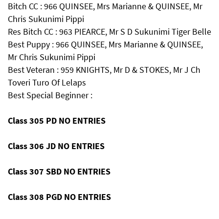
Bitch CC : 966 QUINSEE, Mrs Marianne & QUINSEE, Mr
Chris Sukunimi Pippi
Res Bitch CC : 963 PIEARCE, Mr S D Sukunimi Tiger Belle
Best Puppy : 966 QUINSEE, Mrs Marianne & QUINSEE,
Mr Chris Sukunimi Pippi
Best Veteran : 959 KNIGHTS, Mr D & STOKES, Mr J Ch
Toveri Turo Of Lelaps
Best Special Beginner :
Class 305 PD NO ENTRIES
Class 306 JD NO ENTRIES
Class 307 SBD NO ENTRIES
Class 308 PGD NO ENTRIES