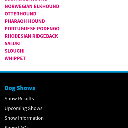
NORWEGIAN ELKHOUND
OTTERHOUND
PHARAOH HOUND
PORTUGUESE PODENGO
RHODESIAN RIDGEBACK
SALUKI
SLOUGHI
WHIPPET
Dog Shows
Show Results
Upcoming Shows
Show Information
Show FAQs