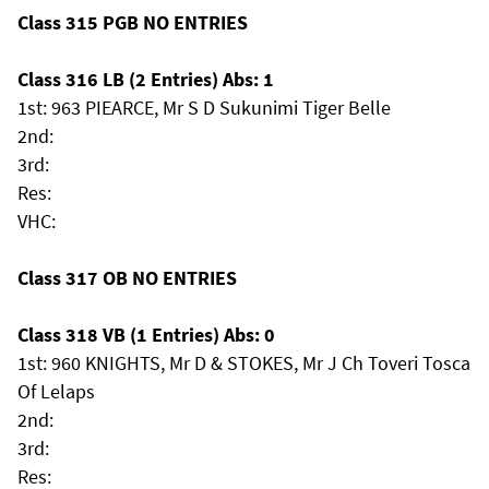
Class 315 PGB NO ENTRIES
Class 316 LB (2 Entries) Abs: 1
1st: 963 PIEARCE, Mr S D Sukunimi Tiger Belle
2nd:
3rd:
Res:
VHC:
Class 317 OB NO ENTRIES
Class 318 VB (1 Entries) Abs: 0
1st: 960 KNIGHTS, Mr D & STOKES, Mr J Ch Toveri Tosca
Of Lelaps
2nd:
3rd:
Res: