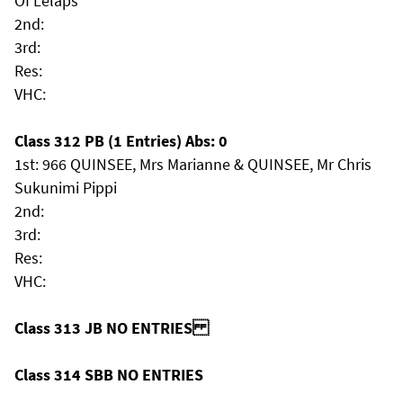
Of Lelaps
2nd:
3rd:
Res:
VHC:
Class 312 PB (1 Entries) Abs: 0
1st: 966 QUINSEE, Mrs Marianne & QUINSEE, Mr Chris
Sukunimi Pippi
2nd:
3rd:
Res:
VHC:
Class 313 JB NO ENTRIES
Class 314 SBB NO ENTRIES