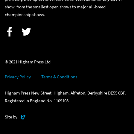
show, from the smallest open shows to major all-breed
championship shows.
Facebook
Twitter
© 2021 Higham Press Ltd
Privacy Policy
Terms & Conditions
Higham Press New Street, Higham, Alfreton, Derbyshire DE55 6BP.
Registered in England No. 1109108
Evoluted
Site by