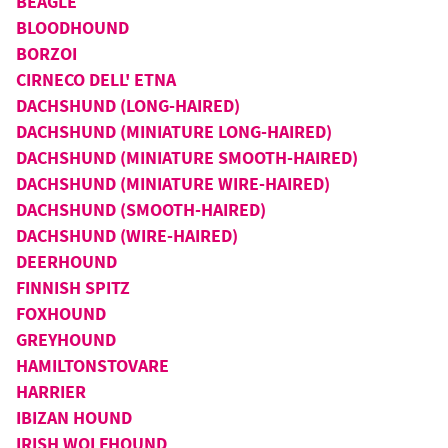
BEAGLE
BLOODHOUND
BORZOI
CIRNECO DELL' ETNA
DACHSHUND (LONG-HAIRED)
DACHSHUND (MINIATURE LONG-HAIRED)
DACHSHUND (MINIATURE SMOOTH-HAIRED)
DACHSHUND (MINIATURE WIRE-HAIRED)
DACHSHUND (SMOOTH-HAIRED)
DACHSHUND (WIRE-HAIRED)
DEERHOUND
FINNISH SPITZ
FOXHOUND
GREYHOUND
HAMILTONSTOVARE
HARRIER
IBIZAN HOUND
IRISH WOLFHOUND