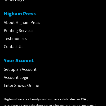
Higham Press
About Higham Press
Printing Services
Testimonials
Contact Us
Your Account
Set up an Account
Account Login
Enter Shows Online
Higham Press is a family-run business established in 1945,
providing a complete show service for secretaries for any size of