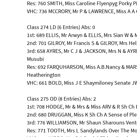
Res: 760 SMITH, Miss Caroline Flyenpyg Porky P
VHC: 736 MCCRORY, Mr P & LAWRENCE, Miss A A 
Class 274 LD (6 Entries) Abs: 0
1st: 689 ELLIS, Mr Arwyn & ELLIS, Mrs Sian W 
2nd: 701 GILROY, Mr Francis S & GILROY, Mrs He
3rd: 658 AYRES, Mr C J & JACKSON, Mrs N & AYR
Musubi
Res: 692 FARQUHARSON, Miss A.B.Nancy & MAR
Heatherington
VHC: 661 BOLD, Miss J E Shaymiloney Senate J
Class 275 OD (8 Entries) Abs: 2
1st: 708 HODGE, Mr & Mrs & Miss ARV & R Sh Ch Ir
2nd: 680 DRUGGAN, Miss K Sh Ch A Sense of Plea
3rd: 776 WILLIAMSON, Mr Shaun Sharouns Ventr
Res: 771 TOOTH, Mrs L Sandylands Over The M