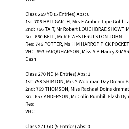
Class 269 YD (5 Entries) Abs: 0
1st: 706 HALLGARTH, Mrs E Amberstope Gold La
2nd: 766 TAIT, Mr Robert LOUGHBRAE SHOWTI
3rd: 660 BELL, Mr R F WESTERULSTON JOHN
Res: 746 POTTER, Ms H M HARROP PICK POCKE
VHC: 693 FARQUHARSON, Miss A.B.Nancy & MAR
Dash
Class 270 ND (4 Entries) Abs: 1
1st: 758 SHIRTON, Mrs Y Woolman Day Dream Be
2nd: 769 THOMSON, Miss Rachael Doins dramati
3rd: 657 ANDERSON, Mr Colin Rumhill Flash Dyn
Res:
VHC:
Class 271 GD (5 Entries) Abs: 0