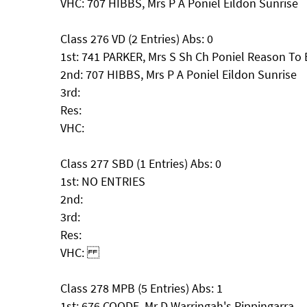
VHC: 707 HIBBS, Mrs P A Poniel Eildon Sunrise
Class 276 VD (2 Entries) Abs: 0
1st: 741 PARKER, Mrs S Sh Ch Poniel Reason To
2nd: 707 HIBBS, Mrs P A Poniel Eildon Sunrise
3rd:
Res:
VHC:
Class 277 SBD (1 Entries) Abs: 0
1st: NO ENTRIES
2nd:
3rd:
Res:
VHC:
Class 278 MPB (5 Entries) Abs: 1
1st: 676 COODE, Mr D Warringah's Pippingarra