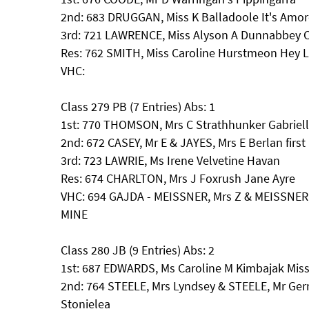
2nd: 683 DRUGGAN, Miss K Balladoole It's Amor
3rd: 721 LAWRENCE, Miss Alyson A Dunnabbey C
Res: 762 SMITH, Miss Caroline Hurstmeon Hey L
VHC:
Class 279 PB (7 Entries) Abs: 1
1st: 770 THOMSON, Mrs C Strathhunker Gabriel
2nd: 672 CASEY, Mr E & JAYES, Mrs E Berlan first
3rd: 723 LAWRIE, Ms Irene Velvetine Havan
Res: 674 CHARLTON, Mrs J Foxrush Jane Ayre
VHC: 694 GAJDA - MEISSNER, Mrs Z & MEISSNE
MINE
Class 280 JB (9 Entries) Abs: 2
1st: 687 EDWARDS, Ms Caroline M Kimbajak Mis
2nd: 764 STEELE, Mrs Lyndsey & STEELE, Mr Ger
Stonielea