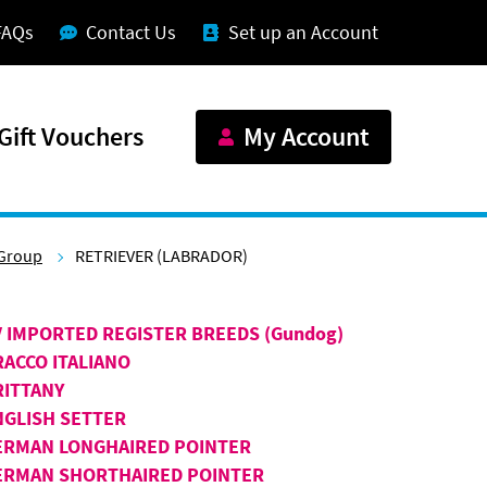
FAQs
Contact Us
Set up an Account
Gift Vouchers
My Account
Group
RETRIEVER (LABRADOR)
V IMPORTED REGISTER BREEDS (Gundog)
RACCO ITALIANO
RITTANY
NGLISH SETTER
ERMAN LONGHAIRED POINTER
ERMAN SHORTHAIRED POINTER