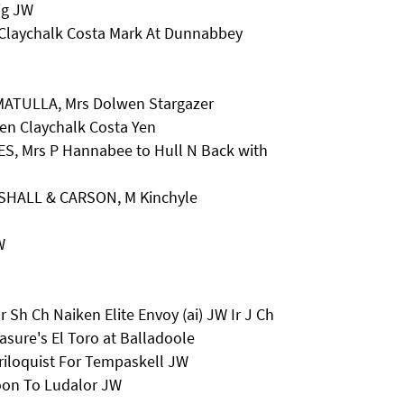
ig JW
Claychalk Costa Mark At Dunnabbey
& MATULLA, Mrs Dolwen Stargazer
len Claychalk Costa Yen
ES, Mrs P Hannabee to Hull N Back with
SHALL & CARSON, M Kinchyle
W
 Sh Ch Naiken Elite Envoy (ai) JW Ir J Ch
sure's El Toro at Balladoole
iloquist For Tempaskell JW
oon To Ludalor JW