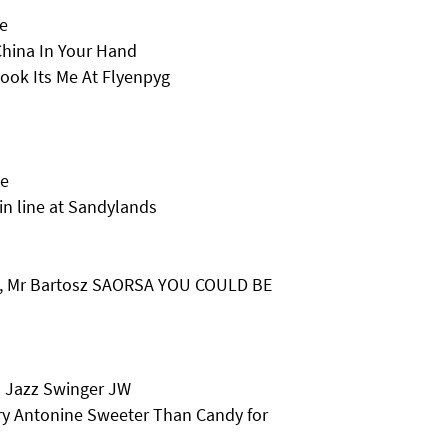
e
hina In Your Hand
ook Its Me At Flyenpyg
le
 in line at Sandylands
R, Mr Bartosz SAORSA YOU COULD BE
s Jazz Swinger JW
ry Antonine Sweeter Than Candy for