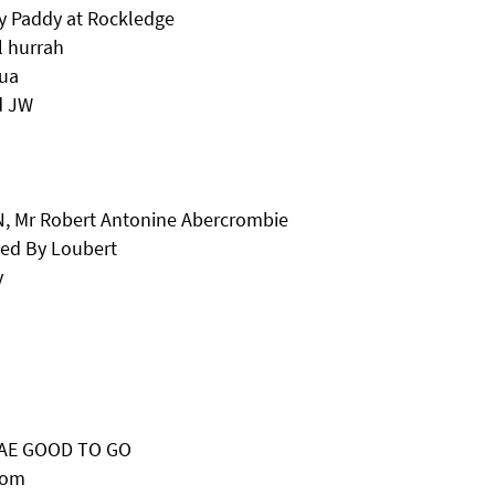
y Paddy at Rockledge
l hurrah
qua
d JW
N, Mr Robert Antonine Abercrombie
ned By Loubert
y
BRAE GOOD TO GO
Tom