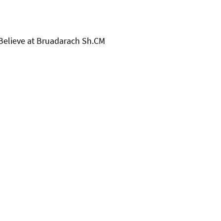
 Believe at Bruadarach Sh.CM