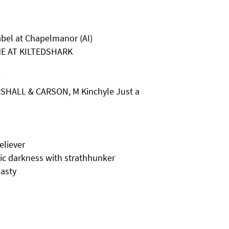
bel at Chapelmanor (AI)
ME AT KILTEDSHARK
T
SHALL & CARSON, M Kinchyle Just a
liever
c darkness with strathhunker
asty