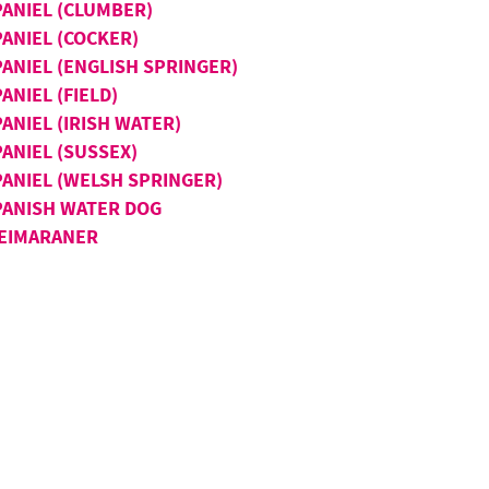
PANIEL (CLUMBER)
PANIEL (COCKER)
PANIEL (ENGLISH SPRINGER)
ANIEL (FIELD)
ANIEL (IRISH WATER)
ANIEL (SUSSEX)
PANIEL (WELSH SPRINGER)
PANISH WATER DOG
EIMARANER