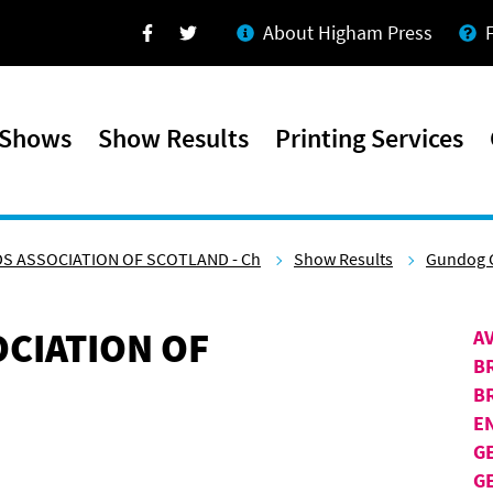
About Higham Press
Facebook
Twitter
 Shows
Show Results
Printing Services
S ASSOCIATION OF SCOTLAND - Ch
Show Results
Gundog 
CIATION OF
A
B
B
E
G
G