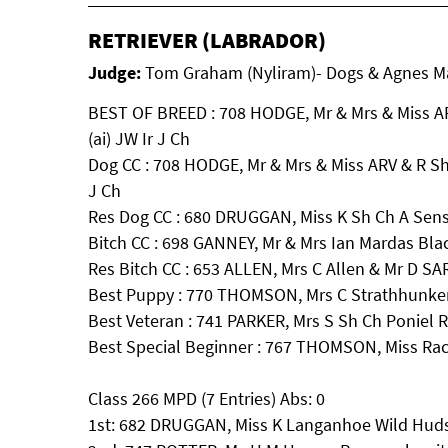
RETRIEVER (LABRADOR)
Judge:
Tom Graham (Nyliram)- Dogs & Agnes May
BEST OF BREED : 708 HODGE, Mr & Mrs & Miss AR
(ai) JW Ir J Ch
Dog CC : 708 HODGE, Mr & Mrs & Miss ARV & R Sh 
J Ch
Res Dog CC : 680 DRUGGAN, Miss K Sh Ch A Sense
Bitch CC : 698 GANNEY, Mr & Mrs Ian Mardas Bla
Res Bitch CC : 653 ALLEN, Mrs C Allen & Mr 
Best Puppy : 770 THOMSON, Mrs C Strathhunker
Best Veteran : 741 PARKER, Mrs S Sh Ch Poniel
Best Special Beginner : 767 THOMSON, Miss Ra
Class 266 MPD (7 Entries) Abs: 0
1st: 682 DRUGGAN, Miss K Langanhoe Wild Hud