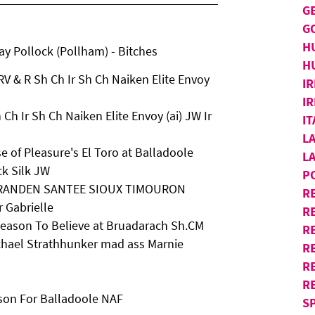
G
G
H
 Pollock (Pollham) - Bitches
H
V & R Sh Ch Ir Sh Ch Naiken Elite Envoy
IR
IR
Ch Ir Sh Ch Naiken Elite Envoy (ai) JW Ir
I
L
 of Pleasure's El Toro at Balladoole
L
ck Silk JW
P
D SARANDEN SANTEE SIOUX TIMOURON
R
 Gabrielle
R
 Reason To Believe at Bruadarach Sh.CM
RE
chael Strathhunker mad ass Marnie
R
R
R
son For Balladoole NAF
S