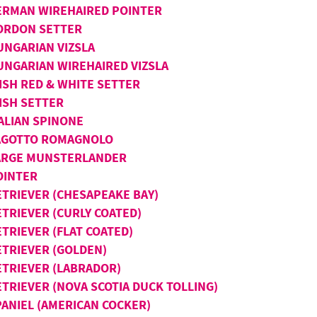
ERMAN WIREHAIRED POINTER
ORDON SETTER
UNGARIAN VIZSLA
UNGARIAN WIREHAIRED VIZSLA
ISH RED & WHITE SETTER
ISH SETTER
TALIAN SPINONE
AGOTTO ROMAGNOLO
ARGE MUNSTERLANDER
OINTER
ETRIEVER (CHESAPEAKE BAY)
ETRIEVER (CURLY COATED)
TRIEVER (FLAT COATED)
ETRIEVER (GOLDEN)
ETRIEVER (LABRADOR)
ETRIEVER (NOVA SCOTIA DUCK TOLLING)
PANIEL (AMERICAN COCKER)