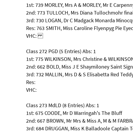
1st: 739 MORLEY, Mrs A & MORLEY, Mr E Carpenn
2nd: 773 TULLOCH, Mrs Diana Tullochmohr fina
3rd: 730 LOGAN, Dr C Madgack Monarda Minoc
Res: 763 SMITH, Miss Caroline Flyenpyg Pie Eye
VHC:
Class 272 PGD (5 Entries) Abs: 1
1st: 775 WILKINSON, Mrs Christine & WILKINSO
2nd: 662 BOLD, Miss J E Shaymiloney Saint Sig
3rd: 732 MALLIN, Mrs D & S Elisabetta Red Tedd
Res:
VHC:
Class 273 MdLD (8 Entries) Abs: 1
1st: 675 COODE, Mr D Warringah's The Bluff
2nd: 667 BROWN, Mr Mrs & Miss A, M & M FAR
3rd: 684 DRUGGAN, Miss K Balladoole Captain 