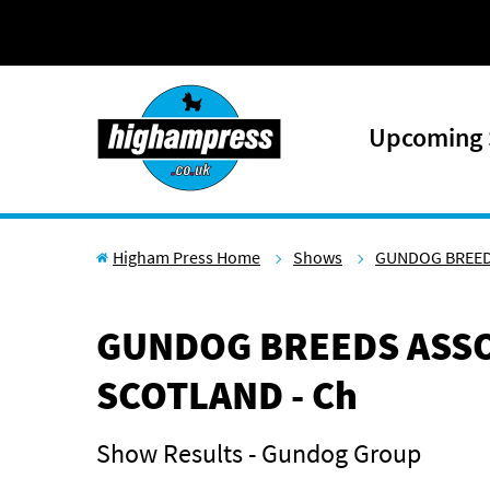
Skip to content
Upcoming
Higham Press Home
Shows
GUNDOG BREED
GUNDOG BREEDS ASSO
SCOTLAND - Ch
Show Results - Gundog Group