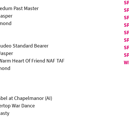
S
ledum Past Master
S
Jasper
S
amond
SP
SP
SP
 Sudeo Standard Bearer
S
Jasper
S
n Warm Heart Of Friend NAF TAF
W
amond
bel at Chapelmanor (AI)
ertop War Dance
asty