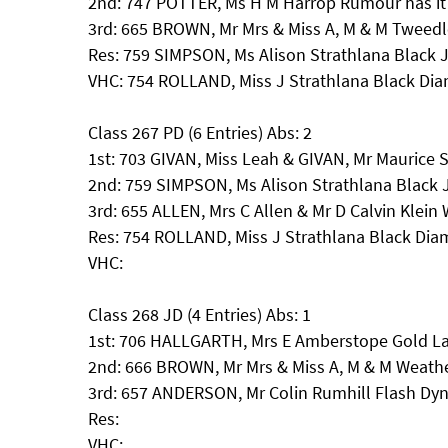
2nd: 747 POTTER, Ms H M Harrop Rumour has it
3rd: 665 BROWN, Mr Mrs & Miss A, M & M Tweed
Res: 759 SIMPSON, Ms Alison Strathlana Black 
VHC: 754 ROLLAND, Miss J Strathlana Black Di
Class 267 PD (6 Entries) Abs: 2
1st: 703 GIVAN, Miss Leah & GIVAN, Mr Maurice
2nd: 759 SIMPSON, Ms Alison Strathlana Black 
3rd: 655 ALLEN, Mrs C Allen & Mr D Calvin Klei
Res: 754 ROLLAND, Miss J Strathlana Black Di
VHC:
Class 268 JD (4 Entries) Abs: 1
1st: 706 HALLGARTH, Mrs E Amberstope Gold La
2nd: 666 BROWN, Mr Mrs & Miss A, M & M Weath
3rd: 657 ANDERSON, Mr Colin Rumhill Flash Dyn
Res:
VHC: