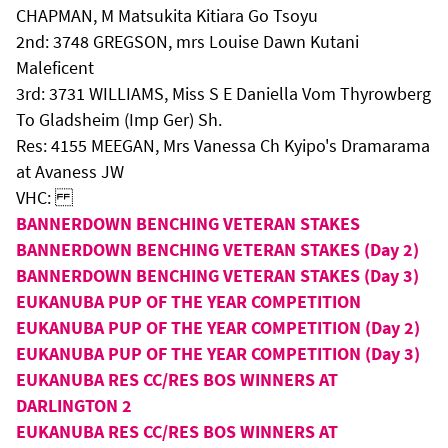
CHAPMAN, M Matsukita Kitiara Go Tsoyu
2nd: 3748 GREGSON, mrs Louise Dawn Kutani
Maleficent
3rd: 3731 WILLIAMS, Miss S E Daniella Vom Thyrowberg
To Gladsheim (Imp Ger) Sh.
Res: 4155 MEEGAN, Mrs Vanessa Ch Kyipo's Dramarama
at Avaness JW
VHC:
BANNERDOWN BENCHING VETERAN STAKES
BANNERDOWN BENCHING VETERAN STAKES (Day 2)
BANNERDOWN BENCHING VETERAN STAKES (Day 3)
EUKANUBA PUP OF THE YEAR COMPETITION
EUKANUBA PUP OF THE YEAR COMPETITION (Day 2)
EUKANUBA PUP OF THE YEAR COMPETITION (Day 3)
EUKANUBA RES CC/RES BOS WINNERS AT
DARLINGTON 2
EUKANUBA RES CC/RES BOS WINNERS AT