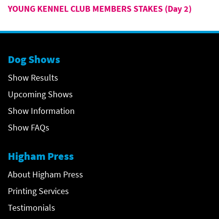
YOUNG KENNEL CLUB MEMBERS STAKES (Day 2)
Dog Shows
Show Results
Upcoming Shows
Show Information
Show FAQs
Higham Press
About Higham Press
Printing Services
Testimonials