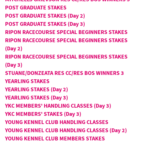
POST GRADUATE STAKES
POST GRADUATE STAKES (Day 2)
POST GRADUATE STAKES (Day 3)
RIPON RACECOURSE SPECIAL BEGINNERS STAKES
RIPON RACECOURSE SPECIAL BEGINNERS STAKES
(Day 2)
RIPON RACECOURSE SPECIAL BEGINNERS STAKES
(Day 3)
STUANE/DONZEATA RES CC/RES BOS WINNERS 3
YEARLING STAKES
YEARLING STAKES (Day 2)
YEARLING STAKES (Day 3)
YKC MEMBERS' HANDLING CLASSES (Day 3)
YKC MEMBERS' STAKES (Day 3)
YOUNG KENNEL CLUB HANDLING CLASSES
YOUNG KENNEL CLUB HANDLING CLASSES (Day 2)
YOUNG KENNEL CLUB MEMBERS STAKES