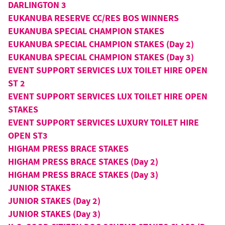
DARLINGTON 3
EUKANUBA RESERVE CC/RES BOS WINNERS
EUKANUBA SPECIAL CHAMPION STAKES
EUKANUBA SPECIAL CHAMPION STAKES (Day 2)
EUKANUBA SPECIAL CHAMPION STAKES (Day 3)
EVENT SUPPORT SERVICES LUX TOILET HIRE OPEN
ST 2
EVENT SUPPORT SERVICES LUX TOILET HIRE OPEN
STAKES
EVENT SUPPORT SERVICES LUXURY TOILET HIRE
OPEN ST3
HIGHAM PRESS BRACE STAKES
HIGHAM PRESS BRACE STAKES (Day 2)
HIGHAM PRESS BRACE STAKES (Day 3)
JUNIOR STAKES
JUNIOR STAKES (Day 2)
JUNIOR STAKES (Day 3)