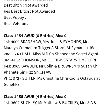
Best Bitch : Not Awarded
Res Best Bitch : Not Awarded
Best Puppy :
Best Veteran :
Class 1454 AVUD (6 Entries) Abs: 0
1st: 4009 BRADSHAW, Mrs Julie & SYMONDS, Mrs
Maralyn Cremefern Trigger A Storm At Symaraju JW
2nd: 3749 HALL, Miss M D Ch Shenedene Secret Agent
3rd: 4112 THOMSON, Ms E J TIBBIESTARS TIME LORD
Res: 3969 BAWDEN, Mr Colin & BROWN, Mrs Susan Ch
Khanate Gin Fizz Sh.CM VW
VHC: 3727 SUITER, Ms Christina Chriskooi's Octavius at
Genetika
Class 1455 AVUB (4 Entries) Abs: 0
1st: 3602 BUCKLEY, Mr Mathew & BUCKLEY, Mrs S A &