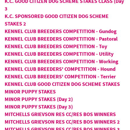
K.C. GOOD CITIZEN DOG SCHEME STAKES CLASS (Day
3
K.C. SPONSORED GOOD CITIZEN DOG SCHEME
STAKES 2
KENNEL CLUB BREEDERS COMPETITION - Gundog
KENNEL CLUB BREEDERS COMPETITION - Pastoral
KENNEL CLUB BREEDERS COMPETITION - Toy
KENNEL CLUB BREEDERS COMPETITION - Utility
KENNEL CLUB BREEDERS COMPETITION - Working
KENNEL CLUB BREEDERS' COMPETITION - Hound
KENNEL CLUB BREEDERS' COMPETITION - Terrier
KENNEL CLUB GOOD CITIZEN DOG SCHEME STAKES
MINOR PUPPY STAKES
MINOR PUPPY STAKES (Day 2)
MINOR PUPPY STAKES (Day 3)
MITCHELLS GRIEVSON RES CC/RES BOS WINNERS
MITCHELLS GRIEVSON RES CC/RES BOS WINNERS 2
MITCHELLS GRIEVSON RES CC/RES BOS WINNERS 3