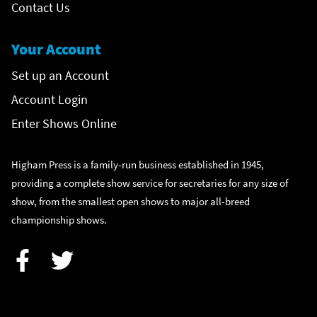
Contact Us
Your Account
Set up an Account
Account Login
Enter Shows Online
Higham Press is a family-run business established in 1945,
providing a complete show service for secretaries for any size of
show, from the smallest open shows to major all-breed
championship shows.
Facebook
Twitter