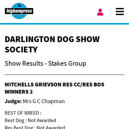
Skip to content
Ope
My Account
DARLINGTON DOG SHOW
SOCIETY
Show Results - Stakes Group
MITCHELLS GRIEVSON RES CC/RES BOS
WINNERS 2
Judge:
Mrs G C Chapman
BEST OF BREED :
Best Dog : Not Awarded
Res Best Dog : Not Awarded