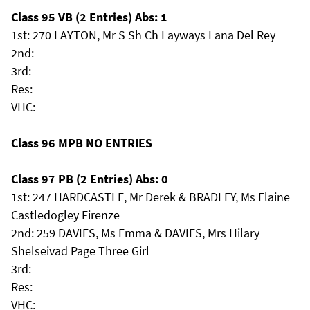
Class 95 VB (2 Entries) Abs: 1
1st: 270 LAYTON, Mr S Sh Ch Layways Lana Del Rey
2nd:
3rd:
Res:
VHC:
Class 96 MPB NO ENTRIES
Class 97 PB (2 Entries) Abs: 0
1st: 247 HARDCASTLE, Mr Derek & BRADLEY, Ms Elaine
Castledogley Firenze
2nd: 259 DAVIES, Ms Emma & DAVIES, Mrs Hilary
Shelseivad Page Three Girl
3rd:
Res:
VHC: