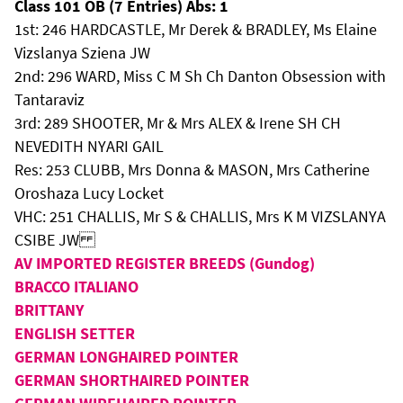
Class 101 OB (7 Entries) Abs: 1
1st: 246 HARDCASTLE, Mr Derek & BRADLEY, Ms Elaine
Vizslanya Sziena JW
2nd: 296 WARD, Miss C M Sh Ch Danton Obsession with
Tantaraviz
3rd: 289 SHOOTER, Mr & Mrs ALEX & Irene SH CH
NEVEDITH NYARI GAIL
Res: 253 CLUBB, Mrs Donna & MASON, Mrs Catherine
Oroshaza Lucy Locket
VHC: 251 CHALLIS, Mr S & CHALLIS, Mrs K M VIZSLANYA
CSIBE JW
AV IMPORTED REGISTER BREEDS (Gundog)
BRACCO ITALIANO
BRITTANY
ENGLISH SETTER
GERMAN LONGHAIRED POINTER
GERMAN SHORTHAIRED POINTER