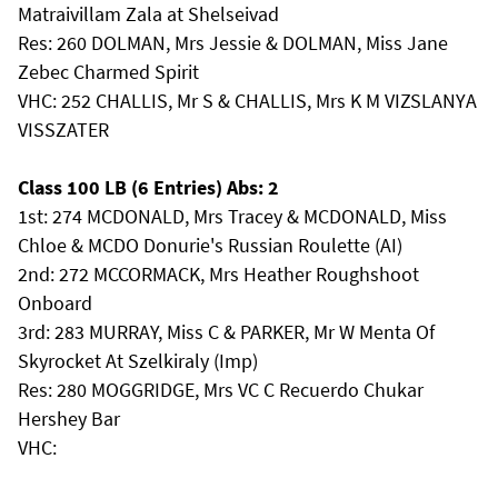
Matraivillam Zala at Shelseivad
Res: 260 DOLMAN, Mrs Jessie & DOLMAN, Miss Jane
Zebec Charmed Spirit
VHC: 252 CHALLIS, Mr S & CHALLIS, Mrs K M VIZSLANYA
VISSZATER
Class 100 LB (6 Entries) Abs: 2
1st: 274 MCDONALD, Mrs Tracey & MCDONALD, Miss
Chloe & MCDO Donurie's Russian Roulette (AI)
2nd: 272 MCCORMACK, Mrs Heather Roughshoot
Onboard
3rd: 283 MURRAY, Miss C & PARKER, Mr W Menta Of
Skyrocket At Szelkiraly (Imp)
Res: 280 MOGGRIDGE, Mrs VC C Recuerdo Chukar
Hershey Bar
VHC: