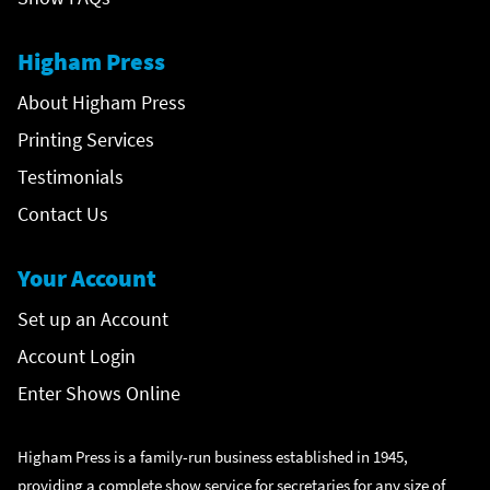
Higham Press
About Higham Press
Printing Services
Testimonials
Contact Us
Your Account
Set up an Account
Account Login
Enter Shows Online
Higham Press is a family-run business established in 1945,
providing a complete show service for secretaries for any size of