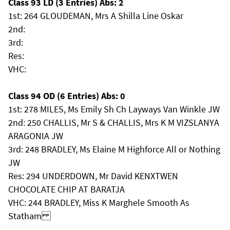
Class 93 LD (3 Entries) Abs: 2
1st: 264 GLOUDEMAN, Mrs A Shilla Line Oskar
2nd:
3rd:
Res:
VHC:
Class 94 OD (6 Entries) Abs: 0
1st: 278 MILES, Ms Emily Sh Ch Layways Van Winkle JW
2nd: 250 CHALLIS, Mr S & CHALLIS, Mrs K M VIZSLANYA
ARAGONIA JW
3rd: 248 BRADLEY, Ms Elaine M Highforce All or Nothing
JW
Res: 294 UNDERDOWN, Mr David KENXTWEN
CHOCOLATE CHIP AT BARATJA
VHC: 244 BRADLEY, Miss K Marghele Smooth As
Statham