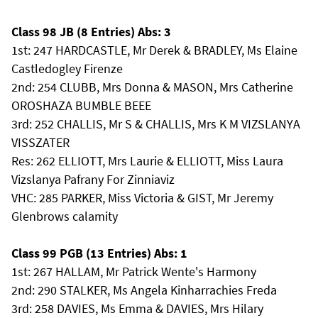
Class 98 JB (8 Entries) Abs: 3
1st: 247 HARDCASTLE, Mr Derek & BRADLEY, Ms Elaine
Castledogley Firenze
2nd: 254 CLUBB, Mrs Donna & MASON, Mrs Catherine
OROSHAZA BUMBLE BEEE
3rd: 252 CHALLIS, Mr S & CHALLIS, Mrs K M VIZSLANYA
VISSZATER
Res: 262 ELLIOTT, Mrs Laurie & ELLIOTT, Miss Laura
Vizslanya Pafrany For Zinniaviz
VHC: 285 PARKER, Miss Victoria & GIST, Mr Jeremy
Glenbrows calamity
Class 99 PGB (13 Entries) Abs: 1
1st: 267 HALLAM, Mr Patrick Wente's Harmony
2nd: 290 STALKER, Ms Angela Kinharrachies Freda
3rd: 258 DAVIES, Ms Emma & DAVIES, Mrs Hilary