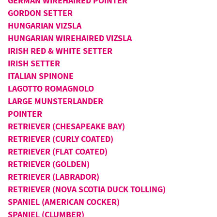
GERMAN WIREHAIRED POINTER
GORDON SETTER
HUNGARIAN VIZSLA
HUNGARIAN WIREHAIRED VIZSLA
IRISH RED & WHITE SETTER
IRISH SETTER
ITALIAN SPINONE
LAGOTTO ROMAGNOLO
LARGE MUNSTERLANDER
POINTER
RETRIEVER (CHESAPEAKE BAY)
RETRIEVER (CURLY COATED)
RETRIEVER (FLAT COATED)
RETRIEVER (GOLDEN)
RETRIEVER (LABRADOR)
RETRIEVER (NOVA SCOTIA DUCK TOLLING)
SPANIEL (AMERICAN COCKER)
SPANIEL (CLUMBER)