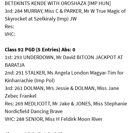
BETEKINTS KENDE WITH OROSHAZA [IMP HUN]
3rd: 284 MURRAY, Miss C & PARKER, Mr W True Magic of
Skyrocket at Szelkiraly (Imp) JW
Res:
VHC:
Class 92 PGD (5 Entries) Abs: 0
1st: 293 UNDERDOWN, Mr David BITCON JACKPOT AT
BARATJA
2nd: 291 STALKER, Ms Angela London Magyar-Tim for
Kinharrachie (Imp Pol)
3rd: 261 DOLMAN, Mrs Jessie & DOLMAN, Miss Jane
Zebec Frankel
Res: 269 MEDLICOTT, Mr Jake & JONES, Miss Stephanie
Nordicfield Dancing Brave
VHC: 288 SENIOR, Miss H Feldirk Moon River