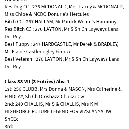
Res Dog CC : 276 MCDONALD, Mrs Tracey & MCDONALD,
Miss Chloe & MCDO Donurie's Hercules
Bitch CC : 267 HALLAM, Mr Patrick Wente's Harmony
Res Bitch CC : 270 LAYTON, Mr S Sh Ch Layways Lana
Del Rey
Best Puppy : 247 HARDCASTLE, Mr Derek & BRADLEY,
Ms Elaine Castledogley Firenze
Best Veteran : 270 LAYTON, Mr S Sh Ch Layways Lana
Del Rey
Class 88 VD (3 Entries) Abs: 1
1st: 256 CLUBB, Mrs Donna & MASON, Mrs Catherine &
FINDLAY, Sh Ch Oroshaza Chukar Cw
2nd: 249 CHALLIS, Mr S & CHALLIS, Mrs K M
HIGHFORCE FUTURE LEGEND FOR VIZSLANYA JW
ShCEx
3rd: