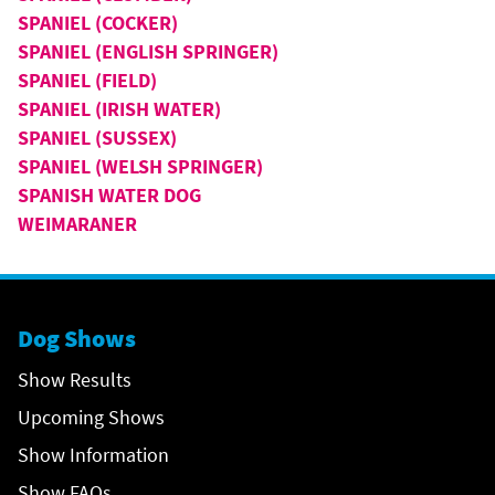
SPANIEL (COCKER)
SPANIEL (ENGLISH SPRINGER)
SPANIEL (FIELD)
SPANIEL (IRISH WATER)
SPANIEL (SUSSEX)
SPANIEL (WELSH SPRINGER)
SPANISH WATER DOG
WEIMARANER
Dog Shows
Show Results
Upcoming Shows
Show Information
Show FAQs