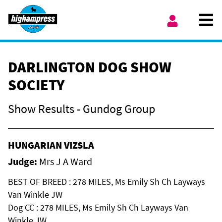
Skip to content
Ope
My Account
DARLINGTON DOG SHOW
SOCIETY
Show Results - Gundog Group
HUNGARIAN VIZSLA
Judge:
Mrs J A Ward
BEST OF BREED : 278 MILES, Ms Emily Sh Ch Layways
Van Winkle JW
Dog CC : 278 MILES, Ms Emily Sh Ch Layways Van
Winkle JW