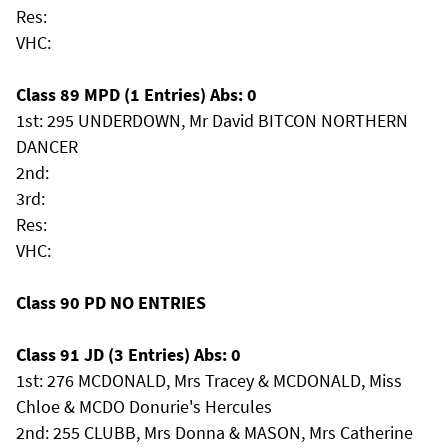
Res:
VHC:
Class 89 MPD (1 Entries) Abs: 0
1st: 295 UNDERDOWN, Mr David BITCON NORTHERN
DANCER
2nd:
3rd:
Res:
VHC:
Class 90 PD NO ENTRIES
Class 91 JD (3 Entries) Abs: 0
1st: 276 MCDONALD, Mrs Tracey & MCDONALD, Miss
Chloe & MCDO Donurie's Hercules
2nd: 255 CLUBB, Mrs Donna & MASON, Mrs Catherine