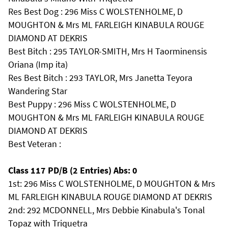
Res Best Dog : 296 Miss C WOLSTENHOLME, D
MOUGHTON & Mrs ML FARLEIGH KINABULA ROUGE
DIAMOND AT DEKRIS
Best Bitch : 295 TAYLOR-SMITH, Mrs H Taorminensis
Oriana (Imp ita)
Res Best Bitch : 293 TAYLOR, Mrs Janetta Teyora
Wandering Star
Best Puppy : 296 Miss C WOLSTENHOLME, D
MOUGHTON & Mrs ML FARLEIGH KINABULA ROUGE
DIAMOND AT DEKRIS
Best Veteran :
Class 117 PD/B (2 Entries) Abs: 0
1st: 296 Miss C WOLSTENHOLME, D MOUGHTON & Mrs
ML FARLEIGH KINABULA ROUGE DIAMOND AT DEKRIS
2nd: 292 MCDONNELL, Mrs Debbie Kinabula's Tonal
Topaz with Triquetra