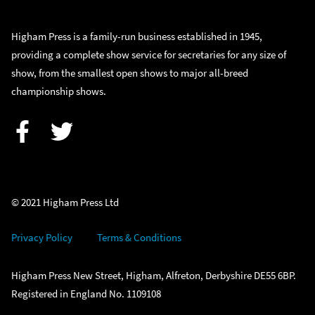
Higham Press is a family-run business established in 1945,
providing a complete show service for secretaries for any size of
show, from the smallest open shows to major all-breed
championship shows.
Facebook
Twitter
© 2021 Higham Press Ltd
Privacy Policy
Terms & Conditions
Higham Press New Street, Higham, Alfreton, Derbyshire DE55 6BP.
Registered in England No. 1109108