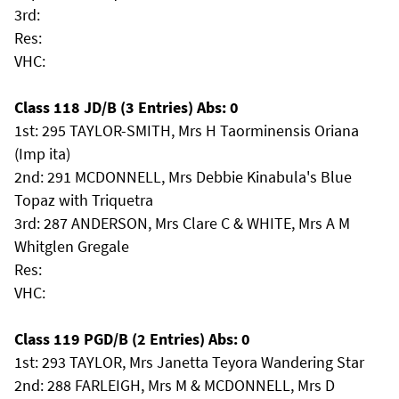
3rd:
Res:
VHC:
Class 118 JD/B (3 Entries) Abs: 0
1st: 295 TAYLOR-SMITH, Mrs H Taorminensis Oriana
(Imp ita)
2nd: 291 MCDONNELL, Mrs Debbie Kinabula's Blue
Topaz with Triquetra
3rd: 287 ANDERSON, Mrs Clare C & WHITE, Mrs A M
Whitglen Gregale
Res:
VHC:
Class 119 PGD/B (2 Entries) Abs: 0
1st: 293 TAYLOR, Mrs Janetta Teyora Wandering Star
2nd: 288 FARLEIGH, Mrs M & MCDONNELL, Mrs D