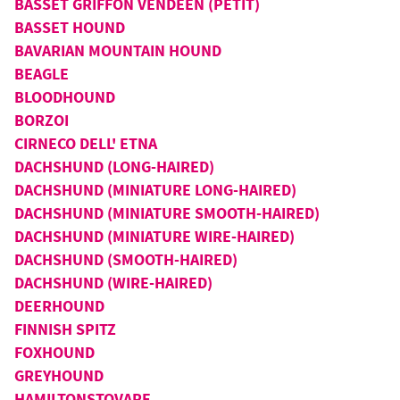
BASSET GRIFFON VENDEEN (PETIT)
BASSET HOUND
BAVARIAN MOUNTAIN HOUND
BEAGLE
BLOODHOUND
BORZOI
CIRNECO DELL' ETNA
DACHSHUND (LONG-HAIRED)
DACHSHUND (MINIATURE LONG-HAIRED)
DACHSHUND (MINIATURE SMOOTH-HAIRED)
DACHSHUND (MINIATURE WIRE-HAIRED)
DACHSHUND (SMOOTH-HAIRED)
DACHSHUND (WIRE-HAIRED)
DEERHOUND
FINNISH SPITZ
FOXHOUND
GREYHOUND
HAMILTONSTOVARE