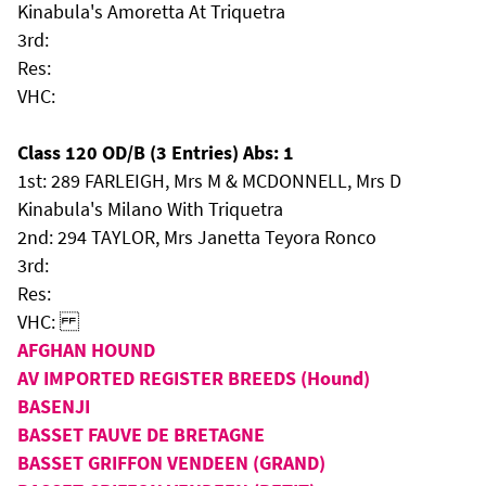
Kinabula's Amoretta At Triquetra
3rd:
Res:
VHC:
Class 120 OD/B (3 Entries) Abs: 1
1st: 289 FARLEIGH, Mrs M & MCDONNELL, Mrs D
Kinabula's Milano With Triquetra
2nd: 294 TAYLOR, Mrs Janetta Teyora Ronco
3rd:
Res:
VHC:
AFGHAN HOUND
AV IMPORTED REGISTER BREEDS (Hound)
BASENJI
BASSET FAUVE DE BRETAGNE
BASSET GRIFFON VENDEEN (GRAND)