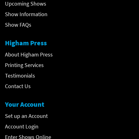
Upcoming Shows
Show Information
Show FAQs
Higham Press
About Higham Press
Printing Services
Testimonials
Contact Us
Your Account
Set up an Account
Account Login
Enter Shows Online