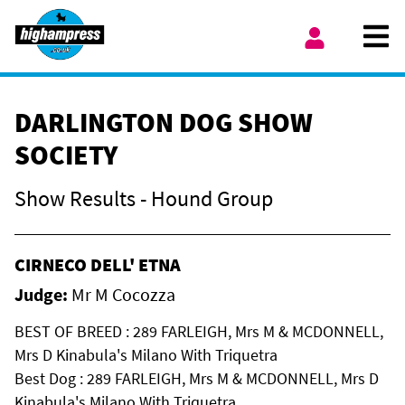
Skip to content
Ope
My Account
DARLINGTON DOG SHOW
SOCIETY
Show Results - Hound Group
CIRNECO DELL' ETNA
Judge:
Mr M Cocozza
BEST OF BREED : 289 FARLEIGH, Mrs M & MCDONNELL,
Mrs D Kinabula's Milano With Triquetra
Best Dog : 289 FARLEIGH, Mrs M & MCDONNELL, Mrs D
Kinabula's Milano With Triquetra