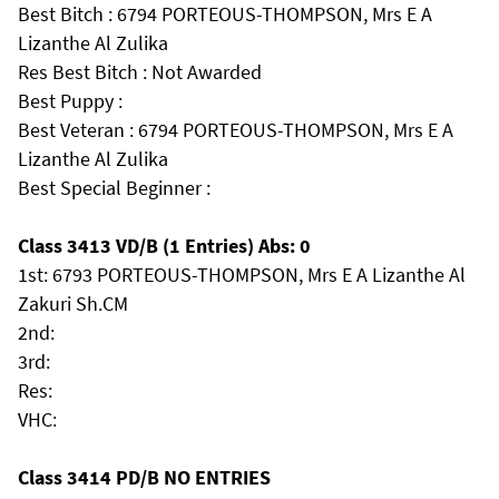
Best Bitch : 6794 PORTEOUS-THOMPSON, Mrs E A
Lizanthe Al Zulika
Res Best Bitch : Not Awarded
Best Puppy :
Best Veteran : 6794 PORTEOUS-THOMPSON, Mrs E A
Lizanthe Al Zulika
Best Special Beginner :
Class 3413 VD/B (1 Entries) Abs: 0
1st: 6793 PORTEOUS-THOMPSON, Mrs E A Lizanthe Al
Zakuri Sh.CM
2nd:
3rd:
Res:
VHC:
Class 3414 PD/B NO ENTRIES