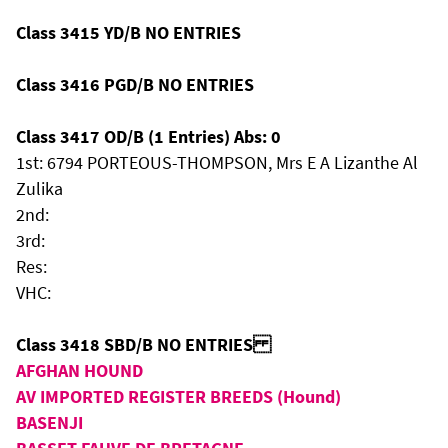
Class 3415 YD/B NO ENTRIES
Class 3416 PGD/B NO ENTRIES
Class 3417 OD/B (1 Entries) Abs: 0
1st: 6794 PORTEOUS-THOMPSON, Mrs E A Lizanthe Al
Zulika
2nd:
3rd:
Res:
VHC:
Class 3418 SBD/B NO ENTRIES
AFGHAN HOUND
AV IMPORTED REGISTER BREEDS (Hound)
BASENJI