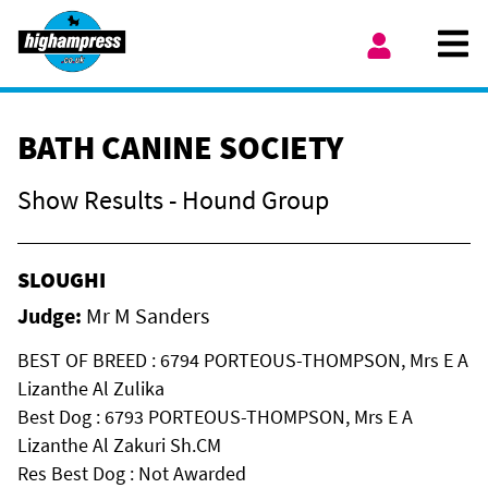
Skip to content
Ope
My Account
BATH CANINE SOCIETY
Show Results - Hound Group
SLOUGHI
Judge:
Mr M Sanders
BEST OF BREED : 6794 PORTEOUS-THOMPSON, Mrs E A
Lizanthe Al Zulika
Best Dog : 6793 PORTEOUS-THOMPSON, Mrs E A
Lizanthe Al Zakuri Sh.CM
Res Best Dog : Not Awarded