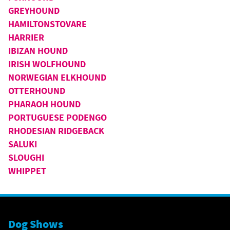
GREYHOUND
HAMILTONSTOVARE
HARRIER
IBIZAN HOUND
IRISH WOLFHOUND
NORWEGIAN ELKHOUND
OTTERHOUND
PHARAOH HOUND
PORTUGUESE PODENGO
RHODESIAN RIDGEBACK
SALUKI
SLOUGHI
WHIPPET
Dog Shows