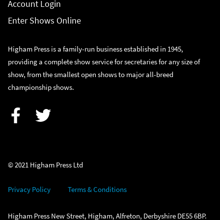
Account Login
Enter Shows Online
Higham Press is a family-run business established in 1945,
providing a complete show service for secretaries for any size of
show, from the smallest open shows to major all-breed
championship shows.
Facebook
Twitter
© 2021 Higham Press Ltd
Privacy Policy
Terms & Conditions
Higham Press New Street, Higham, Alfreton, Derbyshire DE55 6BP.