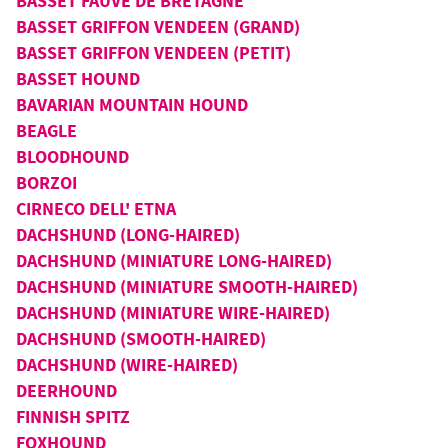
BASSET FAUVE DE BRETAGNE
BASSET GRIFFON VENDEEN (GRAND)
BASSET GRIFFON VENDEEN (PETIT)
BASSET HOUND
BAVARIAN MOUNTAIN HOUND
BEAGLE
BLOODHOUND
BORZOI
CIRNECO DELL' ETNA
DACHSHUND (LONG-HAIRED)
DACHSHUND (MINIATURE LONG-HAIRED)
DACHSHUND (MINIATURE SMOOTH-HAIRED)
DACHSHUND (MINIATURE WIRE-HAIRED)
DACHSHUND (SMOOTH-HAIRED)
DACHSHUND (WIRE-HAIRED)
DEERHOUND
FINNISH SPITZ
FOXHOUND