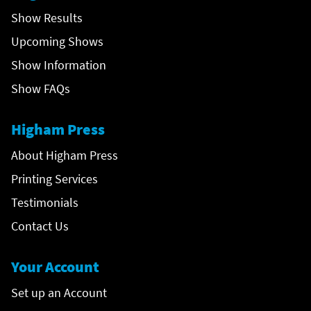
Show Results
Upcoming Shows
Show Information
Show FAQs
Higham Press
About Higham Press
Printing Services
Testimonials
Contact Us
Your Account
Set up an Account