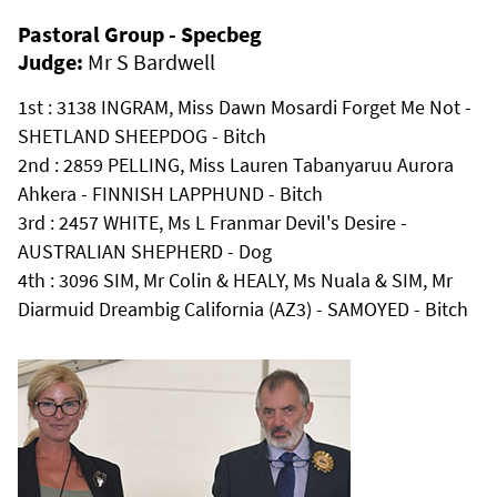
Pastoral Group - Specbeg
Judge:
Mr S Bardwell
1st : 3138 INGRAM, Miss Dawn Mosardi Forget Me Not -
SHETLAND SHEEPDOG - Bitch
2nd : 2859 PELLING, Miss Lauren Tabanyaruu Aurora
Ahkera - FINNISH LAPPHUND - Bitch
3rd : 2457 WHITE, Ms L Franmar Devil's Desire -
AUSTRALIAN SHEPHERD - Dog
4th : 3096 SIM, Mr Colin & HEALY, Ms Nuala & SIM, Mr
Diarmuid Dreambig California (AZ3) - SAMOYED - Bitch