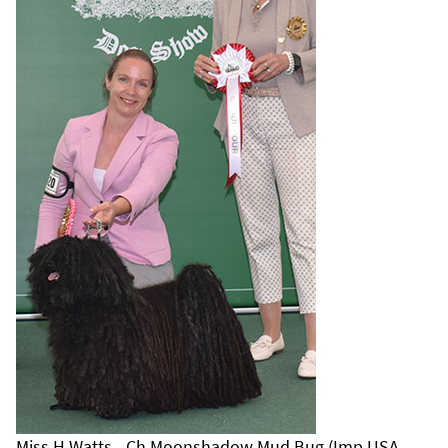
Miss H Watts - Ch Moonshadow Mud Bug (Imp USA