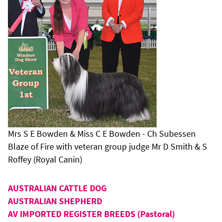
Mrs S E Bowden & Miss C E Bowden - Ch Subessen
Blaze of Fire with veteran group judge Mr D Smith & S
Roffey (Royal Canin)
AUSTRALIAN CATTLE DOG
AUSTRALIAN SHEPHERD
AV IMPORTED REGISTER BREEDS (Pastoral)