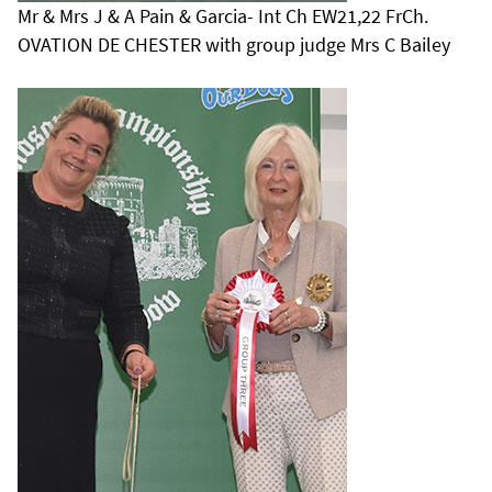
Mr & Mrs J & A Pain & Garcia- Int Ch EW21,22 FrCh.
OVATION DE CHESTER with group judge Mrs C Bailey