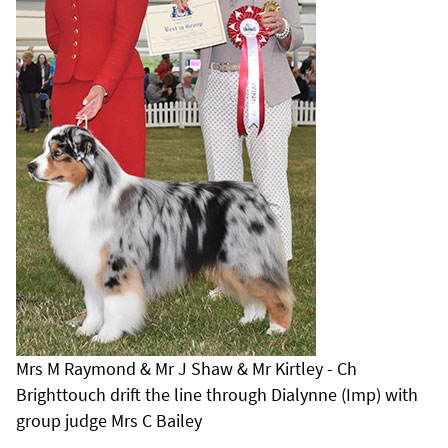
Mrs M Raymond & Mr J Shaw & Mr Kirtley - Ch
Brighttouch drift the line through Dialynne (Imp) with
group judge Mrs C Bailey