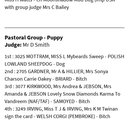
with group judge Mrs C Bailey
Pastoral Group - Puppy
Judge:
Mr D Smith
1st : 3025 MOTTRAM, MISS L Mybeards Sweep - POLISH
LOWLAND SHEEPDOG - Dog
2nd : 2705 GARDNER, Mr A & HILLIER, Mrs Sonya
Charson Carrie Oakey - BRIARD - Bitch
3rd : 3077 KIRKWOOD, Mrs Andrea & JEBSON, Mrs
Amanda & JEBSON Lovely Snow Diamonds Karma To
Vandreem (NAF/TAF) - SAMOYED - Bitch
4th : 3249 IRVING, Miss T J & IRVING, Mrs K M Twinan
sign the card - WELSH CORGI (PEMBROKE) - Bitch