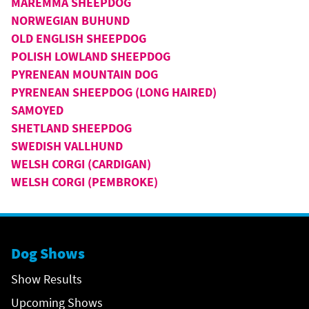
MAREMMA SHEEPDOG
NORWEGIAN BUHUND
OLD ENGLISH SHEEPDOG
POLISH LOWLAND SHEEPDOG
PYRENEAN MOUNTAIN DOG
PYRENEAN SHEEPDOG (LONG HAIRED)
SAMOYED
SHETLAND SHEEPDOG
SWEDISH VALLHUND
WELSH CORGI (CARDIGAN)
WELSH CORGI (PEMBROKE)
Dog Shows
Show Results
Upcoming Shows