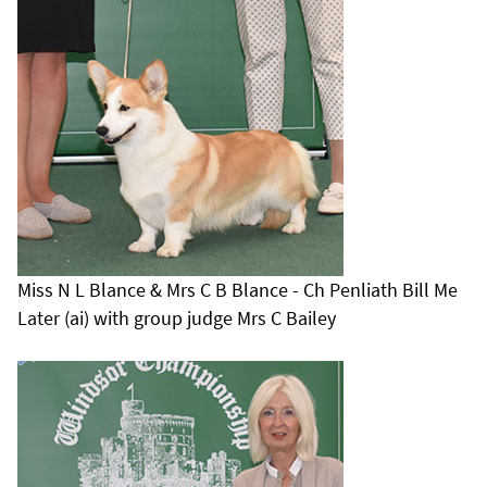
Miss N L Blance & Mrs C B Blance - Ch Penliath Bill Me
Later (ai) with group judge Mrs C Bailey