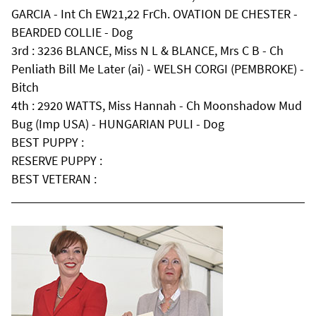
GARCIA - Int Ch EW21,22 FrCh. OVATION DE CHESTER -
BEARDED COLLIE - Dog
3rd : 3236 BLANCE, Miss N L & BLANCE, Mrs C B - Ch
Penliath Bill Me Later (ai) - WELSH CORGI (PEMBROKE) -
Bitch
4th : 2920 WATTS, Miss Hannah - Ch Moonshadow Mud
Bug (Imp USA) - HUNGARIAN PULI - Dog
BEST PUPPY :
RESERVE PUPPY :
BEST VETERAN :