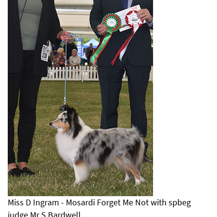
Miss D Ingram - Mosardi Forget Me Not with spbeg
judge Mr S Bardwell