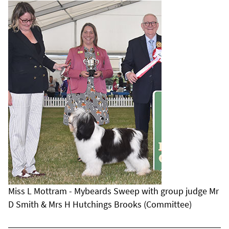
Miss L Mottram - Mybeards Sweep with group judge Mr
D Smith & Mrs H Hutchings Brooks (Committee)