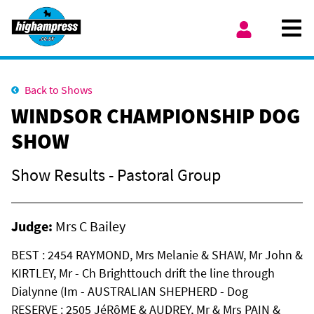
Skip to content
Ope
My Account
Back to Shows
WINDSOR CHAMPIONSHIP DOG
SHOW
Show Results - Pastoral Group
Judge:
Mrs C Bailey
BEST : 2454 RAYMOND, Mrs Melanie & SHAW, Mr John &
KIRTLEY, Mr - Ch Brighttouch drift the line through
Dialynne (Im - AUSTRALIAN SHEPHERD - Dog
RESERVE : 2505 JéRôME & AUDREY, Mr & Mrs PAIN &