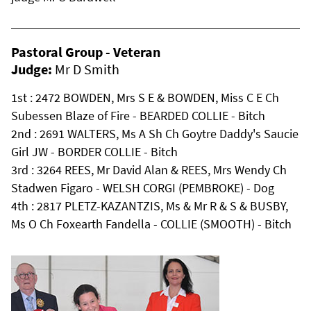
Pastoral Group - Veteran
Judge:
Mr D Smith
1st : 2472 BOWDEN, Mrs S E & BOWDEN, Miss C E Ch
Subessen Blaze of Fire - BEARDED COLLIE - Bitch
2nd : 2691 WALTERS, Ms A Sh Ch Goytre Daddy's Saucie
Girl JW - BORDER COLLIE - Bitch
3rd : 3264 REES, Mr David Alan & REES, Mrs Wendy Ch
Stadwen Figaro - WELSH CORGI (PEMBROKE) - Dog
4th : 2817 PLETZ-KAZANTZIS, Ms & Mr R & S & BUSBY,
Ms O Ch Foxearth Fandella - COLLIE (SMOOTH) - Bitch