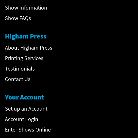
Show Information
Show FAQs
Higham Press
About Higham Press
Printing Services
Testimonials
Contact Us
Your Account
Set up an Account
Account Login
Enter Shows Online