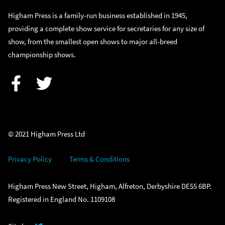
Higham Press is a family-run business established in 1945,
providing a complete show service for secretaries for any size of
show, from the smallest open shows to major all-breed
championship shows.
Facebook
Twitter
© 2021 Higham Press Ltd
Privacy Policy
Terms & Conditions
Higham Press New Street, Higham, Alfreton, Derbyshire DE55 6BP.
Registered in England No. 1109108