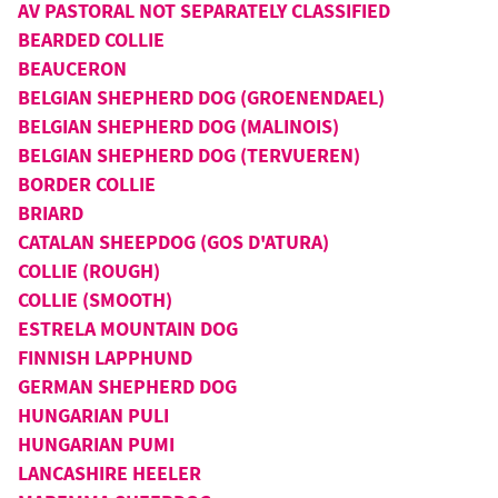
AV PASTORAL NOT SEPARATELY CLASSIFIED
BEARDED COLLIE
BEAUCERON
BELGIAN SHEPHERD DOG (GROENENDAEL)
BELGIAN SHEPHERD DOG (MALINOIS)
BELGIAN SHEPHERD DOG (TERVUEREN)
BORDER COLLIE
BRIARD
CATALAN SHEEPDOG (GOS D'ATURA)
COLLIE (ROUGH)
COLLIE (SMOOTH)
ESTRELA MOUNTAIN DOG
FINNISH LAPPHUND
GERMAN SHEPHERD DOG
HUNGARIAN PULI
HUNGARIAN PUMI
LANCASHIRE HEELER